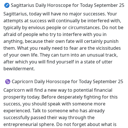
♐ Sagittarius Daily Horoscope for Today September 25
Sagittarius, today will have no major successes. Your
attempts at success will continually be interfered with,
typically by envious people or circumstances. Do not be
afraid of people who try to interfere with you in
anything, because their own fate will certainly punish
them. What you really need to fear are the vicissitudes
of your own life. They can turn into an unusual track,
after which you will find yourself in a state of utter
bewilderment.
♑ Capricorn Daily Horoscope for Today September 25
Capricorn will find a new way to potential financial
prosperity today. Before desperately fighting for this
success, you should speak with someone more
experienced. Talk to someone who has already
successfully passed their way through the
entrepreneurial sphere. Do not forget about what is