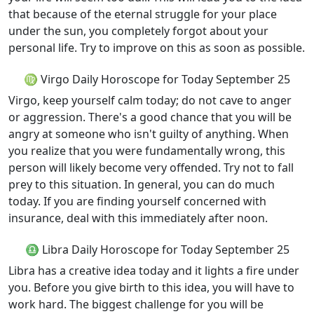
that because of the eternal struggle for your place
under the sun, you completely forgot about your
personal life. Try to improve on this as soon as possible.
♍ Virgo Daily Horoscope for Today September 25
Virgo, keep yourself calm today; do not cave to anger
or aggression. There's a good chance that you will be
angry at someone who isn't guilty of anything. When
you realize that you were fundamentally wrong, this
person will likely become very offended. Try not to fall
prey to this situation. In general, you can do much
today. If you are finding yourself concerned with
insurance, deal with this immediately after noon.
♎ Libra Daily Horoscope for Today September 25
Libra has a creative idea today and it lights a fire under
you. Before you give birth to this idea, you will have to
work hard. The biggest challenge for you will be