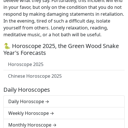
believe what they say. Fortunately, this incident will end
in your favor, but only on the condition that you do not
respond by making damaging statements in retaliation.
In the evening, tired of such a difficult day, isolate
yourself from others. Lonely relaxation, reading,
meditative music, or a hot bath will be useful.
🐍 Horoscope 2025, the Green Wood Snake
Year's Forecasts
Horoscope 2025
Chinese Horoscope 2025
Daily Horoscopes
Daily Horoscope
Weekly Horoscope
Monthly Horoscope