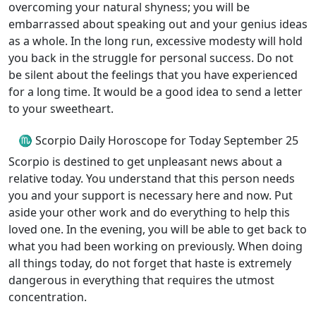
overcoming your natural shyness; you will be
embarrassed about speaking out and your genius ideas
as a whole. In the long run, excessive modesty will hold
you back in the struggle for personal success. Do not
be silent about the feelings that you have experienced
for a long time. It would be a good idea to send a letter
to your sweetheart.
♏ Scorpio Daily Horoscope for Today September 25
Scorpio is destined to get unpleasant news about a
relative today. You understand that this person needs
you and your support is necessary here and now. Put
aside your other work and do everything to help this
loved one. In the evening, you will be able to get back to
what you had been working on previously. When doing
all things today, do not forget that haste is extremely
dangerous in everything that requires the utmost
concentration.