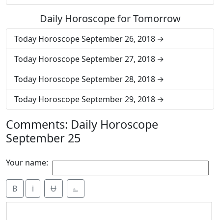
Daily Horoscope for Tomorrow
Today Horoscope September 26, 2018
Today Horoscope September 27, 2018
Today Horoscope September 28, 2018
Today Horoscope September 29, 2018
Comments: Daily Horoscope
September 25
Your name:
B
i
Ʉ
⎁