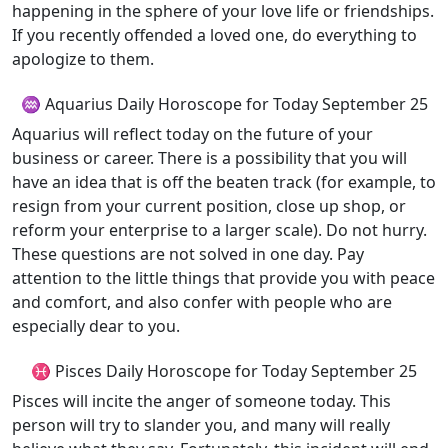
happening in the sphere of your love life or friendships.
If you recently offended a loved one, do everything to
apologize to them.
♒ Aquarius Daily Horoscope for Today September 25
Aquarius will reflect today on the future of your
business or career. There is a possibility that you will
have an idea that is off the beaten track (for example, to
resign from your current position, close up shop, or
reform your enterprise to a larger scale). Do not hurry.
These questions are not solved in one day. Pay
attention to the little things that provide you with peace
and comfort, and also confer with people who are
especially dear to you.
♓ Pisces Daily Horoscope for Today September 25
Pisces will incite the anger of someone today. This
person will try to slander you, and many will really