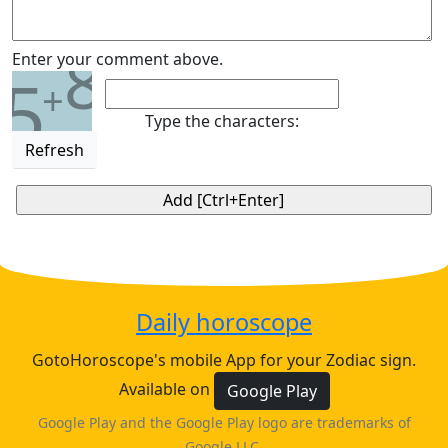
8
Enter your comment above.
5
+
Type the characters:
Refresh
Daily horoscope
GotoHoroscope's mobile App for your Zodiac sign.
Available on
Google Play
Google Play and the Google Play logo are trademarks of
Google LLC.