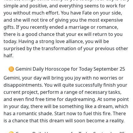
simple and positive, and everything seems to work for
you without much effort. You have Fate on your side,
and she will not tire of giving you the most expensive
gifts. If you recently ended a marriage or romance,
there is a good chance that your ex will return to you
today. Having a strong love alliance, you will be
surprised by the transformation of your previous other
half.
♊ Gemini Daily Horoscope for Today September 25
Gemini, your day will bring you joy with no worries or
disappointments. You will quite successfully finish your
current project, perform a range of necessary tasks,
and even find free time for daydreaming. At some point
in your day, there will be something like a dream, which
has a romantic shade. Start now to fuel this fire. There
is a chance that this dream will soon become a reality.