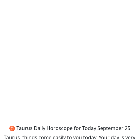
♉ Taurus Daily Horoscope for Today September 25
Taurus, things come easily to you today. Your day is very