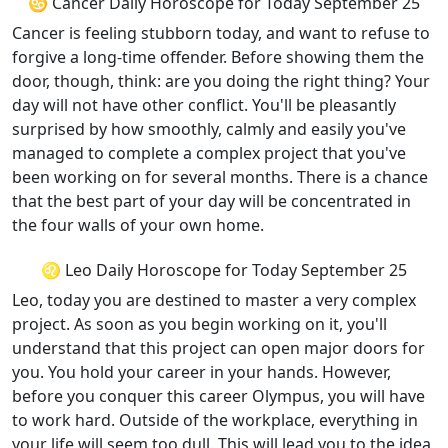
♋ Cancer Daily Horoscope for Today September 25
Cancer is feeling stubborn today, and want to refuse to
forgive a long-time offender. Before showing them the
door, though, think: are you doing the right thing? Your
day will not have other conflict. You'll be pleasantly
surprised by how smoothly, calmly and easily you've
managed to complete a complex project that you've
been working on for several months. There is a chance
that the best part of your day will be concentrated in
the four walls of your own home.
♌ Leo Daily Horoscope for Today September 25
Leo, today you are destined to master a very complex
project. As soon as you begin working on it, you'll
understand that this project can open major doors for
you. You hold your career in your hands. However,
before you conquer this career Olympus, you will have
to work hard. Outside of the workplace, everything in
your life will seem too dull. This will lead you to the idea