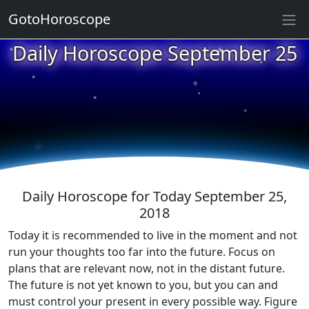
GotoHoroscope
★
Daily Horoscope September 25
★
★
★
★
★
★
★
★
★
★
Daily Horoscope for Today September 25,
2018
Today it is recommended to live in the moment and not
run your thoughts too far into the future. Focus on
plans that are relevant now, not in the distant future.
The future is not yet known to you, but you can and
must control your present in every possible way. Figure