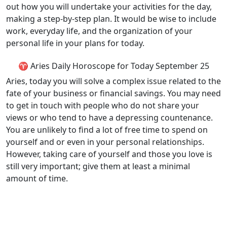
out how you will undertake your activities for the day,
making a step-by-step plan. It would be wise to include
work, everyday life, and the organization of your
personal life in your plans for today.
♈ Aries Daily Horoscope for Today September 25
Aries, today you will solve a complex issue related to the
fate of your business or financial savings. You may need
to get in touch with people who do not share your
views or who tend to have a depressing countenance.
You are unlikely to find a lot of free time to spend on
yourself and or even in your personal relationships.
However, taking care of yourself and those you love is
still very important; give them at least a minimal
amount of time.