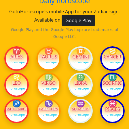
Daily horoscope
GotoHoroscope's mobile App for your Zodiac sign.
Available on
Google Play
Google Play and the Google Play logo are trademarks of
Google LLC.
♈
♉
♊
♋
ARIES
TAURUS
GEMINI
CANCER
horoscope
horoscope
horoscope
horoscope
♌
♍
♎
♏
LEO
VIRGO
LIBRA
SCORPIO
horoscope
horoscope
horoscope
horoscope
♐
♑
♒
♓
PISCES
SAGITTARIUS
CAPRICORN
AQUARIUS
horoscope
horoscope
horoscope
horoscope