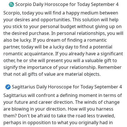
♏ Scorpio Daily Horoscope for Today September 4
Scorpio, today you will find a happy medium between
your desires and opportunities. This solution will help
you stick to your personal budget without giving up on
the desired purchase. In personal relationships, you will
also be lucky. If you dream of finding a romantic
partner, today will be a lucky day to find a potential
romantic acquaintance. If you already have a significant
other, he or she will present you will a valuable gift to
signify the importance of your relationship. Remember
that not all gifts of value are material objects.
♐ Sagittarius Daily Horoscope for Today September 4
Sagittarius will confront a defining moment in terms of
your future and career direction. The winds of change
are blowing in your direction. How will you harness
them? Don't be afraid to take the road less traveled,
perhaps in opposition to what you originally had in