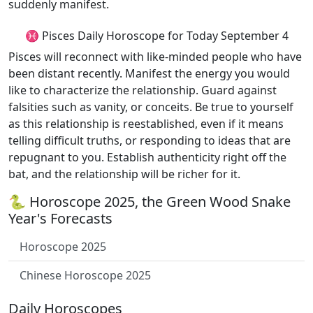
suddenly manifest.
♓ Pisces Daily Horoscope for Today September 4
Pisces will reconnect with like-minded people who have
been distant recently. Manifest the energy you would
like to characterize the relationship. Guard against
falsities such as vanity, or conceits. Be true to yourself
as this relationship is reestablished, even if it means
telling difficult truths, or responding to ideas that are
repugnant to you. Establish authenticity right off the
bat, and the relationship will be richer for it.
🐍 Horoscope 2025, the Green Wood Snake
Year's Forecasts
Horoscope 2025
Chinese Horoscope 2025
Daily Horoscopes