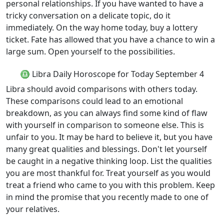
personal relationships. If you have wanted to have a
tricky conversation on a delicate topic, do it
immediately. On the way home today, buy a lottery
ticket. Fate has allowed that you have a chance to win a
large sum. Open yourself to the possibilities.
♎ Libra Daily Horoscope for Today September 4
Libra should avoid comparisons with others today.
These comparisons could lead to an emotional
breakdown, as you can always find some kind of flaw
with yourself in comparison to someone else. This is
unfair to you. It may be hard to believe it, but you have
many great qualities and blessings. Don't let yourself
be caught in a negative thinking loop. List the qualities
you are most thankful for. Treat yourself as you would
treat a friend who came to you with this problem. Keep
in mind the promise that you recently made to one of
your relatives.