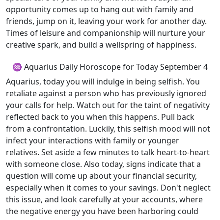
opportunity comes up to hang out with family and
friends, jump on it, leaving your work for another day.
Times of leisure and companionship will nurture your
creative spark, and build a wellspring of happiness.
♒ Aquarius Daily Horoscope for Today September 4
Aquarius, today you will indulge in being selfish. You
retaliate against a person who has previously ignored
your calls for help. Watch out for the taint of negativity
reflected back to you when this happens. Pull back
from a confrontation. Luckily, this selfish mood will not
infect your interactions with family or younger
relatives. Set aside a few minutes to talk heart-to-heart
with someone close. Also today, signs indicate that a
question will come up about your financial security,
especially when it comes to your savings. Don't neglect
this issue, and look carefully at your accounts, where
the negative energy you have been harboring could