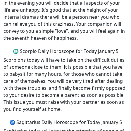
in the evening you will decide that all aspects of your
life are unhappy. It's good that at the height of your
internal dramas there will be a person near you who
can relieve you of this craziness. Your companion will
convey to you a simple "love", and you will feel again in
the seventh heaven of happiness.
♏ Scorpio Daily Horoscope for Today January 5
Scorpions today will have to take on the difficult duties
of someone close to them. It is possible that you have
to babysit for many hours, for those who cannot take
care of themselves. You will be very tired after dealing
with these troubles, and finally become firmly opposed
to your desire to become a parent as soon as possible.
This issue you must raise with your partner as soon as
you find yourself at home.
♐ Sagittarius Daily Horoscope for Today January 5