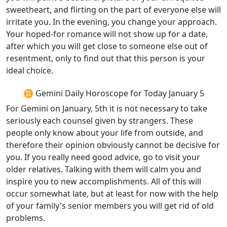
sweetheart, and flirting on the part of everyone else will
irritate you. In the evening, you change your approach.
Your hoped-for romance will not show up for a date,
after which you will get close to someone else out of
resentment, only to find out that this person is your
ideal choice.
♊ Gemini Daily Horoscope for Today January 5
For Gemini on January, 5th it is not necessary to take
seriously each counsel given by strangers. These
people only know about your life from outside, and
therefore their opinion obviously cannot be decisive for
you. If you really need good advice, go to visit your
older relatives. Talking with them will calm you and
inspire you to new accomplishments. All of this will
occur somewhat late, but at least for now with the help
of your family's senior members you will get rid of old
problems.