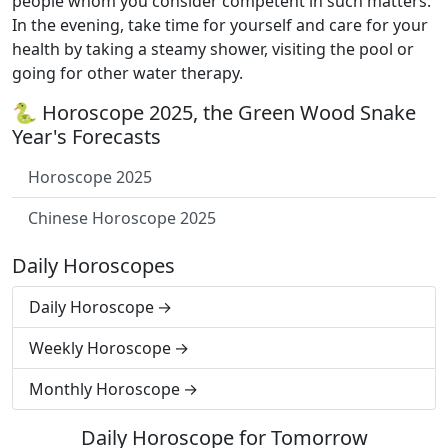
people whom you consider competent in such matters.
In the evening, take time for yourself and care for your
health by taking a steamy shower, visiting the pool or
going for other water therapy.
🐍 Horoscope 2025, the Green Wood Snake
Year's Forecasts
Horoscope 2025
Chinese Horoscope 2025
Daily Horoscopes
Daily Horoscope
Weekly Horoscope
Monthly Horoscope
Daily Horoscope for Tomorrow