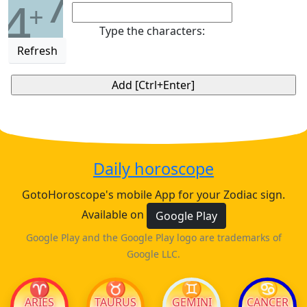
7
4
+
Type the characters:
Refresh
Daily horoscope
GotoHoroscope's mobile App for your Zodiac sign.
Available on
Google Play
Google Play and the Google Play logo are trademarks of
Google LLC.
♈
♉
♊
♋
ARIES
TAURUS
GEMINI
CANCER