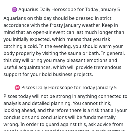
♒ Aquarius Daily Horoscope for Today January 5
Aquarians on this day should be dressed in strict
accordance with the frosty January weather. Keep in
mind that an open-air event can last much longer than
you initially expected, which means that you risk
catching a cold. In the evening, you should warm your
body properly by visiting the sauna or bath. In general,
this day will bring you many pleasant emotions and
useful acquaintances, which will provide tremendous
support for your bold business projects.
♓ Pisces Daily Horoscope for Today January 5
Pisces today will not be strong in anything connected to
analysis and detailed planning. You cannot think,
looking ahead, and therefore there is a risk that all your
conclusions and conclusions will be fundamentally
wrong. In order to guard against this, ask advice from