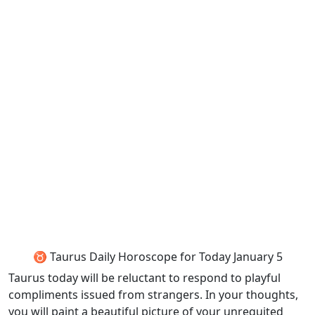
♉ Taurus Daily Horoscope for Today January 5
Taurus today will be reluctant to respond to playful
compliments issued from strangers. In your thoughts,
you will paint a beautiful picture of your unrequited