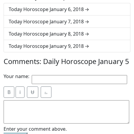
Today Horoscope January 6, 2018
Today Horoscope January 7, 2018
Today Horoscope January 8, 2018
Today Horoscope January 9, 2018
Comments: Daily Horoscope January 5
Your name:
B
i
Ʉ
⎁
Enter your comment above.