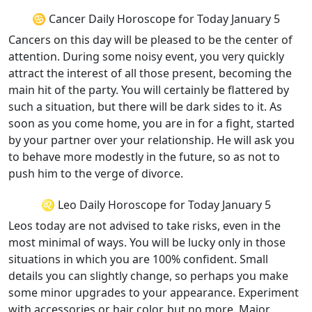
♋ Cancer Daily Horoscope for Today January 5
Cancers on this day will be pleased to be the center of
attention. During some noisy event, you very quickly
attract the interest of all those present, becoming the
main hit of the party. You will certainly be flattered by
such a situation, but there will be dark sides to it. As
soon as you come home, you are in for a fight, started
by your partner over your relationship. He will ask you
to behave more modestly in the future, so as not to
push him to the verge of divorce.
♌ Leo Daily Horoscope for Today January 5
Leos today are not advised to take risks, even in the
most minimal of ways. You will be lucky only in those
situations in which you are 100% confident. Small
details you can slightly change, so perhaps you make
some minor upgrades to your appearance. Experiment
with accessories or hair color, but no more. Major