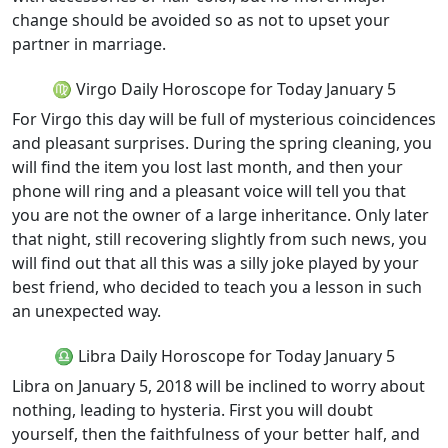
change should be avoided so as not to upset your
partner in marriage.
♍ Virgo Daily Horoscope for Today January 5
For Virgo this day will be full of mysterious coincidences
and pleasant surprises. During the spring cleaning, you
will find the item you lost last month, and then your
phone will ring and a pleasant voice will tell you that
you are not the owner of a large inheritance. Only later
that night, still recovering slightly from such news, you
will find out that all this was a silly joke played by your
best friend, who decided to teach you a lesson in such
an unexpected way.
♎ Libra Daily Horoscope for Today January 5
Libra on January 5, 2018 will be inclined to worry about
nothing, leading to hysteria. First you will doubt
yourself, then the faithfulness of your better half, and