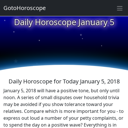
GotoHoroscope
★
Daily Horoscope January 5
★
★
★
★
★
★
★
★
★
★
Daily Horoscope for Today January 5, 2018
January 5, 2018 will have a positive tone, but only until
noon. A series of small disputes over household trivia
may be avoided if you show tolerance toward your
relatives. Compare which is more important for you - to
express out loud a number of your petty complaints, or
to spend the day on a positive wave? Everything is in