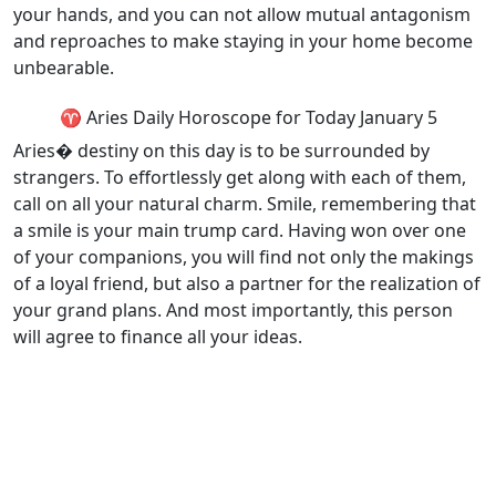
your hands, and you can not allow mutual antagonism
and reproaches to make staying in your home become
unbearable.
♈ Aries Daily Horoscope for Today January 5
Aries� destiny on this day is to be surrounded by
strangers. To effortlessly get along with each of them,
call on all your natural charm. Smile, remembering that
a smile is your main trump card. Having won over one
of your companions, you will find not only the makings
of a loyal friend, but also a partner for the realization of
your grand plans. And most importantly, this person
will agree to finance all your ideas.