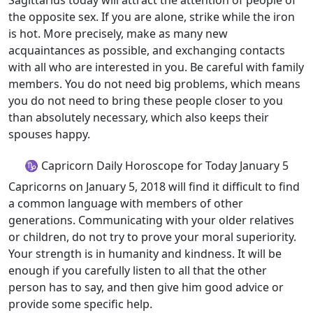
Sagittarius today will attract the attention of people of
the opposite sex. If you are alone, strike while the iron
is hot. More precisely, make as many new
acquaintances as possible, and exchanging contacts
with all who are interested in you. Be careful with family
members. You do not need big problems, which means
you do not need to bring these people closer to you
than absolutely necessary, which also keeps their
spouses happy.
♑ Capricorn Daily Horoscope for Today January 5
Capricorns on January 5, 2018 will find it difficult to find
a common language with members of other
generations. Communicating with your older relatives
or children, do not try to prove your moral superiority.
Your strength is in humanity and kindness. It will be
enough if you carefully listen to all that the other
person has to say, and then give him good advice or
provide some specific help.