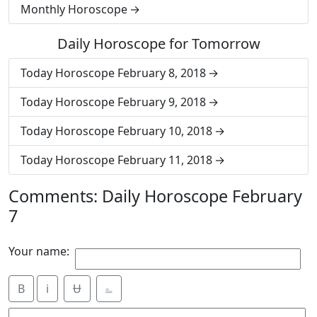
Monthly Horoscope
Daily Horoscope for Tomorrow
Today Horoscope February 8, 2018
Today Horoscope February 9, 2018
Today Horoscope February 10, 2018
Today Horoscope February 11, 2018
Comments: Daily Horoscope February
7
Your name:
B
i
Ʉ
⎁