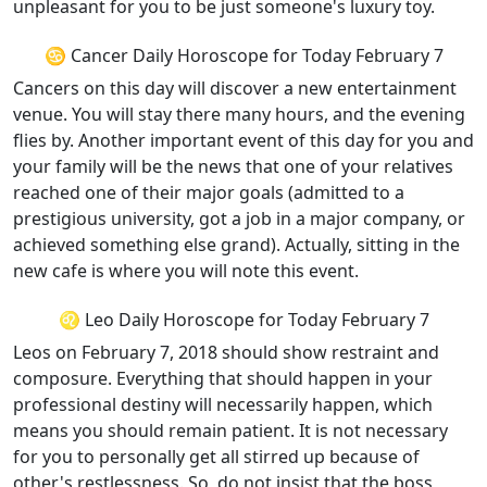
unpleasant for you to be just someone's luxury toy.
♋ Cancer Daily Horoscope for Today February 7
Cancers on this day will discover a new entertainment
venue. You will stay there many hours, and the evening
flies by. Another important event of this day for you and
your family will be the news that one of your relatives
reached one of their major goals (admitted to a
prestigious university, got a job in a major company, or
achieved something else grand). Actually, sitting in the
new cafe is where you will note this event.
♌ Leo Daily Horoscope for Today February 7
Leos on February 7, 2018 should show restraint and
composure. Everything that should happen in your
professional destiny will necessarily happen, which
means you should remain patient. It is not necessary
for you to personally get all stirred up because of
other's restlessness. So, do not insist that the boss