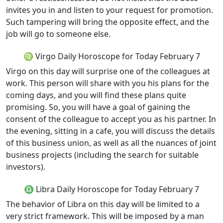
invites you in and listen to your request for promotion.
Such tampering will bring the opposite effect, and the
job will go to someone else.
♍ Virgo Daily Horoscope for Today February 7
Virgo on this day will surprise one of the colleagues at
work. This person will share with you his plans for the
coming days, and you will find these plans quite
promising. So, you will have a goal of gaining the
consent of the colleague to accept you as his partner. In
the evening, sitting in a cafe, you will discuss the details
of this business union, as well as all the nuances of joint
business projects (including the search for suitable
investors).
♎ Libra Daily Horoscope for Today February 7
The behavior of Libra on this day will be limited to a
very strict framework. This will be imposed by a man