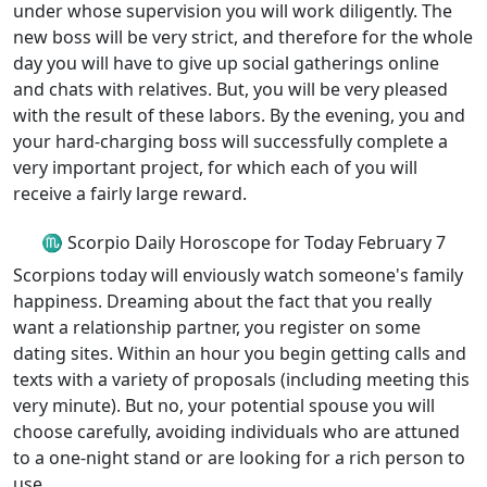
under whose supervision you will work diligently. The
new boss will be very strict, and therefore for the whole
day you will have to give up social gatherings online
and chats with relatives. But, you will be very pleased
with the result of these labors. By the evening, you and
your hard-charging boss will successfully complete a
very important project, for which each of you will
receive a fairly large reward.
♏ Scorpio Daily Horoscope for Today February 7
Scorpions today will enviously watch someone's family
happiness. Dreaming about the fact that you really
want a relationship partner, you register on some
dating sites. Within an hour you begin getting calls and
texts with a variety of proposals (including meeting this
very minute). But no, your potential spouse you will
choose carefully, avoiding individuals who are attuned
to a one-night stand or are looking for a rich person to
use.