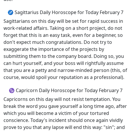
♐ Sagittarius Daily Horoscope for Today February 7
Sagittarians on this day will be set for rapid success in
work-related affairs. Taking on a short project, do not
forget that this is an easy task, even for a beginner, so
don't expect much congratulations. Do not try to
exaggerate the importance of the projects by
submitting them to the company board. Doing so, you
can hurt yourself, and your boss will rightfully assume
that you are a petty and narrow-minded person (this, of
course, would spoil your reputation as a professional).
♑ Capricorn Daily Horoscope for Today February 7
Capricorns on this day will not resist temptation. You
break the word you gave yourself a long time ago, after
which you will become a victim of your tortured
conscience. Today's incident should once again vividly
prove to you that any lapse will end this way: "sin"; and