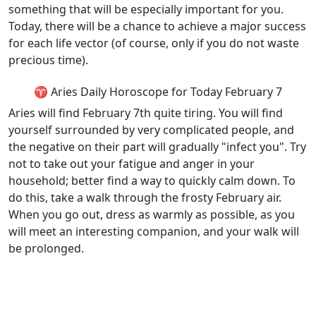
something that will be especially important for you.
Today, there will be a chance to achieve a major success
for each life vector (of course, only if you do not waste
precious time).
♈ Aries Daily Horoscope for Today February 7
Aries will find February 7th quite tiring. You will find
yourself surrounded by very complicated people, and
the negative on their part will gradually "infect you". Try
not to take out your fatigue and anger in your
household; better find a way to quickly calm down. To
do this, take a walk through the frosty February air.
When you go out, dress as warmly as possible, as you
will meet an interesting companion, and your walk will
be prolonged.