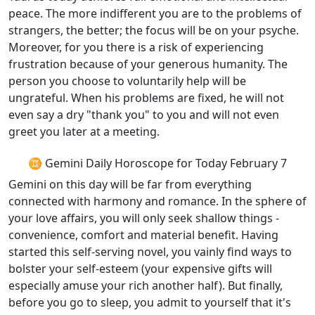
peace. The more indifferent you are to the problems of
strangers, the better; the focus will be on your psyche.
Moreover, for you there is a risk of experiencing
frustration because of your generous humanity. The
person you choose to voluntarily help will be
ungrateful. When his problems are fixed, he will not
even say a dry "thank you" to you and will not even
greet you later at a meeting.
♊ Gemini Daily Horoscope for Today February 7
Gemini on this day will be far from everything
connected with harmony and romance. In the sphere of
your love affairs, you will only seek shallow things -
convenience, comfort and material benefit. Having
started this self-serving novel, you vainly find ways to
bolster your self-esteem (your expensive gifts will
especially amuse your rich another half). But finally,
before you go to sleep, you admit to yourself that it's