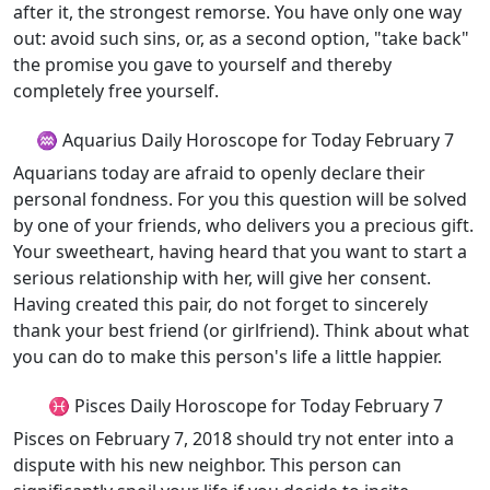
after it, the strongest remorse. You have only one way
out: avoid such sins, or, as a second option, "take back"
the promise you gave to yourself and thereby
completely free yourself.
♒ Aquarius Daily Horoscope for Today February 7
Aquarians today are afraid to openly declare their
personal fondness. For you this question will be solved
by one of your friends, who delivers you a precious gift.
Your sweetheart, having heard that you want to start a
serious relationship with her, will give her consent.
Having created this pair, do not forget to sincerely
thank your best friend (or girlfriend). Think about what
you can do to make this person's life a little happier.
♓ Pisces Daily Horoscope for Today February 7
Pisces on February 7, 2018 should try not enter into a
dispute with his new neighbor. This person can