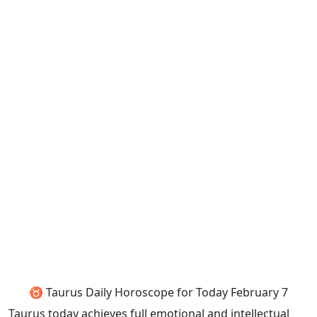
♉ Taurus Daily Horoscope for Today February 7
Taurus today achieves full emotional and intellectual