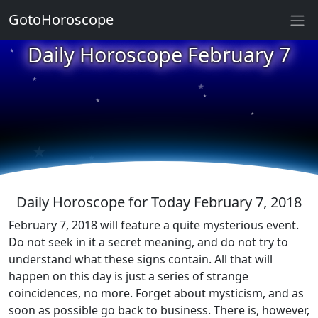
GotoHoroscope
★
Daily Horoscope February 7
★
★
★
★
★
★
★
★
★
★
Daily Horoscope for Today February 7, 2018
February 7, 2018 will feature a quite mysterious event.
Do not seek in it a secret meaning, and do not try to
understand what these signs contain. All that will
happen on this day is just a series of strange
coincidences, no more. Forget about mysticism, and as
soon as possible go back to business. There is, however,