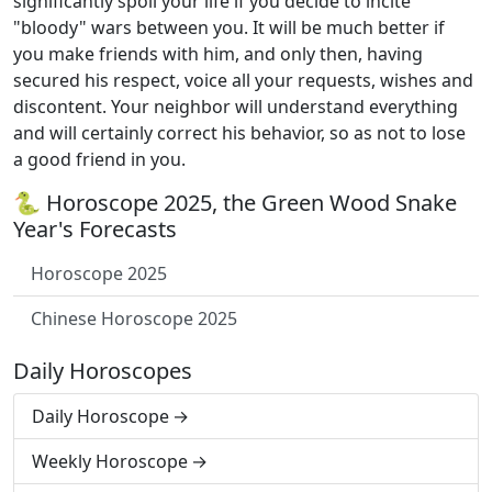
significantly spoil your life if you decide to incite
"bloody" wars between you. It will be much better if
you make friends with him, and only then, having
secured his respect, voice all your requests, wishes and
discontent. Your neighbor will understand everything
and will certainly correct his behavior, so as not to lose
a good friend in you.
🐍 Horoscope 2025, the Green Wood Snake
Year's Forecasts
Horoscope 2025
Chinese Horoscope 2025
Daily Horoscopes
Daily Horoscope
Weekly Horoscope