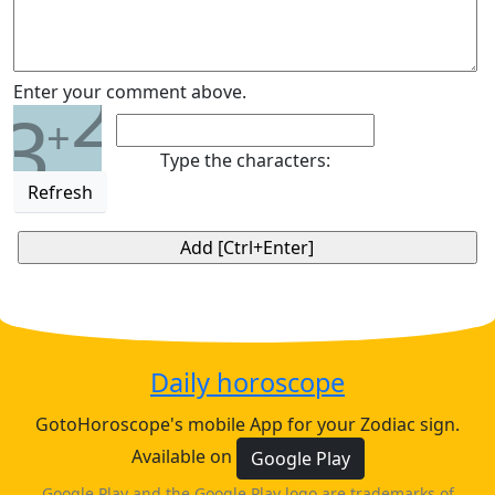
2
Enter your comment above.
3
+
Type the characters:
Refresh
Daily horoscope
GotoHoroscope's mobile App for your Zodiac sign.
Available on
Google Play
Google Play and the Google Play logo are trademarks of