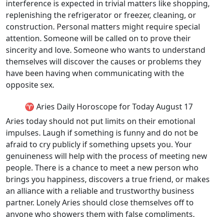
interference is expected in trivial matters like shopping,
replenishing the refrigerator or freezer, cleaning, or
construction. Personal matters might require special
attention. Someone will be called on to prove their
sincerity and love. Someone who wants to understand
themselves will discover the causes or problems they
have been having when communicating with the
opposite sex.
♈ Aries Daily Horoscope for Today August 17
Aries today should not put limits on their emotional
impulses. Laugh if something is funny and do not be
afraid to cry publicly if something upsets you. Your
genuineness will help with the process of meeting new
people. There is a chance to meet a new person who
brings you happiness, discovers a true friend, or makes
an alliance with a reliable and trustworthy business
partner. Lonely Aries should close themselves off to
anyone who showers them with false compliments.