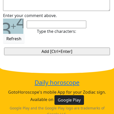
4
Enter your comment above.
3
+
Type the characters:
Refresh
Daily horoscope
GotoHoroscope's mobile App for your Zodiac sign.
Available on
Google Play
Google Play and the Google Play logo are trademarks of