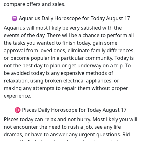
compare offers and sales.
♒ Aquarius Daily Horoscope for Today August 17
Aquarius will most likely be very satisfied with the
events of the day. There will be a chance to perform all
the tasks you wanted to finish today, gain some
approval from loved ones, eliminate family differences,
or become popular in a particular community. Today is
not the best day to plan or get underway on a trip. To
be avoided today is any expensive methods of
relaxation, using broken electrical appliances, or
making any attempts to repair them without proper
experience.
♓ Pisces Daily Horoscope for Today August 17
Pisces today can relax and not hurry. Most likely you will
not encounter the need to rush a job, see any life
dramas, or have to answer any urgent questions. Rid