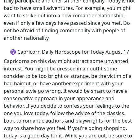
fully participate and cherish their company. Today is not
bad to have small adventures. For example, you might
want to strike out into a new romantic relationship,
even if only a few days have passed since you met. Do
not be afraid of finding commonality with people of
another nationality.
♑ Capricorn Daily Horoscope for Today August 17
Capricorns on this day might attract some unwanted
interest. You might be dressed in an outfit some
consider to be too bright or strange, be the victim of a
bad haircut, or have another experiment with your
personal style go wrong. It would be smart to have a
conservative approach in your appearance and
behavior. If you decide to confess your feelings to the
one you love today, follow the advice of the classics.
Look to romantic authors and playwrights for the best
way to share how you feel. If you're going shopping,
today is a good day for it. While you are out, be sure to