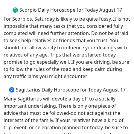
♏ Scorpio Daily Horoscope for Today August 17
For Scorpios, Saturday is likely to be quite fussy. It is not
impossible that many tasks that you considered fully
completed will need further attention. Do not be afraid
to seek help relatives or friends that you trust. You
should not allow vanity to influence your dealings with
relatives of any age. Trips that were started today
promise to go especially well. If you are driving, be sure
to follow the rules of the road and keep calm during
any traffic jams you might encounter.
♐ Sagittarius Daily Horoscope for Today August 17
Many Sagittarius will devote a day off to a socially
important undertaking. There is only one piece of
advice that must be followed-do not act against the
interests of the family. If your relatives have a kind of
trip, event, or celebration planned for today, be sure to