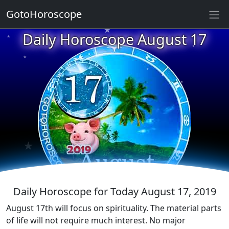
★
GotoHoroscope
Daily Horoscope August 17
★
★
★
★
★
★
★
★
★
★
★
Daily Horoscope for Today August 17, 2019
August 17th will focus on spirituality. The material parts
of life will not require much interest. No major