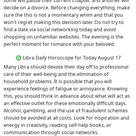
some will pause their current chapter, and another will
decide on a divorce. Before changing everything, make
sure the this is not a momentary whim and that you
won't regret making this decision later. Do not try to
find a date via social networking today and avoid
shopping on unfamiliar websites. The evening is the
perfect moment for romance with your beloved.
♎ Libra Daily Horoscope for Today August 17
Many Libra should devote their day off to professional
care of their well-being and the elimination of
household problems. It is possible that you will
experience feelings of fatigue or annoyance. Knowing
this, you should think in advance about what will act as
an effective outlet for these emotionally difficult days.
Alcohol, gambling, and the use of fraudulent schemes
should be avoided at all costs. Look for inspiration and
energy in creativity, reading self-help books, or
communication through social networks.