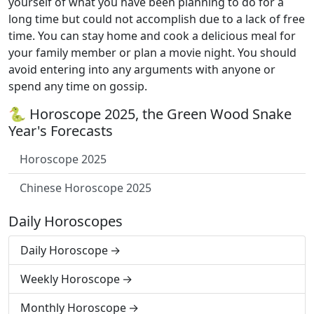
yourself of what you have been planning to do for a
long time but could not accomplish due to a lack of free
time. You can stay home and cook a delicious meal for
your family member or plan a movie night. You should
avoid entering into any arguments with anyone or
spend any time on gossip.
🐍 Horoscope 2025, the Green Wood Snake
Year's Forecasts
Horoscope 2025
Chinese Horoscope 2025
Daily Horoscopes
Daily Horoscope
Weekly Horoscope
Monthly Horoscope