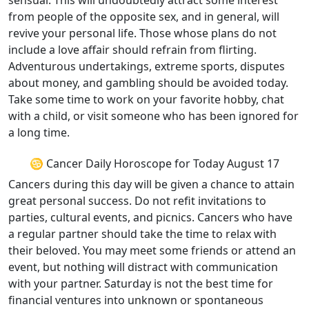
sensual. This will undoubtedly attract some interest
from people of the opposite sex, and in general, will
revive your personal life. Those whose plans do not
include a love affair should refrain from flirting.
Adventurous undertakings, extreme sports, disputes
about money, and gambling should be avoided today.
Take some time to work on your favorite hobby, chat
with a child, or visit someone who has been ignored for
a long time.
♋ Cancer Daily Horoscope for Today August 17
Cancers during this day will be given a chance to attain
great personal success. Do not refit invitations to
parties, cultural events, and picnics. Cancers who have
a regular partner should take the time to relax with
their beloved. You may meet some friends or attend an
event, but nothing will distract with communication
with your partner. Saturday is not the best time for
financial ventures into unknown or spontaneous