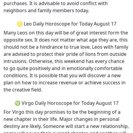
purchases. It is advisable to avoid conflict with
neighbors and family members today.
♌ Leo Daily Horoscope for Today August 17
Many Leos on this day will be of great interest form the
opposite sex. It does not matter what age they are, this
should not be a hindrance to true love. Leos with family
are advised to protect their pride of lions from outside
intrusions. Otherwise, this weekend has every chance
to go quite positively and in emotionally comfortable
conditions. It is possible that you will discover a new
plan on how to increase revenue or achieve success in
the creative field.
♍ Virgo Daily Horoscope for Today August 17
For Virgo this day promises to be the beginning of a
new chapter in their life. Major changes in personal
destiny are likely. Someone will start a new relationship,