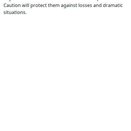
Caution will protect them against losses and dramatic
situations.