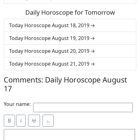
Daily Horoscope for Tomorrow
Today Horoscope August 18, 2019
Today Horoscope August 19, 2019
Today Horoscope August 20, 2019
Today Horoscope August 21, 2019
Comments: Daily Horoscope August
17
Your name:
B
i
Ʉ
⎁