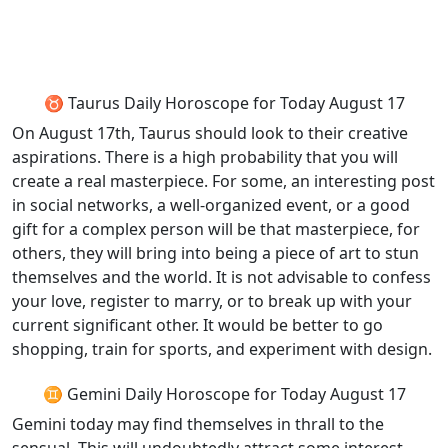
♉ Taurus Daily Horoscope for Today August 17
On August 17th, Taurus should look to their creative
aspirations. There is a high probability that you will
create a real masterpiece. For some, an interesting post
in social networks, a well-organized event, or a good
gift for a complex person will be that masterpiece, for
others, they will bring into being a piece of art to stun
themselves and the world. It is not advisable to confess
your love, register to marry, or to break up with your
current significant other. It would be better to go
shopping, train for sports, and experiment with design.
♊ Gemini Daily Horoscope for Today August 17
Gemini today may find themselves in thrall to the