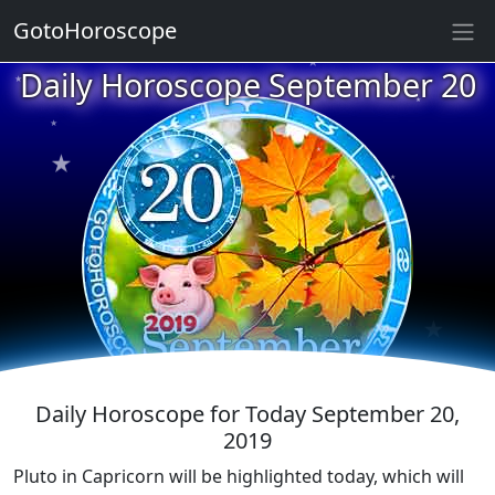
GotoHoroscope
★
Daily Horoscope September 20
★
★
★
★
★
★
★
★
★
★
★
★
Daily Horoscope for Today September 20,
2019
Pluto in Capricorn will be highlighted today, which will