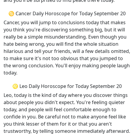
and you'll be surprised to find peace there today.
♋ Cancer Daily Horoscope for Today September 20
Cancer, you will jump to conclusions today that makes
you think you're discovering something big, but it will
really be a simple misunderstanding. Even though you
hate being wrong, you will find the whole situation
hilarious and tell your friends, will a few details omitted,
to make sure it's not too obvious that you jumped to
the wrong conclusion. You'll enjoy making people laugh
today.
♌ Leo Daily Horoscope for Today September 20
Leo, today is the kind of day where you discover things
about people you didn't expect. You're feeling quieter
today, and people will feel comfortable enough to
confide in you. Be careful not to make anyone feel like
you think lesser of them for it or that you aren't
trustworthy, by telling someone immediately afterward.