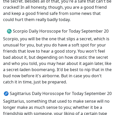
the secret. Besides all of that, you're a safe that can't be
cracked! In all honesty, though, you are a good friend
and keep a good friend safe from some news that
could hurt them really badly today.
♏ Scorpio Daily Horoscope for Today September 20
Scorpio, you will be the one that slips a secret, which is
unusual for you, but you do have a soft spot for your
friends that love to hear a good story. You won't feel
bad about it, but depending on how drastic the secret
and who you told, you may hear about it again later, like
a secret-laden boomerang. It'd be best to nip that in the
bud now before it's airborne. But in case you don't
catch it in time, just be prepared.
♐ Sagittarius Daily Horoscope for Today September 20
Sagittarius, something that used to make sense will no
longer make as much sense to you; whether it be a
friendship with someone, your liking of a certain type