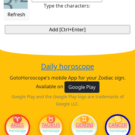
3
Type the characters:
Refresh
Daily horoscope
GotoHoroscope's mobile App for your Zodiac sign.
Available on
Google Play
Google Play and the Google Play logo are trademarks of
Google LLC.
♈
♉
♊
♋
ARIES
TAURUS
GEMINI
CANCER
horoscope
horoscope
horoscope
horoscope