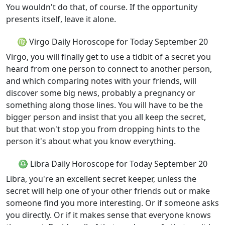
You wouldn't do that, of course. If the opportunity
presents itself, leave it alone.
♍ Virgo Daily Horoscope for Today September 20
Virgo, you will finally get to use a tidbit of a secret you
heard from one person to connect to another person,
and which comparing notes with your friends, will
discover some big news, probably a pregnancy or
something along those lines. You will have to be the
bigger person and insist that you all keep the secret,
but that won't stop you from dropping hints to the
person it's about what you know everything.
♎ Libra Daily Horoscope for Today September 20
Libra, you're an excellent secret keeper, unless the
secret will help one of your other friends out or make
someone find you more interesting. Or if someone asks
you directly. Or if it makes sense that everyone knows