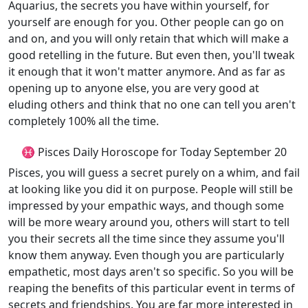
Aquarius, the secrets you have within yourself, for
yourself are enough for you. Other people can go on
and on, and you will only retain that which will make a
good retelling in the future. But even then, you'll tweak
it enough that it won't matter anymore. And as far as
opening up to anyone else, you are very good at
eluding others and think that no one can tell you aren't
completely 100% all the time.
♓ Pisces Daily Horoscope for Today September 20
Pisces, you will guess a secret purely on a whim, and fail
at looking like you did it on purpose. People will still be
impressed by your empathic ways, and though some
will be more weary around you, others will start to tell
you their secrets all the time since they assume you'll
know them anyway. Even though you are particularly
empathetic, most days aren't so specific. So you will be
reaping the benefits of this particular event in terms of
secrets and friendships. You are far more interested in