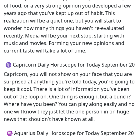
of food, or a very strong opinion you developed a few
years ago that you've kept up out of habit. This
realization will be a quiet one, but you will start to
wonder how many things you haven't re-evaluated
recently. Media will be your next stop, starting with
music and movies. Forming your new opinions and
current taste will take a lot of time.
♑ Capricorn Daily Horoscope for Today September 20
Capricorn, you will not show on your face that you are
surprised at anything you're told today, you're going to
keep it cool. There is a lot of information you've been
out of the loop on. One thing is enough, but a bunch?
Where have you been? You can play along easily and no
one will know they just let the one person in on huge
news that shouldn't have known at all.
♒ Aquarius Daily Horoscope for Today September 20