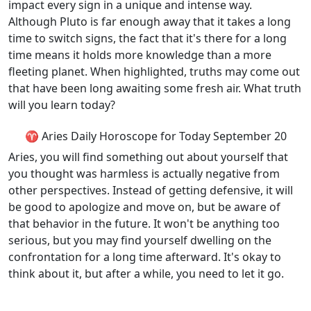
impact every sign in a unique and intense way.
Although Pluto is far enough away that it takes a long
time to switch signs, the fact that it's there for a long
time means it holds more knowledge than a more
fleeting planet. When highlighted, truths may come out
that have been long awaiting some fresh air. What truth
will you learn today?
♈ Aries Daily Horoscope for Today September 20
Aries, you will find something out about yourself that
you thought was harmless is actually negative from
other perspectives. Instead of getting defensive, it will
be good to apologize and move on, but be aware of
that behavior in the future. It won't be anything too
serious, but you may find yourself dwelling on the
confrontation for a long time afterward. It's okay to
think about it, but after a while, you need to let it go.