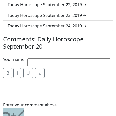
Today Horoscope September 22, 2019
Today Horoscope September 23, 2019
Today Horoscope September 24, 2019
Comments: Daily Horoscope
September 20
Your name:
B
i
Ʉ
⎁
2
Enter your comment above.
+