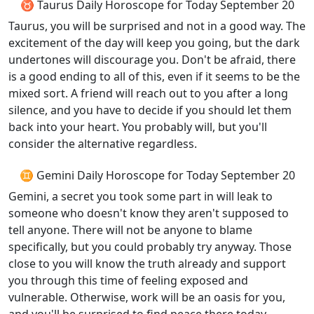
♉ Taurus Daily Horoscope for Today September 20
Taurus, you will be surprised and not in a good way. The
excitement of the day will keep you going, but the dark
undertones will discourage you. Don't be afraid, there
is a good ending to all of this, even if it seems to be the
mixed sort. A friend will reach out to you after a long
silence, and you have to decide if you should let them
back into your heart. You probably will, but you'll
consider the alternative regardless.
♊ Gemini Daily Horoscope for Today September 20
Gemini, a secret you took some part in will leak to
someone who doesn't know they aren't supposed to
tell anyone. There will not be anyone to blame
specifically, but you could probably try anyway. Those
close to you will know the truth already and support
you through this time of feeling exposed and
vulnerable. Otherwise, work will be an oasis for you,