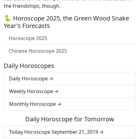
the friendships, though.
🐍 Horoscope 2025, the Green Wood Snake
Year's Forecasts
Horoscope 2025
Chinese Horoscope 2025
Daily Horoscopes
Daily Horoscope
Weekly Horoscope
Monthly Horoscope
Daily Horoscope for Tomorrow
Today Horoscope September 21, 2019