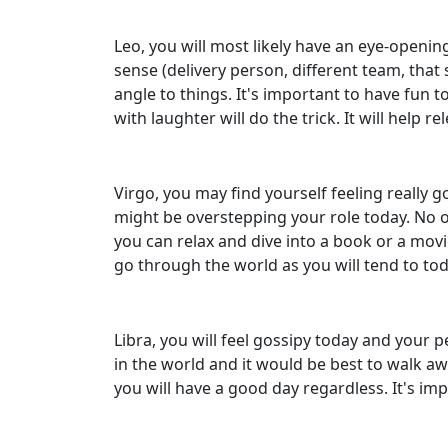
Leo, you will most likely have an eye-openi
sense (delivery person, different team, that
angle to things. It's important to have fun to
with laughter will do the trick. It will help r
Virgo, you may find yourself feeling really 
might be overstepping your role today. No on
you can relax and dive into a book or a movi
go through the world as you will tend to tod
Libra, you will feel gossipy today and your 
in the world and it would be best to walk aw
you will have a good day regardless. It's i