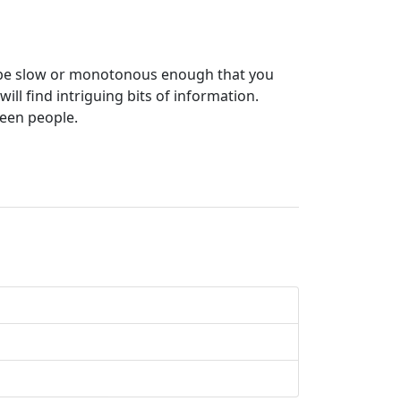
er be slow or monotonous enough that you
ll find intriguing bits of information.
een people.