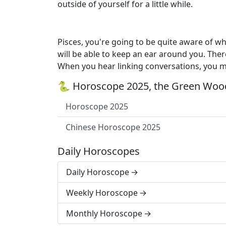
outside of yourself for a little while.
Pisces, you're going to be quite aware of 
will be able to keep an ear around you. Ther
When you hear linking conversations, you 
🐍 Horoscope 2025, the Green Wood
Horoscope 2025
Chinese Horoscope 2025
Daily Horoscopes
Daily Horoscope
Weekly Horoscope
Monthly Horoscope