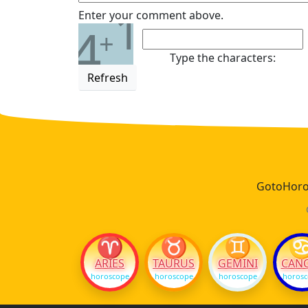
1
Enter your comment above.
4
+
Type the characters:
Refresh
GotoHoros
♈
♉
♊
ARIES
TAURUS
GEMINI
CAN
horoscope
horoscope
horoscope
horos