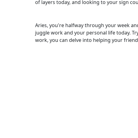
of layers today, and looking to your sign c
Aries, you're halfway through your week and w
juggle work and your personal life today. Try
work, you can delve into helping your frien