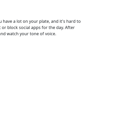
 have a lot on your plate, and it's hard to
 or block social apps for the day. After
and watch your tone of voice.