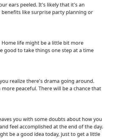
 ears peeled. It's likely that it's an
 benefits like surprise party planning or
Home life might be a little bit more
be good to take things one step at a time
e you realize there's drama going around.
 more peaceful. There will be a chance that
 leaves you with some doubts about how you
 and feel accomplished at the end of the day.
ht be a good idea today, just to get a little