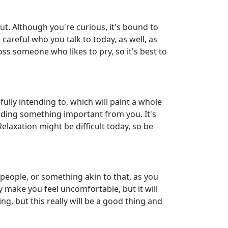
out. Although you're curious, it's bound to
areful who you talk to today, as well, as
oss someone who likes to pry, so it's best to
fully intending to, which will paint a whole
 hiding something important from you. It's
Relaxation might be difficult today, so be
 people, or something akin to that, as you
y make you feel uncomfortable, but it will
ng, but this really will be a good thing and