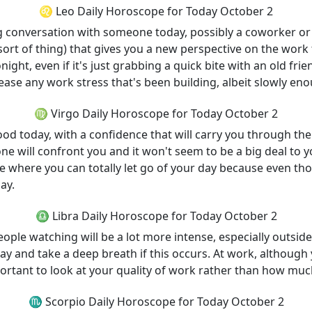
♌ Leo Daily Horoscope for Today October 2
ng conversation with someone today, possibly a coworker o
 sort of thing) that gives you a new perspective on the work
night, even if it's just grabbing a quick bite with an old frie
elease any work stress that's been building, albeit slowly enou
♍ Virgo Daily Horoscope for Today October 2
good today, with a confidence that will carry you through t
e will confront you and it won't seem to be a big deal to y
e where you can totally let go of your day because even thou
ay.
♎ Libra Daily Horoscope for Today October 2
people watching will be a lot more intense, especially outs
ay and take a deep breath if this occurs. At work, although 
mportant to look at your quality of work rather than how mu
♏ Scorpio Daily Horoscope for Today October 2