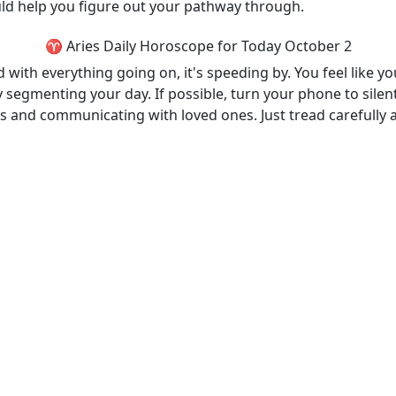
ould help you figure out your pathway through.
♈ Aries Daily Horoscope for Today October 2
ith everything going on, it's speeding by. You feel like you
 segmenting your day. If possible, turn your phone to silent
ds and communicating with loved ones. Just tread carefully 