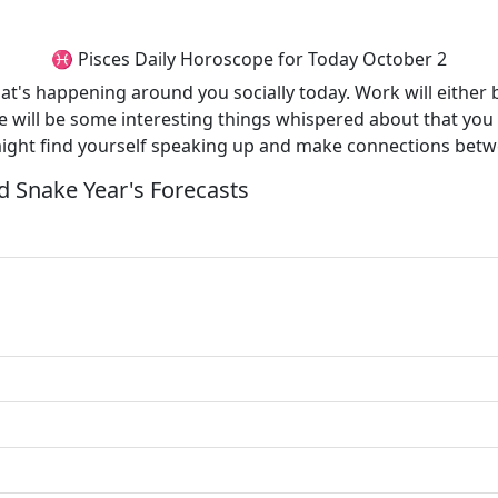
♓ Pisces Daily Horoscope for Today October 2
what's happening around you socially today. Work will eith
e will be some interesting things whispered about that you wi
might find yourself speaking up and make connections betw
 Snake Year's Forecasts