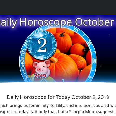
★
aily Horoscope October
★
★
★
Daily Horoscope for Today October 2, 2019
h brings us femininity, fertility, and intuition, coupled wi
 exposed today. Not only that, but a Scorpio Moon suggests a