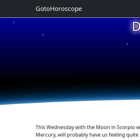
GotoHoroscope
D
★
★
★
★
★
This Wednesday with the Moon in Scorpio whic
Mercury, will probably have us feeling quite