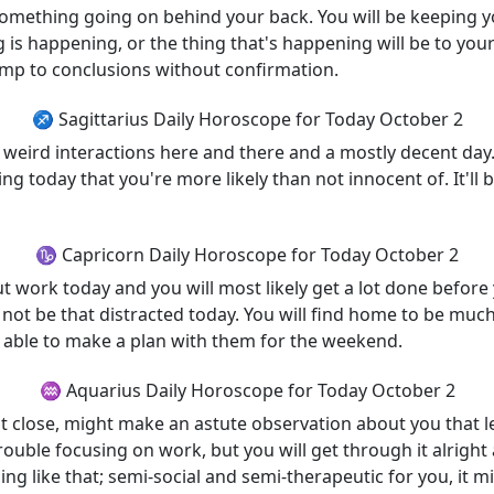
omething going on behind your back. You will be keeping your
 is happening, or the thing that's happening will be to your
mp to conclusions without confirmation.
♐ Sagittarius Daily Horoscope for Today October 2
 weird interactions here and there and a mostly decent day. 
 today that you're more likely than not innocent of. It'll 
♑ Capricorn Daily Horoscope for Today October 2
ut work today and you will most likely get a lot done befor
not be that distracted today. You will find home to be much
're able to make a plan with them for the weekend.
♒ Aquarius Daily Horoscope for Today October 2
at close, might make an astute observation about you that
ouble focusing on work, but you will get through it alright
g like that; semi-social and semi-therapeutic for you, it mig