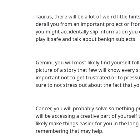
Taurus, there will be a lot of weird little h
derail you from an important project or fro
you might accidentally slip information you 
play it safe and talk about benign subjects.
Gemini, you will most likely find yourself fo
picture of a story that few will know every s
important not to get frustrated or to pressure
sure to not stress out about the fact that you
Cancer, you will probably solve something pr
will be accessing a creative part of yoursel
likely make things easier for you in the long
remembering that may help.