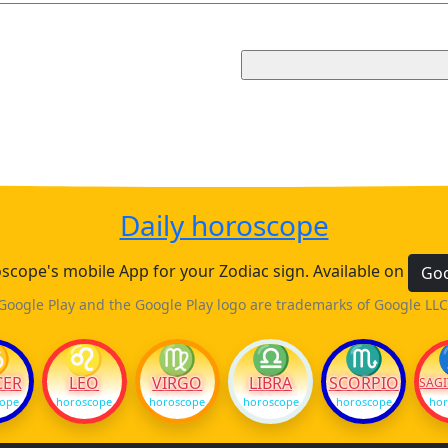
Daily horoscope
cope's mobile App for your Zodiac sign. Available on
Goo
Google Play and the Google Play logo are trademarks of Google LLC
♋
♌
♍
♎
♏
CER
LEO
VIRGO
LIBRA
SCORPIO
SAGI
cope
horoscope
horoscope
horoscope
horoscope
hor