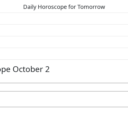
Daily Horoscope for Tomorrow
pe October 2