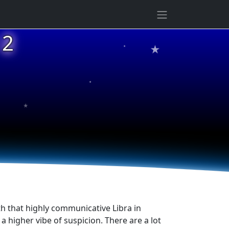
★
 2
★
★
★
th that highly communicative Libra in
 higher vibe of suspicion. There are a lot