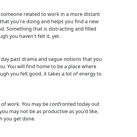
r someone related to work in a more distant
 that you're doing and helps you find a new
nd. Something that is distracting and filled
gh you haven't felt it, yet.
he day past drama and vague notions that you
ou. You will find home to be a place where
gh you felt good, it takes a lot of energy to
ide of work. You may be confronted today out
you may not be as productive as you'd like,
ch you get done.