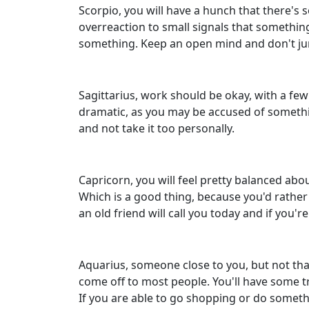
Scorpio, you will have a hunch that there's s
overreaction to small signals that something
something. Keep an open mind and don't ju
Sagittarius, work should be okay, with a few
dramatic, as you may be accused of something
and not take it too personally.
Capricorn, you will feel pretty balanced abo
Which is a good thing, because you'd rather 
an old friend will call you today and if you
Aquarius, someone close to you, but not th
come off to most people. You'll have some tr
If you are able to go shopping or do somethin