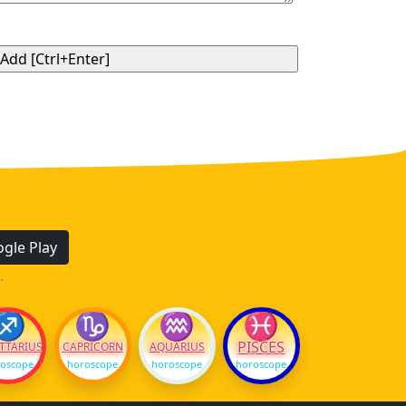
gle Play
.
♐
♑
♒
♓
PISCES
TTARIUS
CAPRICORN
AQUARIUS
oscope
horoscope
horoscope
horoscope