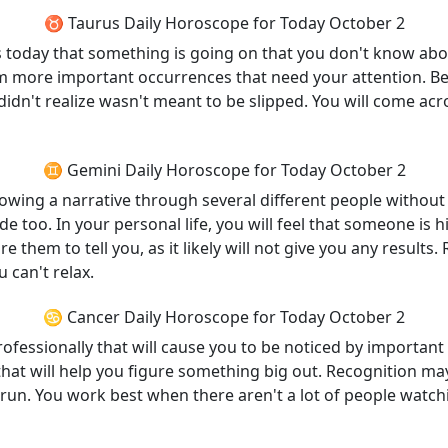
♉ Taurus Daily Horoscope for Today October 2
ints today that something is going on that you don't know ab
m more important occurrences that need your attention. Be c
didn't realize wasn't meant to be slipped. You will come acr
♊ Gemini Daily Horoscope for Today October 2
llowing a narrative through several different people without 
ide too. In your personal life, you will feel that someone is
 them to tell you, as it likely will not give you any results. 
 can't relax.
♋ Cancer Daily Horoscope for Today October 2
ofessionally that will cause you to be noticed by important
f that will help you figure something big out. Recognition ma
 run. You work best when there aren't a lot of people watchi