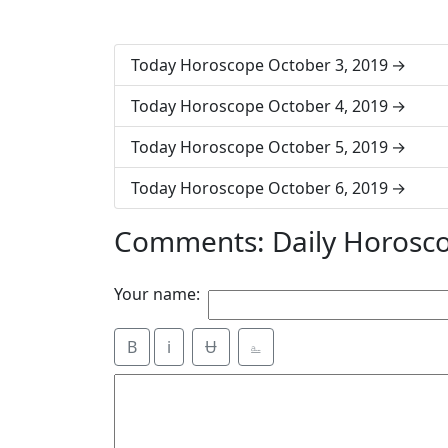
Today Horoscope October 3, 2019
Today Horoscope October 4, 2019
Today Horoscope October 5, 2019
Today Horoscope October 6, 2019
Comments: Daily Horosco
Your name:
B
i
Ʉ
⎁