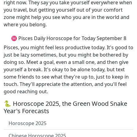
right now. They say you take yourself everywhere when
you travel, but getting yourself out of your comfort
zone might help you see who you are in the world and
where you belong.
♓ Pisces Daily Horoscope for Today September 8
Pisces, you might feel less productive today. It's good to
just be lazy sometimes, but you might be bothered by
doing so. Meet a goal, even a small one, and then give
yourself a break. It's okay to be alone today, but text
some friends to see what they're up to, just to keep in
touch. They'll appreciate the attention, and you'll feel
good reaching out.
🐍 Horoscope 2025, the Green Wood Snake
Year's Forecasts
Horoscope 2025
Chinese Horoscope 2025