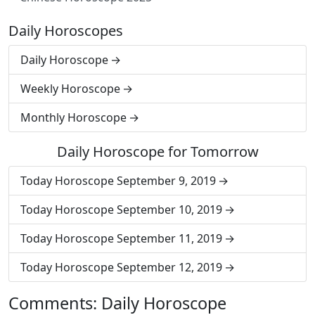
Daily Horoscopes
Daily Horoscope
Weekly Horoscope
Monthly Horoscope
Daily Horoscope for Tomorrow
Today Horoscope September 9, 2019
Today Horoscope September 10, 2019
Today Horoscope September 11, 2019
Today Horoscope September 12, 2019
Comments: Daily Horoscope