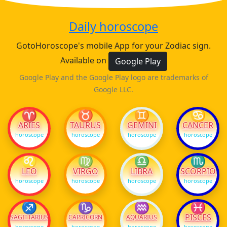
Daily horoscope
GotoHoroscope's mobile App for your Zodiac sign.
Available on
Google Play
Google Play and the Google Play logo are trademarks of
Google LLC.
♈
♉
♊
♋
ARIES
TAURUS
GEMINI
CANCER
horoscope
horoscope
horoscope
horoscope
♌
♍
♎
♏
LEO
VIRGO
LIBRA
SCORPIO
horoscope
horoscope
horoscope
horoscope
♐
♑
♒
♓
PISCES
SAGITTARIUS
CAPRICORN
AQUARIUS
horoscope
horoscope
horoscope
horoscope