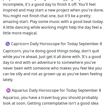
incomplete, it's a good day to finish it off. You'll feel
inspired and may start a new project when you're done.
You might not finish that one, but it'll be a pretty
amazing start. Play some music with a good beat today.
A little dancing while working might help the day feel a
little more magical.
♑ Capricorn Daily Horoscope for Today September 8
Capricorn, you're doing good things today, don't quit
while you're ahead. Just get it all done with. It's a good
day to end with an adventure to somewhere you've
never been with someone who makes you feel like you
can be silly and not as grown up as you've been feeling
lately.
♒ Aquarius Daily Horoscope for Today September 8
Aquarius, you have a travel bug you should probably
look at soon. Getting contemplative isn't a good idea