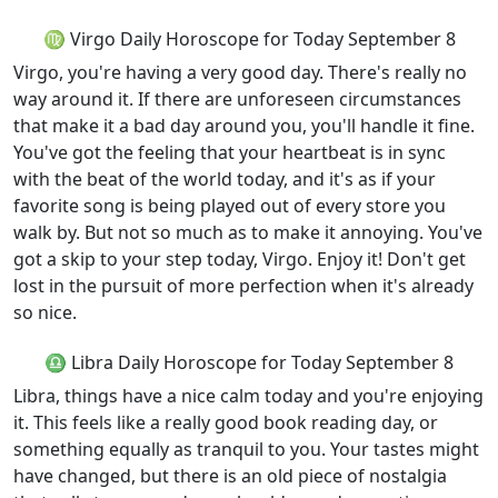
♍ Virgo Daily Horoscope for Today September 8
Virgo, you're having a very good day. There's really no
way around it. If there are unforeseen circumstances
that make it a bad day around you, you'll handle it fine.
You've got the feeling that your heartbeat is in sync
with the beat of the world today, and it's as if your
favorite song is being played out of every store you
walk by. But not so much as to make it annoying. You've
got a skip to your step today, Virgo. Enjoy it! Don't get
lost in the pursuit of more perfection when it's already
so nice.
♎ Libra Daily Horoscope for Today September 8
Libra, things have a nice calm today and you're enjoying
it. This feels like a really good book reading day, or
something equally as tranquil to you. Your tastes might
have changed, but there is an old piece of nostalgia