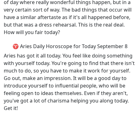
of day where really wonderful things happen, but in a
very certain sort of way. The bad things that occur will
have a similar aftertaste as if it's all happened before,
but that was a dress rehearsal. This is the real deal.
How will you fair today?
♈ Aries Daily Horoscope for Today September 8
Aries has got it all today. You feel like doing something
with yourself today. You're going to find that there isn't
much to do, so you have to make it work for yourself.
Go out, make an impression. It will be a good day to
introduce yourself to influential people, who will be
feeling open to ideas themselves. Even if they aren't,
you've got a lot of charisma helping you along today.
Get it!