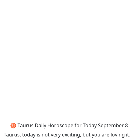
♉ Taurus Daily Horoscope for Today September 8
Taurus, today is not very exciting, but you are loving it.