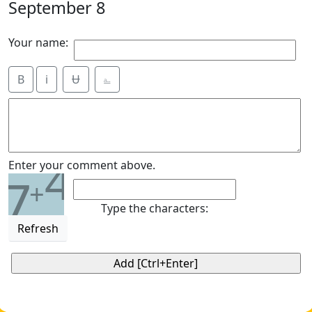
September 8
Your name:
B
i
Ʉ
⎁
4
Enter your comment above.
7
+
Type the characters:
Refresh