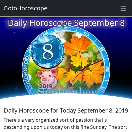
★
GotoHoroscope
★
Daily Horoscope September 8
★
★
★
★
★
★
★
★
★
★
★
Daily Horoscope for Today September 8, 2019
There's a very organized sort of passion that's
descending upon us today on this fine Sunday. The sort