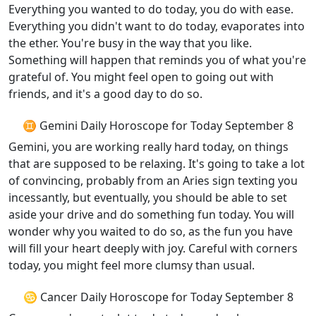
Everything you wanted to do today, you do with ease.
Everything you didn't want to do today, evaporates into
the ether. You're busy in the way that you like.
Something will happen that reminds you of what you're
grateful of. You might feel open to going out with
friends, and it's a good day to do so.
♊ Gemini Daily Horoscope for Today September 8
Gemini, you are working really hard today, on things
that are supposed to be relaxing. It's going to take a lot
of convincing, probably from an Aries sign texting you
incessantly, but eventually, you should be able to set
aside your drive and do something fun today. You will
wonder why you waited to do so, as the fun you have
will fill your heart deeply with joy. Careful with corners
today, you might feel more clumsy than usual.
♋ Cancer Daily Horoscope for Today September 8