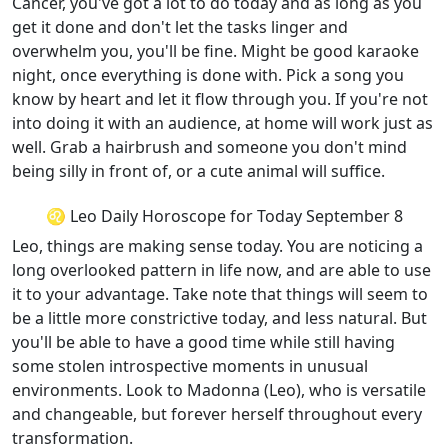
Cancer, you've got a lot to do today and as long as you
get it done and don't let the tasks linger and
overwhelm you, you'll be fine. Might be good karaoke
night, once everything is done with. Pick a song you
know by heart and let it flow through you. If you're not
into doing it with an audience, at home will work just as
well. Grab a hairbrush and someone you don't mind
being silly in front of, or a cute animal will suffice.
♌ Leo Daily Horoscope for Today September 8
Leo, things are making sense today. You are noticing a
long overlooked pattern in life now, and are able to use
it to your advantage. Take note that things will seem to
be a little more constrictive today, and less natural. But
you'll be able to have a good time while still having
some stolen introspective moments in unusual
environments. Look to Madonna (Leo), who is versatile
and changeable, but forever herself throughout every
transformation.