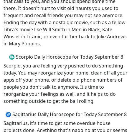
that calls to you, and you should spend some time
there. It doesn't hurt to visit old haunts you used to
frequent and recall friends you may not see anymore.
Ending the day with a nostalgic movie, such as a fellow
Libra's movie like Will Smith in Men in Black, Kate
Winslet in Titanic, or even further back to Julie Andrews
in Mary Poppins.
♏ Scorpio Daily Horoscope for Today September 8
Scorpio, you are feeling very pushed to do something
today. You may reorganize your home, clean off all your
apps off your phone, or delete old phone numbers of
people you don't talk to anymore. It's time to
reorganize your feelings as well, and it helps to do
something outside to get the ball rolling.
♐ Sagittarius Daily Horoscope for Today September 8
Sagittarius, it's time to get some overdue house
projects done. Anything that's nagging at you or seems