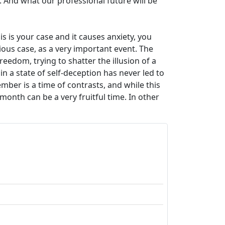
r. And what our professional future will be
s is your case and it causes anxiety, you
ious case, as a very important event. The
reedom, trying to shatter the illusion of a
n a state of self-deception has never led to
ber is a time of contrasts, and while this
month can be a very fruitful time. In other