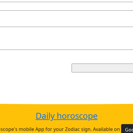
Daily horoscope
cope's mobile App for your Zodiac sign. Available on
Goo