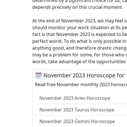
determined by a significant choice for us, ca
depends precisely on this crucial moment.
At the end of November 2023, we may feel som
should monitor your work situation at its pe
fact is that November 2023 is expected to be 
perfect world. To do what is only possible i
anything good, and therefore drastic change
may be a problem for some, for those who can
words, take advantage of the opportunities t
🗓 November 2023 Horoscope for 1
Read free November monthly 2023 horoscop
November 2023 Aries Horoscope
November 2023 Taurus Horoscope
November 2023 Gemini Horoscope