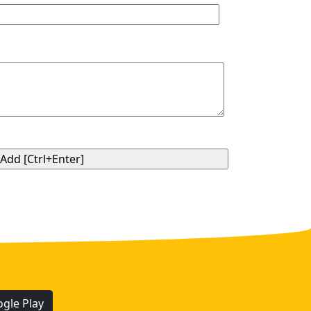
gle Play