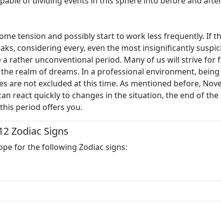
pable of dividing events in this sphere into before and afte
e tension and possibly start to work less frequently. If thi
aks, considering every, even the most insignificantly suspic
a rather unconventional period. Many of us will strive for f
n the realm of dreams. In a professional environment, being i
s are not excluded at this time. As mentioned before, Novem
 react quickly to changes in the situation, the end of the 
his period offers you.
2 Zodiac Signs
e for the following Zodiac signs: