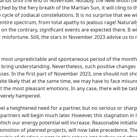
arius until the end of November. Notably, the New Moon (No
ed by the fiery breath of the Martian Sun, it will cling to t
cycle of zodiacal constellations. It is no surprise that we 
ntire spectrum, from total apathy to jealous rage! Naturall
n the contrary, significant events are expected there. It w
k or misfortune. Still, the stars in November 2023 advise us t
most unpredictable and spontaneous period of the month. A
l bring understanding. Nevertheless, such positive changes
ses. In the first part of November 2023, one should not s
quite likely that at the same time, we may have to face mis
 the most pleasant emotions. In any case, there will be tas
severely hampered.
l a heightened need for a partner, but no serious or sharp
 partners will begin much later. However, this stagnation i
hich our energy potential will increase. Reasonable initiati
romotion of planned projects, will now take precedence. T