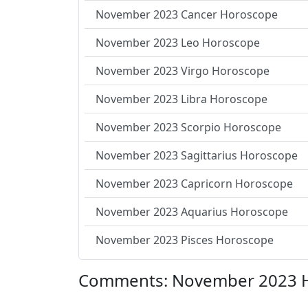
November 2023 Cancer Horoscope
November 2023 Leo Horoscope
November 2023 Virgo Horoscope
November 2023 Libra Horoscope
November 2023 Scorpio Horoscope
November 2023 Sagittarius Horoscope
November 2023 Capricorn Horoscope
November 2023 Aquarius Horoscope
November 2023 Pisces Horoscope
Comments: November 2023 