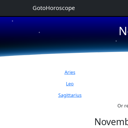
GotoHoroscope
★
N
★
★
★
★
Aries
Leo
Sagittarius
Or r
Novemb