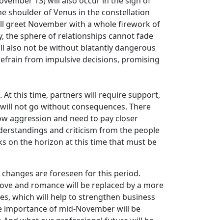
vember 13) will also occur in the sign of
he shoulder of Venus in the constellation
will greet November with a whole firework of
y, the sphere of relationships cannot fade
ill also not be without blatantly dangerous
o refrain from impulsive decisions, promising
t this time, partners will require support,
 will not go without consequences. There
how aggression and need to pay closer
understandings and criticism from the people
ks on the horizon at this time that must be
 changes are foreseen for this period.
n love and romance will be replaced by a more
ves, which will help to strengthen business
he importance of mid-November will be