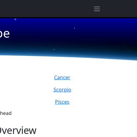
★
pe
★
★
Cancer
Scorpio
Pisces
ahead
verview