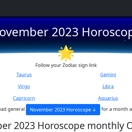
★
ovember 2023 Horosco
★
🌟
★
Follow your Zodiac sign link
Taurus
Gemini
Virgo
Libra
Capricorn
Aquarius
ead general
for a month 
November 2023 Horoscope
er 2023 Horoscope monthly O