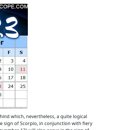
ind which, nevertheless, a quite logical
 sign of Scorpio, in conjunction with fiery