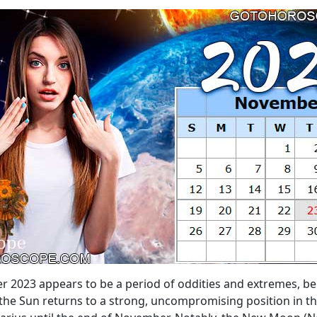
r 2023 appears to be a period of oddities and extremes, beh
the Sun returns to a strong, uncompromising position in the