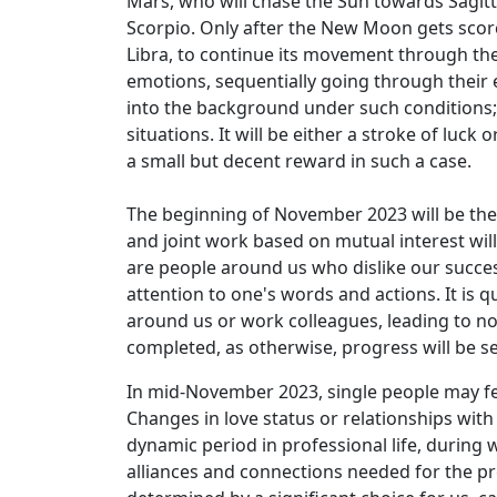
Mars, who will chase the Sun towards Sagitt
Scorpio. Only after the New Moon gets scorch
Libra, to continue its movement through the 
emotions, sequentially going through their e
into the background under such conditions; o
situations. It will be either a stroke of luc
a small but decent reward in such a case.
The beginning of November 2023 will be the 
and joint work based on mutual interest wil
are people around us who dislike our succes
attention to one's words and actions. It is 
around us or work colleagues, leading to not
completed, as otherwise, progress will be 
In mid-November 2023, single people may fee
Changes in love status or relationships with
dynamic period in professional life, during w
alliances and connections needed for the p