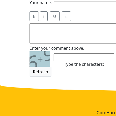
Your name:
B
i
Ʉ
⎁
9
Enter your comment above.
6
+
Type the characters:
Refresh
GotoHoros