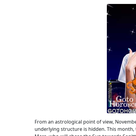
From an astrological point of view, Novembe
underlying structure is hidden. This month, 