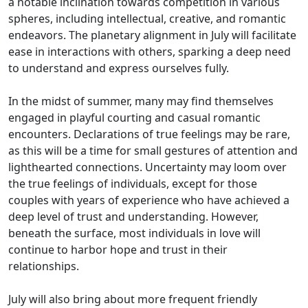
a notable inclination towards competition in various
spheres, including intellectual, creative, and romantic
endeavors. The planetary alignment in July will facilitate
ease in interactions with others, sparking a deep need
to understand and express ourselves fully.
In the midst of summer, many may find themselves
engaged in playful courting and casual romantic
encounters. Declarations of true feelings may be rare,
as this will be a time for small gestures of attention and
lighthearted connections. Uncertainty may loom over
the true feelings of individuals, except for those
couples with years of experience who have achieved a
deep level of trust and understanding. However,
beneath the surface, most individuals in love will
continue to harbor hope and trust in their
relationships.
July will also bring about more frequent friendly