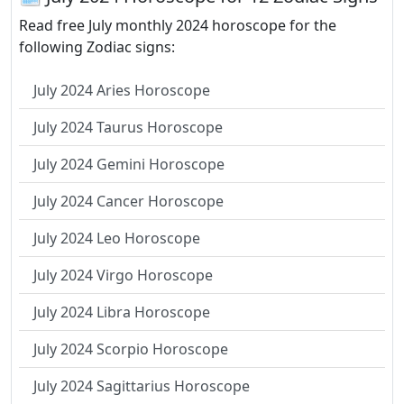
Read free July monthly 2024 horoscope for the
following Zodiac signs:
July 2024 Aries Horoscope
July 2024 Taurus Horoscope
July 2024 Gemini Horoscope
July 2024 Cancer Horoscope
July 2024 Leo Horoscope
July 2024 Virgo Horoscope
July 2024 Libra Horoscope
July 2024 Scorpio Horoscope
July 2024 Sagittarius Horoscope