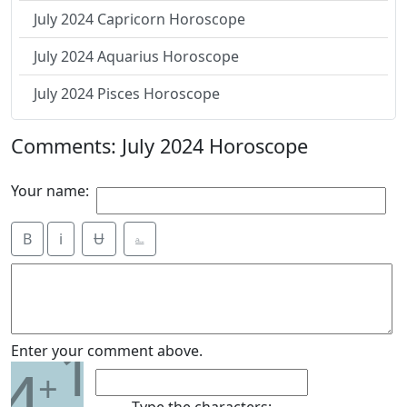
July 2024 Capricorn Horoscope
July 2024 Aquarius Horoscope
July 2024 Pisces Horoscope
Comments: July 2024 Horoscope
Your name:
B
i
Ʉ
⎁
1
Enter your comment above.
4
+