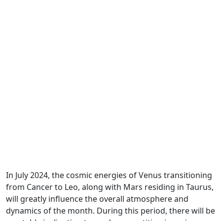
In July 2024, the cosmic energies of Venus transitioning
from Cancer to Leo, along with Mars residing in Taurus,
will greatly influence the overall atmosphere and
dynamics of the month. During this period, there will be