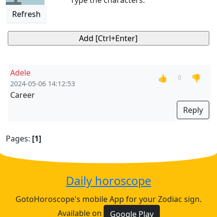
Type the characters:
Refresh
Adele
👍
👎
0
2024-05-06 14:12:53
Career
Reply
Pages:
[1]
Daily horoscope
GotoHoroscope's mobile App for your Zodiac sign.
Available on
Google Play