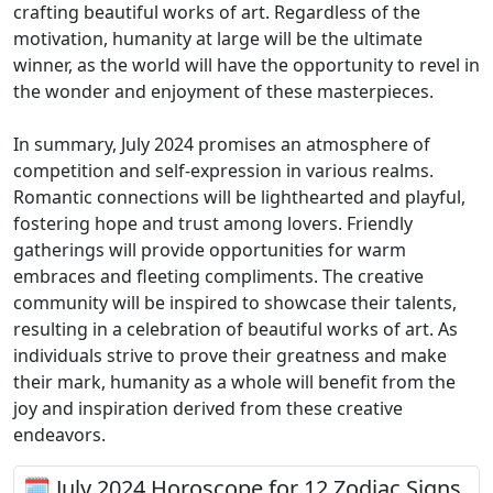
crafting beautiful works of art. Regardless of the
motivation, humanity at large will be the ultimate
winner, as the world will have the opportunity to revel in
the wonder and enjoyment of these masterpieces.
In summary, July 2024 promises an atmosphere of
competition and self-expression in various realms.
Romantic connections will be lighthearted and playful,
fostering hope and trust among lovers. Friendly
gatherings will provide opportunities for warm
embraces and fleeting compliments. The creative
community will be inspired to showcase their talents,
resulting in a celebration of beautiful works of art. As
individuals strive to prove their greatness and make
their mark, humanity as a whole will benefit from the
joy and inspiration derived from these creative
endeavors.
🗓 July 2024 Horoscope for 12 Zodiac Signs