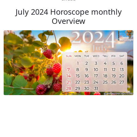
July 2024 Horoscope monthly
Overview