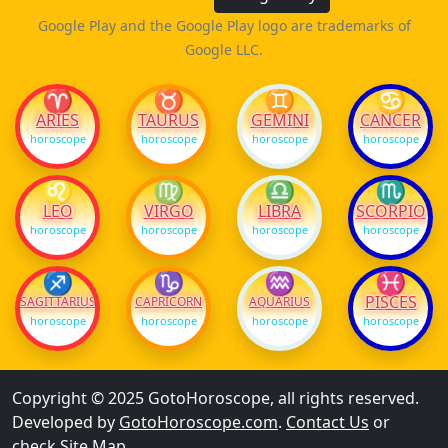
Google Play and the Google Play logo are trademarks of
Google LLC.
♈
♉
♊
♋
ARIES
TAURUS
GEMINI
CANCER
horoscope
horoscope
horoscope
horoscope
♌
♍
♎
♏
LEO
VIRGO
LIBRA
SCORPIO
horoscope
horoscope
horoscope
horoscope
♐
♑
♒
♓
PISCES
SAGITTARIUS
CAPRICORN
AQUARIUS
horoscope
horoscope
horoscope
horoscope
Copyright © 2025 GotoHoroscope, all rights reserved.
Developed by
GotoHoroscope.com
.
Contact Us
or
check
Site Map
.