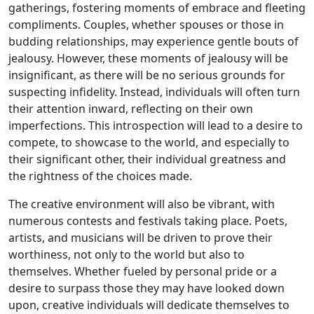
gatherings, fostering moments of embrace and fleeting
compliments. Couples, whether spouses or those in
budding relationships, may experience gentle bouts of
jealousy. However, these moments of jealousy will be
insignificant, as there will be no serious grounds for
suspecting infidelity. Instead, individuals will often turn
their attention inward, reflecting on their own
imperfections. This introspection will lead to a desire to
compete, to showcase to the world, and especially to
their significant other, their individual greatness and
the rightness of the choices made.
The creative environment will also be vibrant, with
numerous contests and festivals taking place. Poets,
artists, and musicians will be driven to prove their
worthiness, not only to the world but also to
themselves. Whether fueled by personal pride or a
desire to surpass those they may have looked down
upon, creative individuals will dedicate themselves to