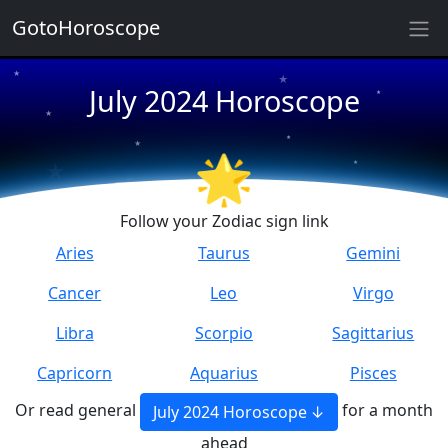
★
GotoHoroscope
★
★
July 2024 Horoscope
★
★
★
★
★
★
🌟
★
★
Follow your Zodiac sign link
Aries
Taurus
Gemini
Cancer
Leo
Virgo
Libra
Scorpio
Sagittarius
Capricorn
Aquarius
Pisces
Or read general
for a month
July 2024 Horoscope
ahead