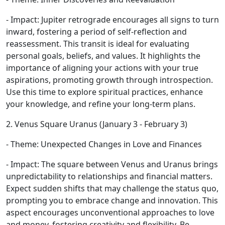
- Impact: Jupiter retrograde encourages all signs to turn
inward, fostering a period of self-reflection and
reassessment. This transit is ideal for evaluating
personal goals, beliefs, and values. It highlights the
importance of aligning your actions with your true
aspirations, promoting growth through introspection.
Use this time to explore spiritual practices, enhance
your knowledge, and refine your long-term plans.
2. Venus Square Uranus (January 3 - February 3)
- Theme: Unexpected Changes in Love and Finances
- Impact: The square between Venus and Uranus brings
unpredictability to relationships and financial matters.
Expect sudden shifts that may challenge the status quo,
prompting you to embrace change and innovation. This
aspect encourages unconventional approaches to love
and money, fostering creativity and flexibility. Be