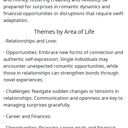
prepared for surprises in romantic dynamics and
financial opportunities or disruptions that require swift
adaptation.
Themes by Area of Life
- Relationships and Love:
- Opportunities: Embrace new forms of connection and
authentic self-expression. Single individuals may
encounter unexpected romantic opportunities, while
those in relationships can strengthen bonds through
novel experiences.
- Challenges: Navigate sudden changes or tensions in
relationships. Communication and openness are key to
managing surprises gracefully.
- Career and Finances:
- Opportunities: Reassess career goals and financial