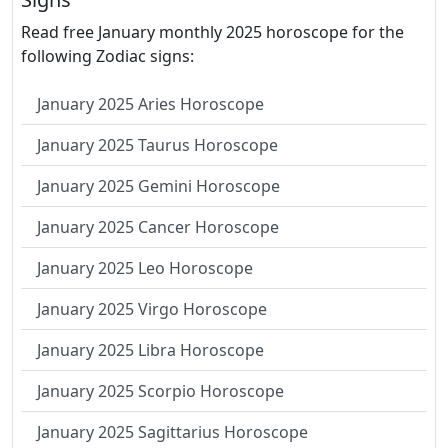
Read free January monthly 2025 horoscope for the
following Zodiac signs:
January 2025 Aries Horoscope
January 2025 Taurus Horoscope
January 2025 Gemini Horoscope
January 2025 Cancer Horoscope
January 2025 Leo Horoscope
January 2025 Virgo Horoscope
January 2025 Libra Horoscope
January 2025 Scorpio Horoscope
January 2025 Sagittarius Horoscope