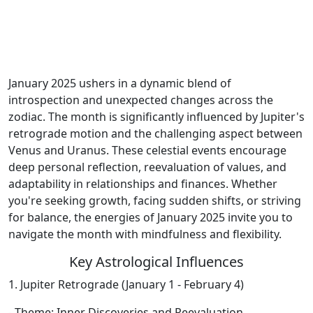
January 2025 ushers in a dynamic blend of
introspection and unexpected changes across the
zodiac. The month is significantly influenced by Jupiter's
retrograde motion and the challenging aspect between
Venus and Uranus. These celestial events encourage
deep personal reflection, reevaluation of values, and
adaptability in relationships and finances. Whether
you're seeking growth, facing sudden shifts, or striving
for balance, the energies of January 2025 invite you to
navigate the month with mindfulness and flexibility.
Key Astrological Influences
1. Jupiter Retrograde (January 1 - February 4)
- Theme: Inner Discoveries and Reevaluation