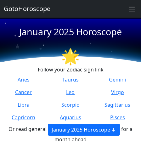
★
GotoHoroscope
★
January 2025 Horoscope
★
★
★
★
★
★
★
🌟
★
Follow your Zodiac sign link
Aries
Taurus
Gemini
Cancer
Leo
Virgo
Libra
Scorpio
Sagittarius
Capricorn
Aquarius
Pisces
Or read general
for a
January 2025 Horoscope
month ahead