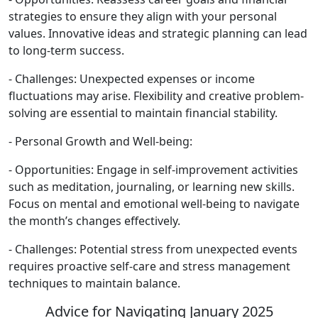
strategies to ensure they align with your personal
values. Innovative ideas and strategic planning can lead
to long-term success.
- Challenges: Unexpected expenses or income
fluctuations may arise. Flexibility and creative problem-
solving are essential to maintain financial stability.
- Personal Growth and Well-being:
- Opportunities: Engage in self-improvement activities
such as meditation, journaling, or learning new skills.
Focus on mental and emotional well-being to navigate
the month’s changes effectively.
- Challenges: Potential stress from unexpected events
requires proactive self-care and stress management
techniques to maintain balance.
Advice for Navigating January 2025