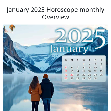
January 2025 Horoscope monthly
Overview