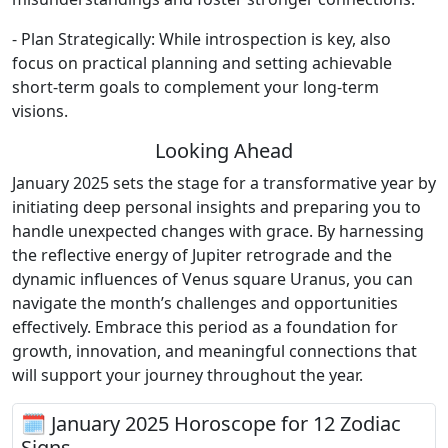
- Plan Strategically: While introspection is key, also
focus on practical planning and setting achievable
short-term goals to complement your long-term
visions.
Looking Ahead
January 2025 sets the stage for a transformative year by
initiating deep personal insights and preparing you to
handle unexpected changes with grace. By harnessing
the reflective energy of Jupiter retrograde and the
dynamic influences of Venus square Uranus, you can
navigate the month’s challenges and opportunities
effectively. Embrace this period as a foundation for
growth, innovation, and meaningful connections that
will support your journey throughout the year.
🗓 January 2025 Horoscope for 12 Zodiac
Signs