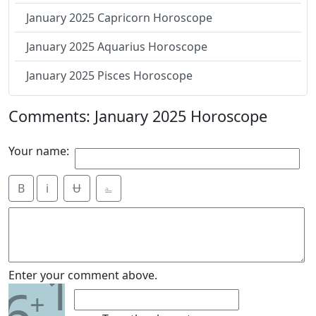
January 2025 Capricorn Horoscope
January 2025 Aquarius Horoscope
January 2025 Pisces Horoscope
Comments: January 2025 Horoscope
Your name:
B
i
Ʉ
⎁
1
Enter your comment above.
6
+