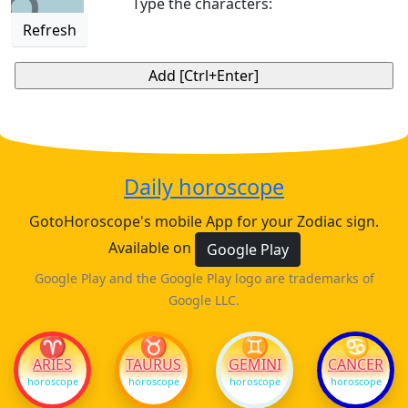
Type the characters:
Refresh
Daily horoscope
GotoHoroscope's mobile App for your Zodiac sign.
Available on
Google Play
Google Play and the Google Play logo are trademarks of
Google LLC.
♈
♉
♊
♋
ARIES
TAURUS
GEMINI
CANCER
horoscope
horoscope
horoscope
horoscope