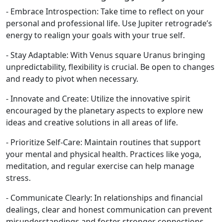
- Embrace Introspection: Take time to reflect on your
personal and professional life. Use Jupiter retrograde’s
energy to realign your goals with your true self.
- Stay Adaptable: With Venus square Uranus bringing
unpredictability, flexibility is crucial. Be open to changes
and ready to pivot when necessary.
- Innovate and Create: Utilize the innovative spirit
encouraged by the planetary aspects to explore new
ideas and creative solutions in all areas of life.
- Prioritize Self-Care: Maintain routines that support
your mental and physical health. Practices like yoga,
meditation, and regular exercise can help manage
stress.
- Communicate Clearly: In relationships and financial
dealings, clear and honest communication can prevent
misunderstandings and foster stronger connections.