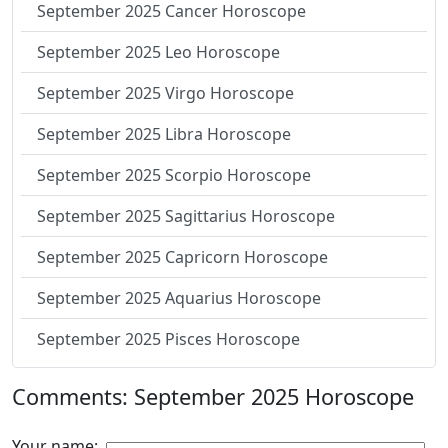
September 2025 Cancer Horoscope
September 2025 Leo Horoscope
September 2025 Virgo Horoscope
September 2025 Libra Horoscope
September 2025 Scorpio Horoscope
September 2025 Sagittarius Horoscope
September 2025 Capricorn Horoscope
September 2025 Aquarius Horoscope
September 2025 Pisces Horoscope
Comments: September 2025 Horoscope
Your name: