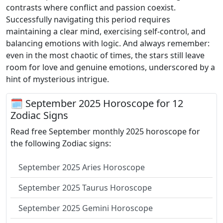
contrasts where conflict and passion coexist.
Successfully navigating this period requires
maintaining a clear mind, exercising self-control, and
balancing emotions with logic. And always remember:
even in the most chaotic of times, the stars still leave
room for love and genuine emotions, underscored by a
hint of mysterious intrigue.
🗓 September 2025 Horoscope for 12
Zodiac Signs
Read free September monthly 2025 horoscope for
the following Zodiac signs:
September 2025 Aries Horoscope
September 2025 Taurus Horoscope
September 2025 Gemini Horoscope