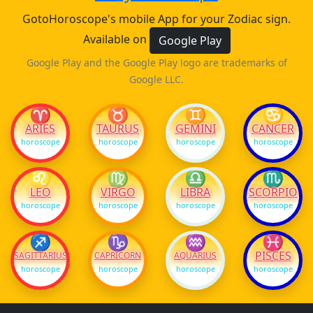
GotoHoroscope's mobile App for your Zodiac sign.
Available on
Google Play
Google Play and the Google Play logo are trademarks of
Google LLC.
♈
♉
♊
♋
ARIES
TAURUS
GEMINI
CANCER
horoscope
horoscope
horoscope
horoscope
♌
♍
♎
♏
LEO
VIRGO
LIBRA
SCORPIO
horoscope
horoscope
horoscope
horoscope
♐
♑
♒
♓
PISCES
SAGITTARIUS
CAPRICORN
AQUARIUS
horoscope
horoscope
horoscope
horoscope