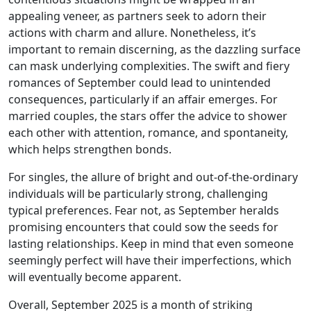
appealing veneer, as partners seek to adorn their
actions with charm and allure. Nonetheless, it’s
important to remain discerning, as the dazzling surface
can mask underlying complexities. The swift and fiery
romances of September could lead to unintended
consequences, particularly if an affair emerges. For
married couples, the stars offer the advice to shower
each other with attention, romance, and spontaneity,
which helps strengthen bonds.
For singles, the allure of bright and out-of-the-ordinary
individuals will be particularly strong, challenging
typical preferences. Fear not, as September heralds
promising encounters that could sow the seeds for
lasting relationships. Keep in mind that even someone
seemingly perfect will have their imperfections, which
will eventually become apparent.
Overall, September 2025 is a month of striking