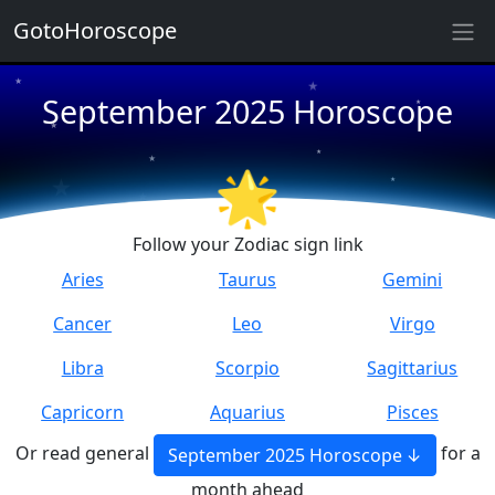
GotoHoroscope
★
★
September 2025 Horoscope
★
★
★
★
★
★
🌟
★
★
Follow your Zodiac sign link
Aries
Taurus
Gemini
Cancer
Leo
Virgo
Libra
Scorpio
Sagittarius
Capricorn
Aquarius
Pisces
Or read general
for a
September 2025 Horoscope
month ahead