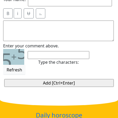
B
i
Ʉ
⎁
5
Enter your comment above.
5
+
Type the characters:
Refresh
Daily horoscope