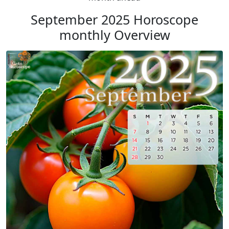
September 2025 Horoscope
monthly Overview