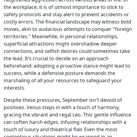
the workplace, it is of utmost importance to stick to
safety protocols and stay alert to prevent accidents or
costly errors. The financial landscape may witness bold
moves, akin to audacious attempts to conquer "foreign
territories." Meanwhile, in personal relationships,
superficial attractions might overshadow deeper
connections, and selfish desires could sometimes take
the lead. It’s crucial to decide on an approach
beforehand: adopting a proactive stance might lead to
success, while a defensive posture demands the
marshaling of all your resources to safeguard your
interests.
Despite these pressures, September isn't devoid of
positives. Venus steps in with a touch of harmony,
gracing the vibrant and regal Leo. This gentle influence
can soften harsh edges, infusing relationships with a
touch of luxury and theatrical flair. Even the most
contentious situations might be wrapped in an