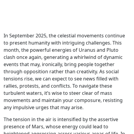
In September 2025, the celestial movements continue
to present humanity with intriguing challenges. This
month, the powerful energies of Uranus and Pluto
clash once again, generating a whirlwind of dynamic
events that may, ironically, bring people together
through opposition rather than creativity. As social
tensions rise, we can expect to see news filled with
rallies, protests, and conflicts. To navigate these
turbulent waters, it’s wise to steer clear of mass
movements and maintain your composure, resisting
any impulsive urges that may arise.
The tension in the air is intensified by the assertive
presence of Mars, whose energy could lead to
heightened aggression across various areas of life. In