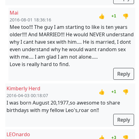
Mai
👍
👎
+1
2016-08-01 18:36:16
Mee too!!! The guy I am starting to like is ten years
older!!!! And MARRIED!!! He would NEVER understand
why I cant have sex with him.... He is married, I dont
even understand why he would want random sex
with me.... I am glad I am not alone.....
Love is really hard to find.
Reply
Kimberly Herd
👍
👎
+1
2016-04-03 00:18:07
I was born August 20,1977,so awesome to share
birthdays with my fellow Leo's,roar on!!
Reply
LEOnardo
👍
👎
+3