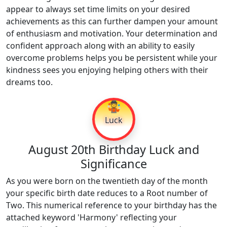
appear to always set time limits on your desired
achievements as this can further dampen your amount
of enthusiasm and motivation. Your determination and
confident approach along with an ability to easily
overcome problems helps you be persistent while your
kindness sees you enjoying helping others with their
dreams too.
🤹
Luck
August 20th Birthday Luck and
Significance
As you were born on the twentieth day of the month
your specific birth date reduces to a Root number of
Two. This numerical reference to your birthday has the
attached keyword 'Harmony' reflecting your