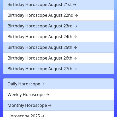
Birthday Horoscope August 21st
Birthday Horoscope August 22nd
Birthday Horoscope August 23rd
Birthday Horoscope August 24th
Birthday Horoscope August 25th
Birthday Horoscope August 26th
Birthday Horoscope August 27th
Daily Horoscope
Weekly Horoscope
Monthly Horoscope
Horoscope 2025