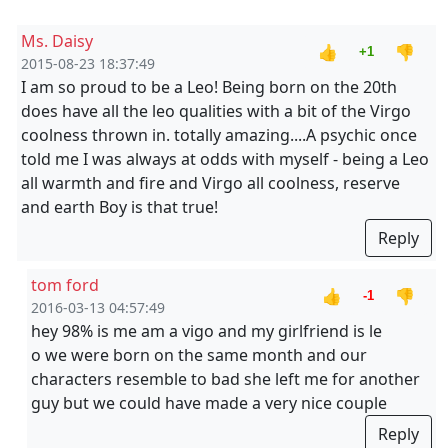
Ms. Daisy
👍
👎
+1
2015-08-23 18:37:49
I am so proud to be a Leo! Being born on the 20th
does have all the leo qualities with a bit of the Virgo
coolness thrown in. totally amazing....A psychic once
told me I was always at odds with myself - being a Leo
all warmth and fire and Virgo all coolness, reserve
and earth Boy is that true!
Reply
tom ford
👍
👎
-1
2016-03-13 04:57:49
hey 98% is me am a vigo and my girlfriend is le
o we were born on the same month and our
characters resemble to bad she left me for another
guy but we could have made a very nice couple
Reply