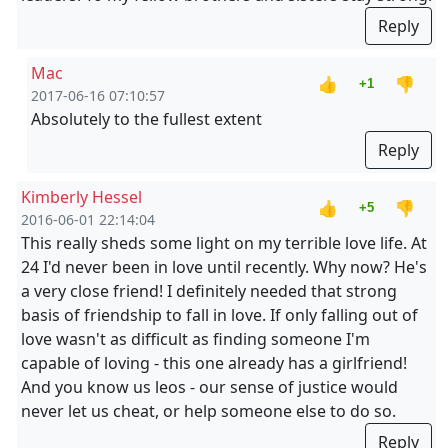
Reply
Mac
👍
👎
+1
2017-06-16 07:10:57
Absolutely to the fullest extent
Reply
Kimberly Hessel
👍
👎
+5
2016-06-01 22:14:04
This really sheds some light on my terrible love life. At
24 I'd never been in love until recently. Why now? He's
a very close friend! I definitely needed that strong
basis of friendship to fall in love. If only falling out of
love wasn't as difficult as finding someone I'm
capable of loving - this one already has a girlfriend!
And you know us leos - our sense of justice would
never let us cheat, or help someone else to do so.
Reply