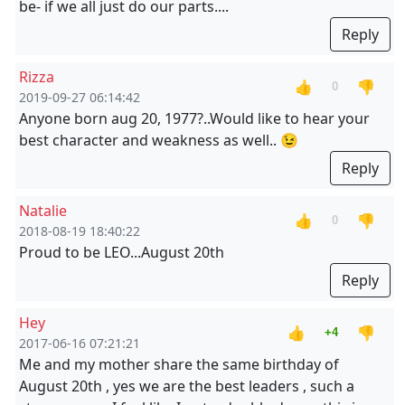
be- if we all just do our parts....
Reply
Rizza
👍
👎
0
2019-09-27 06:14:42
Anyone born aug 20, 1977?..Would like to hear your
best character and weakness as well.. 😉
Reply
Natalie
👍
👎
0
2018-08-19 18:40:22
Proud to be LEO...August 20th
Reply
Hey
👍
👎
+4
2017-06-16 07:21:21
Me and my mother share the same birthday of
August 20th , yes we are the best leaders , such a