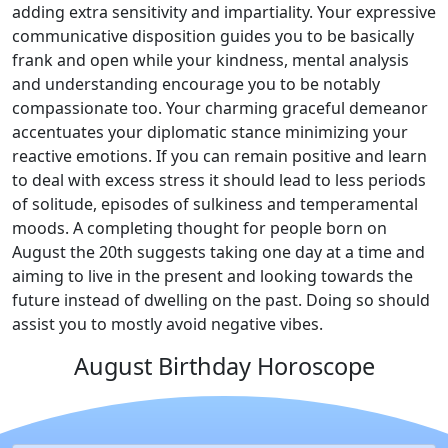
adding extra sensitivity and impartiality. Your expressive
communicative disposition guides you to be basically
frank and open while your kindness, mental analysis
and understanding encourage you to be notably
compassionate too. Your charming graceful demeanor
accentuates your diplomatic stance minimizing your
reactive emotions. If you can remain positive and learn
to deal with excess stress it should lead to less periods
of solitude, episodes of sulkiness and temperamental
moods. A completing thought for people born on
August the 20th suggests taking one day at a time and
aiming to live in the present and looking towards the
future instead of dwelling on the past. Doing so should
assist you to mostly avoid negative vibes.
August Birthday Horoscope