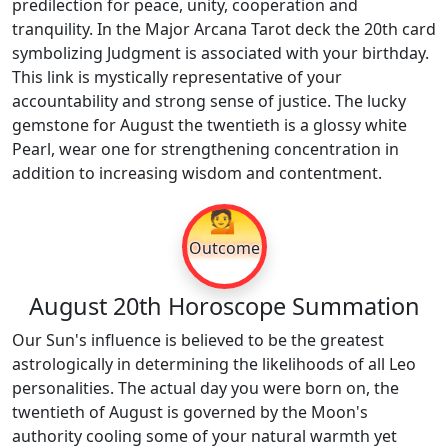
predilection for peace, unity, cooperation and
tranquility. In the Major Arcana Tarot deck the 20th card
symbolizing Judgment is associated with your birthday.
This link is mystically representative of your
accountability and strong sense of justice. The lucky
gemstone for August the twentieth is a glossy white
Pearl, wear one for strengthening concentration in
addition to increasing wisdom and contentment.
💁
Outcome
August 20th Horoscope Summation
Our Sun's influence is believed to be the greatest
astrologically in determining the likelihoods of all Leo
personalities. The actual day you were born on, the
twentieth of August is governed by the Moon's
authority cooling some of your natural warmth yet