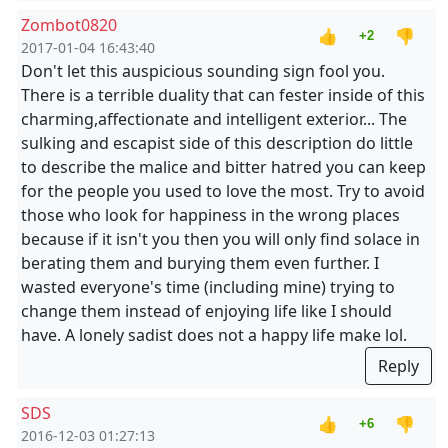
Zombot0820
👍
👎
+2
2017-01-04 16:43:40
Don't let this auspicious sounding sign fool you.
There is a terrible duality that can fester inside of this
charming,affectionate and intelligent exterior... The
sulking and escapist side of this description do little
to describe the malice and bitter hatred you can keep
for the people you used to love the most. Try to avoid
those who look for happiness in the wrong places
because if it isn't you then you will only find solace in
berating them and burying them even further. I
wasted everyone's time (including mine) trying to
change them instead of enjoying life like I should
have. A lonely sadist does not a happy life make lol.
Reply
SDS
👍
👎
+6
2016-12-03 01:27:13