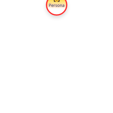
Persona