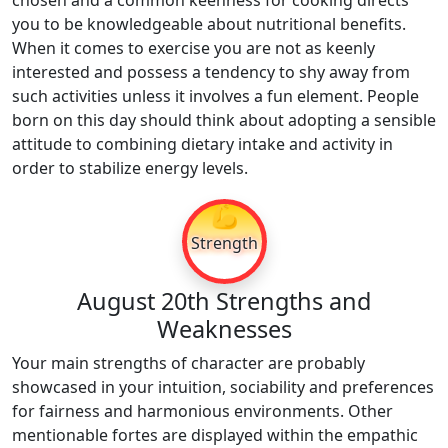
chosen and a common keenness for cooking directs
you to be knowledgeable about nutritional benefits.
When it comes to exercise you are not as keenly
interested and possess a tendency to shy away from
such activities unless it involves a fun element. People
born on this day should think about adopting a sensible
attitude to combining dietary intake and activity in
order to stabilize energy levels.
💪
Strength
August 20th Strengths and
Weaknesses
Your main strengths of character are probably
showcased in your intuition, sociability and preferences
for fairness and harmonious environments. Other
mentionable fortes are displayed within the empathic