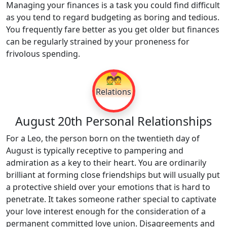
Managing your finances is a task you could find difficult
as you tend to regard budgeting as boring and tedious.
You frequently fare better as you get older but finances
can be regularly strained by your proneness for
frivolous spending.
💑
Relations
August 20th Personal Relationships
For a Leo, the person born on the twentieth day of
August is typically receptive to pampering and
admiration as a key to their heart. You are ordinarily
brilliant at forming close friendships but will usually put
a protective shield over your emotions that is hard to
penetrate. It takes someone rather special to captivate
your love interest enough for the consideration of a
permanent committed love union. Disagreements and