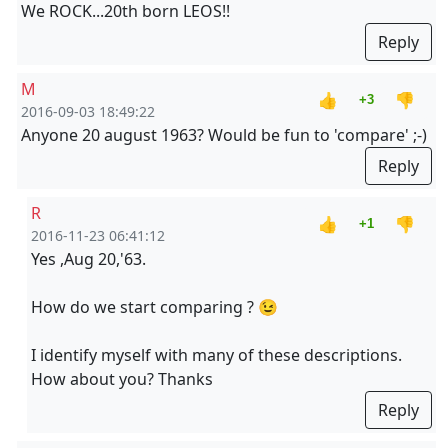
We ROCK...20th born LEOS!!
Reply
M
👍
👎
+3
2016-09-03 18:49:22
Anyone 20 august 1963? Would be fun to 'compare' ;-)
Reply
R
👍
👎
+1
2016-11-23 06:41:12
Yes ,Aug 20,'63.
How do we start comparing ? 😉
I identify myself with many of these descriptions.
How about you? Thanks
Reply