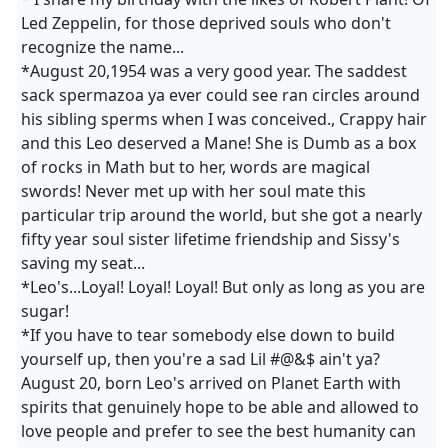
Led Zeppelin, for those deprived souls who don't
recognize the name...
*August 20,1954 was a very good year. The saddest
sack spermazoa ya ever could see ran circles around
his sibling sperms when I was conceived., Crappy hair
and this Leo deserved a Mane! She is Dumb as a box
of rocks in Math but to her, words are magical
swords! Never met up with her soul mate this
particular trip around the world, but she got a nearly
fifty year soul sister lifetime friendship and Sissy's
saving my seat...
*Leo's...Loyal! Loyal! Loyal! But only as long as you are
sugar!
*If you have to tear somebody else down to build
yourself up, then you're a sad Lil #@&$ ain't ya?
August 20, born Leo's arrived on Planet Earth with
spirits that genuinely hope to be able and allowed to
love people and prefer to see the best humanity can