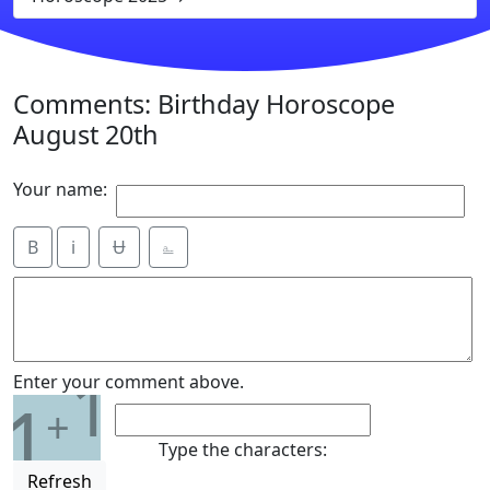
Comments: Birthday Horoscope
August 20th
Your name:
B
i
Ʉ
⎁
1
Enter your comment above.
1
+
Type the characters:
Refresh