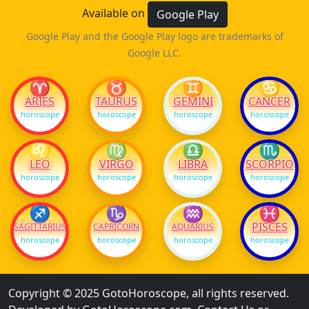
Available on
Google Play
Google Play and the Google Play logo are trademarks of
Google LLC.
♈
♉
♊
♋
ARIES
TAURUS
GEMINI
CANCER
horoscope
horoscope
horoscope
horoscope
♌
♍
♎
♏
LEO
VIRGO
LIBRA
SCORPIO
horoscope
horoscope
horoscope
horoscope
♐
♑
♒
♓
PISCES
SAGITTARIUS
CAPRICORN
AQUARIUS
horoscope
horoscope
horoscope
horoscope
Copyright © 2025 GotoHoroscope, all rights reserved.