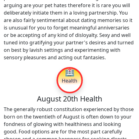
arguing are your pet hates therefore it is rare you will
deliberately initiate them in a loving partnership. You
are also fairly sentimental about dating memories so it
is unusual for you to forget meaningful anniversaries
or be accepting of any kind of disloyalty. Sexy and well
tuned into gratifying your partner's desires and turned
on best by lavish settings and experimenting with
sensory pleasures and acting out fantasies.
🏥
Health
August 20th Health
The generally robust constitution experienced by those
born on the twentieth of August is often down to your
fondness of glowing with healthiness and looking
good. Food options are for the most part carefully