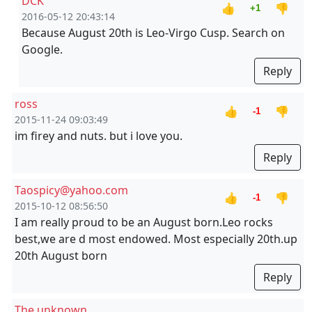
DCK
👍
👎
+1
2016-05-12 20:43:14
Because August 20th is Leo-Virgo Cusp. Search on
Google.
Reply
ross
👍
👎
-1
2015-11-24 09:03:49
im firey and nuts. but i love you.
Reply
Taospicy@yahoo.com
👍
👎
-1
2015-10-12 08:56:50
I am really proud to be an August born.Leo rocks
best,we are d most endowed. Most especially 20th.up
20th August born
Reply
The unknown