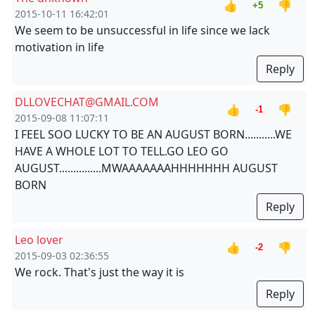
👍
👎
+5
2015-10-11 16:42:01
We seem to be unsuccessful in life since we lack
motivation in life
Reply
DLLOVECHAT@GMAIL.COM
👍
👎
-1
2015-09-08 11:07:11
I FEEL SOO LUCKY TO BE AN AUGUST BORN...........WE
HAVE A WHOLE LOT TO TELL.GO LEO GO
AUGUST...............MWAAAAAAAHHHHHHH AUGUST
BORN
Reply
Leo lover
👍
👎
-2
2015-09-03 02:36:55
We rock. That's just the way it is
Reply