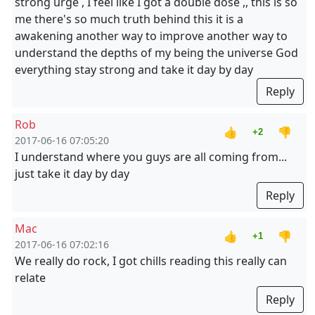
strong urge , I feel like I got a double dose ,, this is so
me there's so much truth behind this it is a
awakening another way to improve another way to
understand the depths of my being the universe God
everything stay strong and take it day by day
Reply
Rob
👍
👎
+2
2017-06-16 07:05:20
I understand where you guys are all coming from...
just take it day by day
Reply
Mac
👍
👎
+1
2017-06-16 07:02:16
We really do rock, I got chills reading this really can
relate
Reply