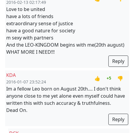
2016-02-13 02:17:49
Love to be united
have a lots of friends
extraordinary sense of justice
have a good nature for society
m sexy with partners
And the LEO-KINGDOM begins with me(20th august)
WHAT MORE I NEED!!!
Reply
KDA
👍
👎
+5
2016-01-07 23:52:24
Im a fellow Leo born on August 20th.... I don't think
anyone close to me yet alone even myself could have
written this with such accuracy & truthfulness.
Dead On.
Reply