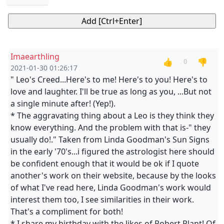
Imaearthling
👍
👎
0
2021-01-30 01:26:17
" Leo's Creed...Here's to me! Here's to you! Here's to
love and laughter. I'll be true as long as you, ...But not
a single minute after! (Yep!).
* The aggravating thing about a Leo is they think they
know everything. And the problem with that is-" they
usually do!." Taken from Linda Goodman's Sun Signs
in the early '70's...i figured the astrologist here should
be confident enough that it would be ok if I quote
another's work on their website, because by the looks
of what I've read here, Linda Goodman's work would
interest them too, I see similarities in their work.
That's a compliment for both!
* I share my birthday with the likes of Robert Plant! Of