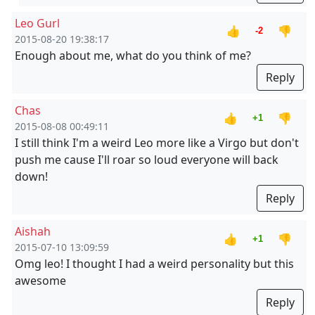
Leo Gurl
👍
👎
-2
2015-08-20 19:38:17
Enough about me, what do you think of me?
Reply
Chas
👍
👎
+1
2015-08-08 00:49:11
I still think I'm a weird Leo more like a Virgo but don't
push me cause I'll roar so loud everyone will back
down!
Reply
Aishah
👍
👎
+1
2015-07-10 13:09:59
Omg leo! I thought I had a weird personality but this
awesome
Reply