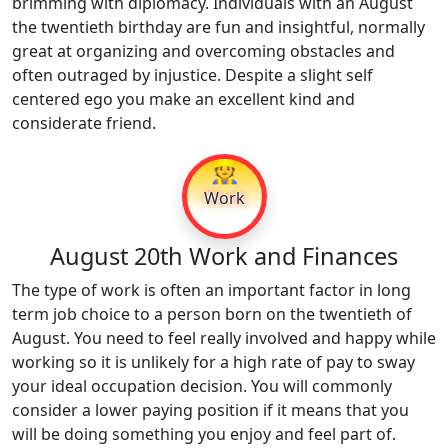
brimming with diplomacy. Individuals with an August
the twentieth birthday are fun and insightful, normally
great at organizing and overcoming obstacles and
often outraged by injustice. Despite a slight self
centered ego you make an excellent kind and
considerate friend.
👷
Work
August 20th Work and Finances
The type of work is often an important factor in long
term job choice to a person born on the twentieth of
August. You need to feel really involved and happy while
working so it is unlikely for a high rate of pay to sway
your ideal occupation decision. You will commonly
consider a lower paying position if it means that you
will be doing something you enjoy and feel part of.