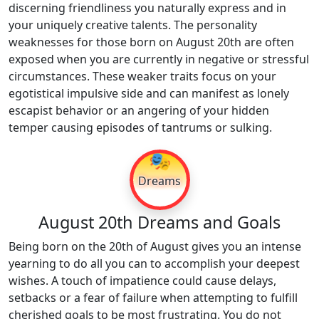
discerning friendliness you naturally express and in
your uniquely creative talents. The personality
weaknesses for those born on August 20th are often
exposed when you are currently in negative or stressful
circumstances. These weaker traits focus on your
egotistical impulsive side and can manifest as lonely
escapist behavior or an angering of your hidden
temper causing episodes of tantrums or sulking.
🎭
Dreams
August 20th Dreams and Goals
Being born on the 20th of August gives you an intense
yearning to do all you can to accomplish your deepest
wishes. A touch of impatience could cause delays,
setbacks or a fear of failure when attempting to fulfill
cherished goals to be most frustrating. You do not