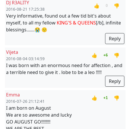
DJ R3ALITY
👍
👎
0
2016-08-21 17:25:38
Very informative, found out a few tid bit's about
myself, to all my fellow
KING'S & QUEENS
[/b], infinite
blessings.......😭 🙂
Reply
Vijeta
👍
👎
+6
2016-08-04 03:14:59
I was born with an enormous need for affection , and
a terrible need to give it . lobe to be a leo !!!!!
Reply
Emma
👍
👎
+1
2016-07-26 21:12:41
I am born on August
We are so awesome and lucky
GO AUGUST GO!!!!!!!!
WE ARE THE BEST