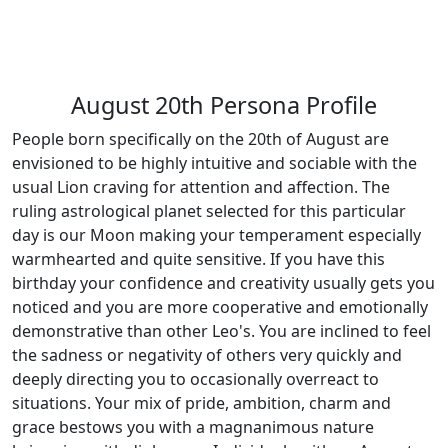
August 20th Persona Profile
People born specifically on the 20th of August are
envisioned to be highly intuitive and sociable with the
usual Lion craving for attention and affection. The
ruling astrological planet selected for this particular
day is our Moon making your temperament especially
warmhearted and quite sensitive. If you have this
birthday your confidence and creativity usually gets you
noticed and you are more cooperative and emotionally
demonstrative than other Leo's. You are inclined to feel
the sadness or negativity of others very quickly and
deeply directing you to occasionally overreact to
situations. Your mix of pride, ambition, charm and
grace bestows you with a magnanimous nature