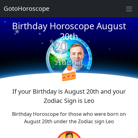
★
GotoHoroscope
★
★
Birthday Horoscope August
★
★
★
20th
★
★
★
★
★
★
★
🍰
If your Birthday is August 20th and your
Zodiac Sign is Leo
Birthday Horoscope for those who were born on
August 20th under the Zodiac sign Leo
👩