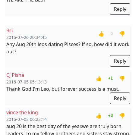
Reply
Bri
👍
👎
0
2016-07-26 20:34:45
Any Aug 20th leos dating Pisces? If so, how did it work
out?
Reply
CJ Pisha
👍
👎
+1
2016-07-05 05:13:13
Thank God I'm Leo, but forever success is a must..
Reply
vince the king
👍
👎
+3
2016-07-03 06:23:14
aug 20 is the best day of the year.we are truly born
leaders. To my fellow brothers and sisters stay strong.