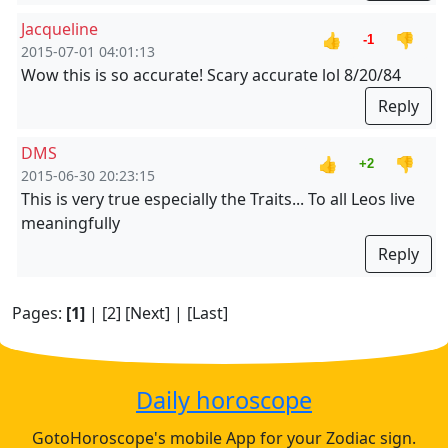
Jacqueline
👍
👎
-1
2015-07-01 04:01:13
Wow this is so accurate! Scary accurate lol 8/20/84
Reply
DMS
👍
👎
+2
2015-06-30 20:23:15
This is very true especially the Traits... To all Leos live
meaningfully
Reply
Pages:
[1]
|
[2]
[Next]
|
[Last]
Daily horoscope
GotoHoroscope's mobile App for your Zodiac sign.