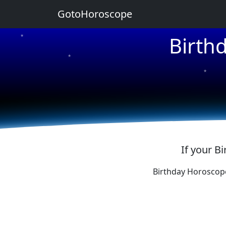
GotoHoroscope
Birth
★
★
★
★
★
If your B
Birthday Horoscop