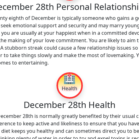
cember 28th Personal Relationsh
enty eighth of December is typically someone who gains a g
y seek emotional support and security and may marry young
t you are usually at your happiest when in a committed devo
 the making of your love commitment. You are likely to aim 
 A stubborn streak could cause a few relationship issues so
r to take things slowly and make the most of lovemaking. 
mes to entertaining.
🏥
Health
December 28th Health
cember 28th is normally greatly benefited by their usual ca
erence to keep active and likeliness to ensure that you have 
g diet keeps you healthy and can sometimes direct you to be
 drinking plenty of water in order to try and expel toxins is