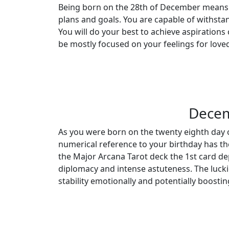
Being born on the 28th of December means y
plans and goals. You are capable of withstan
You will do your best to achieve aspirations
be mostly focused on your feelings for love
Decem
As you were born on the twenty eighth day 
numerical reference to your birthday has th
the Major Arcana Tarot deck the 1st card dep
diplomacy and intense astuteness. The lucki
stability emotionally and potentially boosting