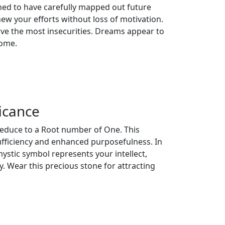
ned to have carefully mapped out future
ew your efforts without loss of motivation.
have the most insecurities. Dreams appear to
home.
icance
reduce to a Root number of One. This
ufficiency and enhanced purposefulness. In
ystic symbol represents your intellect,
. Wear this precious stone for attracting