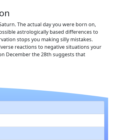
on
s Saturn. The actual day you were born on,
sible astrologically based differences to
vation stops you making silly mistakes.
adverse reactions to negative situations your
n on December the 28th suggests that