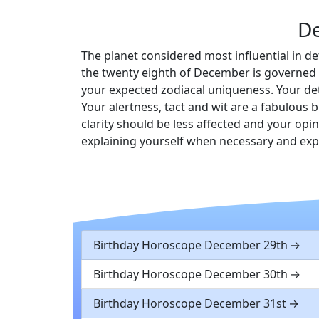
D
The planet considered most influential in de
the twenty eighth of December is governed b
your expected zodiacal uniqueness. Your det
Your alertness, tact and wit are a fabulous b
clarity should be less affected and your op
explaining yourself when necessary and ex
Birthday Horoscope December 29th
Birthday Horoscope December 30th
Birthday Horoscope December 31st