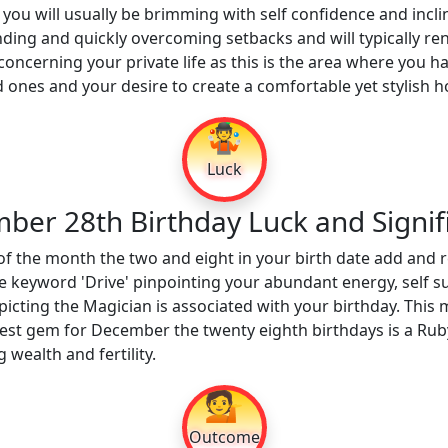
ou will usually be brimming with self confidence and incli
ding and quickly overcoming setbacks and will typically ren
 concerning your private life as this is the area where you 
d ones and your desire to create a comfortable yet stylish 
🤹
Luck
ber 28th Birthday Luck and Signif
of the month the two and eight in your birth date add and 
e keyword 'Drive' pinpointing your abundant energy, self s
icting the Magician is associated with your birthday. This m
est gem for December the twenty eighth birthdays is a Ruby
 wealth and fertility.
💁
Outcome