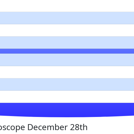
oscope December 28th