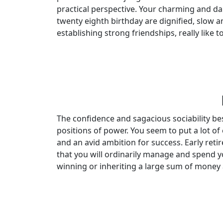
practical perspective. Your charming and da
twenty eighth birthday are dignified, slow a
establishing strong friendships, really like 
The confidence and sagacious sociability b
positions of power. You seem to put a lot of
and an avid ambition for success. Early reti
that you will ordinarily manage and spend you
winning or inheriting a large sum of money a