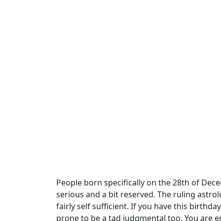
People born specifically on the 28th of Dec
serious and a bit reserved. The ruling astrol
fairly self sufficient. If you have this bir
prone to be a tad judgmental too. You are e