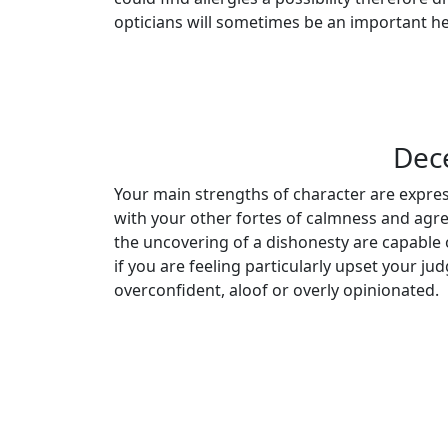
opticians will sometimes be an important he
Dec
Your main strengths of character are expres
with your other fortes of calmness and agree
the uncovering of a dishonesty are capable 
if you are feeling particularly upset your j
overconfident, aloof or overly opinionated.