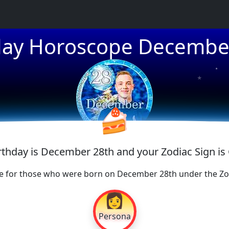
day Horoscope Decembe
★
★
★
🍰
irthday is December 28th and your Zodiac Sign is
e for those who were born on December 28th under the Zod
👩
Persona