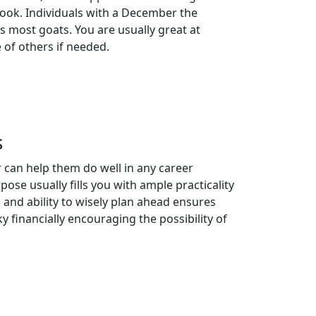
look. Individuals with a December the
as most goats. You are usually great at
e of others if needed.
s
 can help them do well in any career
se usually fills you with ample practicality
 and ability to wisely plan ahead ensures
y financially encouraging the possibility of