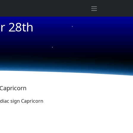
★
r 28th
★
★
 Capricorn
iac sign Capricorn