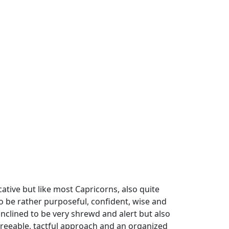
tive but like most Capricorns, also quite
 to be rather purposeful, confident, wise and
inclined to be very shrewd and alert but also
greeable, tactful approach and an organized