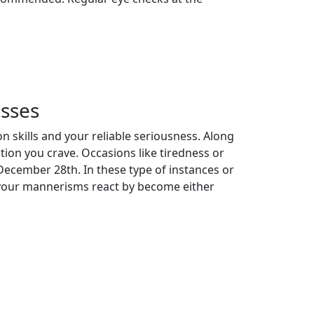
sses
 skills and your reliable seriousness. Along
tion you crave. Occasions like tiredness or
December 28th. In these type of instances or
on your mannerisms react by become either