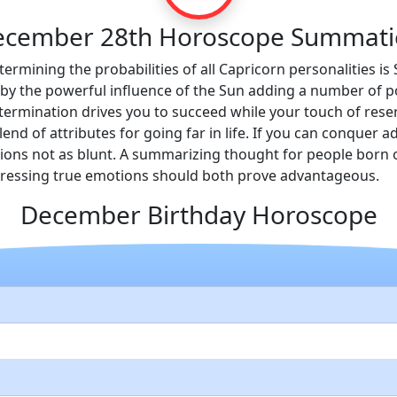
ecember 28th Horoscope Summati
termining the probabilities of all Capricorn personalities i
y the powerful influence of the Sun adding a number of pos
ermination drives you to succeed while your touch of reser
lend of attributes for going far in life. If you can conquer 
inions not as blunt. A summarizing thought for people bor
pressing true emotions should both prove advantageous.
December Birthday Horoscope