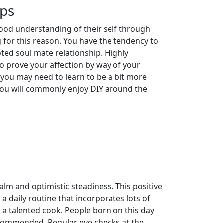
ips
ood understanding of their self through
 for this reason. You have the tendency to
ted soul mate relationship. Highly
to prove your affection by way of your
 you may need to learn to be a bit more
You will commonly enjoy DIY around the
lm and optimistic steadiness. This positive
a daily routine that incorporates lots of
 a talented cook. People born on this day
 recommended. Regular eye checks at the