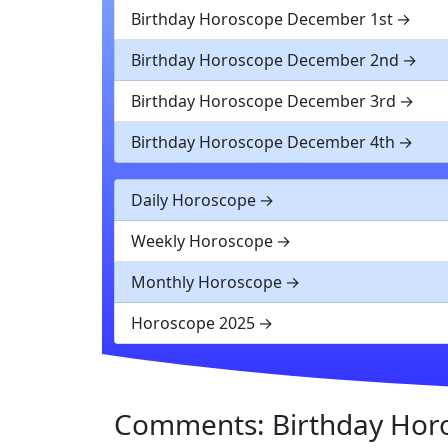
Birthday Horoscope December 1st
Birthday Horoscope December 2nd
Birthday Horoscope December 3rd
Birthday Horoscope December 4th
Daily Horoscope
Weekly Horoscope
Monthly Horoscope
Horoscope 2025
Comments: Birthday Hor