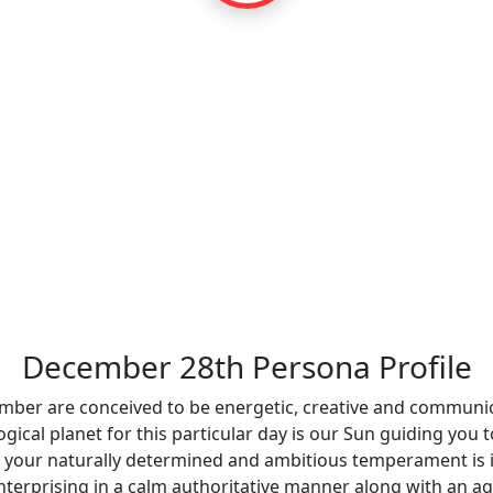
December 28th Persona Profile
ember are conceived to be energetic, creative and communica
ogical planet for this particular day is our Sun guiding you
thday your naturally determined and ambitious temperament is 
nterprising in a calm authoritative manner along with an a