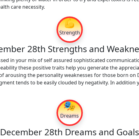
alth care necessity.
💪
Strength
ember 28th Strengths and Weakne
sed in your mix of self assured sophisticated communication
ability these positive traits help you generate the apprecia
of arousing the personality weaknesses for those born on 
udgment tends to be easily clouded by negativity. In additi
🎭
Dreams
December 28th Dreams and Goals