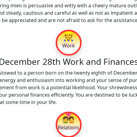
ring mien is persuasive and witty with a cheery mature out
nd steady, cautious and careful as well as not as impatient 
to be appreciated and are not afraid to ask for the assistanc
👷
Work
December 28th Work and Finance
estowed to a person born on the twenty eighth of December
 energy and enthusiasm into working and your sense of purpo
rement from work is a potential likelihood. Your shrewdness
r personal finances efficiently. You are destined to be luck
t some time in your life.
💑
Relations