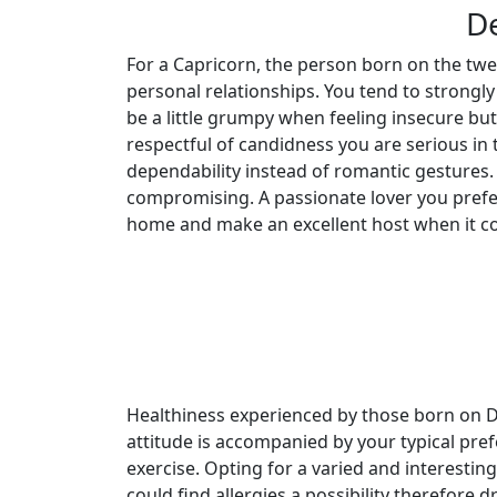
De
For a Capricorn, the person born on the tw
personal relationships. You tend to strongl
be a little grumpy when feeling insecure bu
respectful of candidness you are serious in
dependability instead of romantic gestures.
compromising. A passionate lover you prefe
home and make an excellent host when it co
Healthiness experienced by those born on De
attitude is accompanied by your typical pref
exercise. Opting for a varied and interestin
could find allergies a possibility therefore