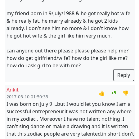
my friend born in 9/July/1988 & he got really hot wife
& he really fat. he marry already & he got 2 kids
already. i don't see him no more & i don't know how
he got hot wife & the girl like him very much.
can anyone out there please please please help me?
how do get girlfriend/wife? how do the girl like me?
how do i ask girl to be with me?
Reply
Ankit
👍
👎
+5
2017-05-10 01:50:35
I was born on July 9 ...but I would let you know I am a
successful entrepreneur.it was not written any where
in my zodiac . Moreover I have no talent nothing .I
can't sing dance or make a drawing and it is written
that this zodiac people are very talented.in short don't