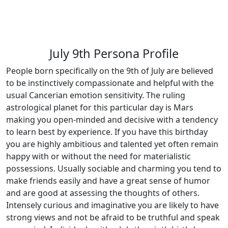
July 9th Persona Profile
People born specifically on the 9th of July are believed
to be instinctively compassionate and helpful with the
usual Cancerian emotion sensitivity. The ruling
astrological planet for this particular day is Mars
making you open-minded and decisive with a tendency
to learn best by experience. If you have this birthday
you are highly ambitious and talented yet often remain
happy with or without the need for materialistic
possessions. Usually sociable and charming you tend to
make friends easily and have a great sense of humor
and are good at assessing the thoughts of others.
Intensely curious and imaginative you are likely to have
strong views and not be afraid to be truthful and speak