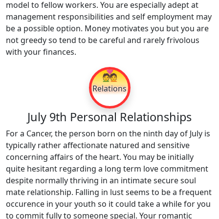
model to fellow workers. You are especially adept at
management responsibilities and self employment may
be a possible option. Money motivates you but you are
not greedy so tend to be careful and rarely frivolous
with your finances.
💑
Relations
July 9th Personal Relationships
For a Cancer, the person born on the ninth day of July is
typically rather affectionate natured and sensitive
concerning affairs of the heart. You may be initially
quite hesitant regarding a long term love commitment
despite normally thriving in an intimate secure soul
mate relationship. Falling in lust seems to be a frequent
occurence in your youth so it could take a while for you
to commit fully to someone special. Your romantic