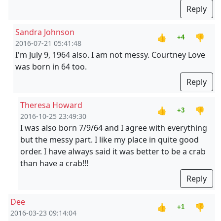
Reply
Sandra Johnson
👍
👎
+4
2016-07-21 05:41:48
I'm July 9, 1964 also. I am not messy. Courtney Love
was born in 64 too.
Reply
Theresa Howard
👍
👎
+3
2016-10-25 23:49:30
I was also born 7/9/64 and I agree with everything
but the messy part. I like my place in quite good
order. I have always said it was better to be a crab
than have a crab!!!
Reply
Dee
👍
👎
+1
2016-03-23 09:14:04