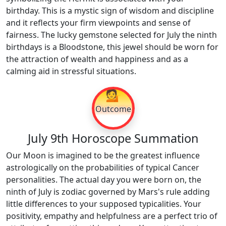
birthday. This is a mystic sign of wisdom and discipline
and it reflects your firm viewpoints and sense of
fairness. The lucky gemstone selected for July the ninth
birthdays is a Bloodstone, this jewel should be worn for
the attraction of wealth and happiness and as a
calming aid in stressful situations.
💁
Outcome
July 9th Horoscope Summation
Our Moon is imagined to be the greatest influence
astrologically on the probabilities of typical Cancer
personalities. The actual day you were born on, the
ninth of July is zodiac governed by Mars's rule adding
little differences to your supposed typicalities. Your
positivity, empathy and helpfulness are a perfect trio of