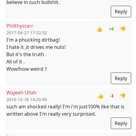
believe in such bullshit.
Reply
Philthystarr
👍
👎
+4
2017-04-27 17:32:52
I'm a phucking dirtbag!
I hate it ,it drives me nuts!
But it's the truth .
All of it .
Wow!how weird ?
Reply
Wajeeh Ullah
👍
👎
-1
2016-12-16 14:20:40
such am shocked really! I'm i'm just100% like that is
written above I'm really very surprised.
Reply