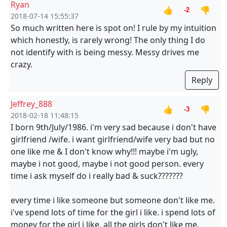
Ryan
👍
👎
-2
2018-07-14 15:55:37
So much written here is spot on! I rule by my intuition
which honestly, is rarely wrong! The only thing I do
not identify with is being messy. Messy drives me
crazy.
Reply
Jeffrey_888
👍
👎
-3
2018-02-18 11:48:15
I born 9th/July/1986. i'm very sad because i don't have
girlfriend /wife. i want girlfriend/wife very bad but no
one like me & I don't know why!!! maybe i'm ugly,
maybe i not good, maybe i not good person. every
time i ask myself do i really bad & suck???????
every time i like someone but someone don't like me.
i've spend lots of time for the girl i like. i spend lots of
money for the girl i like. all the girls don't like me.