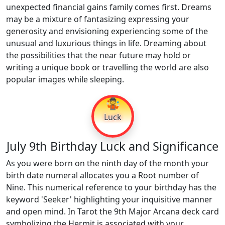
unexpected financial gains family comes first. Dreams
may be a mixture of fantasizing expressing your
generosity and envisioning experiencing some of the
unusual and luxurious things in life. Dreaming about
the possibilities that the near future may hold or
writing a unique book or travelling the world are also
popular images while sleeping.
🤹
Luck
July 9th Birthday Luck and Significance
As you were born on the ninth day of the month your
birth date numeral allocates you a Root number of
Nine. This numerical reference to your birthday has the
keyword 'Seeker' highlighting your inquisitive manner
and open mind. In Tarot the 9th Major Arcana deck card
symbolizing the Hermit is associated with your