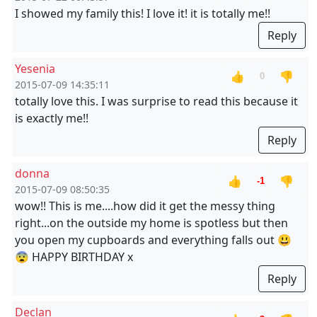
I showed my family this! I love it! it is totally me!!
Reply
Yesenia
👍
👎
0
2015-07-09 14:35:11
totally love this. I was surprise to read this because it
is exactly me!!
Reply
donna
👍
👎
-1
2015-07-09 08:50:35
wow!! This is me....how did it get the messy thing
right...on the outside my home is spotless but then
you open my cupboards and everything falls out 😃
😨 HAPPY BIRTHDAY x
Reply
Declan