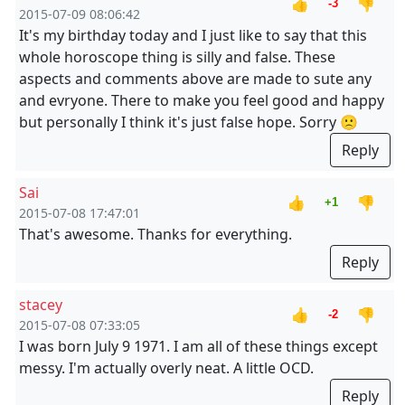
👍
👎
-3
2015-07-09 08:06:42
It's my birthday today and I just like to say that this
whole horoscope thing is silly and false. These
aspects and comments above are made to sute any
and evryone. There to make you feel good and happy
but personally I think it's just false hope. Sorry 🙁
Reply
Sai
👍
👎
+1
2015-07-08 17:47:01
That's awesome. Thanks for everything.
Reply
stacey
👍
👎
-2
2015-07-08 07:33:05
I was born July 9 1971. I am all of these things except
messy. I'm actually overly neat. A little OCD.
Reply