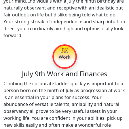
your mind. Individuals with a July the ninth birthday are
naturally observant and receptive with an idealistic but
fair outlook on life but dislike being told what to do.
Your strong streak of independence and sharp intuition
direct you to ordinarily aim high and optimistically look
forward.
👷
Work
July 9th Work and Finances
Climbing the corporate ladder quickly is important to a
person born on the ninth of July as progression at work
is an essential in your plans for success. Your
abundance of versatile talents, amiability and natural
observancy all prove to be very useful assets in your
working life. You are confident in your abilities, pick up
new skills easily and often make a wonderful role