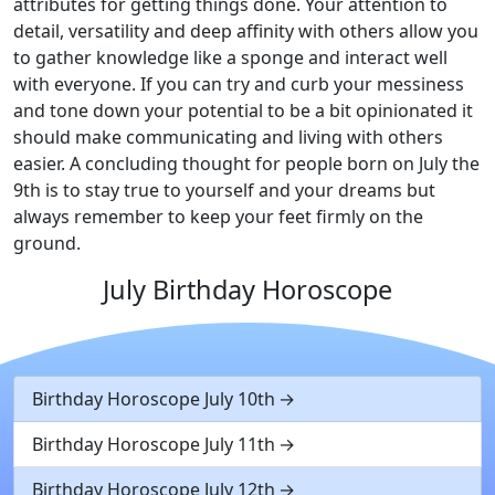
attributes for getting things done. Your attention to
detail, versatility and deep affinity with others allow you
to gather knowledge like a sponge and interact well
with everyone. If you can try and curb your messiness
and tone down your potential to be a bit opinionated it
should make communicating and living with others
easier. A concluding thought for people born on July the
9th is to stay true to yourself and your dreams but
always remember to keep your feet firmly on the
ground.
July Birthday Horoscope
Birthday Horoscope July 10th
Birthday Horoscope July 11th
Birthday Horoscope July 12th