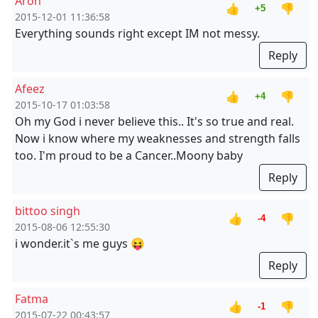
Aron
👍
👎
+5
2015-12-01 11:36:58
Everything sounds right except IM not messy.
Reply
Afeez
👍
👎
+4
2015-10-17 01:03:58
Oh my God i never believe this.. It's so true and real.
Now i know where my weaknesses and strength falls
too. I'm proud to be a Cancer..Moony baby
Reply
bittoo singh
👍
👎
-4
2015-08-06 12:55:30
i wonder.it`s me guys 😝
Reply
Fatma
👍
👎
-1
2015-07-22 00:43:57