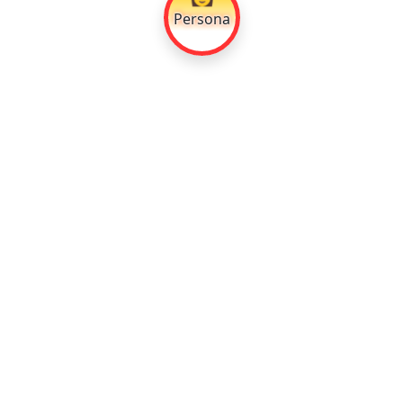
Persona