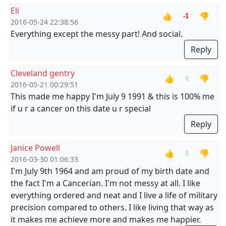
Eli
👍
👎
-1
2016-05-24 22:38:56
Everything except the messy part! And social.
Reply
Cleveland gentry
👍
👎
0
2016-05-21 00:29:51
This made me happy I'm July 9 1991 & this is 100% me
if u r a cancer on this date u r special
Reply
Janice Powell
👍
👎
0
2016-03-30 01:06:33
I'm July 9th 1964 and am proud of my birth date and
the fact I'm a Cancerian. I'm not messy at all. I like
everything ordered and neat and I live a life of military
precision compared to others. I like living that way as
it makes me achieve more and makes me happier.