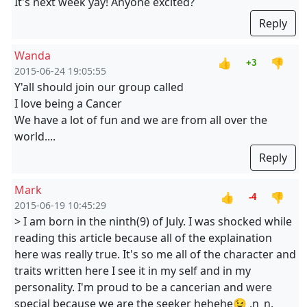
It's next week yay! Anyone excited?
Reply
Wanda
👍
👎
+3
2015-06-24 19:05:55
Y'all should join our group called
I love being a Cancer
We have a lot of fun and we are from all over the
world....
Reply
Mark
👍
👎
-4
2015-06-19 10:45:29
> I am born in the ninth(9) of July. I was shocked while
reading this article because all of the explaination
here was really true. It's so me all of the character and
traits written here I see it in my self and in my
personality. I'm proud to be a cancerian and were
special because we are the seeker hehehe😉 .n_n.