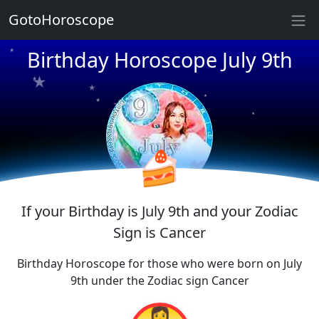
GotoHoroscope
★
★
★
Birthday Horoscope July 9th
★
★
★
★
★
★
★
★
★
🍰
If your Birthday is July 9th and your Zodiac
Sign is Cancer
Birthday Horoscope for those who were born on July
9th under the Zodiac sign Cancer
👩