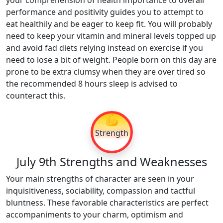
your comprehension of health importance to overall
performance and positivity guides you to attempt to
eat healthily and be eager to keep fit. You will probably
need to keep your vitamin and mineral levels topped up
and avoid fad diets relying instead on exercise if you
need to lose a bit of weight. People born on this day are
prone to be extra clumsy when they are over tired so
the recommended 8 hours sleep is advised to
counteract this.
💪
Strength
July 9th Strengths and Weaknesses
Your main strengths of character are seen in your
inquisitiveness, sociability, compassion and tactful
bluntness. These favorable characteristics are perfect
accompaniments to your charm, optimism and