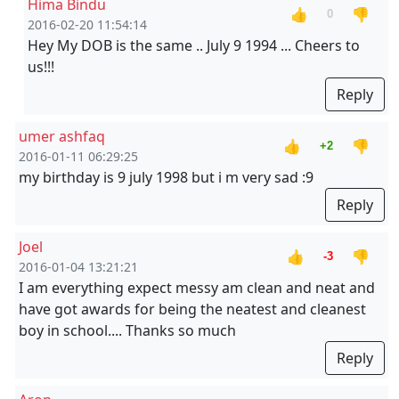
Hima Bindu
👍
👎
0
2016-02-20 11:54:14
Hey My DOB is the same .. July 9 1994 ... Cheers to
us!!!
Reply
umer ashfaq
👍
👎
+2
2016-01-11 06:29:25
my birthday is 9 july 1998 but i m very sad :9
Reply
Joel
👍
👎
-3
2016-01-04 13:21:21
I am everything expect messy am clean and neat and
have got awards for being the neatest and cleanest
boy in school.... Thanks so much
Reply