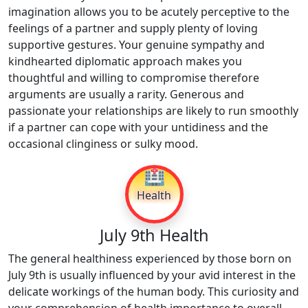
imagination allows you to be acutely perceptive to the
feelings of a partner and supply plenty of loving
supportive gestures. Your genuine sympathy and
kindhearted diplomatic approach makes you
thoughtful and willing to compromise therefore
arguments are usually a rarity. Generous and
passionate your relationships are likely to run smoothly
if a partner can cope with your untidiness and the
occasional clinginess or sulky mood.
🏥
Health
July 9th Health
The general healthiness experienced by those born on
July 9th is usually influenced by your avid interest in the
delicate workings of the human body. This curiosity and