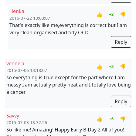
Henka
👍
👎
+2
2015-07-22 13:03:07
That's exactly like me,everything is correct but I am
very clean organised and tidy OCD
Reply
vennela
👍
👎
+3
2015-07-06 13:18:07
so everything is true except for the part where I am
messy I am actually pretty neat and I totally love being
a cancer
Reply
Savvy
👍
👎
+6
2015-07-03 18:32:26
So like me! Amazing! Happy Early B-Day 2 All of you!