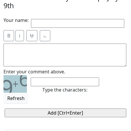
9th
Your name:
B
i
Ʉ
⎁
6
Enter your comment above.
9
+
Type the characters:
Refresh