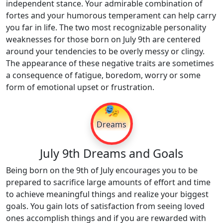
independent stance. Your admirable combination of
fortes and your humorous temperament can help carry
you far in life. The two most recognizable personality
weaknesses for those born on July 9th are centered
around your tendencies to be overly messy or clingy.
The appearance of these negative traits are sometimes
a consequence of fatigue, boredom, worry or some
form of emotional upset or frustration.
🎭
Dreams
July 9th Dreams and Goals
Being born on the 9th of July encourages you to be
prepared to sacrifice large amounts of effort and time
to achieve meaningful things and realize your biggest
goals. You gain lots of satisfaction from seeing loved
ones accomplish things and if you are rewarded with