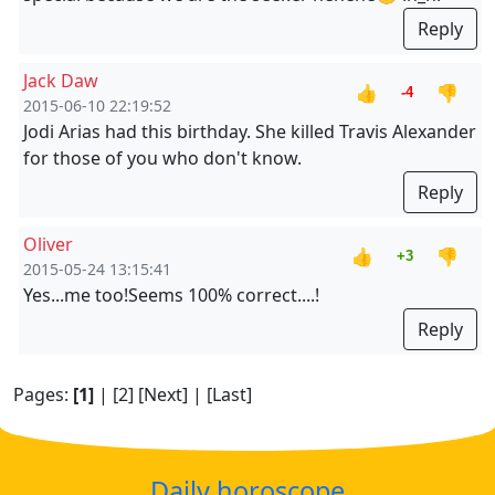
Reply
Jack Daw
👍
👎
-4
2015-06-10 22:19:52
Jodi Arias had this birthday. She killed Travis Alexander
for those of you who don't know.
Reply
Oliver
👍
👎
+3
2015-05-24 13:15:41
Yes...me too!Seems 100% correct....!
Reply
Pages:
[1]
|
[2]
[Next]
|
[Last]
Daily horoscope