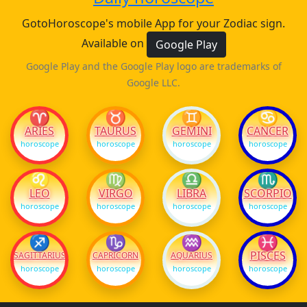
GotoHoroscope's mobile App for your Zodiac sign.
Available on
Google Play
Google Play and the Google Play logo are trademarks of
Google LLC.
♈
♉
♊
♋
ARIES
TAURUS
GEMINI
CANCER
horoscope
horoscope
horoscope
horoscope
♌
♍
♎
♏
LEO
VIRGO
LIBRA
SCORPIO
horoscope
horoscope
horoscope
horoscope
♐
♑
♒
♓
PISCES
SAGITTARIUS
CAPRICORN
AQUARIUS
horoscope
horoscope
horoscope
horoscope