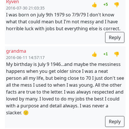
Ryven
👍
👎
+5
2016-07-30 21:03:35
I was born on july 9th 1979 so 7/9/79 I don't know
what that could mean but I'm not messy and I have
horrible luck with jobs but everything else is correct.
Reply
grandma
👍
👎
+1
2016-06-11 14:57:17
My birthday is July 9 1946...and maybe the messiness
happens when you get older since I was a neat
person all my life, but being close to 70 I just don't see
all the mess I used to when I was young. All the other
facts are true to the letter. I was always respected and
loved by many. I loved to do my jobs the best I could
with a purpose and detail always. I was never a
slacker. 🙂
Reply