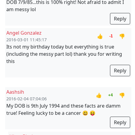
DOB 7/9/85...this is 100% right! Not afraid to admit I
am messy lol
Reply
Angel Gonzalez
👍
👎
-1
2016-03-01 11:45:17
Its not my birthday today but everything is true
(including the messy part lol) thank you for writing
this
Reply
Aashsih
👍
👎
+4
2016-02-04 07:04:06
My DOB is 9th July 1994 and these facts are damm
true! Feeling lucky to be a cancer 😃 😝
Reply