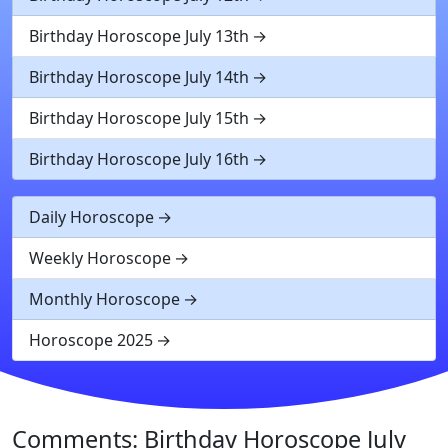
Birthday Horoscope July 13th
Birthday Horoscope July 14th
Birthday Horoscope July 15th
Birthday Horoscope July 16th
Daily Horoscope
Weekly Horoscope
Monthly Horoscope
Horoscope 2025
Comments: Birthday Horoscope July