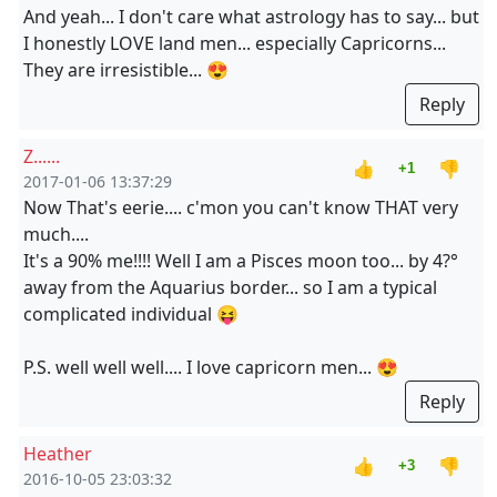
And yeah... I don't care what astrology has to say... but
I honestly LOVE land men... especially Capricorns...
They are irresistible... 😍
Reply
Z......
👍
👎
+1
2017-01-06 13:37:29
Now That's eerie.... c'mon you can't know THAT very
much....
It's a 90% me!!!! Well I am a Pisces moon too... by 4?°
away from the Aquarius border... so I am a typical
complicated individual 😝
P.S. well well well.... I love capricorn men... 😍
Reply
Heather
👍
👎
+3
2016-10-05 23:03:32