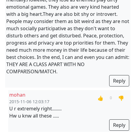
emotional games. They also are very kind hearted
with a big heart.They are also bit shy or introvert.
People may consider them as bit weird as they are not
much socially participative as they don't want to
disturb others and get disturbed. Peace, protection,
progress and privacy are top priorities for them. They
need much more money in their life because of their
best choices. In the end, I can and even you can admit:
THEY ARE A CLASS APART WITH NO
COMPARISON/MATCH.
Reply
mohan
👍
👎
0
2015-11-06 12:03:17
U r extremely right........
Hw u knw all these .....
Reply