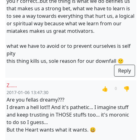
you r correct..but the thing is what we do defines us
that makes us a strong bet, what we have to learn is
to see a way towards everything that hurt us, a logical
or spiritual way because what we learn from our
miatakes makes us great motivators.
what we have to avoid or to prevent ourselves is self
pity
this thing kills us, sole reason for our downfall 🙁
Reply
Z......
👍
👎
0
2017-01-06 13:47:30
Are you fellas dreamy???
I dream a hell lot!!! And it's pathetic... I imagine stuff
and keep trusting in THOSE stuffs too... it's moronic
to do so I guess...
But the Heart wants what it wants. 😃