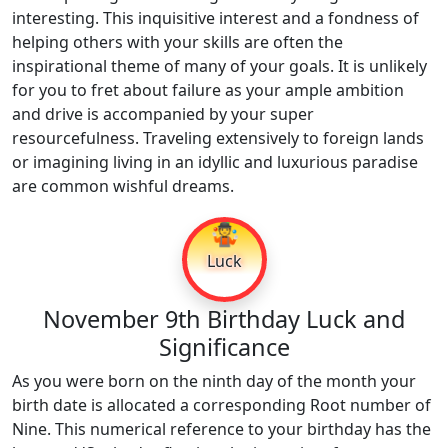
interesting. This inquisitive interest and a fondness of
helping others with your skills are often the
inspirational theme of many of your goals. It is unlikely
for you to fret about failure as your ample ambition
and drive is accompanied by your super
resourcefulness. Traveling extensively to foreign lands
or imagining living in an idyllic and luxurious paradise
are common wishful dreams.
🤹
Luck
November 9th Birthday Luck and
Significance
As you were born on the ninth day of the month your
birth date is allocated a corresponding Root number of
Nine. This numerical reference to your birthday has the