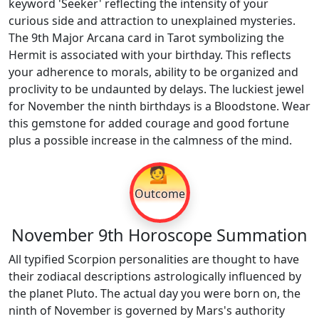
keyword 'Seeker' reflecting the intensity of your
curious side and attraction to unexplained mysteries.
The 9th Major Arcana card in Tarot symbolizing the
Hermit is associated with your birthday. This reflects
your adherence to morals, ability to be organized and
proclivity to be undaunted by delays. The luckiest jewel
for November the ninth birthdays is a Bloodstone. Wear
this gemstone for added courage and good fortune
plus a possible increase in the calmness of the mind.
💁
Outcome
November 9th Horoscope Summation
All typified Scorpion personalities are thought to have
their zodiacal descriptions astrologically influenced by
the planet Pluto. The actual day you were born on, the
ninth of November is governed by Mars's authority