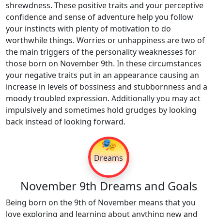
shrewdness. These positive traits and your perceptive
confidence and sense of adventure help you follow
your instincts with plenty of motivation to do
worthwhile things. Worries or unhappiness are two of
the main triggers of the personality weaknesses for
those born on November 9th. In these circumstances
your negative traits put in an appearance causing an
increase in levels of bossiness and stubbornness and a
moody troubled expression. Additionally you may act
impulsively and sometimes hold grudges by looking
back instead of looking forward.
🎭
Dreams
November 9th Dreams and Goals
Being born on the 9th of November means that you
love exploring and learning about anything new and