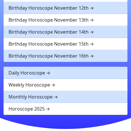
Birthday Horoscope November 12th
Birthday Horoscope November 13th
Birthday Horoscope November 14th
Birthday Horoscope November 15th
Birthday Horoscope November 16th
Daily Horoscope
Weekly Horoscope
Monthly Horoscope
Horoscope 2025