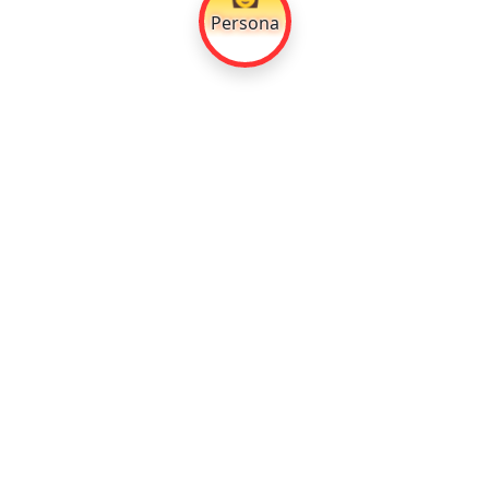
Persona