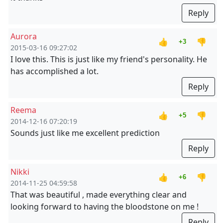
Reply
Aurora
👍
👎
+3
2015-03-16 09:27:02
I love this. This is just like my friend's personality. He
has accomplished a lot.
Reply
Reema
👍
👎
+5
2014-12-16 07:20:19
Sounds just like me excellent prediction
Reply
Nikki
👍
👎
+6
2014-11-25 04:59:58
That was beautiful , made everything clear and
looking forward to having the bloodstone on me !
Reply