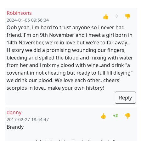
Robinsons
👍
👎
0
2024-01-05 09:56:34
Ooh yeah, i'm hard to trust anyone so i never had
friend. I'm on 9th November and i meet a girl born in
14th November, we're in love but we're to far away..
History we did a promising wounding our fingers,
bleeding and spilled the blood and mixing with water
from her and i mix my blood with wine..and drink "a
covenant in not cheating but ready to full fill dieying"
we drink our blood. We love each other.. cheers'
scorpios in love.. make your own history!
Reply
danny
👍
👎
+2
2017-02-27 18:44:47
Brandy