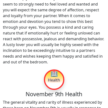
seem to strongly need to feel loved and wanted and
you will expect the same degree of affection, respect
and loyalty from your partner. When it comes to
emotion and devotion you tend to show this best
through your eyes. You possess a kind and caring
nature that if emotionally hurt or feeling unloved can
react with possessive, jealous and demanding behavior.
A lusty lover you will usually be highly sexed with the
inclination to be exceedingly intuitive to a partners
needs and wishes keeping them happy and satisfied in
and out of the bedroom.
🏥
Health
November 9th Health
The general vitality and rarity of illness experienced by