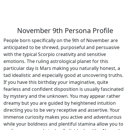
November 9th Persona Profile
People born specifically on the 9th of November are
anticipated to be shrewd, purposeful and persuasive
with the typical Scorpio creativity and sensitive
emotions. The ruling astrological planet for this
particular day is Mars making you naturally honest, a
tad idealistic and especially good at uncovering truths.
If you have this birthday your imaginative, quite
fearless and confident disposition is usually fascinated
by mystery and the unknown. You may appear rather
dreamy but you are guided by heightened intuition
directing you to be very receptive and assertive. Your
immense curiosity makes you active and adventurous
while your boldness and plentiful stamina allow you to