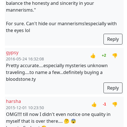
balance the honesty and sincerity in your
mannerisms."
For sure. Can't hide our mannerisms!especially with
the eyes lol
Reply
gypsy
👍
👎
+2
2016-05-24 16:32:08
Pretty accurate....especially mysteries unknown
traveling....to name a few...definitely buying a
bloodstone.ty
Reply
harsha
👍
👎
-1
2015-12-01 10:23:50
OMG!!!! till now I didn't even notice one quality in
myself that is over there.... 🤔 😨