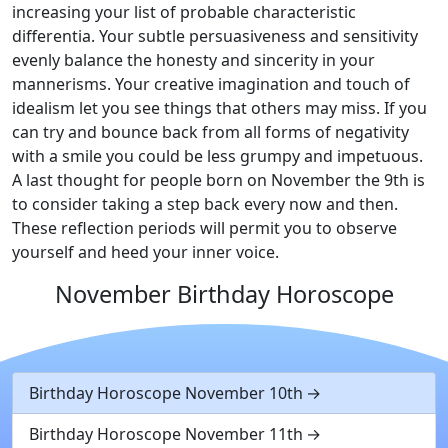
increasing your list of probable characteristic
differentia. Your subtle persuasiveness and sensitivity
evenly balance the honesty and sincerity in your
mannerisms. Your creative imagination and touch of
idealism let you see things that others may miss. If you
can try and bounce back from all forms of negativity
with a smile you could be less grumpy and impetuous.
A last thought for people born on November the 9th is
to consider taking a step back every now and then.
These reflection periods will permit you to observe
yourself and heed your inner voice.
November Birthday Horoscope
Birthday Horoscope November 10th
Birthday Horoscope November 11th