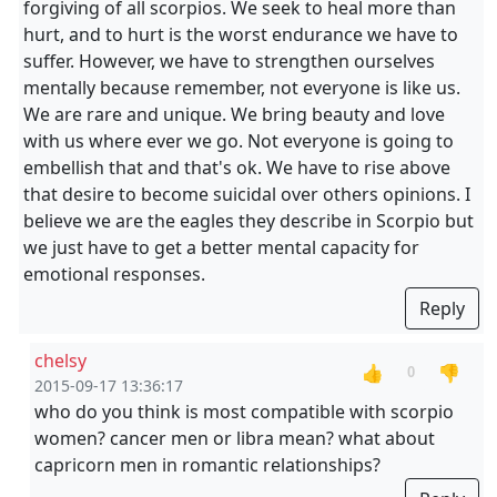
forgiving of all scorpios. We seek to heal more than
hurt, and to hurt is the worst endurance we have to
suffer. However, we have to strengthen ourselves
mentally because remember, not everyone is like us.
We are rare and unique. We bring beauty and love
with us where ever we go. Not everyone is going to
embellish that and that's ok. We have to rise above
that desire to become suicidal over others opinions. I
believe we are the eagles they describe in Scorpio but
we just have to get a better mental capacity for
emotional responses.
Reply
chelsy
👍
👎
0
2015-09-17 13:36:17
who do you think is most compatible with scorpio
women? cancer men or libra mean? what about
capricorn men in romantic relationships?