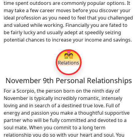
time spent outdoors are commonly popular options. It
may take a few career moves before you discover your
ideal profession as you need to feel that you challenged
and valued while working. Financially you are fated to
be fairly lucky and usually adept at speedily seizing
potential chances to increase your income and savings.
💑
Relations
November 9th Personal Relationships
For a Scorpio, the person born on the ninth day of
November is typically incredibly romantic, intensely
loving and in search of a destined true love. Full of
energy and passion you make a thoughtful supportive
partner who will be fully committed and devoted to a
soul mate. When you commit to a long term
relationship you do so with your heart and soul. You