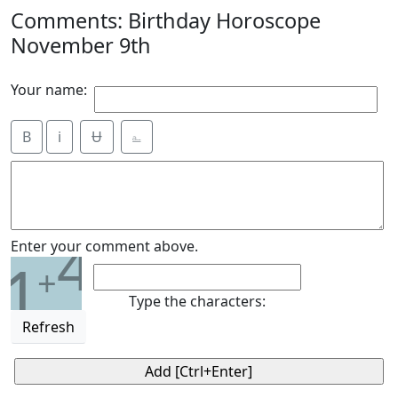
Comments: Birthday Horoscope
November 9th
Your name:
B
i
Ʉ
⎁
4
Enter your comment above.
1
+
Type the characters:
Refresh