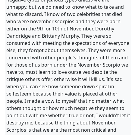
unhappy, but we do need to know what to take and
what to discard. I know of two celebrities that died
who were november scorpios and they were born
either on the 9th or 10th of November. Dorothy
Dandridge and Brittany Murphy. They were so
consumed with meeting the expectations of everyone
else, they forgot about themselves. They were more
concerned with other people's thoughts of them and
for those of us born under the November Scorpio we
have to, must learn to love ourselves despite the
critique others offer, otherwise it will kill us. It's sad
when you can see how someone down spiral in
selfesteem because their value is placed at other
people. I made a vow to myself that no matter what
others thought or how much negative they seem to
point out with me whether true or not, I wouldn't let it
destroy me, because the thing about November
Scorpios is that we are the most non critical and