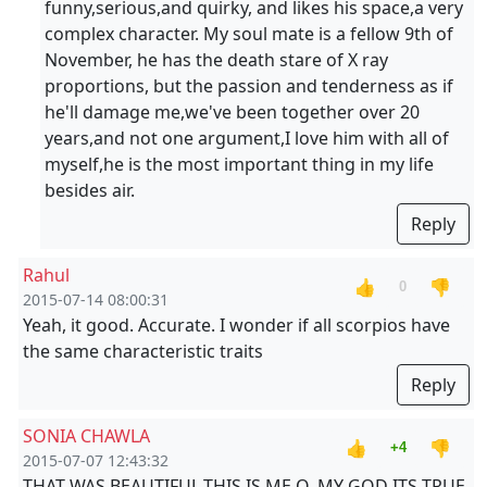
funny,serious,and quirky, and likes his space,a very
complex character. My soul mate is a fellow 9th of
November, he has the death stare of X ray
proportions, but the passion and tenderness as if
he'll damage me,we've been together over 20
years,and not one argument,I love him with all of
myself,he is the most important thing in my life
besides air.
Reply
Rahul
👍
👎
0
2015-07-14 08:00:31
Yeah, it good. Accurate. I wonder if all scorpios have
the same characteristic traits
Reply
SONIA CHAWLA
👍
👎
+4
2015-07-07 12:43:32
THAT WAS BEAUTIFUL,THIS IS ME O, MY GOD ITS TRUE