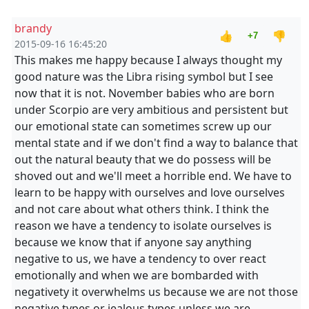
brandy
👍
👎
+7
2015-09-16 16:45:20
This makes me happy because I always thought my
good nature was the Libra rising symbol but I see
now that it is not. November babies who are born
under Scorpio are very ambitious and persistent but
our emotional state can sometimes screw up our
mental state and if we don't find a way to balance that
out the natural beauty that we do possess will be
shoved out and we'll meet a horrible end. We have to
learn to be happy with ourselves and love ourselves
and not care about what others think. I think the
reason we have a tendency to isolate ourselves is
because we know that if anyone say anything
negative to us, we have a tendency to over react
emotionally and when we are bombarded with
negativety it overwhelms us because we are not those
negative types or jealous types unless we are