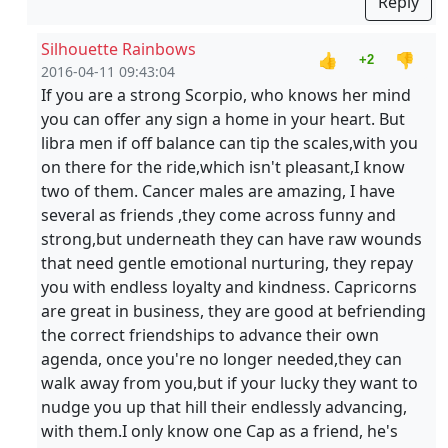
Reply
Silhouette Rainbows
👍
👎
+2
2016-04-11 09:43:04
If you are a strong Scorpio, who knows her mind
you can offer any sign a home in your heart. But
libra men if off balance can tip the scales,with you
on there for the ride,which isn't pleasant,I know
two of them. Cancer males are amazing, I have
several as friends ,they come across funny and
strong,but underneath they can have raw wounds
that need gentle emotional nurturing, they repay
you with endless loyalty and kindness. Capricorns
are great in business, they are good at befriending
the correct friendships to advance their own
agenda, once you're no longer needed,they can
walk away from you,but if your lucky they want to
nudge you up that hill their endlessly advancing,
with them.I only know one Cap as a friend, he's