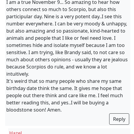
I am a true November 9... So amazing to hear how
others connect so much to Scorpio, but also this
participular day. Nine is a very potent day..I see this
number everywhere. I can be very moody & unhappy,
but also amazing and so passionate, kind-hearted to
animals and people that I like or feel need love. I
sometimes hide and isolate myself because I am too
sensitive. I am trying, like Brandy said, to not care so
much about others opinions - usually they are jealous
because Scorpios do rule, and we know a lot
intuitively.
It's weird that so many people who share my same
birthday date think the same. It gives me hope that
people out there think and care like me. I feel much
better reading this, and yes..I will be buying a
bloodstone soon! Amen.
Reply
Hazel