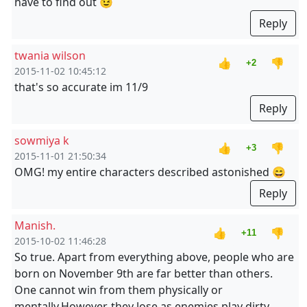
have to find out 😉
Reply
twania wilson
👍
👎
+2
2015-11-02 10:45:12
that's so accurate im 11/9
Reply
sowmiya k
👍
👎
+3
2015-11-01 21:50:34
OMG! my entire characters described astonished 😄
Reply
Manish.
👍
👎
+11
2015-10-02 11:46:28
So true. Apart from everything above, people who are
born on November 9th are far better than others.
One cannot win from them physically or
mentally.However, they lose as enemies play dirty