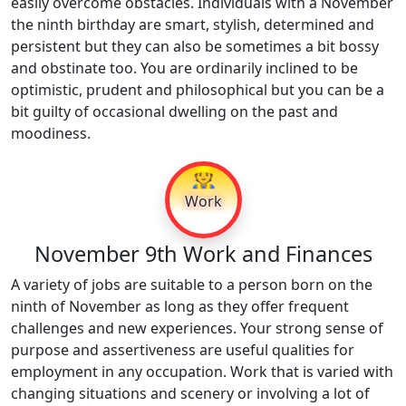
easily overcome obstacles. Individuals with a November
the ninth birthday are smart, stylish, determined and
persistent but they can also be sometimes a bit bossy
and obstinate too. You are ordinarily inclined to be
optimistic, prudent and philosophical but you can be a
bit guilty of occasional dwelling on the past and
moodiness.
👷
Work
November 9th Work and Finances
A variety of jobs are suitable to a person born on the
ninth of November as long as they offer frequent
challenges and new experiences. Your strong sense of
purpose and assertiveness are useful qualities for
employment in any occupation. Work that is varied with
changing situations and scenery or involving a lot of