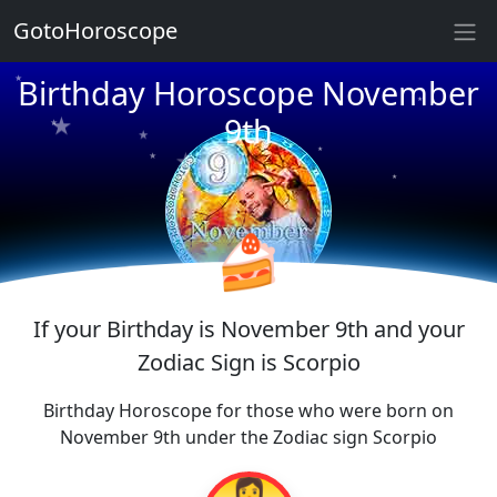
GotoHoroscope
★
★
★
Birthday Horoscope November
★
★
9th
★
★
★
★
★
★
★
★
🍰
If your Birthday is November 9th and your
Zodiac Sign is Scorpio
Birthday Horoscope for those who were born on
November 9th under the Zodiac sign Scorpio
👩