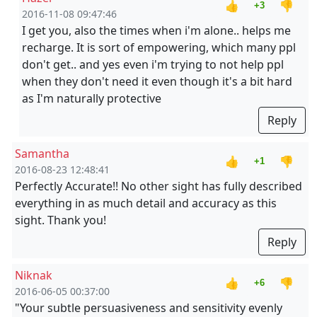
👍
👎
+3
2016-11-08 09:47:46
I get you, also the times when i'm alone.. helps me
recharge. It is sort of empowering, which many ppl
don't get.. and yes even i'm trying to not help ppl
when they don't need it even though it's a bit hard
as I'm naturally protective
Reply
Samantha
👍
👎
+1
2016-08-23 12:48:41
Perfectly Accurate!! No other sight has fully described
everything in as much detail and accuracy as this
sight. Thank you!
Reply
Niknak
👍
👎
+6
2016-06-05 00:37:00
"Your subtle persuasiveness and sensitivity evenly