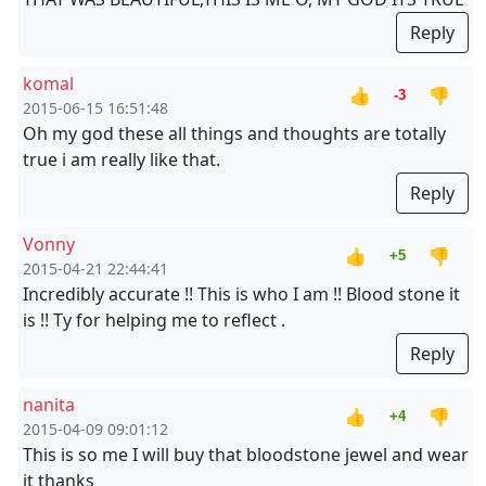
Reply
komal
👍
👎
-3
2015-06-15 16:51:48
Oh my god these all things and thoughts are totally
true i am really like that.
Reply
Vonny
👍
👎
+5
2015-04-21 22:44:41
Incredibly accurate !! This is who I am !! Blood stone it
is !! Ty for helping me to reflect .
Reply
nanita
👍
👎
+4
2015-04-09 09:01:12
This is so me I will buy that bloodstone jewel and wear
it thanks