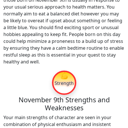
those born on November 9th is usually in response to
your usual serious approach to health matters. You
normally aim to eat a balanced diet however you may
be likely to overeat if upset about something or feeling
a little blue. You should find exciting sport or unusual
hobbies appealing to keep fit. People born on this day
could help minimize a proneness to a build up of stress
by ensuring they have a calm bedtime routine to enable
restful sleep as this is essential in your quest to stay
healthy and well.
💪
Strength
November 9th Strengths and
Weaknesses
Your main strengths of character are seen in your
combination of physical enthusiasm and insistent