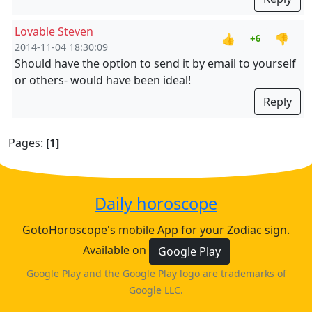
Lovable Steven
👍
👎
+6
2014-11-04 18:30:09
Should have the option to send it by email to yourself
or others- would have been ideal!
Reply
Pages:
[1]
Daily horoscope
GotoHoroscope's mobile App for your Zodiac sign.
Available on
Google Play
Google Play and the Google Play logo are trademarks of
Google LLC.