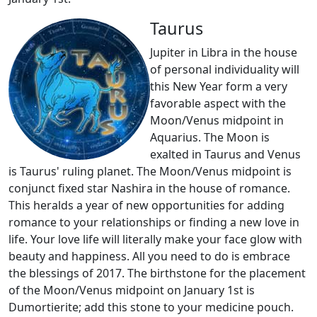
Taurus
Jupiter in Libra in the house
of personal individuality will
this New Year form a very
favorable aspect with the
Moon/Venus midpoint in
Aquarius. The Moon is
exalted in Taurus and Venus
is Taurus' ruling planet. The Moon/Venus midpoint is
conjunct fixed star Nashira in the house of romance.
This heralds a year of new opportunities for adding
romance to your relationships or finding a new love in
life. Your love life will literally make your face glow with
beauty and happiness. All you need to do is embrace
the blessings of 2017. The birthstone for the placement
of the Moon/Venus midpoint on January 1st is
Dumortierite; add this stone to your medicine pouch.