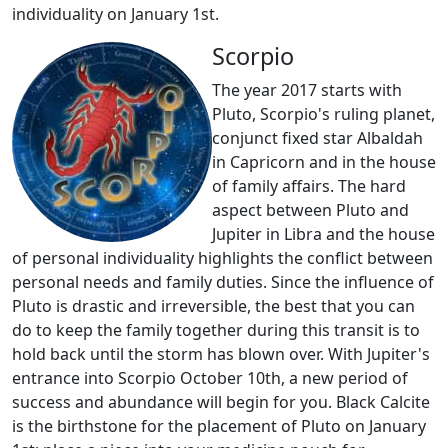
individuality on January 1st.
Scorpio
The year 2017 starts with
Pluto, Scorpio's ruling planet,
conjunct fixed star Albaldah
in Capricorn and in the house
of family affairs. The hard
aspect between Pluto and
Jupiter in Libra and the house
of personal individuality highlights the conflict between
personal needs and family duties. Since the influence of
Pluto is drastic and irreversible, the best that you can
do to keep the family together during this transit is to
hold back until the storm has blown over. With Jupiter's
entrance into Scorpio October 10th, a new period of
success and abundance will begin for you. Black Calcite
is the birthstone for the placement of Pluto on January