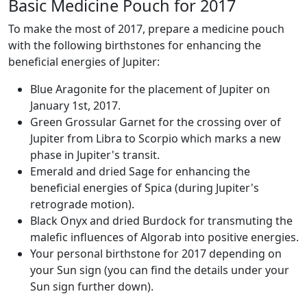
Basic Medicine Pouch for 2017
To make the most of 2017, prepare a medicine pouch
with the following birthstones for enhancing the
beneficial energies of Jupiter:
Blue Aragonite for the placement of Jupiter on
January 1st, 2017.
Green Grossular Garnet for the crossing over of
Jupiter from Libra to Scorpio which marks a new
phase in Jupiter's transit.
Emerald and dried Sage for enhancing the
beneficial energies of Spica (during Jupiter's
retrograde motion).
Black Onyx and dried Burdock for transmuting the
malefic influences of Algorab into positive energies.
Your personal birthstone for 2017 depending on
your Sun sign (you can find the details under your
Sun sign further down).