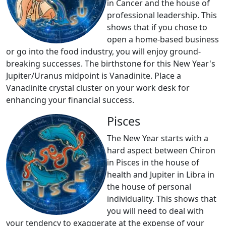
in Cancer and the house of
professional leadership. This
shows that if you chose to
open a home-based business
or go into the food industry, you will enjoy ground-
breaking successes. The birthstone for this New Year's
Jupiter/Uranus midpoint is Vanadinite. Place a
Vanadinite crystal cluster on your work desk for
enhancing your financial success.
Pisces
The New Year starts with a
hard aspect between Chiron
in Pisces in the house of
health and Jupiter in Libra in
the house of personal
individuality. This shows that
you will need to deal with
your tendency to exaggerate at the expense of your