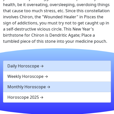
health, be it overeating, oversleeping, overdoing things
that cause too much stress, etc. Since this constellation
involves Chiron, the "Wounded Healer" in Pisces the
sign of addictions, you must try not to get caught up in
a self-destructive vicious circle. This New Year's
birthstone for Chiron is Dendritic Agate; Place a
tumbled piece of this stone into your medicine pouch.
Daily Horoscope
Weekly Horoscope
Monthly Horoscope
Horoscope 2025