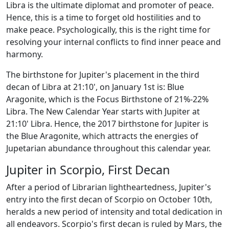
Libra is the ultimate diplomat and promoter of peace.
Hence, this is a time to forget old hostilities and to
make peace. Psychologically, this is the right time for
resolving your internal conflicts to find inner peace and
harmony.
The birthstone for Jupiter's placement in the third
decan of Libra at 21:10', on January 1st is: Blue
Aragonite, which is the Focus Birthstone of 21%-22%
Libra. The New Calendar Year starts with Jupiter at
21:10' Libra. Hence, the 2017 birthstone for Jupiter is
the Blue Aragonite, which attracts the energies of
Jupetarian abundance throughout this calendar year.
Jupiter in Scorpio, First Decan
After a period of Librarian lightheartedness, Jupiter's
entry into the first decan of Scorpio on October 10th,
heralds a new period of intensity and total dedication in
all endeavors. Scorpio's first decan is ruled by Mars, the