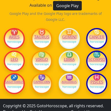
Available on
Google Play
Google Play and the Google Play logo are trademarks of
Google LLC.
♈
♉
♊
♋
ARIES
TAURUS
GEMINI
CANCER
horoscope
horoscope
horoscope
horoscope
♌
♍
♎
♏
LEO
VIRGO
LIBRA
SCORPIO
horoscope
horoscope
horoscope
horoscope
♐
♑
♒
♓
PISCES
SAGITTARIUS
CAPRICORN
AQUARIUS
horoscope
horoscope
horoscope
horoscope
Copyright © 2025 GotoHoroscope, all rights reserved.