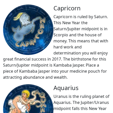
Capricorn
Capricorn is ruled by Saturn.
This New Year the
Saturn/Jupiter midpoint is in
Scorpio and the house of
money. This means that with
hard work and
determination you will enjoy
great financial success in 2017. The birthstone for this
Saturn/Jupiter midpoint is Kambaba Jasper. Place a
piece of Kambaba Jasper into your medicine pouch for
attracting abundance and wealth.
Aquarius
Uranus is the ruling planet of
Aquarius. The Jupiter/Uranus
midpoint falls this New Year