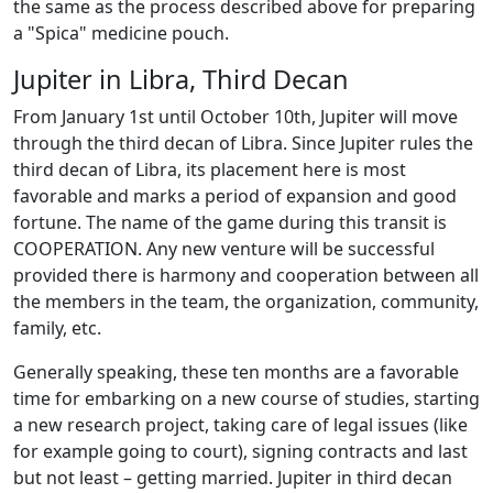
the same as the process described above for preparing
a "Spica" medicine pouch.
Jupiter in Libra, Third Decan
From January 1st until October 10th, Jupiter will move
through the third decan of Libra. Since Jupiter rules the
third decan of Libra, its placement here is most
favorable and marks a period of expansion and good
fortune. The name of the game during this transit is
COOPERATION. Any new venture will be successful
provided there is harmony and cooperation between all
the members in the team, the organization, community,
family, etc.
Generally speaking, these ten months are a favorable
time for embarking on a new course of studies, starting
a new research project, taking care of legal issues (like
for example going to court), signing contracts and last
but not least – getting married. Jupiter in third decan