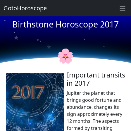
GotoHoroscope
★
★
Birthstone Horoscope 2017
★
★
★
★
★
★
★
★
🌸
Important transits
in 2017
Jupiter the planet that
brings good fortune and
abundance, changes its
sign approximately every
12 months. The aspects
formed by transiting