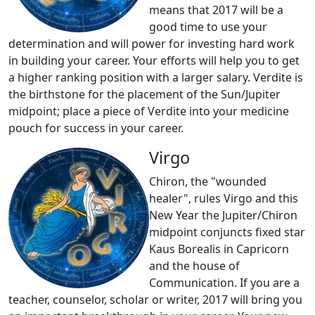
means that 2017 will be a
good time to use your
determination and will power for investing hard work
in building your career. Your efforts will help you to get
a higher ranking position with a larger salary. Verdite is
the birthstone for the placement of the Sun/Jupiter
midpoint; place a piece of Verdite into your medicine
pouch for success in your career.
Virgo
Chiron, the "wounded
healer", rules Virgo and this
New Year the Jupiter/Chiron
midpoint conjuncts fixed star
Kaus Borealis in Capricorn
and the house of
Communication. If you are a
teacher, counselor, scholar or writer, 2017 will bring you