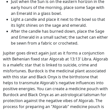
Just when the Sun is on the eastern horizon in the
early hours of the morning, place some Sage with
an Emerald in a glass bowl.
Light a candle and place it next to the bowl so that
its light shines on the sage and emerald.
After the candle has burned down, place the Sage
and Emerald in a small sachet; the sachet can either
be sewn from a fabric or crocheted.
Jupiter goes direct again just as it forms a conjunction
with Behenian fixed star Algorab at 13:13' Libra. Algorab
is a malefic star that is linked to suicide, crime and
misfortunes. Burdock is the medicinal plant associated
with this star and Black Onyx is the birthstone that
helps to transmute Algorab's negative influences into
positive energies. You can create a medicine pouch with
Burdock and Black Onyx as an astrological talisman for
protection against the negative vibes of Algorab. The
process for preparing an "Algorab" medicine pouch is