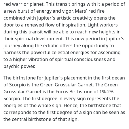
red warrior planet. This transit brings with it a period of
a new burst of energy and vigor. Mars' red fire
combined with Jupiter's artistic creativity opens the
door to a renewed flow of inspiration. Light workers
during this transit will be able to reach new heights in
their spiritual development. This new period in Jupiter's
journey along the ecliptic offers the opportunity to
harness the powerful celestial energies for ascending
to a higher vibration of spiritual consciousness and
psychic power.
The birthstone for Jupiter's placement in the first decan
of Scorpio is the Green Grossular Garnet. The Green
Grossular Garnet is the Focus Birthstone of 1%-2%
Scorpio. The first degree in every sign represents the
energies of the whole sign. Hence, the birthstone that
corresponds to the first degree of a sign can be seen as
the central birthstone of that sign.