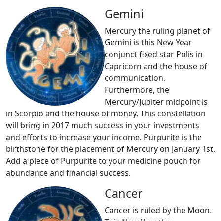
Gemini
Mercury the ruling planet of
Gemini is this New Year
conjunct fixed star Polis in
Capricorn and the house of
communication.
Furthermore, the
Mercury/Jupiter midpoint is
in Scorpio and the house of money. This constellation
will bring in 2017 much success in your investments
and efforts to increase your income. Purpurite is the
birthstone for the placement of Mercury on January 1st.
Add a piece of Purpurite to your medicine pouch for
abundance and financial success.
Cancer
Cancer is ruled by the Moon.