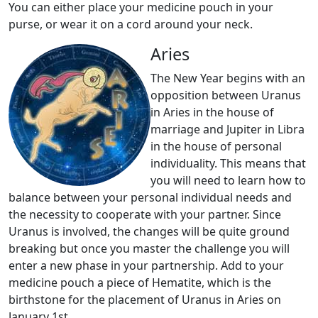
You can either place your medicine pouch in your
purse, or wear it on a cord around your neck.
Aries
The New Year begins with an
opposition between Uranus
in Aries in the house of
marriage and Jupiter in Libra
in the house of personal
individuality. This means that
you will need to learn how to
balance between your personal individual needs and
the necessity to cooperate with your partner. Since
Uranus is involved, the changes will be quite ground
breaking but once you master the challenge you will
enter a new phase in your partnership. Add to your
medicine pouch a piece of Hematite, which is the
birthstone for the placement of Uranus in Aries on
January 1st.