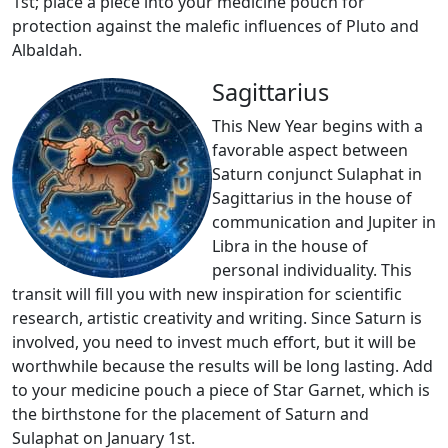
1st; place a piece into your medicine pouch for
protection against the malefic influences of Pluto and
Albaldah.
Sagittarius
This New Year begins with a
favorable aspect between
Saturn conjunct Sulaphat in
Sagittarius in the house of
communication and Jupiter in
Libra in the house of
personal individuality. This
transit will fill you with new inspiration for scientific
research, artistic creativity and writing. Since Saturn is
involved, you need to invest much effort, but it will be
worthwhile because the results will be long lasting. Add
to your medicine pouch a piece of Star Garnet, which is
the birthstone for the placement of Saturn and
Sulaphat on January 1st.