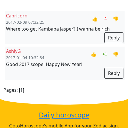
Capricorn
👍
👎
-1
2017-02-09 07:32:25
Where too get Kambaba Jasper? I wanna be rich
Reply
AshlyG
👍
👎
+1
2017-01-04 10:32:34
Good 2017 scope! Happy New Year!
Reply
Pages:
[1]
Daily horoscope
GotoHoroscope's mobile App for your Zodiac sign.