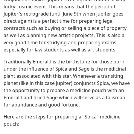
lucky cosmic event. This means that the period of
Jupiter's retrograde (until June 9th when Jupiter goes
direct again) is a perfect time for preparing legal
contracts such as buying or selling a piece of property
as well as planning new artistic projects. This is also a
very good time for studying and preparing exams,
especially for law students as well as art students.
Traditionally Emerald is the birthstone for those born
under the influence of Spica and Sage is the medicinal
plant associated with this star. Whenever a transiting
planet (like in this case Jupiter) conjuncts Spica, we have
the opportunity to prepare a medicine pouch with an
Emerald and dried Sage which will serve as a talisman
for abundance and good fortune.
Here are the steps for preparing a "Spica" medicine
pouch: