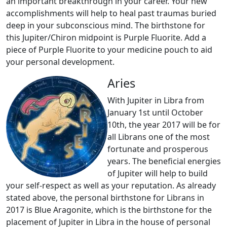
an important breakthrough in your career. Your new
accomplishments will help to heal past traumas buried
deep in your subconscious mind. The birthstone for
this Jupiter/Chiron midpoint is Purple Fluorite. Add a
piece of Purple Fluorite to your medicine pouch to aid
your personal development.
Aries
With Jupiter in Libra from
January 1st until October
10th, the year 2017 will be for
all Librans one of the most
fortunate and prosperous
years. The beneficial energies
of Jupiter will help to build
your self-respect as well as your reputation. As already
stated above, the personal birthstone for Librans in
2017 is Blue Aragonite, which is the birthstone for the
placement of Jupiter in Libra in the house of personal