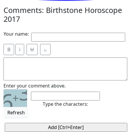
Comments: Birthstone Horoscope
2017
Your name:
B
i
Ʉ
⎁
3
Enter your comment above.
6
+
Type the characters:
Refresh