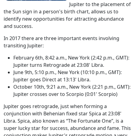
Jupiter to the placement of
the Sun sign in a person's birth chart, allows us to
identify new opportunities for attracting abundance
and success.
In 2017 there are three important events involving
transiting Jupiter:
February 6th, 8:42 a.m., New York (2:42 p.m., GMT):
Jupiter turns Retrograde at 23:08' Libra.
June 9th, 5:10 p.m., New York (10:10 p.m., GMT):
Jupiter goes Direct at 13:13' Libra.
October 10th, 9:21 a.m., New York (2:21 p.m., GMT):
Jupiter crosses over to Scorpio (0:01' Scorpio)
Jupiter goes retrograde, just when forming a
conjunction with Behenian fixed star Spica at 23:08'
Libra. Spica, also known as “The Fortunate One”, is a
super lucky star for success, abundance and fame. This
conjunction makes Jupiter's retrograde motion a very