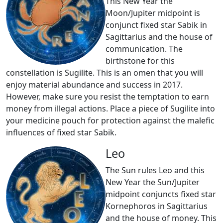
This New Year the
Moon/Jupiter midpoint is
conjunct fixed star Sabik in
Sagittarius and the house of
communication. The
birthstone for this
constellation is Sugilite. This is an omen that you will
enjoy material abundance and success in 2017.
However, make sure you resist the temptation to earn
money from illegal actions. Place a piece of Sugilite into
your medicine pouch for protection against the malefic
influences of fixed star Sabik.
Leo
The Sun rules Leo and this
New Year the Sun/Jupiter
midpoint conjuncts fixed star
Kornephoros in Sagittarius
and the house of money. This