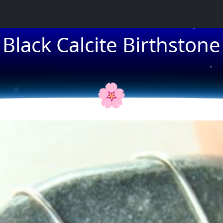
Black Calcite Birthstone
★
★
★
🌸