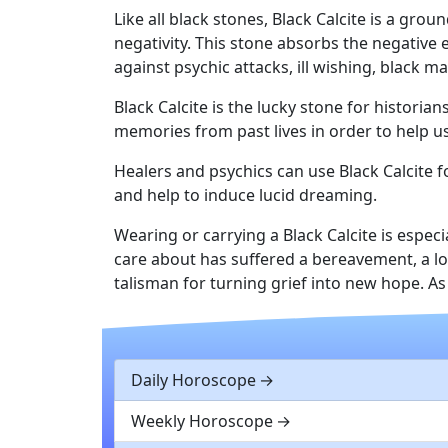
Like all black stones, Black Calcite is a gro
negativity. This stone absorbs the negative 
against psychic attacks, ill wishing, black ma
Black Calcite is the lucky stone for historia
memories from past lives in order to help us
Healers and psychics can use Black Calcite 
and help to induce lucid dreaming.
Wearing or carrying a Black Calcite is espec
care about has suffered a bereavement, a loss
talisman for turning grief into new hope. A
Daily Horoscope
Weekly Horoscope