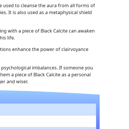
be used to cleanse the aura from all forms of
s. It is also used as a metaphysical shield
eping with a piece of Black Calcite can awaken
s life.
rations enhance the power of clairvoyance
nd psychological imbalances. If someone you
them a piece of Black Calcite as a personal
er and wiser.