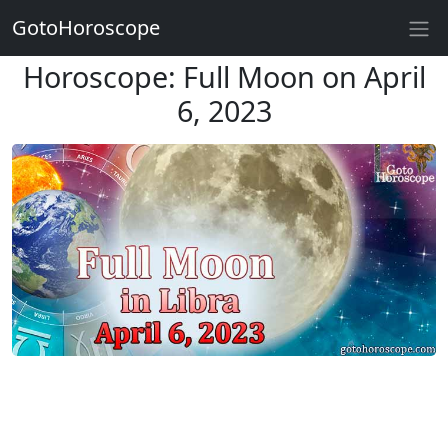
GotoHoroscope
Horoscope: Full Moon on April
6, 2023