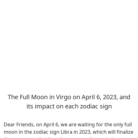
The Full Moon in Virgo on April 6, 2023, and
its impact on each zodiac sign
Dear Friends, on April 6, we are waiting for the only full
moon in the zodiac sign Libra in 2023, which will finalize