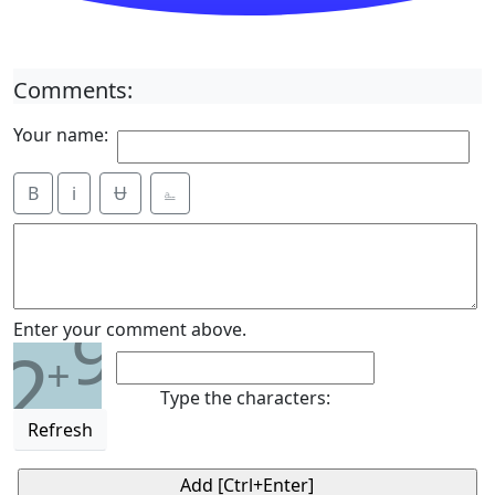
Comments:
Your name:
B
i
Ʉ
⎁
9
Enter your comment above.
2
+
Type the characters:
Refresh