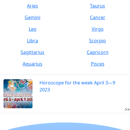
Aries
Taurus
Gemini
Cancer
Leo
Virgo
Libra
Scorpio
Sagittarius
Capricorn
Aquarius
Pisces
Horoscope for the week April 3—9
2023
>>