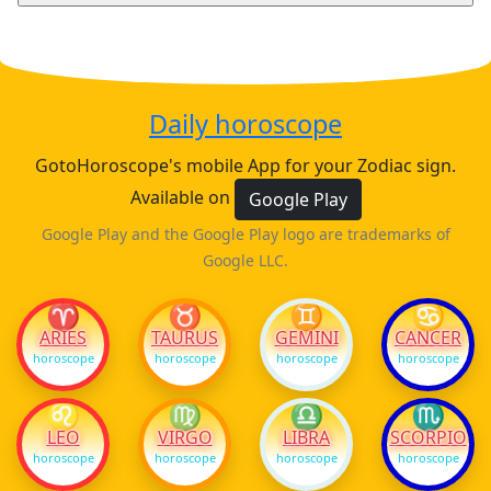
Daily horoscope
GotoHoroscope's mobile App for your Zodiac sign.
Available on
Google Play
Google Play and the Google Play logo are trademarks of
Google LLC.
♈
♉
♊
♋
ARIES
TAURUS
GEMINI
CANCER
horoscope
horoscope
horoscope
horoscope
♌
♍
♎
♏
LEO
VIRGO
LIBRA
SCORPIO
horoscope
horoscope
horoscope
horoscope