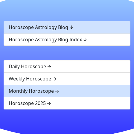
Horoscope Astrology Blog
Horoscope Astrology Blog Index
Daily Horoscope
Weekly Horoscope
Monthly Horoscope
Horoscope 2025