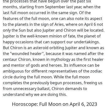
the processes that have begun over the past six
months, starting from September last year, when the
last full moon occurred in the same sign. Of the
features of the full moon, one can also note its aspect
to the planets in the sign of Aries, where on April 6 not
only the Sun but also Jupiter and Chiron will be located.
Jupiter is the well-known minion of fate, the planet of
happy occasions that can support our undertakings.
But Chiron is an asteroid orbiting Jupiter and known as
the "wounded healer", because it was named after the
centaur Chiron, known in mythology as the first healer
and mentor of gods and heroes. Its influence can be
ambiguous for different representatives of the zodiac
circle during the full moon. While the full moon
completes the previously begun processes, freeing us
from unnecessary ballast, Chiron demands to
understand why we are doing this.
Horoscope: Full Moon on April 6, 2023