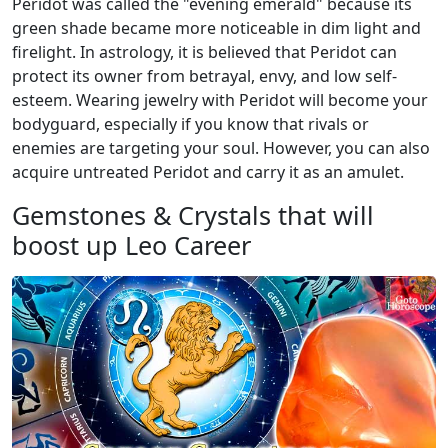
Peridot was called the "evening emerald" because its
green shade became more noticeable in dim light and
firelight. In astrology, it is believed that Peridot can
protect its owner from betrayal, envy, and low self-
esteem. Wearing jewelry with Peridot will become your
bodyguard, especially if you know that rivals or
enemies are targeting your soul. However, you can also
acquire untreated Peridot and carry it as an amulet.
Gemstones & Crystals that will
boost up Leo Career