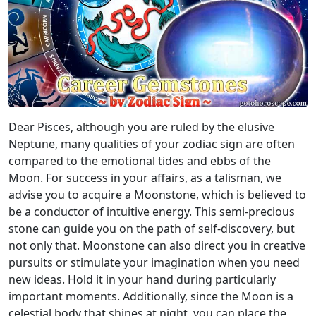
Dear Pisces, although you are ruled by the elusive
Neptune, many qualities of your zodiac sign are often
compared to the emotional tides and ebbs of the
Moon. For success in your affairs, as a talisman, we
advise you to acquire a Moonstone, which is believed to
be a conductor of intuitive energy. This semi-precious
stone can guide you on the path of self-discovery, but
not only that. Moonstone can also direct you in creative
pursuits or stimulate your imagination when you need
new ideas. Hold it in your hand during particularly
important moments. Additionally, since the Moon is a
celestial body that shines at night, you can place the