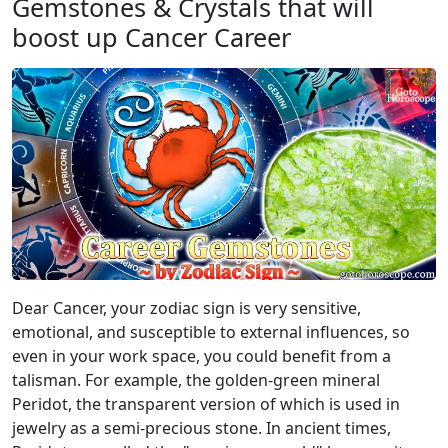
Gemstones & Crystals that will
boost up Cancer Career
Dear Cancer, your zodiac sign is very sensitive,
emotional, and susceptible to external influences, so
even in your work space, you could benefit from a
talisman. For example, the golden-green mineral
Peridot, the transparent version of which is used in
jewelry as a semi-precious stone. In ancient times,