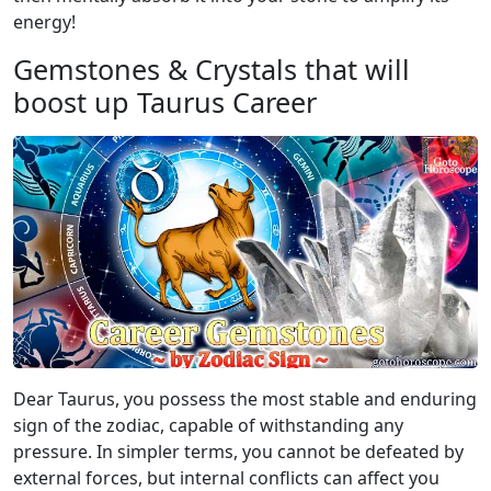
energy!
Gemstones & Crystals that will
boost up Taurus Career
Dear Taurus, you possess the most stable and enduring
sign of the zodiac, capable of withstanding any
pressure. In simpler terms, you cannot be defeated by
external forces, but internal conflicts can affect you