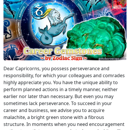
Dear Capricorns, you possess perseverance and
responsibility, for which your colleagues and comrades
highly appreciate you. You have the unique ability to
perform planned actions in a timely manner, neither
earlier nor later than necessary. But even you may
sometimes lack perseverance. To succeed in your
career and business, we advise you to acquire
malachite, a bright green stone with a fibrous
structure. In moments when you need encouragement