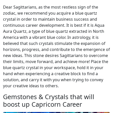
Dear Sagittarians, as the most restless sign of the
zodiac, we recommend you acquire a blue quartz
crystal in order to maintain business success and
continuous career development. It is best if it is Aqua
Aura Quartz, a type of blue quartz extracted in North
America with a vibrant blue color. In astrology, it is
believed that such crystals stimulate the expansion of
horizons, progress, and contribute to the emergence of
new ideas. This stone desires Sagittarians to overcome
their limits, move forward, and achieve more! Place the
blue quartz crystal in your workspace, hold it in your
hand when experiencing a creative block to find a
solution, and carry it with you when trying to convey
your creative ideas to others.
Gemstones & Crystals that will
boost up Capricorn Career