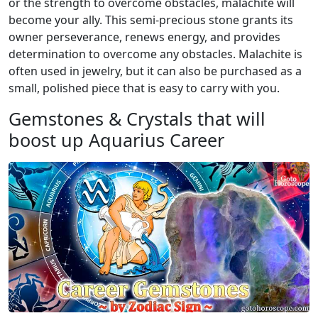
or the strength to overcome obstacles, malachite will
become your ally. This semi-precious stone grants its
owner perseverance, renews energy, and provides
determination to overcome any obstacles. Malachite is
often used in jewelry, but it can also be purchased as a
small, polished piece that is easy to carry with you.
Gemstones & Crystals that will
boost up Aquarius Career