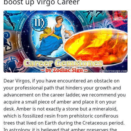
boost up Virgo Career
Dear Virgos, if you have encountered an obstacle on
your professional path that hinders your growth and
advancement on the career ladder, we recommend you
acquire a small piece of amber and place it on your
desk. Amber is not exactly a stone but a mineraloid,
which is fossilized resin from prehistoric coniferous
trees that lived on Earth during the Cretaceous period.
In astrology, it is believed that amber preserves the