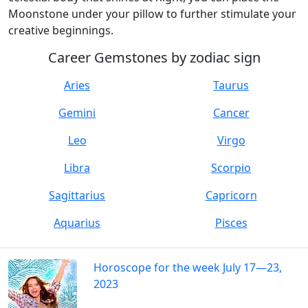
Moonstone under your pillow to further stimulate your
creative beginnings.
Career Gemstones by zodiac sign
Aries
Taurus
Gemini
Cancer
Leo
Virgo
Libra
Scorpio
Sagittarius
Capricorn
Aquarius
Pisces
Horoscope for the week July 17—23,
2023