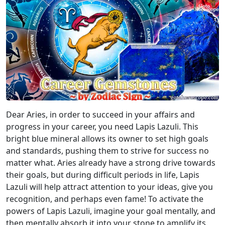
Dear Aries, in order to succeed in your affairs and
progress in your career, you need Lapis Lazuli. This
bright blue mineral allows its owner to set high goals
and standards, pushing them to strive for success no
matter what. Aries already have a strong drive towards
their goals, but during difficult periods in life, Lapis
Lazuli will help attract attention to your ideas, give you
recognition, and perhaps even fame! To activate the
powers of Lapis Lazuli, imagine your goal mentally, and
then mentally absorb it into your stone to amplify its