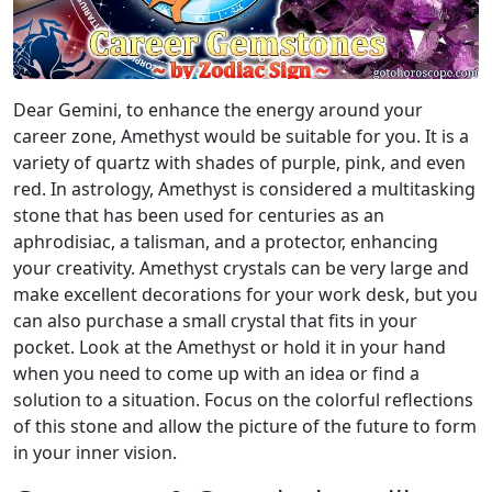
Dear Gemini, to enhance the energy around your
career zone, Amethyst would be suitable for you. It is a
variety of quartz with shades of purple, pink, and even
red. In astrology, Amethyst is considered a multitasking
stone that has been used for centuries as an
aphrodisiac, a talisman, and a protector, enhancing
your creativity. Amethyst crystals can be very large and
make excellent decorations for your work desk, but you
can also purchase a small crystal that fits in your
pocket. Look at the Amethyst or hold it in your hand
when you need to come up with an idea or find a
solution to a situation. Focus on the colorful reflections
of this stone and allow the picture of the future to form
in your inner vision.