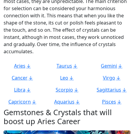
most cases, they are unpredictable. The main criterion
for selection can be considered your harmonious
connection with it. This means that when you like the
shape of the stone, its cut or polish feels pleasant to
the touch, and so on. The effect of crystals can be
instant, although in most cases, they work unnoticed
and gradually. Over time, the influence of crystals
accumulates.
Aries
Taurus
Gemini
Cancer
Leo
Virgo
Libra
Scorpio
Sagittarius
Capricorn
Aquarius
Pisces
Gemstones & Crystals that will
boost up Aries Career