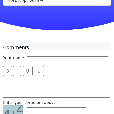
Horoscope 2025
Comments:
Your name:
B
i
Ʉ
⎁
4
Enter your comment above.
+