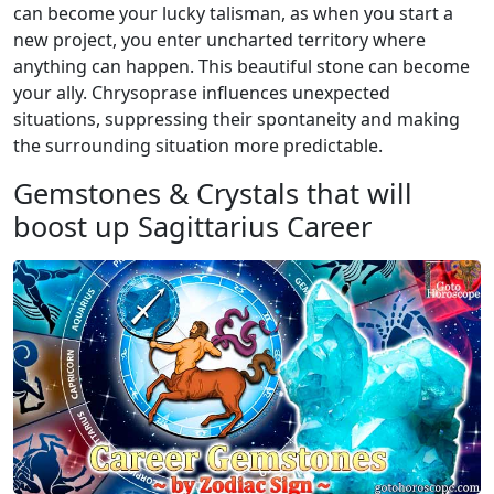
can become your lucky talisman, as when you start a
new project, you enter uncharted territory where
anything can happen. This beautiful stone can become
your ally. Chrysoprase influences unexpected
situations, suppressing their spontaneity and making
the surrounding situation more predictable.
Gemstones & Crystals that will
boost up Sagittarius Career