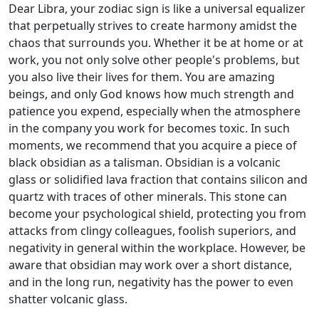
Dear Libra, your zodiac sign is like a universal equalizer
that perpetually strives to create harmony amidst the
chaos that surrounds you. Whether it be at home or at
work, you not only solve other people's problems, but
you also live their lives for them. You are amazing
beings, and only God knows how much strength and
patience you expend, especially when the atmosphere
in the company you work for becomes toxic. In such
moments, we recommend that you acquire a piece of
black obsidian as a talisman. Obsidian is a volcanic
glass or solidified lava fraction that contains silicon and
quartz with traces of other minerals. This stone can
become your psychological shield, protecting you from
attacks from clingy colleagues, foolish superiors, and
negativity in general within the workplace. However, be
aware that obsidian may work over a short distance,
and in the long run, negativity has the power to even
shatter volcanic glass.