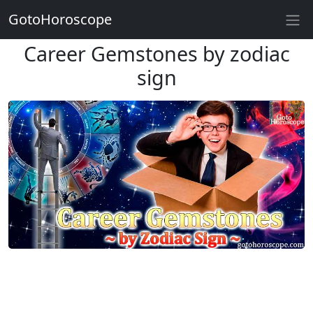
GotoHoroscope
Career Gemstones by zodiac
sign