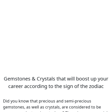
Gemstones & Crystals that will boost up your
career according to the sign of the zodiac
Did you know that precious and semi-precious
gemstones, as well as crystals, are considered to be