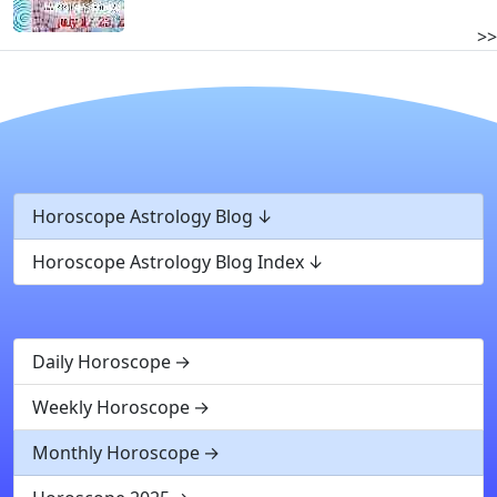
>>
Horoscope Astrology Blog
Horoscope Astrology Blog Index
Daily Horoscope
Weekly Horoscope
Monthly Horoscope