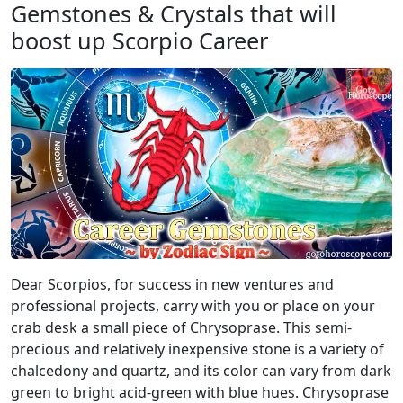
Gemstones & Crystals that will
boost up Scorpio Career
Dear Scorpios, for success in new ventures and
professional projects, carry with you or place on your
crab desk a small piece of Chrysoprase. This semi-
precious and relatively inexpensive stone is a variety of
chalcedony and quartz, and its color can vary from dark
green to bright acid-green with blue hues. Chrysoprase