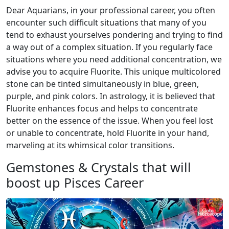
Dear Aquarians, in your professional career, you often
encounter such difficult situations that many of you
tend to exhaust yourselves pondering and trying to find
a way out of a complex situation. If you regularly face
situations where you need additional concentration, we
advise you to acquire Fluorite. This unique multicolored
stone can be tinted simultaneously in blue, green,
purple, and pink colors. In astrology, it is believed that
Fluorite enhances focus and helps to concentrate
better on the essence of the issue. When you feel lost
or unable to concentrate, hold Fluorite in your hand,
marveling at its whimsical color transitions.
Gemstones & Crystals that will
boost up Pisces Career