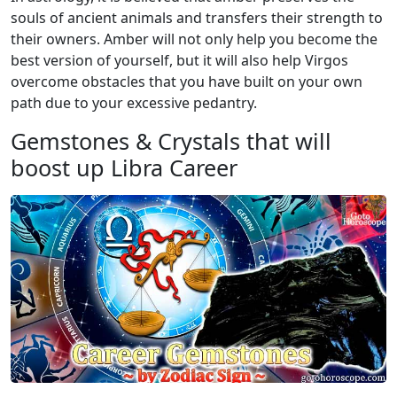
souls of ancient animals and transfers their strength to
their owners. Amber will not only help you become the
best version of yourself, but it will also help Virgos
overcome obstacles that you have built on your own
path due to your excessive pedantry.
Gemstones & Crystals that will
boost up Libra Career