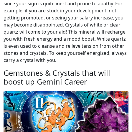
since your sign is quite inert and prone to apathy. For
example, if you are stuck in your development, not
getting promoted, or seeing your salary increase, you
may become disappointed. Crystals of white or clear
quartz will come to your aid! This mineral will recharge
you with fresh energy and a mood boost. White quartz
is even used to cleanse and relieve tension from other
stones and crystals. To keep yourself energized, always
carry a crystal with you.
Gemstones & Crystals that will
boost up Gemini Career