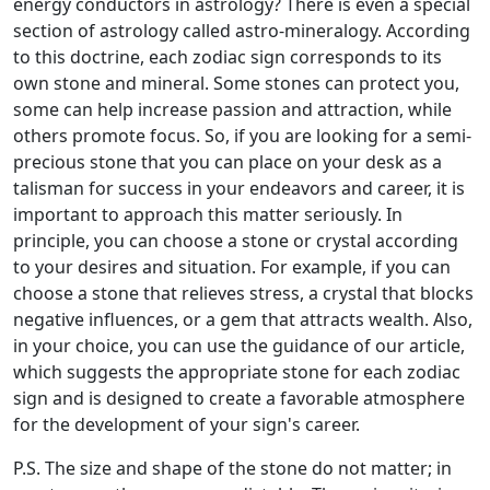
energy conductors in astrology? There is even a special
section of astrology called astro-mineralogy. According
to this doctrine, each zodiac sign corresponds to its
own stone and mineral. Some stones can protect you,
some can help increase passion and attraction, while
others promote focus. So, if you are looking for a semi-
precious stone that you can place on your desk as a
talisman for success in your endeavors and career, it is
important to approach this matter seriously. In
principle, you can choose a stone or crystal according
to your desires and situation. For example, if you can
choose a stone that relieves stress, a crystal that blocks
negative influences, or a gem that attracts wealth. Also,
in your choice, you can use the guidance of our article,
which suggests the appropriate stone for each zodiac
sign and is designed to create a favorable atmosphere
for the development of your sign's career.
P.S. The size and shape of the stone do not matter; in