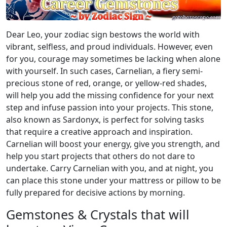
Dear Leo, your zodiac sign bestows the world with
vibrant, selfless, and proud individuals. However, even
for you, courage may sometimes be lacking when alone
with yourself. In such cases, Carnelian, a fiery semi-
precious stone of red, orange, or yellow-red shades,
will help you add the missing confidence for your next
step and infuse passion into your projects. This stone,
also known as Sardonyx, is perfect for solving tasks
that require a creative approach and inspiration.
Carnelian will boost your energy, give you strength, and
help you start projects that others do not dare to
undertake. Carry Carnelian with you, and at night, you
can place this stone under your mattress or pillow to be
fully prepared for decisive actions by morning.
Gemstones & Crystals that will