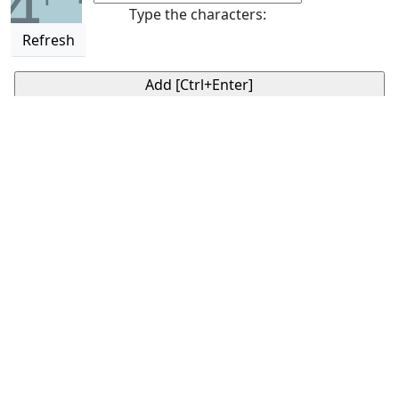
4
Type the characters:
Refresh
Daily horoscope
GotoHoroscope's mobile App for your Zodiac sign.
Available on
Google Play
Google Play and the Google Play logo are trademarks of
Google LLC.
♈
♉
♊
♋
ARIES
TAURUS
GEMINI
CANCER
horoscope
horoscope
horoscope
horoscope