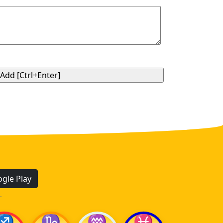
gle Play
.
♐
♑
♒
♓