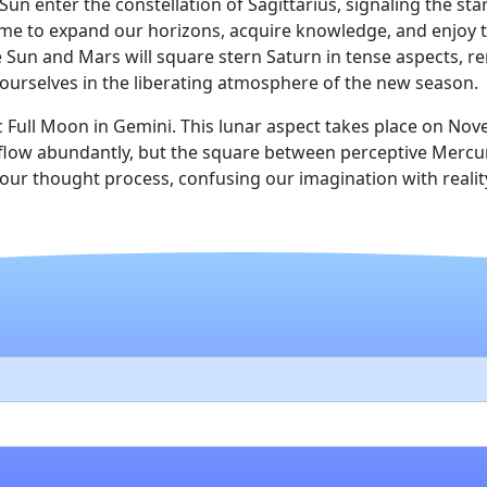
enter the constellation of Sagittarius, signaling the start
time to expand our horizons, acquire knowledge, and enjoy th
Sun and Mars will square stern Saturn in tense aspects, re
ourselves in the liberating atmosphere of the new season.
Full Moon in Gemini. This lunar aspect takes place on No
ill flow abundantly, but the square between perceptive Mer
ur thought process, confusing our imagination with reality