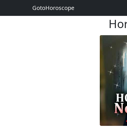
GotoHoroscope
Hor