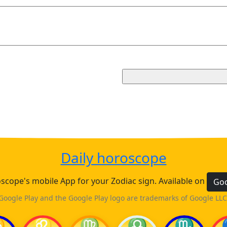
Daily horoscope
cope's mobile App for your Zodiac sign. Available on
Goo
Google Play and the Google Play logo are trademarks of Google LLC
♋
♌
♍
♎
♏