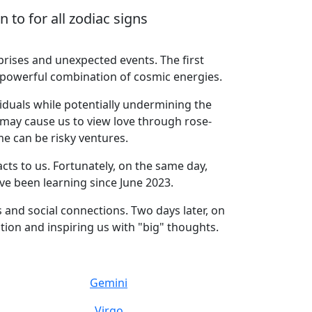
to for all zodiac signs
rises and unexpected events. The first
 a powerful combination of cosmic energies.
iduals while potentially undermining the
may cause us to view love through rose-
e can be risky ventures.
ts to us. Fortunately, on the same day,
ave been learning since June 2023.
 and social connections. Two days later, on
ion and inspiring us with "big" thoughts.
Gemini
Virgo