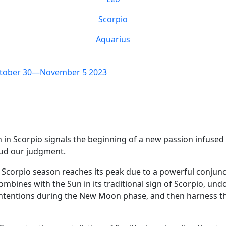
Scorpio
Aquarius
ctober 30—November 5 2023
 Scorpio signals the beginning of a new passion infused wit
loud our judgment.
corpio season reaches its peak due to a powerful conjunct
ombines with the Sun in its traditional sign of Scorpio, u
 intentions during the New Moon phase, and then harness th