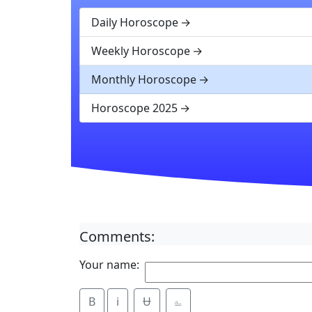
Daily Horoscope
Weekly Horoscope
Monthly Horoscope
Horoscope 2025
Comments:
Your name:
B
i
Ʉ
⎁