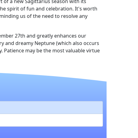
 of a new Sagittarius season with its
e spirit of fun and celebration. It's worth
minding us of the need to resolve any
vember 27th and greatly enhances our
cury and dreamy Neptune (which also occurs
. Patience may be the most valuable virtue