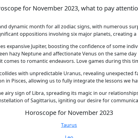
oscope for November 2023, what to pay attention 
nd dynamic month for all zodiac signs, with numerous surp
gnificant oppositions involving six major planets, creating
 expansive Jupiter, boosting the confidence of some indiv
een hazy Neptune and affectionate Venus on the same day 
 it comes to romantic endeavors. Love games during this tim
lides with unpredictable Uranus, revealing unexpected fac
 in Pisces, allowing us to fully integrate the lessons we h
iry sign of Libra, spreading its magic in our relationships
ellation of Sagittarius, igniting our desire for communicat
Horoscope for November 2023
Taurus
Leo