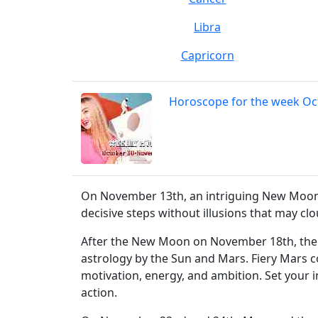
Libra
Capricorn
Horoscope for the week O
On November 13th, an intriguing New Moon in
decisive steps without illusions that may c
After the New Moon on November 18th, the S
astrology by the Sun and Mars. Fiery Mars c
motivation, energy, and ambition. Set your
action.