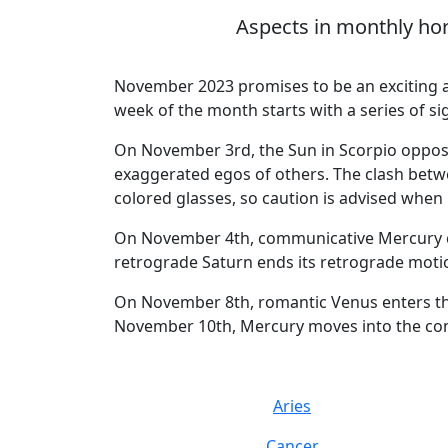
Aspects in monthly hor
November 2023 promises to be an exciting a
week of the month starts with a series of si
On November 3rd, the Sun in Scorpio opposes
exaggerated egos of others. The clash betw
colored glasses, so caution is advised when
On November 4th, communicative Mercury col
retrograde Saturn ends its retrograde motion
On November 8th, romantic Venus enters the a
November 10th, Mercury moves into the const
Aries
Cancer