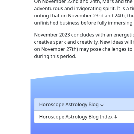
On November 22nd and 24th, Mars and the Sun 
adventurous and invigorating spirit. It is a 
noting that on November 23rd and 24th, the 
unfinished business before fully immersing 
November 2023 concludes with an energetic 
creative spark and creativity. New ideas w
on November 27th) may pose challenges to o
during this period.
Horoscope Astrology Blog
Horoscope Astrology Blog Index