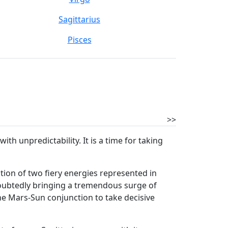
Sagittarius
Pisces
>>
h unpredictability. It is a time for taking
ion of two fiery energies represented in
ndoubtedly bringing a tremendous surge of
e Mars-Sun conjunction to take decisive