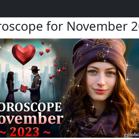
oscope for November 