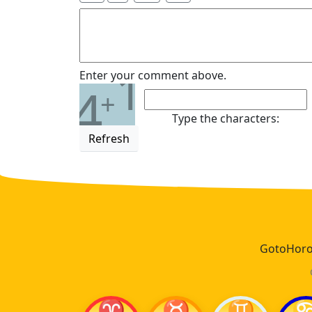
1
Enter your comment above.
4
+
Type the characters:
Refresh
GotoHoros
♈
♉
♊