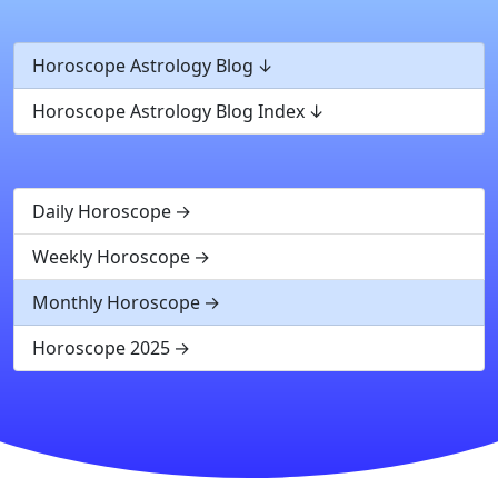
Horoscope Astrology Blog
Horoscope Astrology Blog Index
Daily Horoscope
Weekly Horoscope
Monthly Horoscope
Horoscope 2025