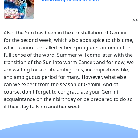
>>
Also, the Sun has been in the constellation of Gemini
for the second week, which also adds spice to this time,
which cannot be called either spring or summer in the
full sense of the word. Summer will come later, with the
transition of the Sun into warm Cancer, and for now, we
are waiting for a quite ambiguous, incomprehensible,
and ambiguous period for many. However, what else
can we expect from the season of Gemini! And of
course, don't forget to congratulate your Gemini
acquaintance on their birthday or be prepared to do so
if their day falls on another week.