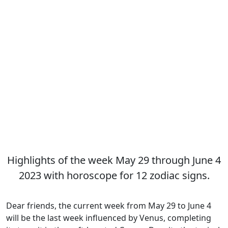
Highlights of the week May 29 through June 4
2023 with horoscope for 12 zodiac signs.
Dear friends, the current week from May 29 to June 4
will be the last week influenced by Venus, completing