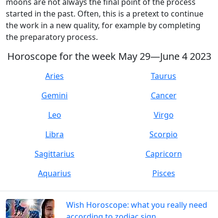
moons are not always the final point of the process
started in the past. Often, this is a pretext to continue
the work in a new quality, for example by completing
the preparatory process.
Horoscope for the week May 29—June 4 2023
Aries
Taurus
Gemini
Cancer
Leo
Virgo
Libra
Scorpio
Sagittarius
Capricorn
Aquarius
Pisces
Wish Horoscope: what you really need
according to zodiac sign