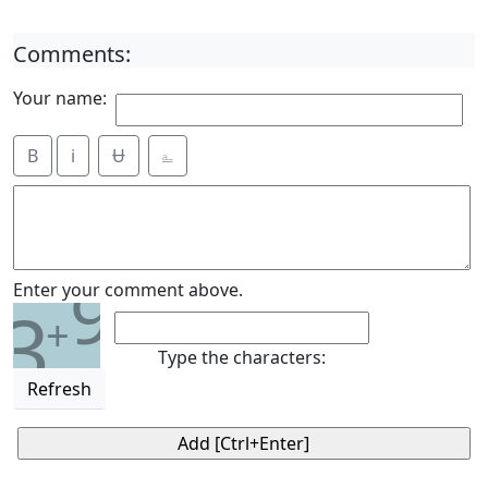
Comments:
Your name:
B
i
Ʉ
⎁
9
Enter your comment above.
3
+
Type the characters:
Refresh