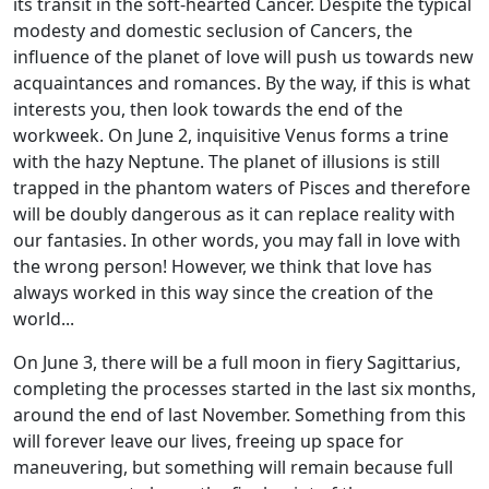
its transit in the soft-hearted Cancer. Despite the typical
modesty and domestic seclusion of Cancers, the
influence of the planet of love will push us towards new
acquaintances and romances. By the way, if this is what
interests you, then look towards the end of the
workweek. On June 2, inquisitive Venus forms a trine
with the hazy Neptune. The planet of illusions is still
trapped in the phantom waters of Pisces and therefore
will be doubly dangerous as it can replace reality with
our fantasies. In other words, you may fall in love with
the wrong person! However, we think that love has
always worked in this way since the creation of the
world...
On June 3, there will be a full moon in fiery Sagittarius,
completing the processes started in the last six months,
around the end of last November. Something from this
will forever leave our lives, freeing up space for
maneuvering, but something will remain because full