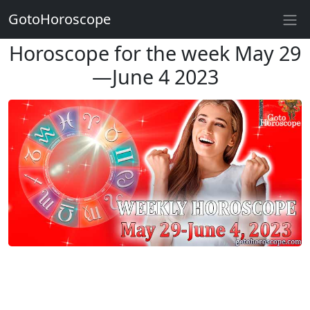
GotoHoroscope
Horoscope for the week May 29
—June 4 2023