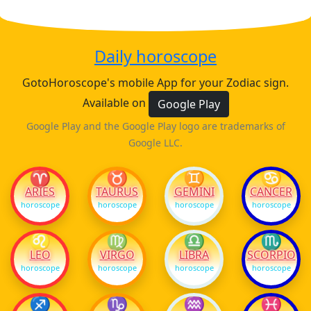
Daily horoscope
GotoHoroscope's mobile App for your Zodiac sign.
Available on
Google Play
Google Play and the Google Play logo are trademarks of
Google LLC.
♈
♉
♊
♋
ARIES
TAURUS
GEMINI
CANCER
horoscope
horoscope
horoscope
horoscope
♌
♍
♎
♏
LEO
VIRGO
LIBRA
SCORPIO
horoscope
horoscope
horoscope
horoscope
♐
♑
♒
♓