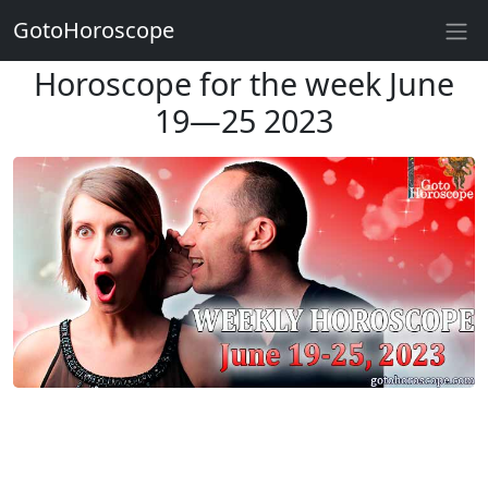
GotoHoroscope
Horoscope for the week June
19—25 2023