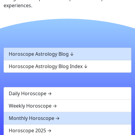
experiences.
Horoscope Astrology Blog
Horoscope Astrology Blog Index
Daily Horoscope
Weekly Horoscope
Monthly Horoscope
Horoscope 2025