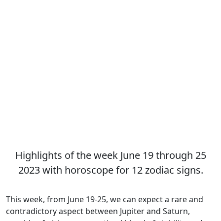
Highlights of the week June 19 through 25
2023 with horoscope for 12 zodiac signs.
This week, from June 19-25, we can expect a rare and
contradictory aspect between Jupiter and Saturn,