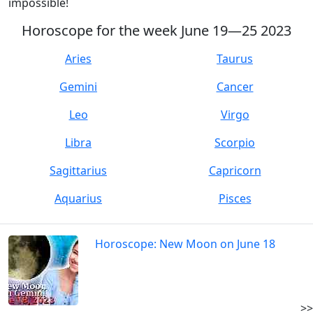
impossible!
Horoscope for the week June 19—25 2023
Aries
Taurus
Gemini
Cancer
Leo
Virgo
Libra
Scorpio
Sagittarius
Capricorn
Aquarius
Pisces
Horoscope: New Moon on June 18
>>