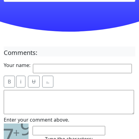
Comments:
Your name:
B
i
Ʉ
⎁
9
Enter your comment above.
7
+