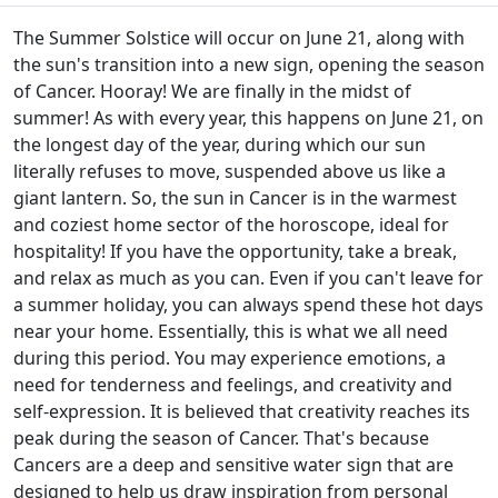
The Summer Solstice will occur on June 21, along with
the sun's transition into a new sign, opening the season
of Cancer. Hooray! We are finally in the midst of
summer! As with every year, this happens on June 21, on
the longest day of the year, during which our sun
literally refuses to move, suspended above us like a
giant lantern. So, the sun in Cancer is in the warmest
and coziest home sector of the horoscope, ideal for
hospitality! If you have the opportunity, take a break,
and relax as much as you can. Even if you can't leave for
a summer holiday, you can always spend these hot days
near your home. Essentially, this is what we all need
during this period. You may experience emotions, a
need for tenderness and feelings, and creativity and
self-expression. It is believed that creativity reaches its
peak during the season of Cancer. That's because
Cancers are a deep and sensitive water sign that are
designed to help us draw inspiration from personal