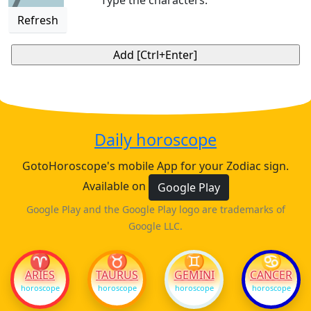
Type the characters:
Refresh
Daily horoscope
GotoHoroscope's mobile App for your Zodiac sign.
Available on
Google Play
Google Play and the Google Play logo are trademarks of
Google LLC.
♈
♉
♊
♋
ARIES
TAURUS
GEMINI
CANCER
horoscope
horoscope
horoscope
horoscope