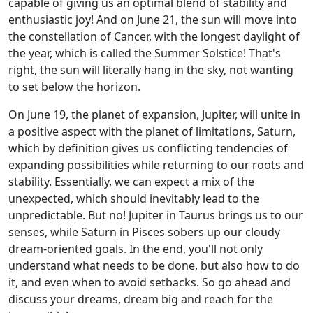
capable of giving us an optimal blend of stability and
enthusiastic joy! And on June 21, the sun will move into
the constellation of Cancer, with the longest daylight of
the year, which is called the Summer Solstice! That's
right, the sun will literally hang in the sky, not wanting
to set below the horizon.
On June 19, the planet of expansion, Jupiter, will unite in
a positive aspect with the planet of limitations, Saturn,
which by definition gives us conflicting tendencies of
expanding possibilities while returning to our roots and
stability. Essentially, we can expect a mix of the
unexpected, which should inevitably lead to the
unpredictable. But no! Jupiter in Taurus brings us to our
senses, while Saturn in Pisces sobers up our cloudy
dream-oriented goals. In the end, you'll not only
understand what needs to be done, but also how to do
it, and even when to avoid setbacks. So go ahead and
discuss your dreams, dream big and reach for the