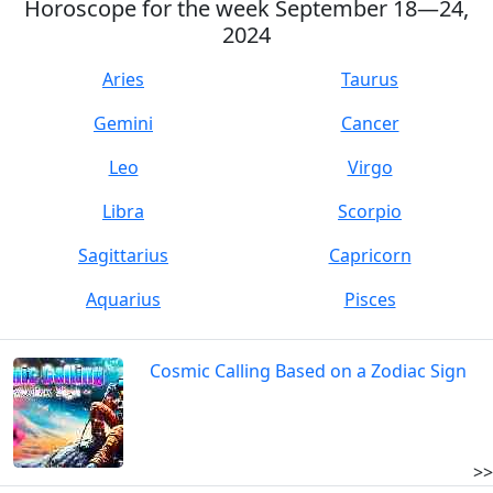
Horoscope for the week September 18—24,
2024
Aries
Taurus
Gemini
Cancer
Leo
Virgo
Libra
Scorpio
Sagittarius
Capricorn
Aquarius
Pisces
Cosmic Calling Based on a Zodiac Sign
>>