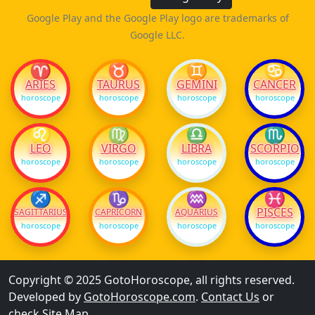
Google Play and the Google Play logo are trademarks of
Google LLC.
♈
♉
♊
♋
ARIES
TAURUS
GEMINI
CANCER
horoscope
horoscope
horoscope
horoscope
♌
♍
♎
♏
LEO
VIRGO
LIBRA
SCORPIO
horoscope
horoscope
horoscope
horoscope
♐
♑
♒
♓
PISCES
SAGITTARIUS
CAPRICORN
AQUARIUS
horoscope
horoscope
horoscope
horoscope
Copyright © 2025 GotoHoroscope, all rights reserved.
Developed by
GotoHoroscope.com
.
Contact Us
or
check
Site Map
.