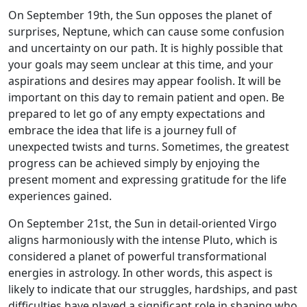
On September 19th, the Sun opposes the planet of
surprises, Neptune, which can cause some confusion
and uncertainty on our path. It is highly possible that
your goals may seem unclear at this time, and your
aspirations and desires may appear foolish. It will be
important on this day to remain patient and open. Be
prepared to let go of any empty expectations and
embrace the idea that life is a journey full of
unexpected twists and turns. Sometimes, the greatest
progress can be achieved simply by enjoying the
present moment and expressing gratitude for the life
experiences gained.
On September 21st, the Sun in detail-oriented Virgo
aligns harmoniously with the intense Pluto, which is
considered a planet of powerful transformational
energies in astrology. In other words, this aspect is
likely to indicate that our struggles, hardships, and past
difficulties have played a significant role in shaping who