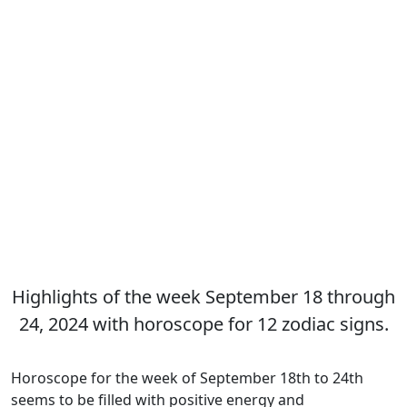
Highlights of the week September 18 through
24, 2024 with horoscope for 12 zodiac signs.
Horoscope for the week of September 18th to 24th
seems to be filled with positive energy and