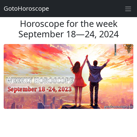
GotoHoroscope
Horoscope for the week
September 18—24, 2024