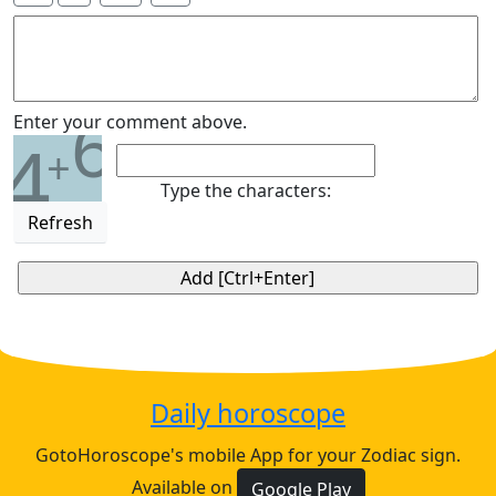
6
Enter your comment above.
4
+
Type the characters:
Refresh
Daily horoscope
GotoHoroscope's mobile App for your Zodiac sign.
Available on
Google Play