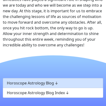
we are today and who we will become as we step into a
new day. At this stage, it is important for us to embrace
the challenging lessons of life as sources of motivation
to move forward and overcome any obstacles. After all,
once you hit rock bottom, the only way to go is up.
Allow your inner strength and determination to shine
throughout this entire week, reminding you of your
incredible ability to overcome any challenges!
Horoscope Astrology Blog
Horoscope Astrology Blog Index