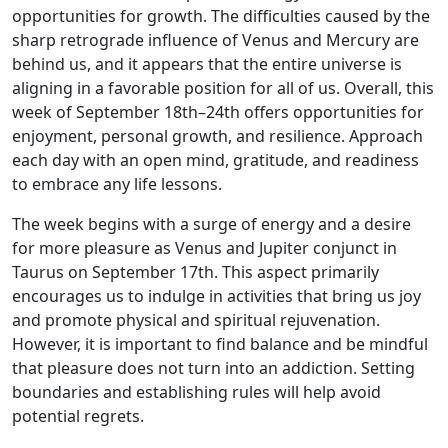
opportunities for growth. The difficulties caused by the
sharp retrograde influence of Venus and Mercury are
behind us, and it appears that the entire universe is
aligning in a favorable position for all of us. Overall, this
week of September 18th–24th offers opportunities for
enjoyment, personal growth, and resilience. Approach
each day with an open mind, gratitude, and readiness
to embrace any life lessons.
The week begins with a surge of energy and a desire
for more pleasure as Venus and Jupiter conjunct in
Taurus on September 17th. This aspect primarily
encourages us to indulge in activities that bring us joy
and promote physical and spiritual rejuvenation.
However, it is important to find balance and be mindful
that pleasure does not turn into an addiction. Setting
boundaries and establishing rules will help avoid
potential regrets.