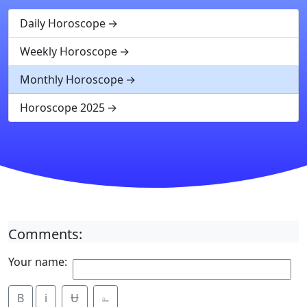
Daily Horoscope
Weekly Horoscope
Monthly Horoscope
Horoscope 2025
Comments:
Your name:
B
i
Ʉ
⎁