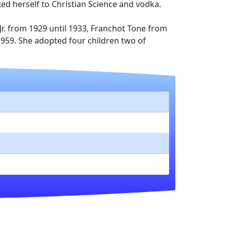
ted herself to Christian Science and vodka.
r. from 1929 until 1933, Franchot Tone from
n 1959. She adopted four children two of