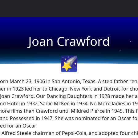
★
Joan Crawford
★
★
🌠
orn March 23, 1906 in San Antonio, Texas. A step father re
er in 1923 led her to Chicago, New York and Detroit for cho
Joan Crawford. Our Dancing Daughters in 1928 made her a 
nd Hotel in 1932, Sadie McKee in 1934, No More ladies in 19
 films than Crawford until Mildred Pierce in 1945. This 
nd Possessed in 1947. She was nominated for an Oscar for 
d for an Oscar.
Alfred Steele chairman of Pepsi-Cola, and adopted four ch