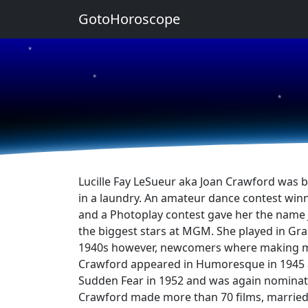
GotoHoroscope
★
★
★
Lucille Fay LeSueur aka Joan Crawford was b
in a laundry. An amateur dance contest winn
and a Photoplay contest gave her the name 
the biggest stars at MGM. She played in Gra
1940s however, newcomers where making more
Crawford appeared in Humoresque in 1945 a
Sudden Fear in 1952 and was again nominate
Crawford made more than 70 films, married 