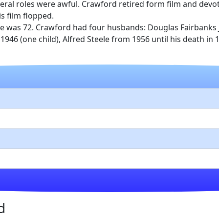
veral roles were awful. Crawford retired form film and devo
s film flopped.
he was 72. Crawford had four husbands: Douglas Fairbanks J
l 1946 (one child), Alfred Steele from 1956 until his death i
d