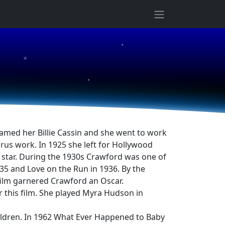
★
★
★
named her Billie Cassin and she went to work
rus work. In 1925 she left for Hollywood
star. During the 1930s Crawford was one of
35 and Love on the Run in 1936. By the
film garnered Crawford an Oscar.
this film. She played Myra Hudson in
ildren. In 1962 What Ever Happened to Baby