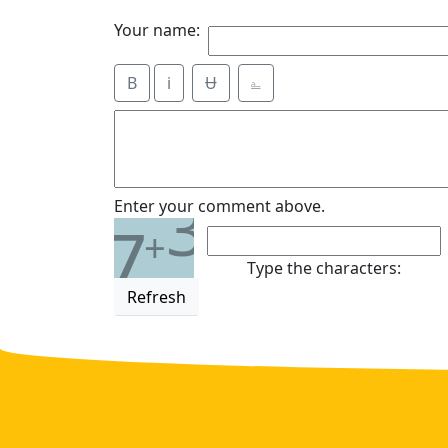
Your name:
B
i
Ʉ
⎁
3
Enter your comment above.
7
+
Type the characters:
Refresh