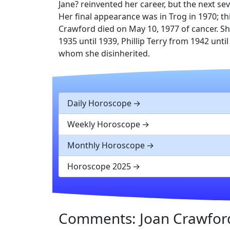
Jane? reinvented her career, but the next se
Her final appearance was in Trog in 1970; thi
Crawford died on May 10, 1977 of cancer. S
1935 until 1939, Phillip Terry from 1942 unti
whom she disinherited.
Daily Horoscope
Weekly Horoscope
Monthly Horoscope
Horoscope 2025
Comments: Joan Crawfor