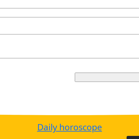
Daily horoscope