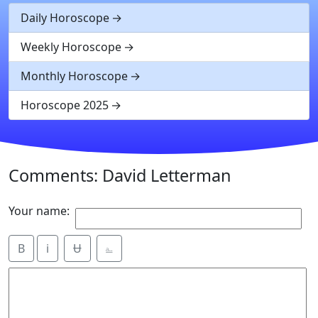
Daily Horoscope
Weekly Horoscope
Monthly Horoscope
Horoscope 2025
Comments: David Letterman
Your name:
B
i
Ʉ
⎁