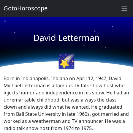
★
GotoHoroscope
★
★
★
★
David Letterman
★
★
★
★
🌠
Born in Indianapolis, Indiana on April 12, 1947, David
Michael Letterman is a famous TV talk show host who
injects humor and independence in his show. He had an
unremarkable childhood, but was always the class
clown and always did what he wanted. He graduated
from Ball State University in late 1960s, got married and
worked as a weatherman and TV announcer. He was a
radio talk show host from 1974 to 1975.