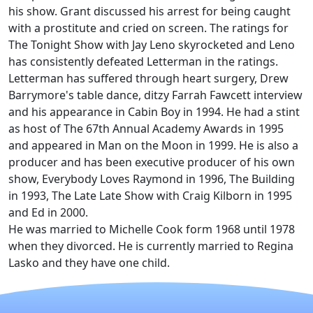
his show. Grant discussed his arrest for being caught
with a prostitute and cried on screen. The ratings for
The Tonight Show with Jay Leno skyrocketed and Leno
has consistently defeated Letterman in the ratings.
Letterman has suffered through heart surgery, Drew
Barrymore's table dance, ditzy Farrah Fawcett interview
and his appearance in Cabin Boy in 1994. He had a stint
as host of The 67th Annual Academy Awards in 1995
and appeared in Man on the Moon in 1999. He is also a
producer and has been executive producer of his own
show, Everybody Loves Raymond in 1996, The Building
in 1993, The Late Late Show with Craig Kilborn in 1995
and Ed in 2000.
He was married to Michelle Cook form 1968 until 1978
when they divorced. He is currently married to Regina
Lasko and they have one child.