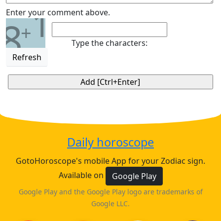
1
Enter your comment above.
8
+
Type the characters:
Refresh
Daily horoscope
GotoHoroscope's mobile App for your Zodiac sign.
Available on
Google Play
Google Play and the Google Play logo are trademarks of
Google LLC.