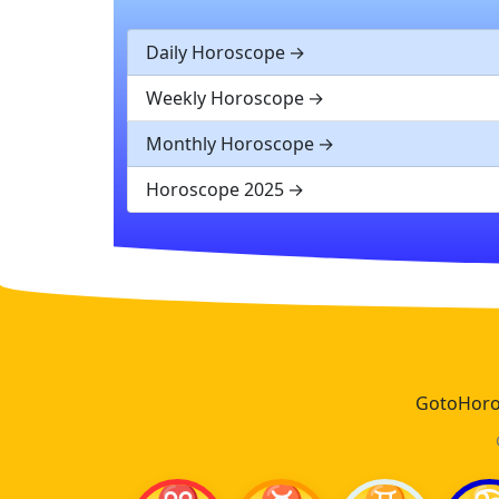
Daily Horoscope
Weekly Horoscope
Monthly Horoscope
Horoscope 2025
GotoHoros