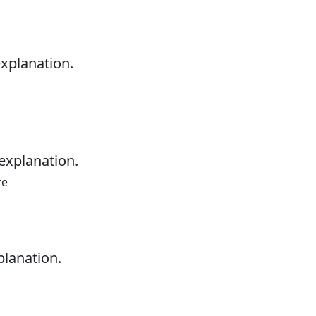
explanation.
explanation.
re
planation.