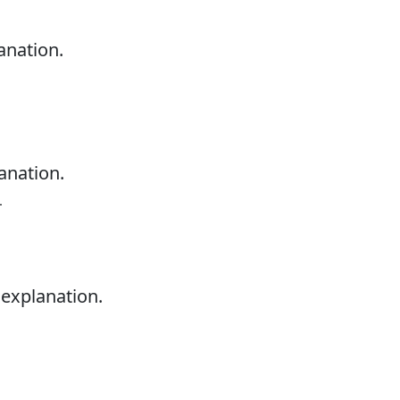
anation.
anation.
L
 explanation.