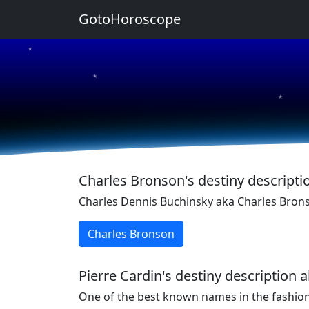
GotoHoroscope
★
★
★
★
★
Charles Bronson's destiny descriptio
Charles Dennis Buchinsky aka Charles Bron
Charles Bronson
Pierre Cardin's destiny description 
One of the best known names in the fashion 