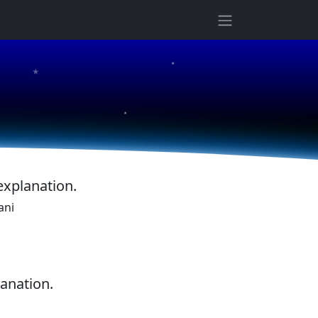
★
★
★
explanation.
ani
lanation.