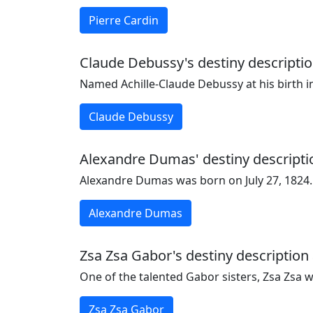
Pierre Cardin
Claude Debussy's destiny descriptio
Named Achille-Claude Debussy at his birth i
Claude Debussy
Alexandre Dumas' destiny descriptio
Alexandre Dumas was born on July 27, 1824.
Alexandre Dumas
Zsa Zsa Gabor's destiny description 
One of the talented Gabor sisters, Zsa Zsa 
Zsa Zsa Gabor