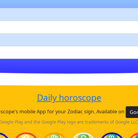
Daily horoscope
cope's mobile App for your Zodiac sign. Available on
Goo
Google Play and the Google Play logo are trademarks of Google LLC