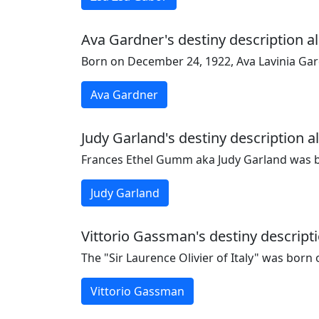
Ava Gardner's destiny description al
Born on December 24, 1922, Ava Lavinia Gar
Ava Gardner
Judy Garland's destiny description a
Frances Ethel Gumm aka Judy Garland was bo
Judy Garland
Vittorio Gassman's destiny descripti
The "Sir Laurence Olivier of Italy" was born
Vittorio Gassman