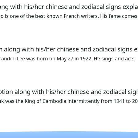
ong with his/her chinese and zodiacal signs expla
go is one of the best known French writers. His fame comes
n along with his/her chinese and zodiacal signs e
randini Lee was born on May 27 in 1922. He sings and acts
ion along with his/her chinese and zodiacal sig
 was the King of Cambodia intermittently from 1941 to 20