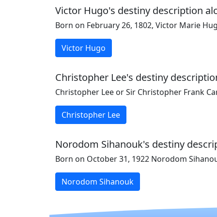
Victor Hugo's destiny description al
Born on February 26, 1802, Victor Marie Hu
Victor Hugo
Christopher Lee's destiny descriptio
Christopher Lee or Sir Christopher Frank Ca
Christopher Lee
Norodom Sihanouk's destiny descript
Born on October 31, 1922 Norodom Sihanouk
Norodom Sihanouk