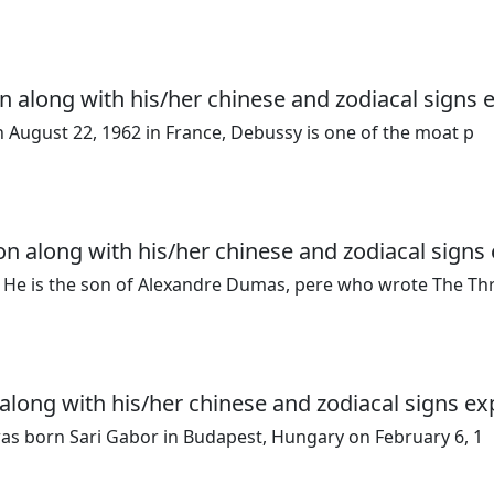
n along with his/her chinese and zodiacal signs 
n August 22, 1962 in France, Debussy is one of the moat p
n along with his/her chinese and zodiacal signs 
 He is the son of Alexandre Dumas, pere who wrote The Th
along with his/her chinese and zodiacal signs ex
was born Sari Gabor in Budapest, Hungary on February 6, 1