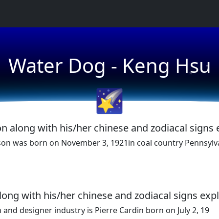
★
Water Dog - Keng Hsu
★
🌠
n along with his/her chinese and zodiacal signs 
son was born on November 3, 1921in coal country Pennsylv
along with his/her chinese and zodiacal signs exp
and designer industry is Pierre Cardin born on July 2, 19