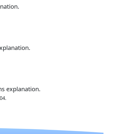
nation.
xplanation.
ns explanation.
04.