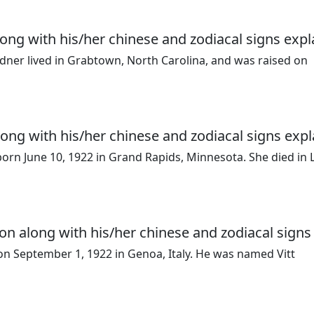
ong with his/her chinese and zodiacal signs expl
dner lived in Grabtown, North Carolina, and was raised on
long with his/her chinese and zodiacal signs expl
rn June 10, 1922 in Grand Rapids, Minnesota. She died in 
on along with his/her chinese and zodiacal signs
 on September 1, 1922 in Genoa, Italy. He was named Vitt