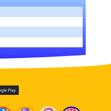
gle Play
.