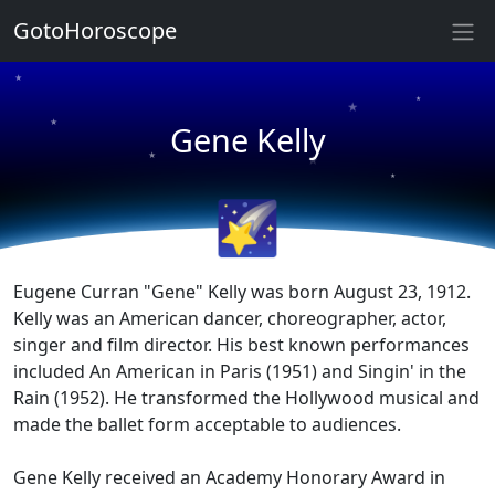
GotoHoroscope
★
★
★
★
Gene Kelly
★
★
★
★
🌠
Eugene Curran "Gene" Kelly was born August 23, 1912.
Kelly was an American dancer, choreographer, actor,
singer and film director. His best known performances
included An American in Paris (1951) and Singin' in the
Rain (1952). He transformed the Hollywood musical and
made the ballet form acceptable to audiences.
Gene Kelly received an Academy Honorary Award in