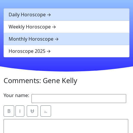
Daily Horoscope
Weekly Horoscope
Monthly Horoscope
Horoscope 2025
Comments: Gene Kelly
Your name:
B
i
Ʉ
⎁