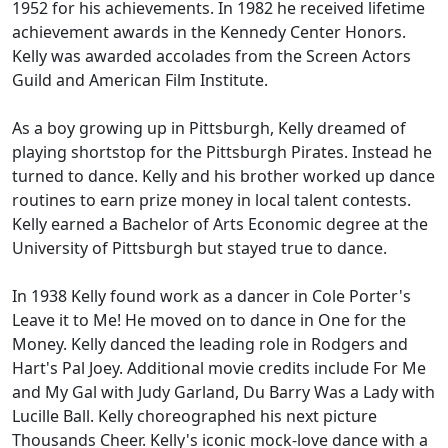
1952 for his achievements. In 1982 he received lifetime
achievement awards in the Kennedy Center Honors.
Kelly was awarded accolades from the Screen Actors
Guild and American Film Institute.
As a boy growing up in Pittsburgh, Kelly dreamed of
playing shortstop for the Pittsburgh Pirates. Instead he
turned to dance. Kelly and his brother worked up dance
routines to earn prize money in local talent contests.
Kelly earned a Bachelor of Arts Economic degree at the
University of Pittsburgh but stayed true to dance.
In 1938 Kelly found work as a dancer in Cole Porter's
Leave it to Me! He moved on to dance in One for the
Money. Kelly danced the leading role in Rodgers and
Hart's Pal Joey. Additional movie credits include For Me
and My Gal with Judy Garland, Du Barry Was a Lady with
Lucille Ball. Kelly choreographed his next picture
Thousands Cheer. Kelly's iconic mock-love dance with a