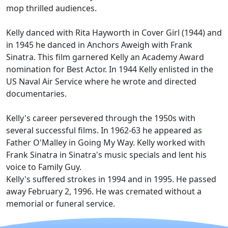
mop thrilled audiences.
Kelly danced with Rita Hayworth in Cover Girl (1944) and
in 1945 he danced in Anchors Aweigh with Frank
Sinatra. This film garnered Kelly an Academy Award
nomination for Best Actor. In 1944 Kelly enlisted in the
US Naval Air Service where he wrote and directed
documentaries.
Kelly's career persevered through the 1950s with
several successful films. In 1962-63 he appeared as
Father O'Malley in Going My Way. Kelly worked with
Frank Sinatra in Sinatra's music specials and lent his
voice to Family Guy.
Kelly's suffered strokes in 1994 and in 1995. He passed
away February 2, 1996. He was cremated without a
memorial or funeral service.