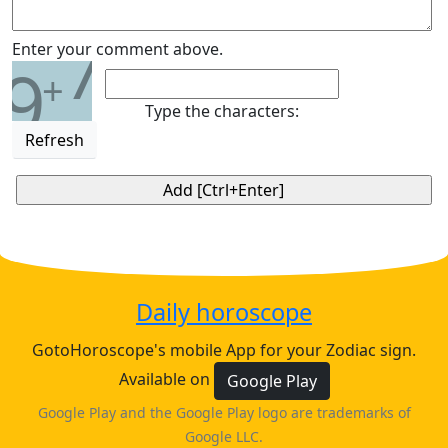
7
Enter your comment above.
9
+
Type the characters:
Refresh
Daily horoscope
GotoHoroscope's mobile App for your Zodiac sign.
Available on
Google Play
Google Play and the Google Play logo are trademarks of
Google LLC.