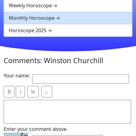
Weekly Horoscope
Monthly Horoscope
Horoscope 2025
Comments: Winston Churchill
Your name:
B
i
Ʉ
⎁
Enter your comment above.