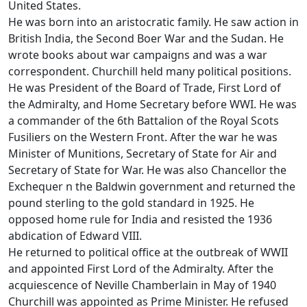
United States.
He was born into an aristocratic family. He saw action in
British India, the Second Boer War and the Sudan. He
wrote books about war campaigns and was a war
correspondent. Churchill held many political positions.
He was President of the Board of Trade, First Lord of
the Admiralty, and Home Secretary before WWI. He was
a commander of the 6th Battalion of the Royal Scots
Fusiliers on the Western Front. After the war he was
Minister of Munitions, Secretary of State for Air and
Secretary of State for War. He was also Chancellor the
Exchequer n the Baldwin government and returned the
pound sterling to the gold standard in 1925. He
opposed home rule for India and resisted the 1936
abdication of Edward VIII.
He returned to political office at the outbreak of WWII
and appointed First Lord of the Admiralty. After the
acquiescence of Neville Chamberlain in May of 1940
Churchill was appointed as Prime Minister. He refused