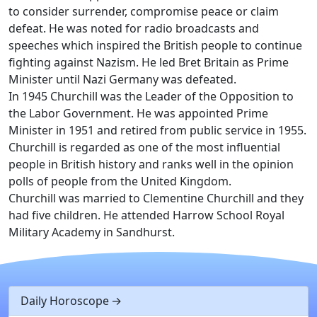
to consider surrender, compromise peace or claim
defeat. He was noted for radio broadcasts and
speeches which inspired the British people to continue
fighting against Nazism. He led Bret Britain as Prime
Minister until Nazi Germany was defeated.
In 1945 Churchill was the Leader of the Opposition to
the Labor Government. He was appointed Prime
Minister in 1951 and retired from public service in 1955.
Churchill is regarded as one of the most influential
people in British history and ranks well in the opinion
polls of people from the United Kingdom.
Churchill was married to Clementine Churchill and they
had five children. He attended Harrow School Royal
Military Academy in Sandhurst.
Daily Horoscope