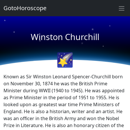
GotoHoroscope
★
★
★
★
Winston Churchill
★
★
★
★
🌠
Known as Sir Winston Leonard Spencer-Churchill born
on November 30, 1874 he was the British Prime
Minister during WWII (1940 to 1945). He was appointed
as Prime Minister in the period of 1951 to 1955. He is
looked upon as greatest war time Prime Ministers of
England. He is also a historian, writer and an artist. He
was an officer in the British Army and won the Nobel
Prize in Literature. He is also an honorary citizen of the