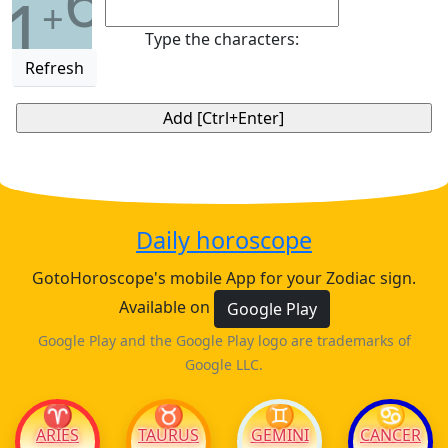
6
1
+
Type the characters:
Refresh
Daily horoscope
GotoHoroscope's mobile App for your Zodiac sign.
Available on
Google Play
Google Play and the Google Play logo are trademarks of
Google LLC.
♈
♉
♊
♋
ARIES
TAURUS
GEMINI
CANCER