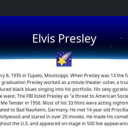
★
Elvis Presley
★
★
🌠
ary 8, 1935 in Tupelo, Mississippi. When Presley was 13 t
aduation Presley worked as a movie theater usher, a truck d
duced black blues singing into his portfolio. His sexy gyra
 waist. The FBI listed Presley as "a threat to American Socie
e Me Tender in 1956. Most of his 33 films were acting nightma
ocated to Bad Nauheim, Germany. He met 14 year old Prisci
o Hollywood and stared in over 20 movies. He made his comeb
hout the U.S. and appeared on-stage in 500 live appearanc