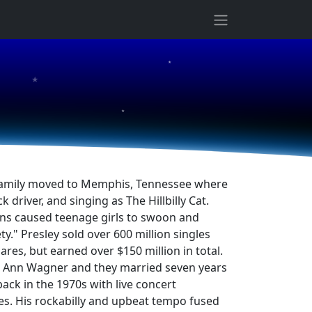
★
★
★
he family moved to Memphis, Tennessee where
river, and singing as The Hillbilly Cat.
tions caused teenage girls to swoon and
ty." Presley sold over 600 million singles
res, but earned over $150 million in total.
lla Ann Wagner and they married seven years
ack in the 1970s with live concert
es. His rockabilly and upbeat tempo fused