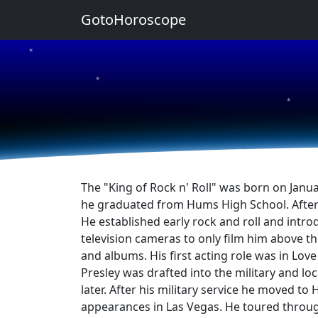
GotoHoroscope
★
★
★
The "King of Rock n' Roll" was born on Janu
he graduated from Hums High School. After gr
He established early rock and roll and intro
television cameras to only film him above the
and albums. His first acting role was in Lov
Presley was drafted into the military and l
later. After his military service he moved t
appearances in Las Vegas. He toured throug