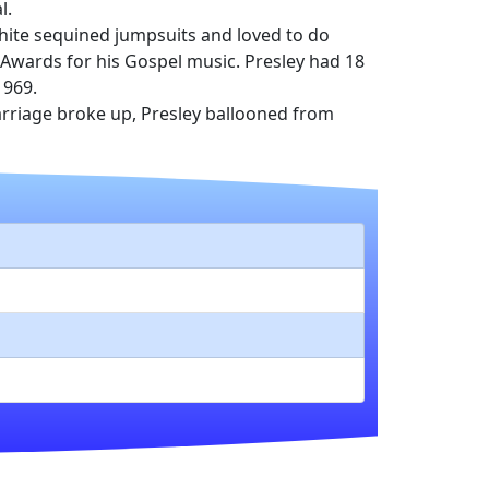
l.
hite sequined jumpsuits and loved to do
 Awards for his Gospel music. Presley had 18
1969.
 marriage broke up, Presley ballooned from