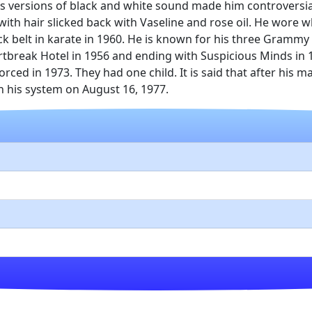
s versions of black and white sound made him controversia
th hair slicked back with Vaseline and rose oil. He wore w
k belt in karate in 1960. He is known for his three Grammy
rtbreak Hotel in 1956 and ending with Suspicious Minds in 
orced in 1973. They had one child. It is said that after his
in his system on August 16, 1977.