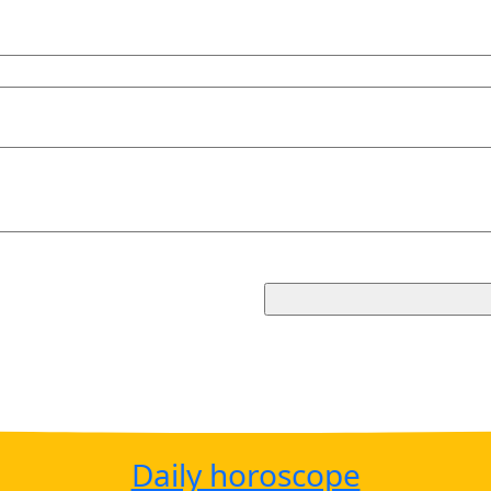
Daily horoscope