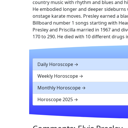
country music with rhythm and blues and hi
He embodied longer and deeper sideburns wi
onstage karate moves. Presley earned a blac
Billboard number 1 songs starting with Hea
Presley and Priscilla married in 1967 and div
170 to 290. He died with 10 different drugs 
Daily Horoscope
Weekly Horoscope
Monthly Horoscope
Horoscope 2025