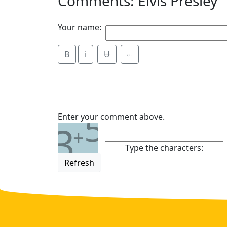
Comments: Elvis Presley
Your name:
B
i
Ʉ
⎁
5
Enter your comment above.
3
+
Type the characters:
Refresh