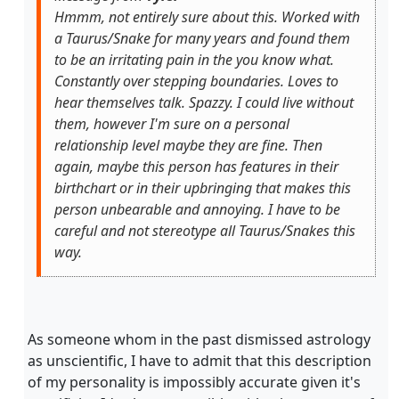
Hmmm, not entirely sure about this. Worked with
a Taurus/Snake for many years and found them
to be an irritating pain in the you know what.
Constantly over stepping boundaries. Loves to
hear themselves talk. Spazzy. I could live without
them, however I'm sure on a personal
relationship level maybe they are fine. Then
again, maybe this person has features in their
birthchart or in their upbringing that makes this
person unbearable and annoying. I have to be
careful and not stereotype all Taurus/Snakes this
way.
As someone whom in the past dismissed astrology
as unscientific, I have to admit that this description
of my personality is impossibly accurate given it's