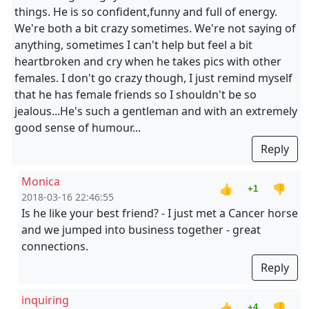
things. He is so confident,funny and full of energy.
We're both a bit crazy sometimes. We're not saying of
anything, sometimes I can't help but feel a bit
heartbroken and cry when he takes pics with other
females. I don't go crazy though, I just remind myself
that he has female friends so I shouldn't be so
jealous...He's such a gentleman and with an extremely
good sense of humour...
Reply
Monica
👍
👎
+1
2018-03-16 22:46:55
Is he like your best friend? - I just met a Cancer horse
and we jumped into business together - great
connections.
Reply
inquiring
👍
👎
+4