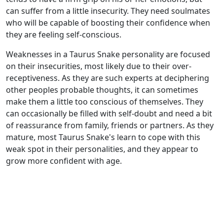
can suffer from a little insecurity. They need soulmates
who will be capable of boosting their confidence when
they are feeling self-conscious.
Weaknesses in a Taurus Snake personality are focused
on their insecurities, most likely due to their over-
receptiveness. As they are such experts at deciphering
other peoples probable thoughts, it can sometimes
make them a little too conscious of themselves. They
can occasionally be filled with self-doubt and need a bit
of reassurance from family, friends or partners. As they
mature, most Taurus Snake's learn to cope with this
weak spot in their personalities, and they appear to
grow more confident with age.