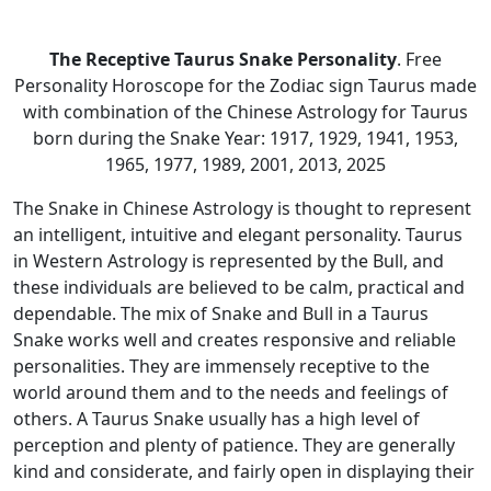
The Receptive Taurus Snake Personality
. Free
Personality Horoscope for the Zodiac sign Taurus made
with combination of the Chinese Astrology for Taurus
born during the Snake Year: 1917, 1929, 1941, 1953,
1965, 1977, 1989, 2001, 2013, 2025
The Snake in Chinese Astrology is thought to represent
an intelligent, intuitive and elegant personality. Taurus
in Western Astrology is represented by the Bull, and
these individuals are believed to be calm, practical and
dependable. The mix of Snake and Bull in a Taurus
Snake works well and creates responsive and reliable
personalities. They are immensely receptive to the
world around them and to the needs and feelings of
others. A Taurus Snake usually has a high level of
perception and plenty of patience. They are generally
kind and considerate, and fairly open in displaying their