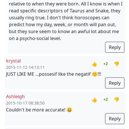
relative to when they were born. All I know is when I
read specific descriptors of Taurus and Snake, they
usually ring true. I don't think horoscopes can
predict how my day, week, or month will pan out,
but they sure seem to know an awful lot about me
on a psycho-social level.
Reply
krystal
👍
👎
+2
2015-11-12 14:13:11
JUST LIKE ME ...possesif like the negatif 🙂!!!
Reply
Ashleigh
👍
👎
+2
2015-10-17 08:38:50
Couldn't be more accurate! 😃
Reply