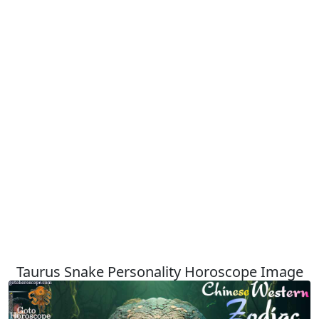
Taurus Snake Personality Horoscope Image