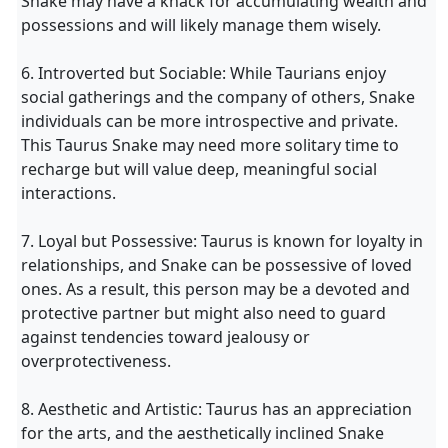
Snake may have a knack for accumulating wealth and
possessions and will likely manage them wisely.
6. Introverted but Sociable: While Taurians enjoy
social gatherings and the company of others, Snake
individuals can be more introspective and private.
This Taurus Snake may need more solitary time to
recharge but will value deep, meaningful social
interactions.
7. Loyal but Possessive: Taurus is known for loyalty in
relationships, and Snake can be possessive of loved
ones. As a result, this person may be a devoted and
protective partner but might also need to guard
against tendencies toward jealousy or
overprotectiveness.
8. Aesthetic and Artistic: Taurus has an appreciation
for the arts, and the aesthetically inclined Snake