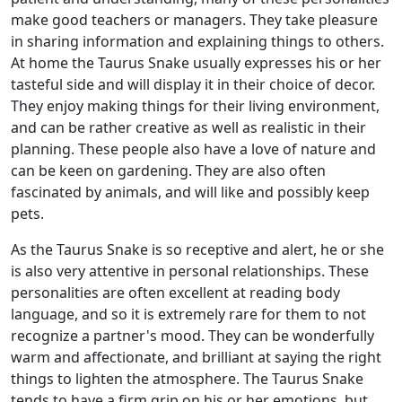
make good teachers or managers. They take pleasure
in sharing information and explaining things to others.
At home the Taurus Snake usually expresses his or her
tasteful side and will display it in their choice of decor.
They enjoy making things for their living environment,
and can be rather creative as well as realistic in their
planning. These people also have a love of nature and
can be keen on gardening. They are also often
fascinated by animals, and will like and possibly keep
pets.
As the Taurus Snake is so receptive and alert, he or she
is also very attentive in personal relationships. These
personalities are often excellent at reading body
language, and so it is extremely rare for them to not
recognize a partner's mood. They can be wonderfully
warm and affectionate, and brilliant at saying the right
things to lighten the atmosphere. The Taurus Snake
tends to have a firm grip on his or her emotions, but