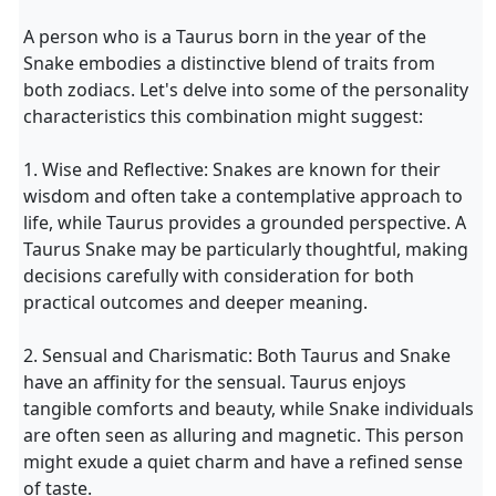
A person who is a Taurus born in the year of the
Snake embodies a distinctive blend of traits from
both zodiacs. Let's delve into some of the personality
characteristics this combination might suggest:
1. Wise and Reflective: Snakes are known for their
wisdom and often take a contemplative approach to
life, while Taurus provides a grounded perspective. A
Taurus Snake may be particularly thoughtful, making
decisions carefully with consideration for both
practical outcomes and deeper meaning.
2. Sensual and Charismatic: Both Taurus and Snake
have an affinity for the sensual. Taurus enjoys
tangible comforts and beauty, while Snake individuals
are often seen as alluring and magnetic. This person
might exude a quiet charm and have a refined sense
of taste.