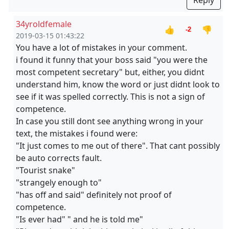
Reply
34yroldfemale
👍
👎
-2
2019-03-15 01:43:22
You have a lot of mistakes in your comment.
i found it funny that your boss said "you were the
most competent secretary" but, either, you didnt
understand him, know the word or just didnt look to
see if it was spelled correctly. This is not a sign of
competence.
In case you still dont see anything wrong in your
text, the mistakes i found were:
"It just comes to me out of there". That cant possibly
be auto corrects fault.
"Tourist snake"
"strangely enough to"
"has off and said" definitely not proof of
competence.
"Is ever had" " and he is told me"