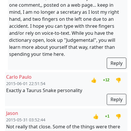
one comment,, posted on a web page... keep in
mind, I am no longer a secretary as I lost my right
hand, and two fingers on the left one due to an
accident. I hope you can type with three fingers
and/or rely on voice-to-text. While you have the
dictionary open, look up "Judgemental", you will
learn more about yourself that way, rather than
spending your time here.
Reply
Carlo Paulo
👍
👎
+12
2015-06-01 22:51:54
Exactly a Taurus Snake personality
Reply
Jason
👍
👎
+1
2015-05-31 03:52:44
Not really that close. Some of the things were there