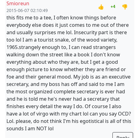
Smioreun
👍
👎
+4
2015-06-07 02:10:49
this fits me to a tee, I often know things before
everybody else does it just comes to me out of there
and usually surprises me lol. Insecurity part is there
too lol I am a tourist snake, of the wood variety,
1965.strangely enough to, I can read strangers
walking down the street like a book I don't know
everything about who they are, but I get a good
enough picture to know whether they are friend or
foe and their general mood. My job is as an executive
secretary, and my boss has off and said to me I am
the most organized complete secretary is ever had
and he is told me he's never had a secretary that
finishes every detail the way I do. Of course I also
have a lot of virgo with my chart lol can you say OCD?
Lol. please, do not think I'm his egotistical is all of this
sounds I am NOT lol