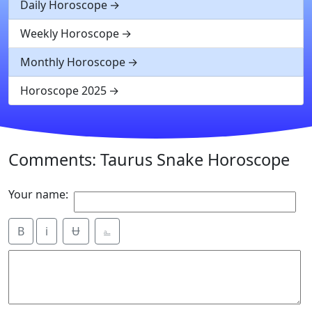
Daily Horoscope
Weekly Horoscope
Monthly Horoscope
Horoscope 2025
Comments: Taurus Snake Horoscope
Your name:
B
i
Ʉ
⎁