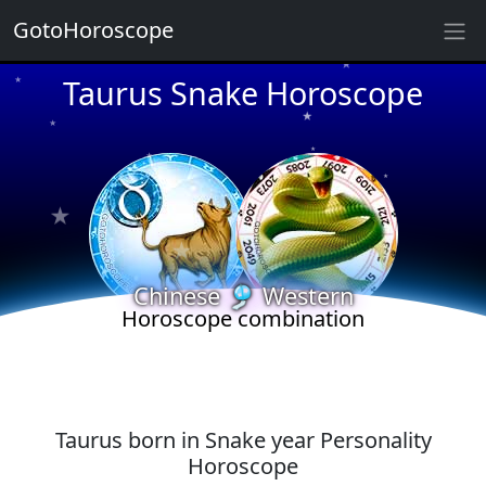
GotoHoroscope
★
Taurus Snake Horoscope
★
★
★
★
★
★
★
★
★
★
★
★
Chinese 🎐 Western
Horoscope combination
Taurus born in Snake year Personality
Horoscope