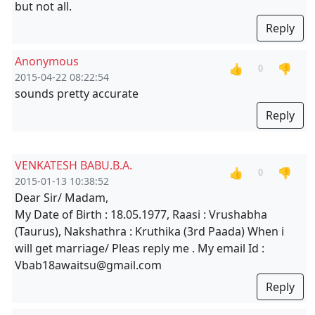
but not all.
Reply
Anonymous
👍
👎
0
2015-04-22 08:22:54
sounds pretty accurate
Reply
VENKATESH BABU.B.A.
👍
👎
0
2015-01-13 10:38:52
Dear Sir/ Madam,
My Date of Birth : 18.05.1977, Raasi : Vrushabha
(Taurus), Nakshathra : Kruthika (3rd Paada) When i
will get marriage/ Pleas reply me . My email Id :
Vbab18awaitsu@gmail.com
Reply