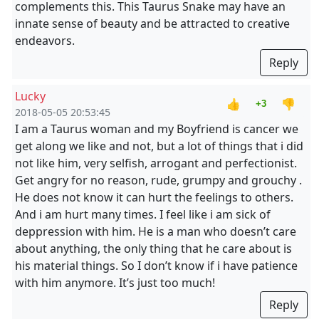
complements this. This Taurus Snake may have an
innate sense of beauty and be attracted to creative
endeavors.
Reply
Lucky
👍
👎
+3
2018-05-05 20:53:45
I am a Taurus woman and my Boyfriend is cancer we
get along we like and not, but a lot of things that i did
not like him, very selfish, arrogant and perfectionist.
Get angry for no reason, rude, grumpy and grouchy .
He does not know it can hurt the feelings to others.
And i am hurt many times. I feel like i am sick of
deppression with him. He is a man who doesn’t care
about anything, the only thing that he care about is
his material things. So I don’t know if i have patience
with him anymore. It’s just too much!
Reply