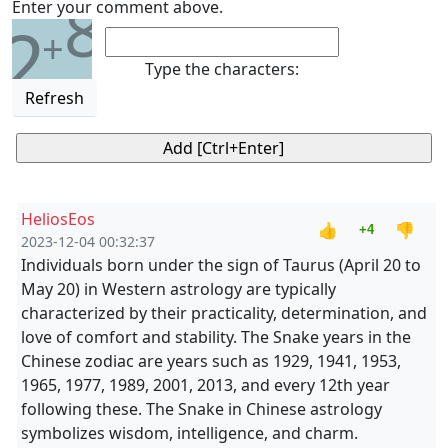
8
Enter your comment above.
2
+
Type the characters:
Refresh
HeliosEos
👍
👎
+4
2023-12-04 00:32:37
Individuals born under the sign of Taurus (April 20 to
May 20) in Western astrology are typically
characterized by their practicality, determination, and
love of comfort and stability. The Snake years in the
Chinese zodiac are years such as 1929, 1941, 1953,
1965, 1977, 1989, 2001, 2013, and every 12th year
following these. The Snake in Chinese astrology
symbolizes wisdom, intelligence, and charm.