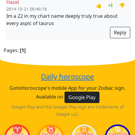
Hazel
👍
👎
+1
2014-10-21 06:46:18
Im a 22 in my chart name deeply truly true about
every aspic of taurus
Reply
Pages:
[1]
Daily horoscope
GotoHoroscope's mobile App for your Zodiac sign.
Available on
Google Play
Google Play and the Google Play logo are trademarks of
Google LLC.
♈
♉
♊
♋