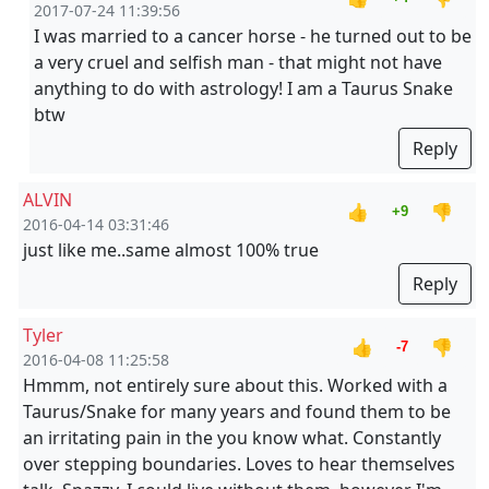
2017-07-24 11:39:56
I was married to a cancer horse - he turned out to be
a very cruel and selfish man - that might not have
anything to do with astrology! I am a Taurus Snake
btw
Reply
ALVIN
👍
👎
+9
2016-04-14 03:31:46
just like me..same almost 100% true
Reply
Tyler
👍
👎
-7
2016-04-08 11:25:58
Hmmm, not entirely sure about this. Worked with a
Taurus/Snake for many years and found them to be
an irritating pain in the you know what. Constantly
over stepping boundaries. Loves to hear themselves