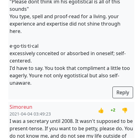
"Please dont think im his egotistical is all of this
sounds"
You type, spell and proof-read for a living. your
experience and expertise did not shine through
here.
e·go·tis·ti·cal
excessively conceited or absorbed in oneself; self-
centered.
I'd have to say. You took that compliment a little too
eagerly. Youre not only egotistical but also self-
unaware.
Reply
Simoreun
👍
👎
+2
2021-04-04 03:49:23
I was a secretary until 2008. It wasn't supposed to be
present-tense. If you want to be petty, please do. You
do not know me, and do not see my life outside of