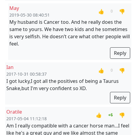
May
👍
👎
0
2019-05-30 08:40:51
My husband is Cancer too. And he really does the
same to yours. We have two kids and he sometimes
is very selfish. He doesn’t care what other people will
feel.
Reply
Ian
👍
👎
0
2017-10-31 00:58:37
I got lucky,I got all the positives of being a Taurus
Snake,but I'm very confident so XD.
Reply
Oratile
👍
👎
+6
2017-05-04 11:12:18
Am I really compatible with a cancer horse man...I feel
like he's a great guy and we like almost the same