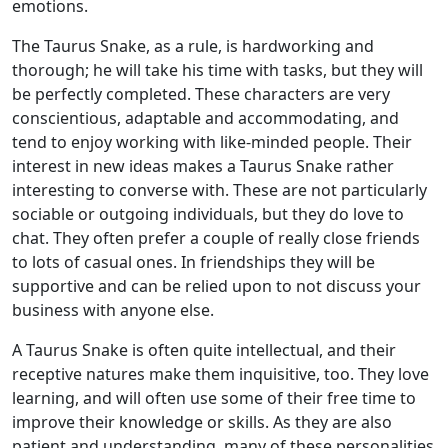
emotions.
The Taurus Snake, as a rule, is hardworking and
thorough; he will take his time with tasks, but they will
be perfectly completed. These characters are very
conscientious, adaptable and accommodating, and
tend to enjoy working with like-minded people. Their
interest in new ideas makes a Taurus Snake rather
interesting to converse with. These are not particularly
sociable or outgoing individuals, but they do love to
chat. They often prefer a couple of really close friends
to lots of casual ones. In friendships they will be
supportive and can be relied upon to not discuss your
business with anyone else.
A Taurus Snake is often quite intellectual, and their
receptive natures make them inquisitive, too. They love
learning, and will often use some of their free time to
improve their knowledge or skills. As they are also
patient and understanding, many of these personalities