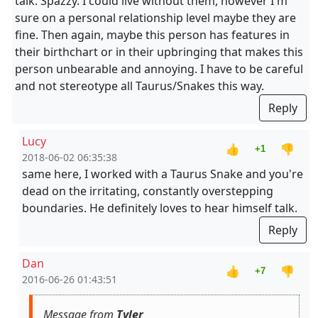
talk. Spazzy. I could live without them, however I'm
sure on a personal relationship level maybe they are
fine. Then again, maybe this person has features in
their birthchart or in their upbringing that makes this
person unbearable and annoying. I have to be careful
and not stereotype all Taurus/Snakes this way.
Reply
Lucy
👍
👎
+1
2018-06-02 06:35:38
same here, I worked with a Taurus Snake and you're
dead on the irritating, constantly overstepping
boundaries. He definitely loves to hear himself talk.
Reply
Dan
👍
👎
+7
2016-06-26 01:43:51
Message from
Tyler