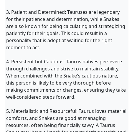
3. Patient and Determined: Tauruses are legendary
for their patience and determination, while Snakes
are also known for being calculating and strategizing
patiently for their goals. This could result in a
personality that is adept at waiting for the right
moment to act.
4. Persistent but Cautious: Taurus natives persevere
through challenges and strive to maintain stability.
When combined with the Snake's cautious nature,
this person is likely to be very thorough before
making commitments or changes, ensuring they take
well-considered steps forward.
5. Materialistic and Resourceful: Taurus loves material
comforts, and Snakes are good at managing
resources, often being financially savvy. A Taurus