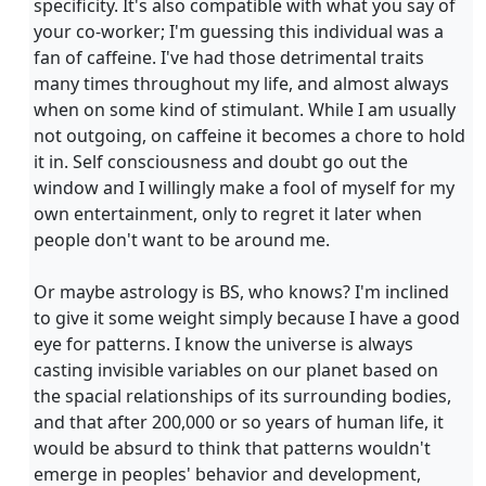
specificity. It's also compatible with what you say of
your co-worker; I'm guessing this individual was a
fan of caffeine. I've had those detrimental traits
many times throughout my life, and almost always
when on some kind of stimulant. While I am usually
not outgoing, on caffeine it becomes a chore to hold
it in. Self consciousness and doubt go out the
window and I willingly make a fool of myself for my
own entertainment, only to regret it later when
people don't want to be around me.
Or maybe astrology is BS, who knows? I'm inclined
to give it some weight simply because I have a good
eye for patterns. I know the universe is always
casting invisible variables on our planet based on
the spacial relationships of its surrounding bodies,
and that after 200,000 or so years of human life, it
would be absurd to think that patterns wouldn't
emerge in peoples' behavior and development,