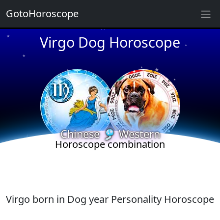
★
GotoHoroscope
Virgo Dog Horoscope
★
★
★
★
★
★
★
★
★
★
★
Chinese 🎐 Western
Horoscope combination
Virgo born in Dog year Personality Horoscope