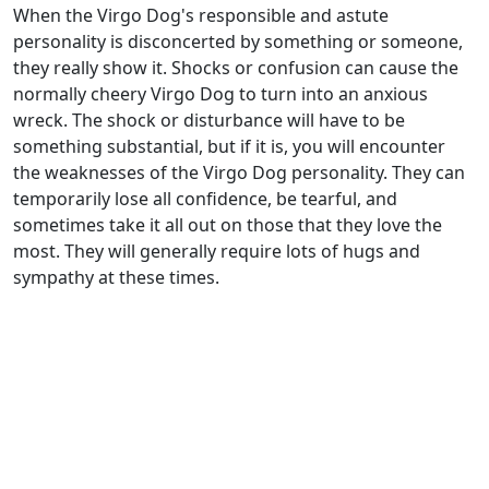
When the Virgo Dog's responsible and astute
personality is disconcerted by something or someone,
they really show it. Shocks or confusion can cause the
normally cheery Virgo Dog to turn into an anxious
wreck. The shock or disturbance will have to be
something substantial, but if it is, you will encounter
the weaknesses of the Virgo Dog personality. They can
temporarily lose all confidence, be tearful, and
sometimes take it all out on those that they love the
most. They will generally require lots of hugs and
sympathy at these times.