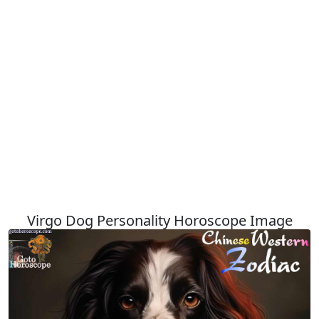
Virgo Dog Personality Horoscope Image