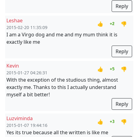
Reply
Leshae
👍
👎
+2
2015-02-20 11:35:09
I am a Virgo dog and me and my mum think it is
exactly like me
Reply
Kevin
👍
👎
+5
2015-01-27 04:26:31
With the exception of the studious thing, almost
exactly me. Thanks to this I actually understand
myself a bit better!
Reply
Luzviminda
👍
👎
+3
2015-01-07 19:44:16
Yes its true because all the written is like me