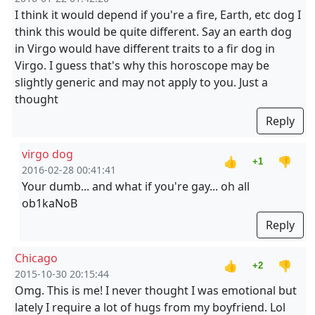
I think it would depend if you're a fire, Earth, etc dog I
think this would be quite different. Say an earth dog
in Virgo would have different traits to a fir dog in
Virgo. I guess that's why this horoscope may be
slightly generic and may not apply to you. Just a
thought
Reply
virgo dog
👍
👎
+1
2016-02-28 00:41:41
Your dumb... and what if you're gay... oh all
ob1kaNoB
Reply
Chicago
👍
👎
+2
2015-10-30 20:15:44
Omg. This is me! I never thought I was emotional but
lately I require a lot of hugs from my boyfriend. Lol