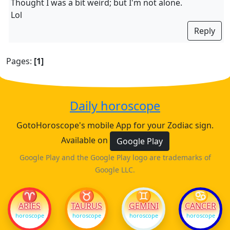
Thought I was a bit weird; but I'm not alone.
Lol
Reply
Pages:
[1]
Daily horoscope
GotoHoroscope's mobile App for your Zodiac sign.
Available on
Google Play
Google Play and the Google Play logo are trademarks of
Google LLC.
♈
♉
♊
♋
ARIES
TAURUS
GEMINI
CANCER
horoscope
horoscope
horoscope
horoscope