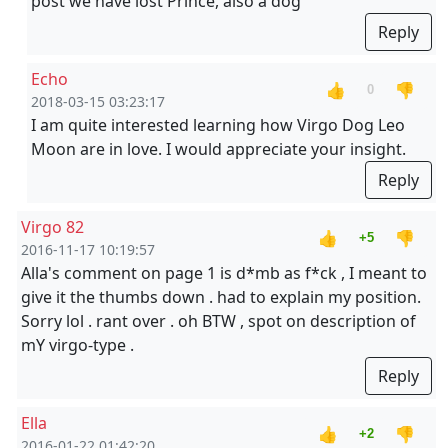
post we have lost Prince, also a dog
Reply
Echo
👍
👎
0
2018-03-15 03:23:17
I am quite interested learning how Virgo Dog Leo
Moon are in love. I would appreciate your insight.
Reply
Virgo 82
👍
👎
+5
2016-11-17 10:19:57
Alla's comment on page 1 is d*mb as f*ck , I meant to
give it the thumbs down . had to explain my position.
Sorry lol . rant over . oh BTW , spot on description of
mY virgo-type .
Reply
Ella
👍
👎
+2
2016-01-22 01:42:20