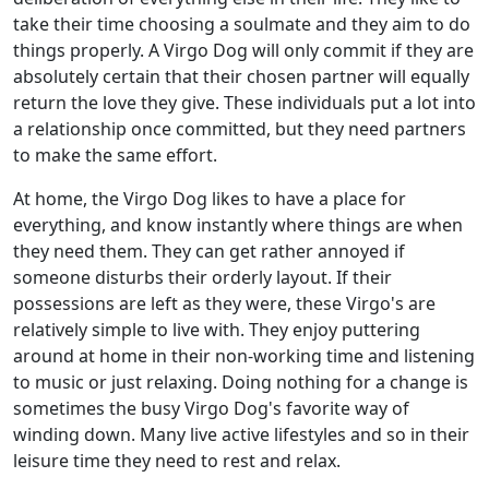
take their time choosing a soulmate and they aim to do
things properly. A Virgo Dog will only commit if they are
absolutely certain that their chosen partner will equally
return the love they give. These individuals put a lot into
a relationship once committed, but they need partners
to make the same effort.
At home, the Virgo Dog likes to have a place for
everything, and know instantly where things are when
they need them. They can get rather annoyed if
someone disturbs their orderly layout. If their
possessions are left as they were, these Virgo's are
relatively simple to live with. They enjoy puttering
around at home in their non-working time and listening
to music or just relaxing. Doing nothing for a change is
sometimes the busy Virgo Dog's favorite way of
winding down. Many live active lifestyles and so in their
leisure time they need to rest and relax.