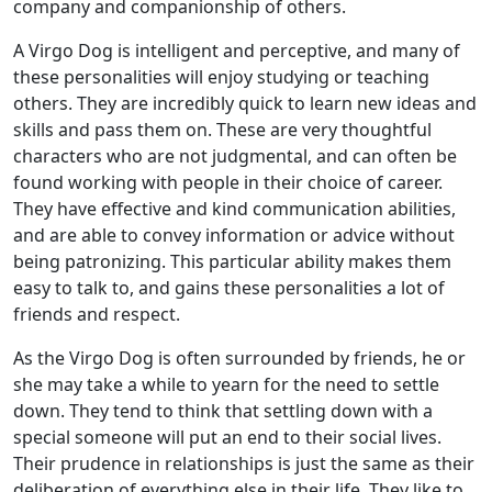
company and companionship of others.
A Virgo Dog is intelligent and perceptive, and many of
these personalities will enjoy studying or teaching
others. They are incredibly quick to learn new ideas and
skills and pass them on. These are very thoughtful
characters who are not judgmental, and can often be
found working with people in their choice of career.
They have effective and kind communication abilities,
and are able to convey information or advice without
being patronizing. This particular ability makes them
easy to talk to, and gains these personalities a lot of
friends and respect.
As the Virgo Dog is often surrounded by friends, he or
she may take a while to yearn for the need to settle
down. They tend to think that settling down with a
special someone will put an end to their social lives.
Their prudence in relationships is just the same as their
deliberation of everything else in their life. They like to