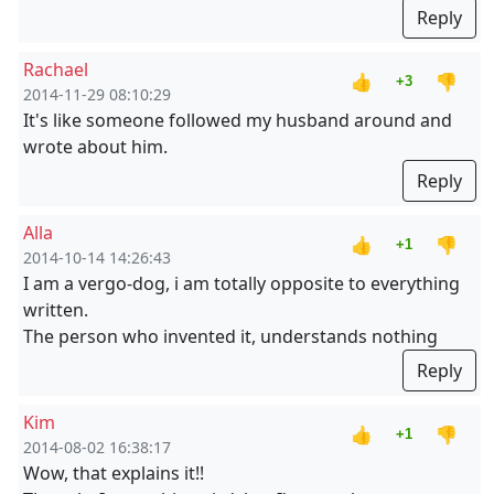
Reply
Rachael
👍
👎
+3
2014-11-29 08:10:29
It's like someone followed my husband around and
wrote about him.
Reply
Alla
👍
👎
+1
2014-10-14 14:26:43
I am a vergo-dog, i am totally opposite to everything
written.
The person who invented it, understands nothing
Reply
Kim
👍
👎
+1
2014-08-02 16:38:17
Wow, that explains it!!