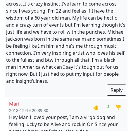
across. It's crazy instinct I've learn to come across
since I was young. I'm 22 and feel as if I have the
wisdom of a 60 year old man. My life can be hectic
and a crazy turn of events but I'm learning though it's
just life and we have to roll with the punches. Michael
Jackson was born in the same realm and sometimes I
be feeling like I'm him and he's me through music
connection. I'm very inspiring artist who loves his self
to the fullest and btw through all that. I'm a black
man in America what can I say it's tough out for us
right now. But I just had to put my input for people
and insightfulness.
Reply
Mari
👍
👎
+4
2018-12-19 20:39:30
Hey Man I loved your post, I am a virgo dog and
feeling lucky to be Alive and rockin On Since your