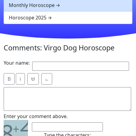
Monthly Horoscope
Horoscope 2025
Comments: Virgo Dog Horoscope
Your name:
B
i
Ʉ
⎁
2
Enter your comment above.
8
+
Type the characters: