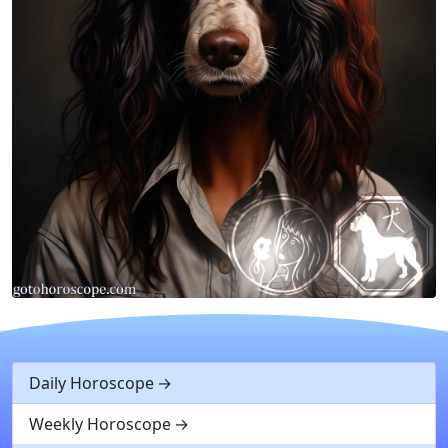
Daily Horoscope
Weekly Horoscope