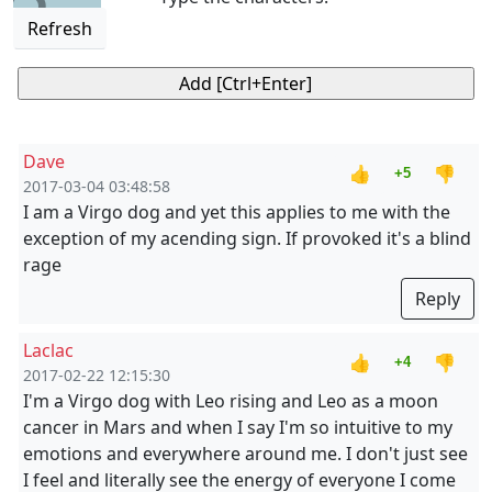
Refresh
Dave
👍
👎
+5
2017-03-04 03:48:58
I am a Virgo dog and yet this applies to me with the
exception of my acending sign. If provoked it's a blind
rage
Reply
Laclac
👍
👎
+4
2017-02-22 12:15:30
I'm a Virgo dog with Leo rising and Leo as a moon
cancer in Mars and when I say I'm so intuitive to my
emotions and everywhere around me. I don't just see
I feel and literally see the energy of everyone I come