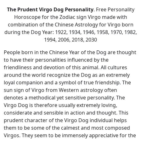
The Prudent Virgo Dog Personality
. Free Personality
Horoscope for the Zodiac sign Virgo made with
combination of the Chinese Astrology for Virgo born
during the Dog Year: 1922, 1934, 1946, 1958, 1970, 1982,
1994, 2006, 2018, 2030
People born in the Chinese Year of the Dog are thought
to have their personalities influenced by the
friendliness and devotion of this animal. All cultures
around the world recognize the Dog as an extremely
loyal companion and a symbol of true friendship. The
sun sign of Virgo from Western astrology often
denotes a methodical yet sensitive personality. The
Virgo Dog is therefore usually extremely loving,
considerate and sensible in action and thought. This
prudent character of the Virgo Dog individual helps
them to be some of the calmest and most composed
Virgos. They seem to be immensely appreciative for the