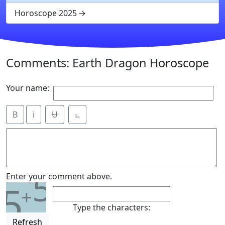
Horoscope 2025
Comments: Earth Dragon Horoscope
Your name:
B
i
Ʉ
⎁
5
Enter your comment above.
5
+
Type the characters:
Refresh