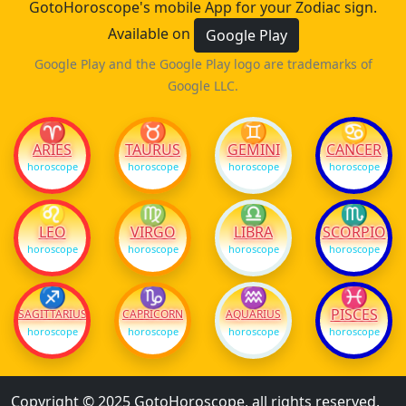
GotoHoroscope's mobile App for your Zodiac sign.
Available on
Google Play
Google Play and the Google Play logo are trademarks of
Google LLC.
♈
♉
♊
♋
ARIES
TAURUS
GEMINI
CANCER
horoscope
horoscope
horoscope
horoscope
♌
♍
♎
♏
LEO
VIRGO
LIBRA
SCORPIO
horoscope
horoscope
horoscope
horoscope
♐
♑
♒
♓
PISCES
SAGITTARIUS
CAPRICORN
AQUARIUS
horoscope
horoscope
horoscope
horoscope
Copyright © 2025 GotoHoroscope, all rights reserved.