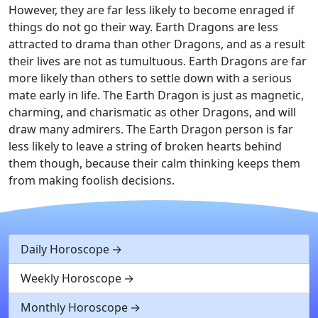
However, they are far less likely to become enraged if
things do not go their way. Earth Dragons are less
attracted to drama than other Dragons, and as a result
their lives are not as tumultuous. Earth Dragons are far
more likely than others to settle down with a serious
mate early in life. The Earth Dragon is just as magnetic,
charming, and charismatic as other Dragons, and will
draw many admirers. The Earth Dragon person is far
less likely to leave a string of broken hearts behind
them though, because their calm thinking keeps them
from making foolish decisions.
Daily Horoscope
Weekly Horoscope
Monthly Horoscope