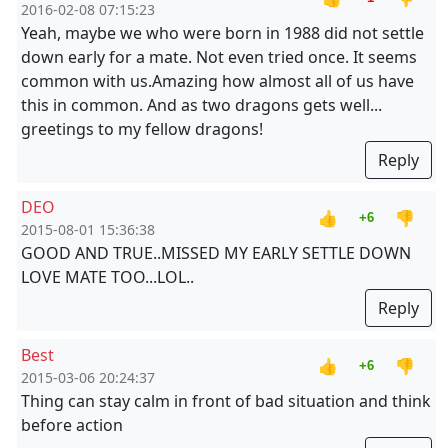
2016-02-08 07:15:23
Yeah, maybe we who were born in 1988 did not settle
down early for a mate. Not even tried once. It seems
common with us.Amazing how almost all of us have
this in common. And as two dragons gets well...
greetings to my fellow dragons!
Reply
DEO
👍
👎
+6
2015-08-01 15:36:38
GOOD AND TRUE..MISSED MY EARLY SETTLE DOWN
LOVE MATE TOO...LOL..
Reply
Best
👍
👎
+6
2015-03-06 20:24:37
Thing can stay calm in front of bad situation and think
before action