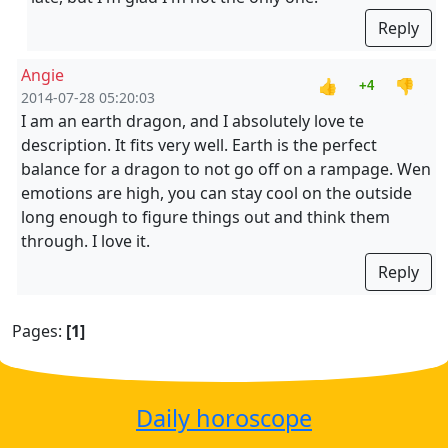
Reply
Angie
👍
👎
+4
2014-07-28 05:20:03
I am an earth dragon, and I absolutely love te
description. It fits very well. Earth is the perfect
balance for a dragon to not go off on a rampage. Wen
emotions are high, you can stay cool on the outside
long enough to figure things out and think them
through. I love it.
Reply
Pages:
[1]
Daily horoscope