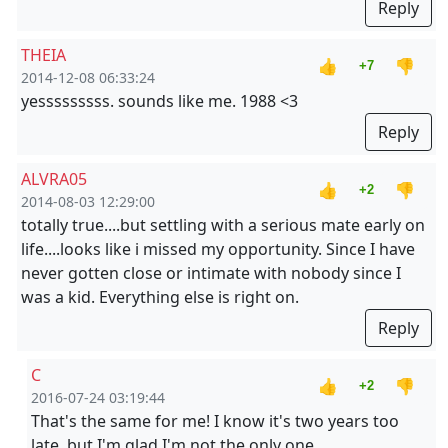
Reply
THEIA
👍
👎
+7
2014-12-08 06:33:24
yesssssssss. sounds like me. 1988 <3
Reply
ALVRA05
👍
👎
+2
2014-08-03 12:29:00
totally true....but settling with a serious mate early on
life....looks like i missed my opportunity. Since I have
never gotten close or intimate with nobody since I
was a kid. Everything else is right on.
Reply
C
👍
👎
+2
2016-07-24 03:19:44
That's the same for me! I know it's two years too
late, but I'm glad I'm not the only one.