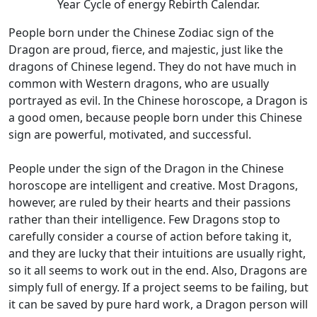
Year Cycle of energy Rebirth Calendar.
People born under the Chinese Zodiac sign of the
Dragon are proud, fierce, and majestic, just like the
dragons of Chinese legend. They do not have much in
common with Western dragons, who are usually
portrayed as evil. In the Chinese horoscope, a Dragon is
a good omen, because people born under this Chinese
sign are powerful, motivated, and successful.
People under the sign of the Dragon in the Chinese
horoscope are intelligent and creative. Most Dragons,
however, are ruled by their hearts and their passions
rather than their intelligence. Few Dragons stop to
carefully consider a course of action before taking it,
and they are lucky that their intuitions are usually right,
so it all seems to work out in the end. Also, Dragons are
simply full of energy. If a project seems to be failing, but
it can be saved by pure hard work, a Dragon person will