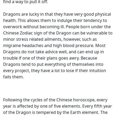
find a way to pull it off.
Dragons are lucky in that they have very good physical
health. This allows them to indulge their tendency to
overwork without becoming ill. People born under the
Chinese Zodiac sign of the Dragon can be vulnerable to
minor stress related ailments, however, such as
migraine headaches and high blood pressure. Most
Dragons do not take advice well, and can end up in
trouble if one of their plans goes awry. Because
Dragons tend to put everything of themselves into
every project, they have a lot to lose if their intuition
fails them.
Following the cycles of the Chinese horoscope, every
year is affected by one of five elements. Every fifth year
of the Dragon is tempered by the Earth element. The