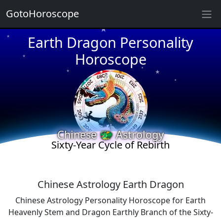
★
GotoHoroscope
★
Earth Dragon Personality
★
★
Horoscope
★
★
★
★
★
★
★
★
Chinese 🐲 Astrology
★
Sixty-Year Cycle of Rebirth
Chinese Astrology Earth Dragon
Chinese Astrology Personality Horoscope for Earth
Heavenly Stem and Dragon Earthly Branch of the Sixty-