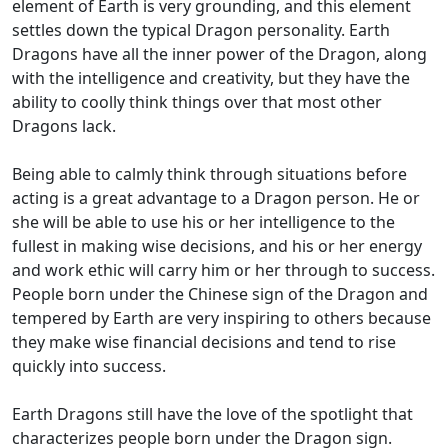
element of Earth is very grounding, and this element
settles down the typical Dragon personality. Earth
Dragons have all the inner power of the Dragon, along
with the intelligence and creativity, but they have the
ability to coolly think things over that most other
Dragons lack.
Being able to calmly think through situations before
acting is a great advantage to a Dragon person. He or
she will be able to use his or her intelligence to the
fullest in making wise decisions, and his or her energy
and work ethic will carry him or her through to success.
People born under the Chinese sign of the Dragon and
tempered by Earth are very inspiring to others because
they make wise financial decisions and tend to rise
quickly into success.
Earth Dragons still have the love of the spotlight that
characterizes people born under the Dragon sign.