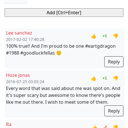
Lee sanchez
👍
👎
+1
2017-02-02 17:40:28
100% true!! And I'm proud to be one #eartgdragon
#1988 #goodluckfellas 🙂
Reply
Hoze Jonas
👍
👎
+1
2016-07-25 03:05:24
Every word that was said about me was spot on. And
it's super scary but awesome to know there's people
like me out there. I wish to meet some of them.
Reply
Ra
👍
👎
-1