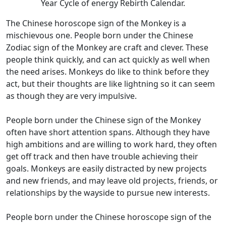
Year Cycle of energy Rebirth Calendar.
The Chinese horoscope sign of the Monkey is a
mischievous one. People born under the Chinese
Zodiac sign of the Monkey are craft and clever. These
people think quickly, and can act quickly as well when
the need arises. Monkeys do like to think before they
act, but their thoughts are like lightning so it can seem
as though they are very impulsive.
People born under the Chinese sign of the Monkey
often have short attention spans. Although they have
high ambitions and are willing to work hard, they often
get off track and then have trouble achieving their
goals. Monkeys are easily distracted by new projects
and new friends, and may leave old projects, friends, or
relationships by the wayside to pursue new interests.
People born under the Chinese horoscope sign of the