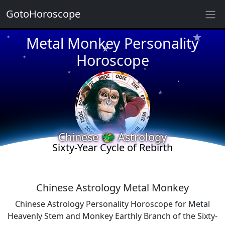
GotoHoroscope
★
★
Metal Monkey Personality
★
★
Horoscope
★
★
★
★
★
★
Chinese 🐲 Astrology
Sixty-Year Cycle of Rebirth
★
★
Chinese Astrology Metal Monkey
Chinese Astrology Personality Horoscope for Metal
Heavenly Stem and Monkey Earthly Branch of the Sixty-