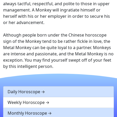
always tactful, respectful, and polite to those in upper
management. A Monkey will ingratiate himself or
herself with his or her employer in order to secure his
or her advancement.
Although people born under the Chinese horoscope
sign of the Monkey tend to be rather fickle in love, the
Metal Monkey can be quite loyal to a partner. Monkeys
are intense and passionate, and the Metal Monkey is no
exception. You may find yourself swept off of your feet
by this intelligent person.
Daily Horoscope
Weekly Horoscope
Monthly Horoscope