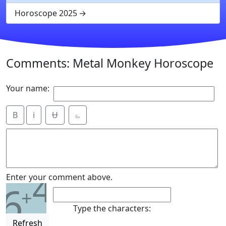
Horoscope 2025
Comments: Metal Monkey Horoscope
Your name:
B
i
Ʉ
⎁
4
Enter your comment above.
6
+
Type the characters:
Refresh