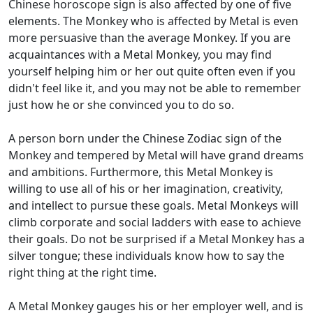
Chinese horoscope sign is also affected by one of five
elements. The Monkey who is affected by Metal is even
more persuasive than the average Monkey. If you are
acquaintances with a Metal Monkey, you may find
yourself helping him or her out quite often even if you
didn't feel like it, and you may not be able to remember
just how he or she convinced you to do so.
A person born under the Chinese Zodiac sign of the
Monkey and tempered by Metal will have grand dreams
and ambitions. Furthermore, this Metal Monkey is
willing to use all of his or her imagination, creativity,
and intellect to pursue these goals. Metal Monkeys will
climb corporate and social ladders with ease to achieve
their goals. Do not be surprised if a Metal Monkey has a
silver tongue; these individuals know how to say the
right thing at the right time.
A Metal Monkey gauges his or her employer well, and is