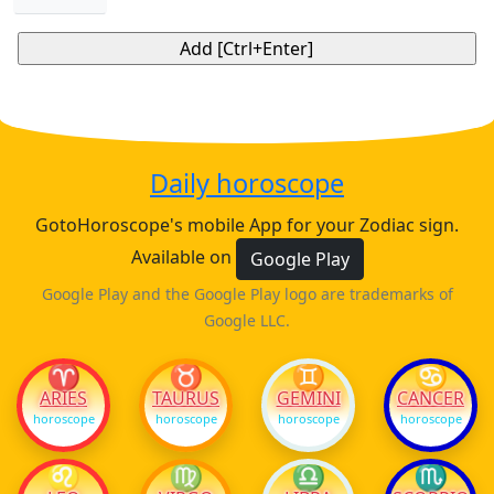
Daily horoscope
GotoHoroscope's mobile App for your Zodiac sign.
Available on
Google Play
Google Play and the Google Play logo are trademarks of
Google LLC.
♈
♉
♊
♋
ARIES
TAURUS
GEMINI
CANCER
horoscope
horoscope
horoscope
horoscope
♌
♍
♎
♏