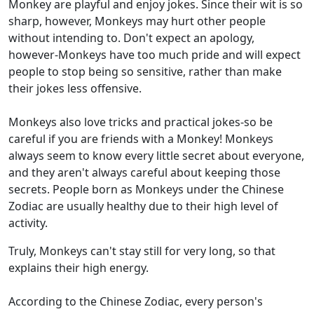
Monkey are playful and enjoy jokes. Since their wit is so
sharp, however, Monkeys may hurt other people
without intending to. Don't expect an apology,
however-Monkeys have too much pride and will expect
people to stop being so sensitive, rather than make
their jokes less offensive.
Monkeys also love tricks and practical jokes-so be
careful if you are friends with a Monkey! Monkeys
always seem to know every little secret about everyone,
and they aren't always careful about keeping those
secrets. People born as Monkeys under the Chinese
Zodiac are usually healthy due to their high level of
activity.
Truly, Monkeys can't stay still for very long, so that
explains their high energy.
According to the Chinese Zodiac, every person's