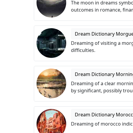
The moon in dreams symboliz
outcomes in romance, finan
Dream Dictionary Morgu
Dreaming of visiting a mor
difficulties.
Dream Dictionary Mornin
Dreaming of a clear morni
by significant, possibly tro
Dream Dictionary Moroc
Dreaming of morocco indica