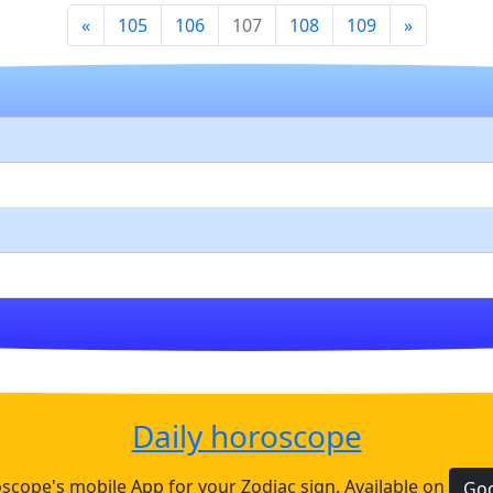
«
105
106
107
108
109
»
Daily horoscope
cope's mobile App for your Zodiac sign. Available on
Goo