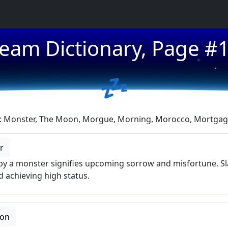
eam Dictionary, Page #
★
★
💤
s: Monster, The Moon, Morgue, Morning, Morocco, Mortgage
r
y a monster signifies upcoming sorrow and misfortune. Sl
 achieving high status.
oon