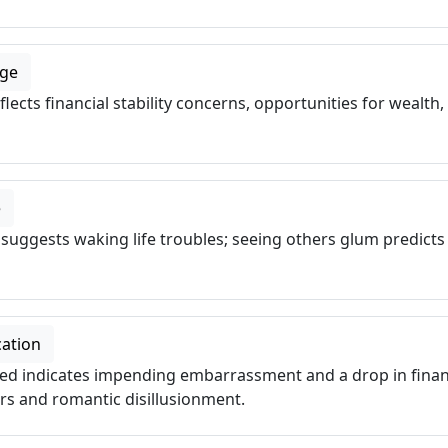
age
ects financial stability concerns, opportunities for wealth,
e
uggests waking life troubles; seeing others glum predicts
cation
ied indicates impending embarrassment and a drop in financ
rs and romantic disillusionment.