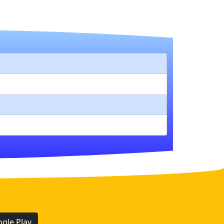
gle Play