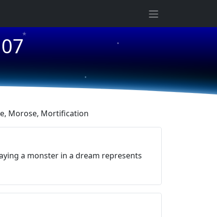
★
107
★
★
, Morose, Mortification
aying a monster in a dream represents