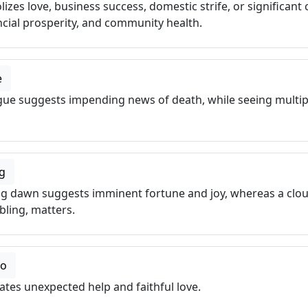
es love, business success, domestic strife, or significant 
cial prosperity, and community health.
e
gue suggests impending news of death, while seeing multip
g
ng dawn suggests imminent fortune and joy, whereas a clo
ubling, matters.
co
tes unexpected help and faithful love.