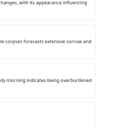
changes, with its appearance influencing
le corpses forecasts extensive sorrow and
udy morning indicates being overburdened