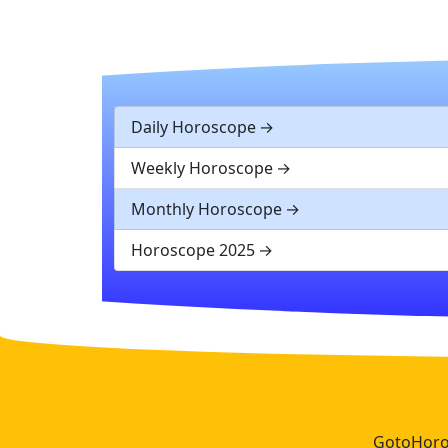
Daily Horoscope
Weekly Horoscope
Monthly Horoscope
Horoscope 2025
GotoHoros