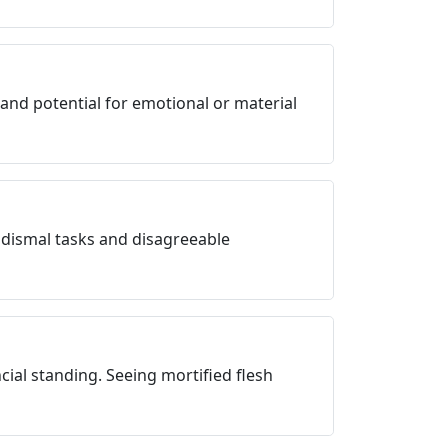
 and potential for emotional or material
 dismal tasks and disagreeable
ial standing. Seeing mortified flesh