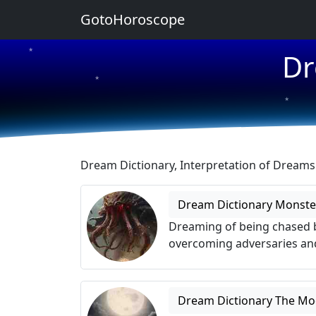
GotoHoroscope
★
Dr
★
★
★
★
Dream Dictionary, Interpretation of Dream
Dream Dictionary Monste
Dreaming of being chased b
overcoming adversaries and
Dream Dictionary The M