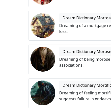
Dream Dictionary Mortg
Dreaming of a mortgage refl
loss.
Dream Dictionary Moros
Dreaming of being morose s
associations.
Dream Dictionary Mortifi
Dreaming of feeling mortif
suggests failure in endeavo