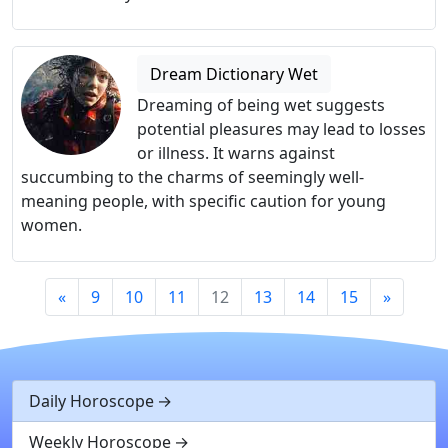
Dream Dictionary Wet
Dreaming of being wet suggests
potential pleasures may lead to losses
or illness. It warns against
succumbing to the charms of seemingly well-
meaning people, with specific caution for young
women.
«
9
10
11
12
13
14
15
»
Daily Horoscope
Weekly Horoscope