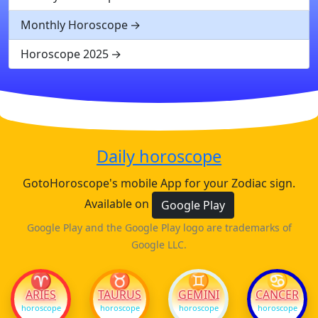
Monthly Horoscope
Horoscope 2025
Daily horoscope
GotoHoroscope's mobile App for your Zodiac sign.
Available on
Google Play
Google Play and the Google Play logo are trademarks of
Google LLC.
♈
♉
♊
♋
ARIES
TAURUS
GEMINI
CANCER
horoscope
horoscope
horoscope
horoscope