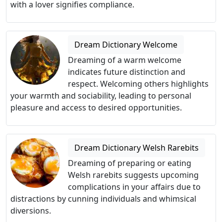
with a lover signifies compliance.
Dream Dictionary Welcome
Dreaming of a warm welcome
indicates future distinction and
respect. Welcoming others highlights
your warmth and sociability, leading to personal
pleasure and access to desired opportunities.
Dream Dictionary Welsh Rarebits
Dreaming of preparing or eating
Welsh rarebits suggests upcoming
complications in your affairs due to
distractions by cunning individuals and whimsical
diversions.