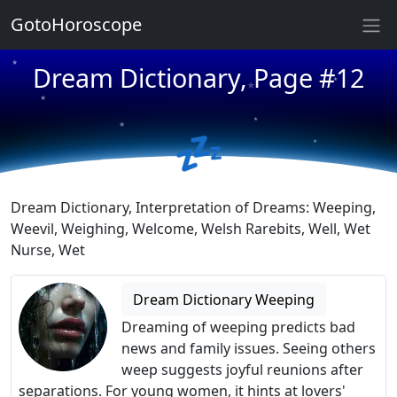
GotoHoroscope
★
★
Dream Dictionary, Page #12
★
★
★
★
★
💤
★
★
★
Dream Dictionary, Interpretation of Dreams: Weeping,
Weevil, Weighing, Welcome, Welsh Rarebits, Well, Wet
Nurse, Wet
Dream Dictionary Weeping
Dreaming of weeping predicts bad
news and family issues. Seeing others
weep suggests joyful reunions after
separations. For young women, it hints at lovers'