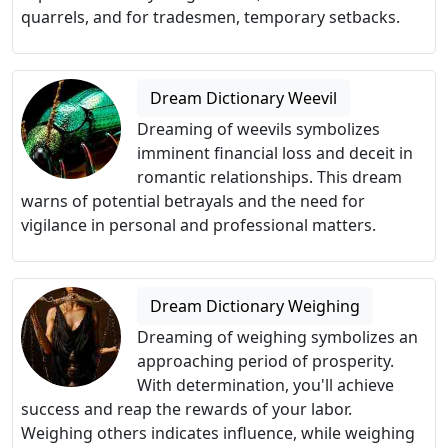
quarrels, and for tradesmen, temporary setbacks.
Dream Dictionary Weevil
Dreaming of weevils symbolizes
imminent financial loss and deceit in
romantic relationships. This dream
warns of potential betrayals and the need for
vigilance in personal and professional matters.
Dream Dictionary Weighing
Dreaming of weighing symbolizes an
approaching period of prosperity.
With determination, you'll achieve
success and reap the rewards of your labor.
Weighing others indicates influence, while weighing