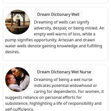
Dream Dictionary Well
Dreaming of wells can signify
adversity, despair, or being misled. An
empty well warns of loss, while a
pump signifies opportunity. Artesian and drawn
water wells denote gaining knowledge and fulfilling
desires.
Dream Dictionary Wet Nurse
Dreaming of being a wet nurse
indicates potential widowhood or
caring for dependents. For women, it
suggests reliance on personal efforts for
subsistence, highlighting a life of responsibility and
self-sufficiency.