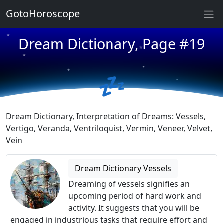
GotoHoroscope
★
★
★
Dream Dictionary, Page #19
★
★
★
★
💤
★
★
★
Dream Dictionary, Interpretation of Dreams: Vessels,
Vertigo, Veranda, Ventriloquist, Vermin, Veneer, Velvet,
Vein
Dream Dictionary Vessels
Dreaming of vessels signifies an
upcoming period of hard work and
activity. It suggests that you will be
engaged in industrious tasks that require effort and