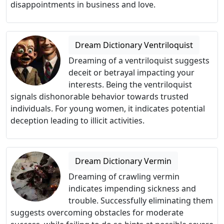
disappointments in business and love.
Dream Dictionary Ventriloquist
Dreaming of a ventriloquist suggests
deceit or betrayal impacting your
interests. Being the ventriloquist
signals dishonorable behavior towards trusted
individuals. For young women, it indicates potential
deception leading to illicit activities.
Dream Dictionary Vermin
Dreaming of crawling vermin
indicates impending sickness and
trouble. Successfully eliminating them
suggests overcoming obstacles for moderate