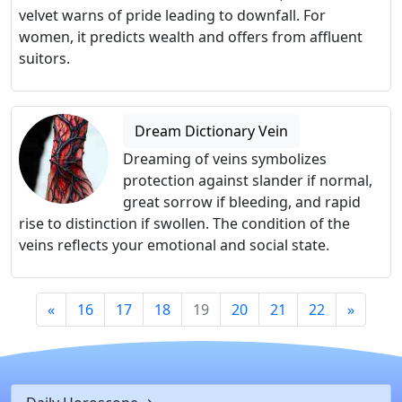
velvet warns of pride leading to downfall. For
women, it predicts wealth and offers from affluent
suitors.
Dream Dictionary Vein
Dreaming of veins symbolizes
protection against slander if normal,
great sorrow if bleeding, and rapid
rise to distinction if swollen. The condition of the
veins reflects your emotional and social state.
«
16
17
18
19
20
21
22
»