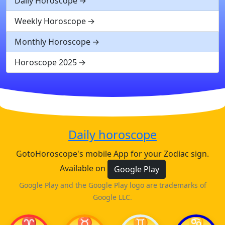
Daily Horoscope
Weekly Horoscope
Monthly Horoscope
Horoscope 2025
Daily horoscope
GotoHoroscope's mobile App for your Zodiac sign.
Available on
Google Play
Google Play and the Google Play logo are trademarks of
Google LLC.
♈
♉
♊
♋