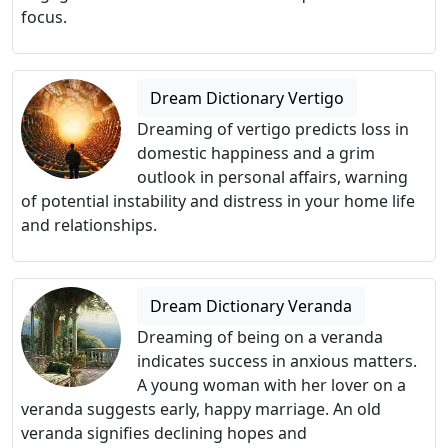
focus.
Dream Dictionary Vertigo
Dreaming of vertigo predicts loss in
domestic happiness and a grim
outlook in personal affairs, warning
of potential instability and distress in your home life
and relationships.
Dream Dictionary Veranda
Dreaming of being on a veranda
indicates success in anxious matters.
A young woman with her lover on a
veranda suggests early, happy marriage. An old
veranda signifies declining hopes and