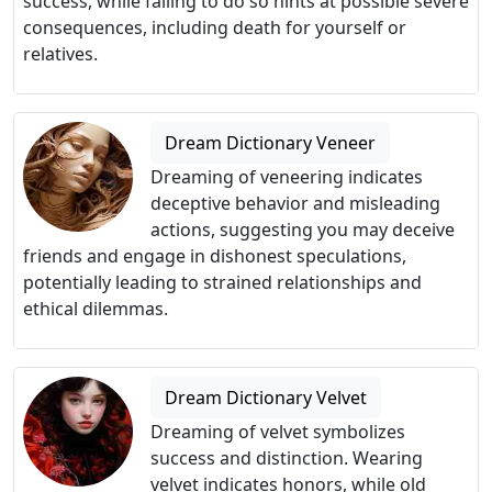
success, while failing to do so hints at possible severe
consequences, including death for yourself or
relatives.
Dream Dictionary Veneer
Dreaming of veneering indicates
deceptive behavior and misleading
actions, suggesting you may deceive
friends and engage in dishonest speculations,
potentially leading to strained relationships and
ethical dilemmas.
Dream Dictionary Velvet
Dreaming of velvet symbolizes
success and distinction. Wearing
velvet indicates honors, while old