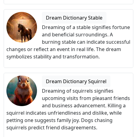
Dream Dictionary Stable
Dreaming of a stable signifies fortune
and beneficial surroundings. A
burning stable can indicate successful
changes or reflect an event in real life. The dream
symbolizes stability and transformation.
Dream Dictionary Squirrel
Dreaming of squirrels signifies
upcoming visits from pleasant friends
and business advancement. Killing a
squirrel indicates unfriendliness and dislike, while
petting one suggests family joy. Dogs chasing
squirrels predict friend disagreements.