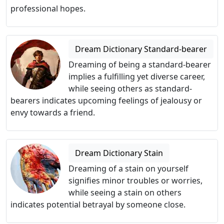
professional hopes.
Dream Dictionary Standard-bearer
Dreaming of being a standard-bearer
implies a fulfilling yet diverse career,
while seeing others as standard-
bearers indicates upcoming feelings of jealousy or
envy towards a friend.
Dream Dictionary Stain
Dreaming of a stain on yourself
signifies minor troubles or worries,
while seeing a stain on others
indicates potential betrayal by someone close.