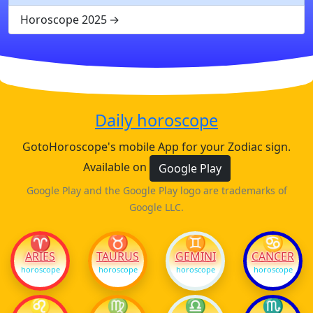
Horoscope 2025
Daily horoscope
GotoHoroscope's mobile App for your Zodiac sign.
Available on
Google Play
Google Play and the Google Play logo are trademarks of
Google LLC.
♈
♉
♊
♋
ARIES
TAURUS
GEMINI
CANCER
horoscope
horoscope
horoscope
horoscope
♌
♍
♎
♏