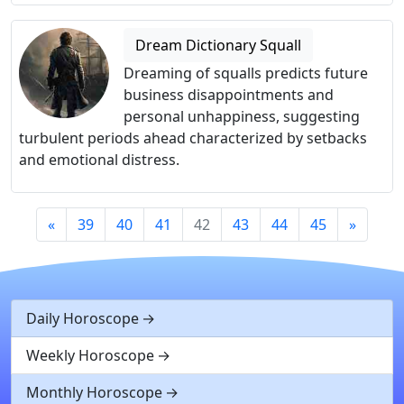
Dream Dictionary Squall
Dreaming of squalls predicts future
business disappointments and
personal unhappiness, suggesting
turbulent periods ahead characterized by setbacks
and emotional distress.
«
39
40
41
42
43
44
45
»
Daily Horoscope
Weekly Horoscope
Monthly Horoscope