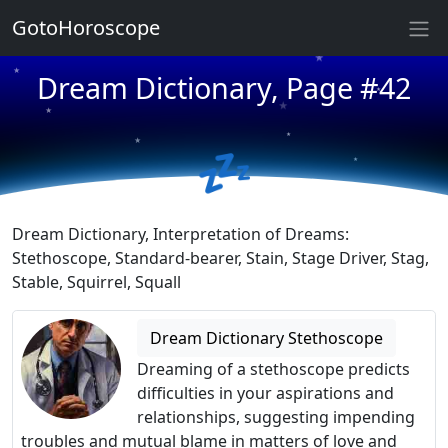
GotoHoroscope
★
★
Dream Dictionary, Page #42
★
★
★
★
★
💤
★
★
★
Dream Dictionary, Interpretation of Dreams:
Stethoscope, Standard-bearer, Stain, Stage Driver, Stag,
Stable, Squirrel, Squall
Dream Dictionary Stethoscope
Dreaming of a stethoscope predicts
difficulties in your aspirations and
relationships, suggesting impending
troubles and mutual blame in matters of love and