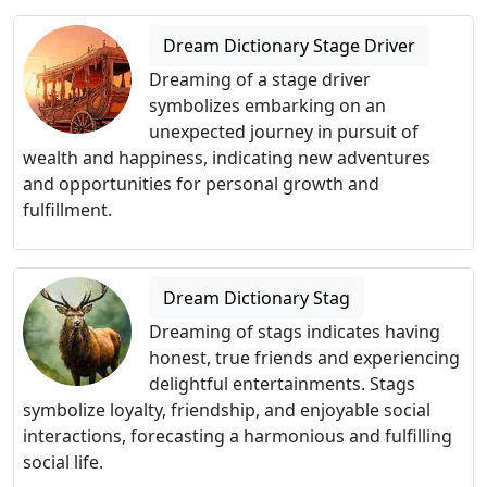
Dream Dictionary Stage Driver
Dreaming of a stage driver
symbolizes embarking on an
unexpected journey in pursuit of
wealth and happiness, indicating new adventures
and opportunities for personal growth and
fulfillment.
Dream Dictionary Stag
Dreaming of stags indicates having
honest, true friends and experiencing
delightful entertainments. Stags
symbolize loyalty, friendship, and enjoyable social
interactions, forecasting a harmonious and fulfilling
social life.