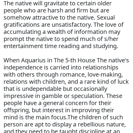
The native will gravitate to certain older
people who are harsh and firm but are
somehow attractive to the native. Sexual
gratifications are unsatisfactory. The love of
accumulating a wealth of information may
prompt the native to spend much of s/her
entertainment time reading and studying.
When Aquarius in The 5-th House The native's
independence is carried into relationships
with others through romance, love-making,
relations with children, and a rare kind of luck
that is undependable but occasionally
impressive in gamble or speculation. These
people have a general concern for their
offspring, but interest in improving their
mind is the main focus.The children of such
person are apt to display a rebellious nature,
and they need to be taught discipline at an