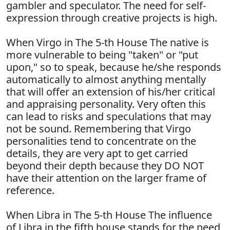
gambler and speculator. The need for self-
expression through creative projects is high.
When Virgo in The 5-th House The native is
more vulnerable to being "taken" or "put
upon," so to speak, because he/she responds
automatically to almost anything mentally
that will offer an extension of his/her critical
and appraising personality. Very often this
can lead to risks and speculations that may
not be sound. Remembering that Virgo
personalities tend to concentrate on the
details, they are very apt to get carried
beyond their depth because they DO NOT
have their attention on the larger frame of
reference.
When Libra in The 5-th House The influence
of Libra in the fifth house stands for the need