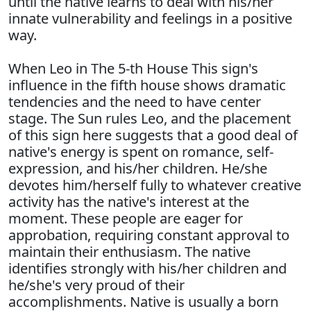
until the native learns to deal with his/her
innate vulnerability and feelings in a positive
way.
When Leo in The 5-th House This sign's
influence in the fifth house shows dramatic
tendencies and the need to have center
stage. The Sun rules Leo, and the placement
of this sign here suggests that a good deal of
native's energy is spent on romance, self-
expression, and his/her children. He/she
devotes him/herself fully to whatever creative
activity has the native's interest at the
moment. These people are eager for
approbation, requiring constant approval to
maintain their enthusiasm. The native
identifies strongly with his/her children and
he/she's very proud of their
accomplishments. Native is usually a born