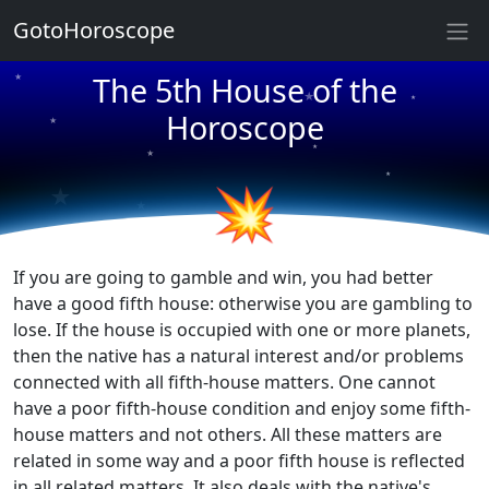
★
GotoHoroscope
★
The 5th House of the
★
★
Horoscope
★
★
★
★
★
★
★
💥
If you are going to gamble and win, you had better
have a good fifth house: otherwise you are gambling to
lose. If the house is occupied with one or more planets,
then the native has a natural interest and/or problems
connected with all fifth-house matters. One cannot
have a poor fifth-house condition and enjoy some fifth-
house matters and not others. All these matters are
related in some way and a poor fifth house is reflected
in all related matters. It also deals with the native's