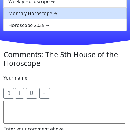
Weekly Horoscope
Monthly Horoscope
Horoscope 2025
Comments: The 5th House of the
Horoscope
Your name:
B
i
Ʉ
⎁
Enter your comment above.