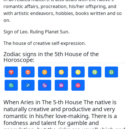
romantic affairs, procreation, his/her offspring, and
with artistic endeavors, hobbies, books written and so
on.
Sign of Leo. Ruling Planet Sun.
The house of creative self-expression.
Zodiac signs in the 5th House of the
Horoscope:
♈
♉
♊
♋
♌
♍
♎
♏
♐
♑
♒
♓
When Aries in The 5-th House The native is
naturally creative and productive and very
romantic in his/her love-making. There is a
fondness and talent for gamble and