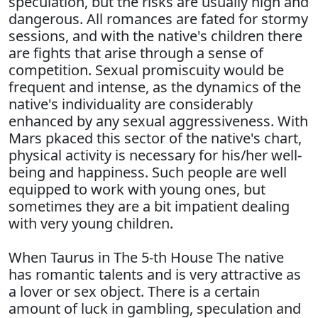
speculation, but the risks are usually high and
dangerous. All romances are fated for stormy
sessions, and with the native's children there
are fights that arise through a sense of
competition. Sexual promiscuity would be
frequent and intense, as the dynamics of the
native's individuality are considerably
enhanced by any sexual aggressiveness. With
Mars pkaced this sector of the native's chart,
physical activity is necessary for his/her well-
being and happiness. Such people are well
equipped to work with young ones, but
sometimes they are a bit impatient dealing
with very young children.
When Taurus in The 5-th House The native
has romantic talents and is very attractive as
a lover or sex object. There is a certain
amount of luck in gambling, speculation and