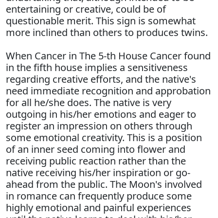
entertaining or creative, could be of
questionable merit. This sign is somewhat
more inclined than others to produces twins.
When Cancer in The 5-th House Cancer found
in the fifth house implies a sensitiveness
regarding creative efforts, and the native's
need immediate recognition and approbation
for all he/she does. The native is very
outgoing in his/her emotions and eager to
register an impression on others through
some emotional creativity. This is a position
of an inner seed coming into flower and
receiving public reaction rather than the
native receiving his/her inspiration or go-
ahead from the public. The Moon's involved
in romance can frequently produce some
highly emotional and painful experiences