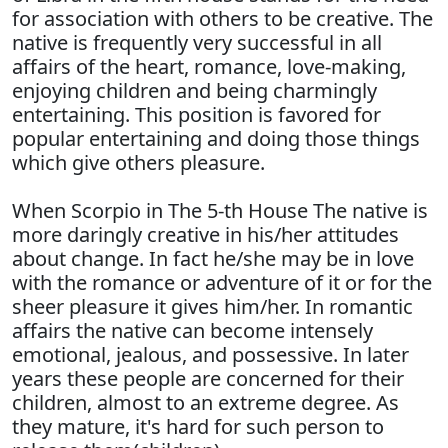
for association with others to be creative. The
native is frequently very successful in all
affairs of the heart, romance, love-making,
enjoying children and being charmingly
entertaining. This position is favored for
popular entertaining and doing those things
which give others pleasure.
When Scorpio in The 5-th House The native is
more daringly creative in his/her attitudes
about change. In fact he/she may be in love
with the romance or adventure of it or for the
sheer pleasure it gives him/her. In romantic
affairs the native can become intensely
emotional, jealous, and possessive. In later
years these people are concerned for their
children, almost to an extreme degree. As
they mature, it's hard for such person to