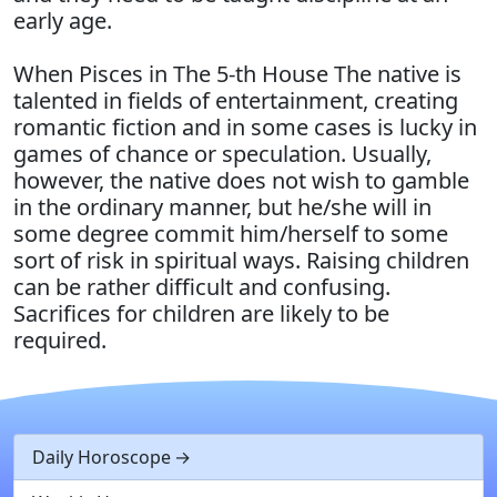
early age.
When Pisces in The 5-th House The native is
talented in fields of entertainment, creating
romantic fiction and in some cases is lucky in
games of chance or speculation. Usually,
however, the native does not wish to gamble
in the ordinary manner, but he/she will in
some degree commit him/herself to some
sort of risk in spiritual ways. Raising children
can be rather difficult and confusing.
Sacrifices for children are likely to be
required.
Daily Horoscope