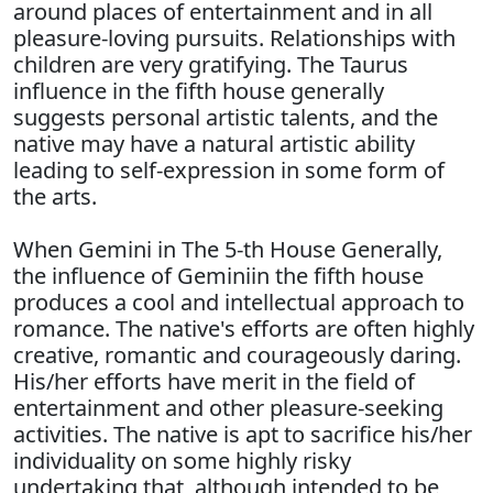
around places of entertainment and in all
pleasure-loving pursuits. Relationships with
children are very gratifying. The Taurus
influence in the fifth house generally
suggests personal artistic talents, and the
native may have a natural artistic ability
leading to self-expression in some form of
the arts.
When Gemini in The 5-th House Generally,
the influence of Geminiin the fifth house
produces a cool and intellectual approach to
romance. The native's efforts are often highly
creative, romantic and courageously daring.
His/her efforts have merit in the field of
entertainment and other pleasure-seeking
activities. The native is apt to sacrifice his/her
individuality on some highly risky
undertaking that, although intended to be