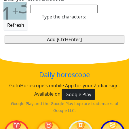
3
1
+
Type the characters:
Refresh
Daily horoscope
GotoHoroscope's mobile App for your Zodiac sign.
Available on
Google Play
Google Play and the Google Play logo are trademarks of
Google LLC.
♈
♉
♊
♋