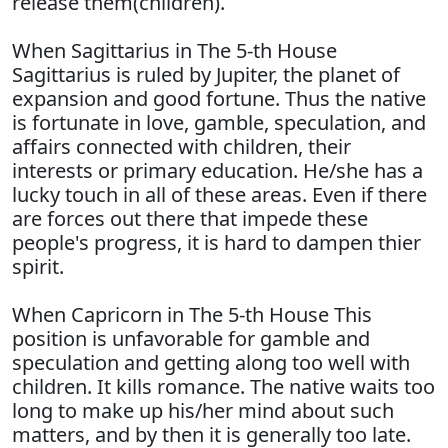
release them(children).
When Sagittarius in The 5-th House
Sagittarius is ruled by Jupiter, the planet of
expansion and good fortune. Thus the native
is fortunate in love, gamble, speculation, and
affairs connected with children, their
interests or primary education. He/she has a
lucky touch in all of these areas. Even if there
are forces out there that impede these
people's progress, it is hard to dampen thier
spirit.
When Capricorn in The 5-th House This
position is unfavorable for gamble and
speculation and getting along too well with
children. It kills romance. The native waits too
long to make up his/her mind about such
matters, and by then it is generally too late.