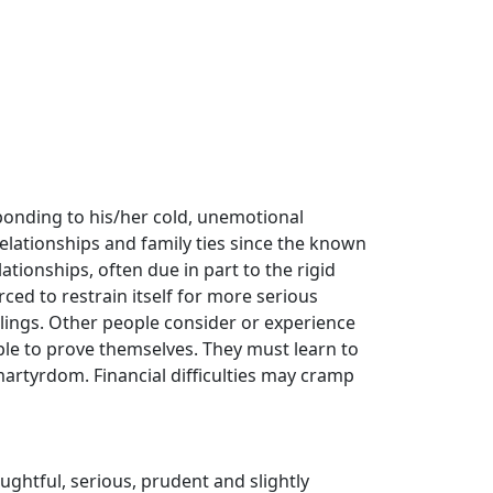
esponding to his/her cold, unemotional
relationships and family ties since the known
lationships, often due in part to the rigid
rced to restrain itself for more serious
elings. Other people consider or experience
le to prove themselves. They must learn to
martyrdom. Financial difficulties may cramp
oughtful, serious, prudent and slightly