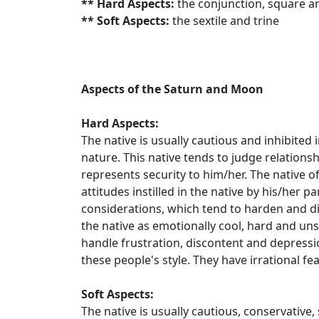
** Hard Aspects:
the conjunction, square a
** Soft Aspects:
the sextile and trine
Aspects of the Saturn and Moon
Hard Aspects:
The native is usually cautious and inhibited
nature. This native tends to judge relations
represents security to him/her. The native oft
attitudes instilled in the native by his/her p
considerations, which tend to harden and di
the native as emotionally cool, hard and u
handle frustration, discontent and depressi
these people's style. They have irrational fe
Soft Aspects:
The native is usually cautious, conservative,