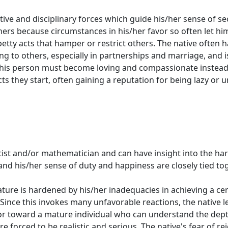
ictive and disciplinary forces which guide his/her sense of s
ers because circumstances in his/her favor so often let hi
etty acts that hamper or restrict others. The native often h
ing to others, especially in partnerships and marriage, and 
This person must become loving and compassionate instead 
ts they start, often gaining a reputation for being lazy or u
artist and/or mathematician and can have insight into the h
 and his/her sense of duty and happiness are closely tied toge
ature is hardened by his/her inadequacies in achieving a cer
 Since this invokes many unfavorable reactions, the native 
r toward a mature individual who can understand the depth
are forced to be realistic and serious. The native's fear of 