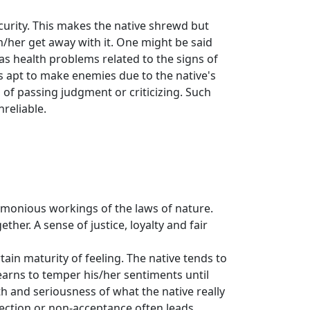
ecurity. This makes the native shrewd but
m/her get away with it. One might be said
as health problems related to the signs of
is apt to make enemies due to the native's
of passing judgment or criticizing. Such
nreliable.
armonious workings of the laws of nature.
ther. A sense of justice, loyalty and fair
tain maturity of feeling. The native tends to
learns to temper his/her sentiments until
 and seriousness of what the native really
rejection or non-acceptance often leads