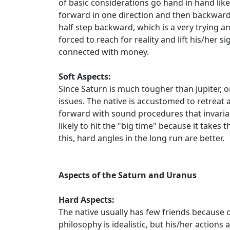
of basic considerations go hand in hand li
forward in one direction and then backward 
half step backward, which is a very trying a
forced to reach for reality and lift his/her
connected with money.
Soft Aspects:
Since Saturn is much tougher than Jupiter,
issues. The native is accustomed to retreat 
forward with sound procedures that invariabl
likely to hit the "big time" because it takes
this, hard angles in the long run are better.
Aspects of the Saturn and Uranus
Hard Aspects:
The native usually has few friends because of
philosophy is idealistic, but his/her action