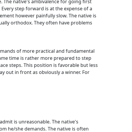
The native's ambivalence for going first
Every step forward is at the expense of a
cement however painfully slow. The native is
 usually orthodox. They often have problems
 demands of more practical and fundamental
same time is rather more prepared to step
ce steps. This position is favorable but less
ay out in front as obviously a winner. For
o admit is unreasonable. The native's
eedom he/she demands. The native is often