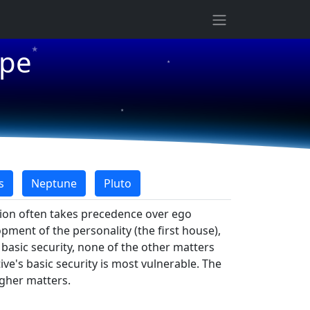
★
ope
★
★
s
Neptune
Pluto
tion often takes precedence over ego
opment of the personality (the first house),
f basic security, none of the other matters
ve's basic security is most vulnerable. The
igher matters.