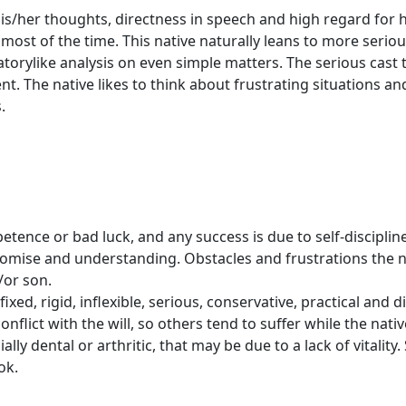
 his/her thoughts, directness in speech and high regard fo
most of the time. This native naturally leans to more seriou
atorylike analysis on even simple matters. The serious cast
. The native likes to think about frustrating situations and
.
etence or bad luck, and any success is due to self-disciplin
promise and understanding. Obstacles and frustrations the 
/or son.
xed, rigid, inflexible, serious, conservative, practical and di
nflict with the will, so others tend to suffer while the nat
ly dental or arthritic, that may be due to a lack of vitalit
ok.