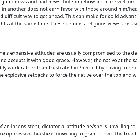
ke good news and bad news, but somehow both are welcome. 
in another does not earn favor with those around him/her. 
nd difficult way to get ahead. This can make for solid advan
 sights at the same time. These people's religious views are
 one's expansive attitudes are usually compromised to the
and accepts it with good grace. However, the native at the 
y work rather than frustrate him/herself by having to retra
 the explosive setbacks to force the native over the top and w
 an inconsistent, dictatorial attitude he/she is unwilling t
s are oppressive: he/she is unwilling to grant others the fr