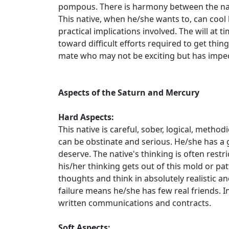
pompous. There is harmony between the nat
This native, when he/she wants to, can cool 
practical implications involved. The will at t
toward difficult efforts required to get thing
mate who may not be exciting but has impec
Aspects of the Saturn and Mercury
Hard Aspects:
This native is careful, sober, logical, metho
can be obstinate and serious. He/she has a 
deserve. The native's thinking is often restr
his/her thinking gets out of this mold or patt
thoughts and think in absolutely realistic a
failure means he/she has few real friends. In 
written communications and contracts.
Soft Aspects: