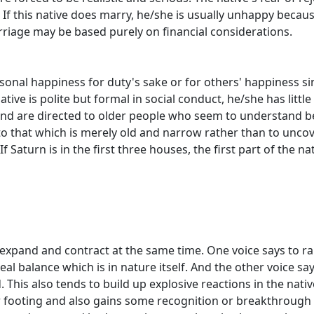
 If this native does marry, he/she is usually unhappy becau
rriage may be based purely on financial considerations.
ersonal happiness for duty's sake or for others' happiness s
tive is polite but formal in social conduct, he/she has little 
and are directed to older people who seem to understand b
d to that which is merely old and narrow rather than to unco
 Saturn is in the first three houses, the first part of the nativ
 expand and contract at the same time. One voice says to ra
deal balance which is in nature itself. And the other voice 
 This also tends to build up explosive reactions in the nat
mer footing and also gains some recognition or breakthroug