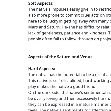
Soft Aspects:
The native's impulses easily give in to restr
also more prone to commit cruel acts on oth
here to be lucky in getting away with many p
Mars and Saturn. He/she has difficulty relat
lack of gentleness, patience and kindness. 
people often fail to follow through on projec
Aspects of the Saturn and Venus
Hard Aspects:
The native has the potential to be a great 
This native is self-disciplined, hard-working
play makes the native a good friend.
On the dark side, the native's sentimental n
be overly loving and then excessively harsh.
they can be expressed in a mature manner o
feels. The native's sentiments for affection 