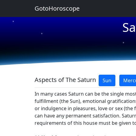
GotoHoroscope
Sa
★
★
★
★
★
Aspects of The Saturn
Sun
Merc
In many cases Saturn can be the single most
fulfillment (the Sun), emotional gratificatio
or indulgence in pleasures, love or sex (the 
can have any permanent satisfaction. Saturn 
requirements of this house must be given top