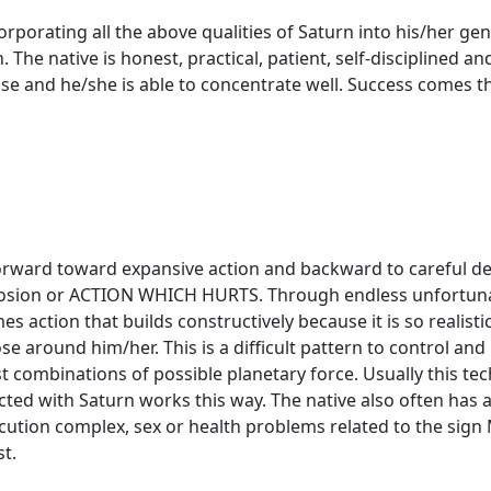
corporating all the above qualities of Saturn into his/her 
. The native is honest, practical, patient, self-disciplined 
recise and he/she is able to concentrate well. Success comes
orward toward expansive action and backward to careful deli
losion or ACTION WHICH HURTS. Through endless unfortunat
es action that builds constructively because it is so realist
e around him/her. This is a difficult pattern to control and re
t combinations of possible planetary force. Usually this techn
ted with Saturn works this way. The native also often has 
secution complex, sex or health problems related to the sig
t.