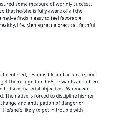
assured some measure of worldly success.
 that he/she is fully aware of all the
 native finds it easy to feel favorable
althy, life. Men attract a practical, faithful
 self-centered, responsible and accurate, and
 get the recognition he/she wants and often
end to have material objectives. Whenever
d. The native is forced to discipline his/her
of change and anticipation of danger or
. He/she's likely to get in trouble with