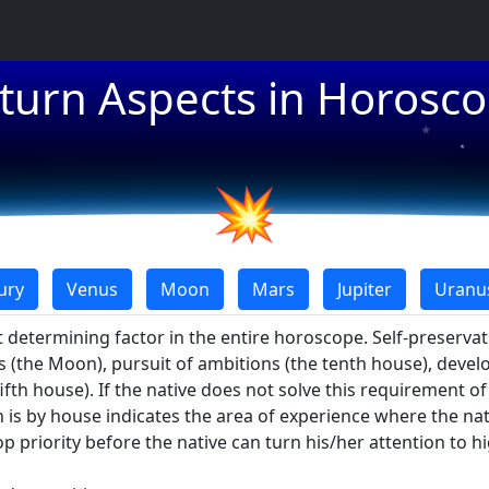
★
turn Aspects in Horosc
★
★
💥
ury
Venus
Moon
Mars
Jupiter
Uranu
 determining factor in the entire horoscope. Self-preserva
ns (the Moon), pursuit of ambitions (the tenth house), devel
fifth house). If the native does not solve this requirement o
is by house indicates the area of experience where the nati
 priority before the native can turn his/her attention to h