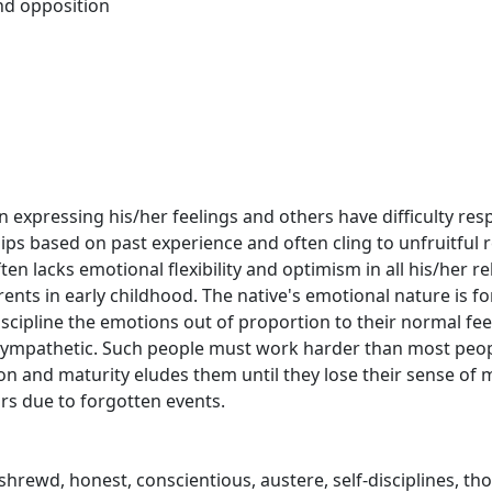
nd opposition
 in expressing his/her feelings and others have difficulty r
hips based on past experience and often cling to unfruitful 
en lacks emotional flexibility and optimism in all his/her re
arents in early childhood. The native's emotional nature is fo
scipline the emotions out of proportion to their normal fe
nsympathetic. Such people must work harder than most peop
on and maturity eludes them until they lose their sense of 
ars due to forgotten events.
 shrewd, honest, conscientious, austere, self-disciplines, th