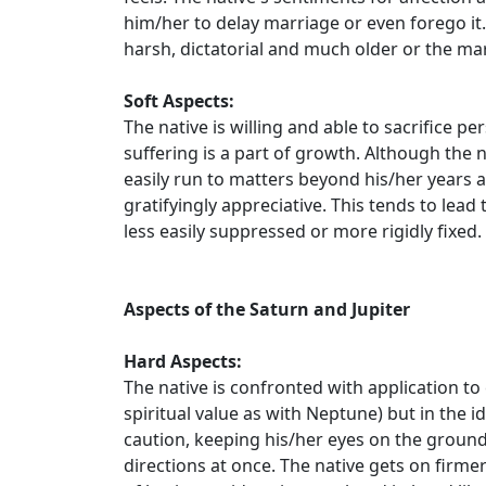
him/her to delay marriage or even forego it.
harsh, dictatorial and much older or the ma
Soft Aspects:
The native is willing and able to sacrifice p
suffering is a part of growth. Although the na
easily run to matters beyond his/her years 
gratifyingly appreciative. This tends to lea
less easily suppressed or more rigidly fixed. If
Aspects of the Saturn and Jupiter
Hard Aspects:
The native is confronted with application to
spiritual value as with Neptune) but in the i
caution, keeping his/her eyes on the ground.
directions at once. The native gets on fir