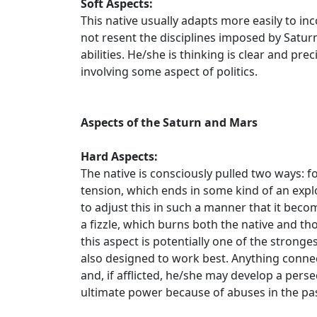
Soft Aspects:
This native usually adapts more easily to in
not resent the disciplines imposed by Saturn
abilities. He/she is thinking is clear and p
involving some aspect of politics.
Aspects of the Saturn and Mars
Hard Aspects:
The native is consciously pulled two ways: f
tension, which ends in some kind of an exp
to adjust this in such a manner that it becom
a fizzle, which burns both the native and thos
this aspect is potentially one of the stronges
also designed to work best. Anything connec
and, if afflicted, he/she may develop a per
ultimate power because of abuses in the pas