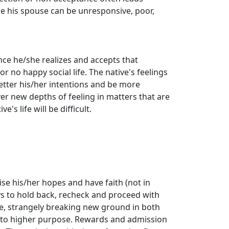
se his spouse can be unresponsive, poor,
ince he/she realizes and accepts that
or no happy social life. The native's feelings
etter his/her intentions and be more
ver new depths of feeling in matters that are
e's life will be difficult.
ise his/her hopes and have faith (not in
says to hold back, recheck and proceed with
ive, strangely breaking new ground in both
h to higher purpose. Rewards and admission