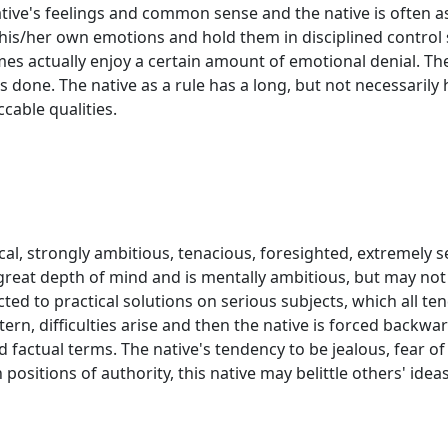
ive's feelings and common sense and the native is often 
his/her own emotions and hold them in disciplined control so
imes actually enjoy a certain amount of emotional denial. The
s done. The native as a rule has a long, but not necessarily he
cable qualities.
dical, strongly ambitious, tenacious, foresighted, extremely
great depth of mind and is mentally ambitious, but may not
icted to practical solutions on serious subjects, which all t
ern, difficulties arise and then the native is forced backwar
nd factual terms. The native's tendency to be jealous, fear 
positions of authority, this native may belittle others' ideas