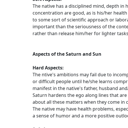
The native has a disciplined mind, depth in
concentration are good, as is his/her health 
to some sort of scientific approach or labor
important than the seriousness of the content
rather than release him/her for lighter tasks
Aspects of the Saturn and Sun
Hard Aspects:
The ntive's ambitions may fail due to incomp
or difficult people until he/she learns com
manifest in the native's father, husband and
Saturn hardens the ego along lines that are fi
about all these matters when they come in co
The native may have health problems, especial
a sense of humor and a more positive outlo