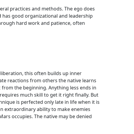
general practices and methods. The ego does
and has good organizational and leadership
 through hard work and patience, often
beration, this often builds up inner
e reactions from others the native learns
ic from the beginning. Anything less ends in
quires much skill to get it right finally. But
ique is perfected only late in life when it is
an extraordinary ability to make enemies
n Mars occupies. The native may be denied