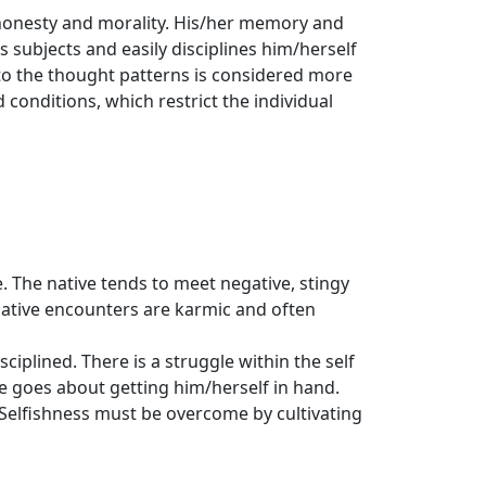
r honesty and morality. His/her memory and
s subjects and easily disciplines him/herself
 to the thought patterns is considered more
 conditions, which restrict the individual
e. The native tends to meet negative, stingy
native encounters are karmic and often
sciplined. There is a struggle within the self
ive goes about getting him/herself in hand.
y. Selfishness must be overcome by cultivating