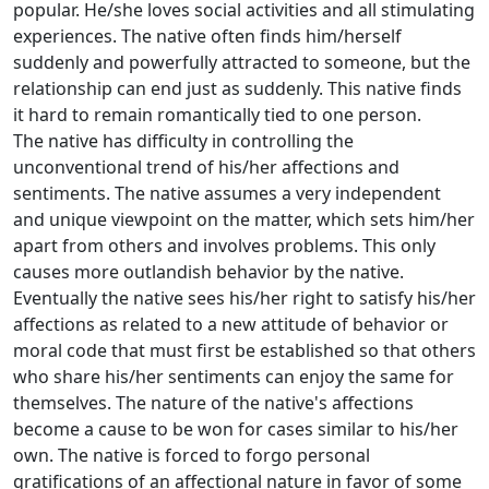
popular. He/she loves social activities and all stimulating
experiences. The native often finds him/herself
suddenly and powerfully attracted to someone, but the
relationship can end just as suddenly. This native finds
it hard to remain romantically tied to one person.
The native has difficulty in controlling the
unconventional trend of his/her affections and
sentiments. The native assumes a very independent
and unique viewpoint on the matter, which sets him/her
apart from others and involves problems. This only
causes more outlandish behavior by the native.
Eventually the native sees his/her right to satisfy his/her
affections as related to a new attitude of behavior or
moral code that must first be established so that others
who share his/her sentiments can enjoy the same for
themselves. The nature of the native's affections
become a cause to be won for cases similar to his/her
own. The native is forced to forgo personal
gratifications of an affectional nature in favor of some