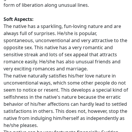
form of liberation along unusual lines.
Soft Aspects:
The native has a sparkling, fun-loving nature and are
always full of surprises. He/she is popular,
spontaneous, unconventional and very attractive to the
opposite sex. This native has a very romantic and
sensitive streak and lots of sex appeal that attracts
romance easily. He/she has also unusual friends and
very exciting romances and marriage.
The native naturally satisfies his/her love nature in
unconventional ways, which some other people do not
seem to notice or resent. This develops a special kind of
selfishness in the native's nature because the erratic
behavior of his/her affections can hardly lead to settled
satisfactions in others. This does not, however, stop the
native from indulging him/herself as independently as
he/she pleases.