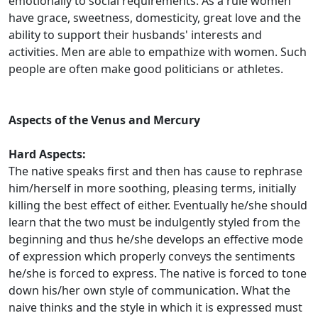
emotionally to social requirements. As a rule women
have grace, sweetness, domesticity, great love and the
ability to support their husbands' interests and
activities. Men are able to empathize with women. Such
people are often make good politicians or athletes.
Aspects of the Venus and Mercury
Hard Aspects:
The native speaks first and then has cause to rephrase
him/herself in more soothing, pleasing terms, initially
killing the best effect of either. Eventually he/she should
learn that the two must be indulgently styled from the
beginning and thus he/she develops an effective mode
of expression which properly conveys the sentiments
he/she is forced to express. The native is forced to tone
down his/her own style of communication. What the
naive thinks and the style in which it is expressed must