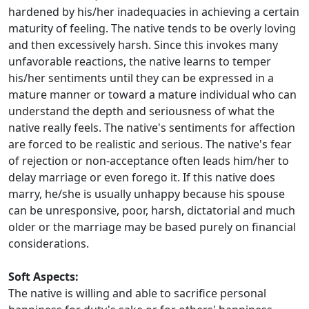
hardened by his/her inadequacies in achieving a certain
maturity of feeling. The native tends to be overly loving
and then excessively harsh. Since this invokes many
unfavorable reactions, the native learns to temper
his/her sentiments until they can be expressed in a
mature manner or toward a mature individual who can
understand the depth and seriousness of what the
native really feels. The native's sentiments for affection
are forced to be realistic and serious. The native's fear
of rejection or non-acceptance often leads him/her to
delay marriage or even forego it. If this native does
marry, he/she is usually unhappy because his spouse
can be unresponsive, poor, harsh, dictatorial and much
older or the marriage may be based purely on financial
considerations.
Soft Aspects:
The native is willing and able to sacrifice personal