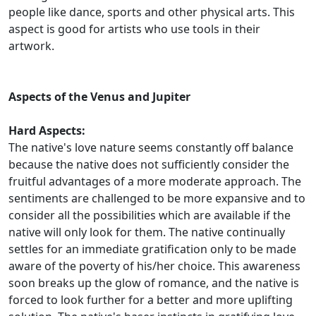
people like dance, sports and other physical arts. This
aspect is good for artists who use tools in their
artwork.
Aspects of the Venus and Jupiter
Hard Aspects:
The native's love nature seems constantly off balance
because the native does not sufficiently consider the
fruitful advantages of a more moderate approach. The
sentiments are challenged to be more expansive and to
consider all the possibilities which are available if the
native will only look for them. The native continually
settles for an immediate gratification only to be made
aware of the poverty of his/her choice. This awareness
soon breaks up the glow of romance, and the native is
forced to look further for a better and more uplifting