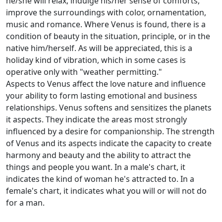
he/she will relax, indulge his/her sense of comforts,
improve the surroundings with color, ornamentation,
music and romance. Where Venus is found, there is a
condition of beauty in the situation, principle, or in the
native him/herself. As will be appreciated, this is a
holiday kind of vibration, which in some cases is
operative only with "weather permitting."
Aspects to Venus affect the love nature and influence
your ability to form lasting emotional and business
relationships. Venus softens and sensitizes the planets
it aspects. They indicate the areas most strongly
influenced by a desire for companionship. The strength
of Venus and its aspects indicate the capacity to create
harmony and beauty and the ability to attract the
things and people you want. In a male's chart, it
indicates the kind of woman he's attracted to. In a
female's chart, it indicates what you will or will not do
for a man.