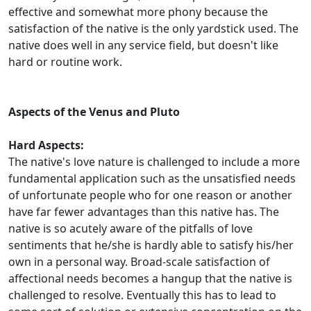
effective and somewhat more phony because the
satisfaction of the native is the only yardstick used. The
native does well in any service field, but doesn't like
hard or routine work.
Aspects of the Venus and Pluto
Hard Aspects:
The native's love nature is challenged to include a more
fundamental application such as the unsatisfied needs
of unfortunate people who for one reason or another
have far fewer advantages than this native has. The
native is so acutely aware of the pitfalls of love
sentiments that he/she is hardly able to satisfy his/her
own in a personal way. Broad-scale satisfaction of
affectional needs becomes a hangup that the native is
challenged to resolve. Eventually this has to lead to