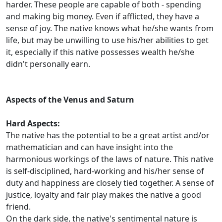
harder. These people are capable of both - spending
and making big money. Even if afflicted, they have a
sense of joy. The native knows what he/she wants from
life, but may be unwilling to use his/her abilities to get
it, especially if this native possesses wealth he/she
didn't personally earn.
Aspects of the Venus and Saturn
Hard Aspects:
The native has the potential to be a great artist and/or
mathematician and can have insight into the
harmonious workings of the laws of nature. This native
is self-disciplined, hard-working and his/her sense of
duty and happiness are closely tied together. A sense of
justice, loyalty and fair play makes the native a good
friend.
On the dark side, the native's sentimental nature is