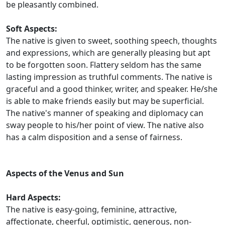
be pleasantly combined.
Soft Aspects:
The native is given to sweet, soothing speech, thoughts
and expressions, which are generally pleasing but apt
to be forgotten soon. Flattery seldom has the same
lasting impression as truthful comments. The native is
graceful and a good thinker, writer, and speaker. He/she
is able to make friends easily but may be superficial.
The native's manner of speaking and diplomacy can
sway people to his/her point of view. The native also
has a calm disposition and a sense of fairness.
Aspects of the Venus and Sun
Hard Aspects:
The native is easy-going, feminine, attractive,
affectionate, cheerful, optimistic, generous, non-