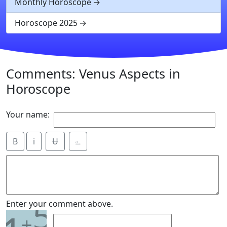
Monthly Horoscope
Horoscope 2025
Comments: Venus Aspects in
Horoscope
Your name:
B
i
Ʉ
⎁
5
Enter your comment above.
+