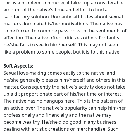
this is a problem to him/her, it takes up a considerable
amount of the native's time and effort to find a
satisfactory solution. Romantic attitudes about sexual
matters dominate his/her motivations. The native has
to be forced to combine passion with the sentiments of
affection. The native often criticizes others for faults
he/she fails to see in him/herself. This may not seem
like a problem to some people, but it is to this native.
Soft Aspects:
Sexual love-making comes easily to the native, and
he/she generally pleases him/herself and others in this
matter. Consequently the native's activity does not take
up a disproportionate part of his/her time or interest.
The native has no hangups here. This is the pattern of
an active lover. The native's popularity can help him/her
professionally and financially and the native may
become wealthy. He/she'd do good in any business
dealing with artistic creations or merchandise. Such