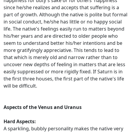
happiness for duty's sake or for others' happiness
since he/she realizes and accepts that suffering is a
part of growth. Although the native is polite but formal
in social conduct, he/she has little or no happy social
life. The native's feelings easily run to matters beyond
his/her years and are directed to older people who
seem to understand better his/her intentions and be
more gratifyingly appreciative. This tends to lead to
that which is merely old and narrow rather than to
uncover new depths of feeling in matters that are less
easily suppressed or more rigidly fixed. If Saturn is in
the first three houses, the first part of the native's life
will be difficult.
Aspects of the Venus and Uranus
Hard Aspects:
A sparkling, bubbly personality makes the native very