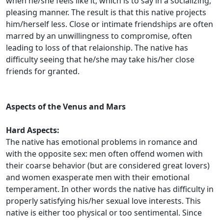
when he/she feels like it, which is to say in a socializing,
pleasing manner. The result is that this native projects
him/herself less. Close or intimate friendships are often
marred by an unwillingness to compromise, often
leading to loss of that relaionship. The native has
difficulty seeing that he/she may take his/her close
friends for granted.
Aspects of the Venus and Mars
Hard Aspects:
The native has emotional problems in romance and
with the opposite sex: men often offend women with
their coarse behavior (but are considered great lovers)
and women exasperate men with their emotional
temperament. In other words the native has difficulty in
properly satisfying his/her sexual love interests. This
native is either too physical or too sentimental. Since