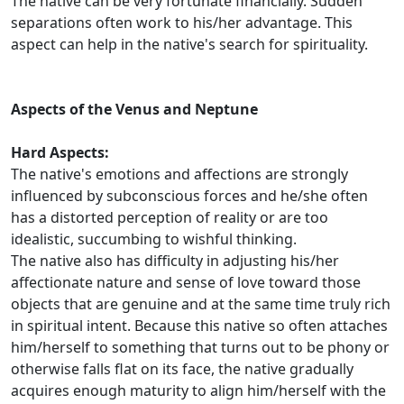
The native can be very fortunate financially. Sudden
separations often work to his/her advantage. This
aspect can help in the native's search for spirituality.
Aspects of the Venus and Neptune
Hard Aspects:
The native's emotions and affections are strongly
influenced by subconscious forces and he/she often
has a distorted perception of reality or are too
idealistic, succumbing to wishful thinking.
The native also has difficulty in adjusting his/her
affectionate nature and sense of love toward those
objects that are genuine and at the same time truly rich
in spiritual intent. Because this native so often attaches
him/herself to something that turns out to be phony or
otherwise falls flat on its face, the native gradually
acquires enough maturity to align him/herself with the