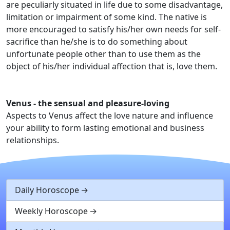
are peculiarly situated in life due to some disadvantage,
limitation or impairment of some kind. The native is
more encouraged to satisfy his/her own needs for self-
sacrifice than he/she is to do something about
unfortunate people other than to use them as the
object of his/her individual affection that is, love them.
Venus - the sensual and pleasure-loving
Aspects to Venus affect the love nature and influence
your ability to form lasting emotional and business
relationships.
Daily Horoscope
Weekly Horoscope