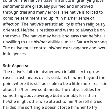
solution. The native's baser instincts in gratifying love
sentiments are gradually purified and improved
through trial and many errors. The native is forced to
combine sentiment and uplift in his/her sense of
affection. The native's artistic ability is often religiously
oriented. He/she is restless and wants to always be on
the move. The native may have it so easy that he/she is
unwilling to use his/her abilities unless Saturn is strong.
The native must control his/her extravagance and over-
indulgences.
Soft Aspects:
The native's faith in his/her own infallibility to grow
roses in ash heaps overly sustains him/her beyond the
point where it is still possible to be a little more realistic
about his/her love sentiments. The native settles for
something above average but invariably less than
he/she might otherwise attract to him/herself if tried
harder. The soft angle doesn't force him/her to try