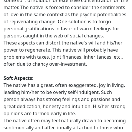
some sort of solution or extensive concentration on the
matter. The native is forced to consider the sentiments
of love in the same context as the psychic potentialities
of rejuvenating change. One solution is to forgo
personal gratifications in favor of warm feelings for
persons caught in the web of social changes.
These aspects can distort the native's will and his/her
power to regenerate. This native will probably have
problems with taxes, joint finances, inheritances, etc.,
often due to chancy over-investment.
Soft Aspects:
The native has a great, often exaggerated, joy in living,
leading him/her to be overly self-indulgent. Such
person always has strong feelings and passions and
great dedication, honesty and intuition. His/her strong
opinions are formed early in life.
The native often may feel naturally drawn to becoming
sentimentally and affectionally attached to those who