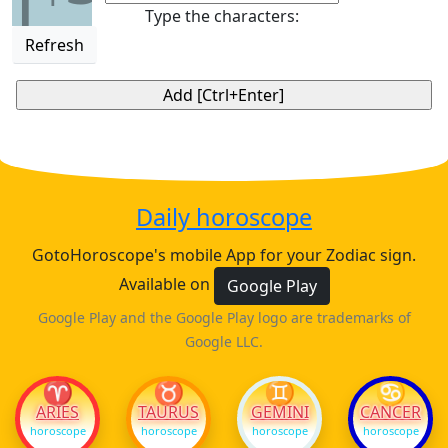
1
Type the characters:
Refresh
Daily horoscope
GotoHoroscope's mobile App for your Zodiac sign.
Available on
Google Play
Google Play and the Google Play logo are trademarks of
Google LLC.
♈
♉
♊
♋
ARIES
TAURUS
GEMINI
CANCER
horoscope
horoscope
horoscope
horoscope