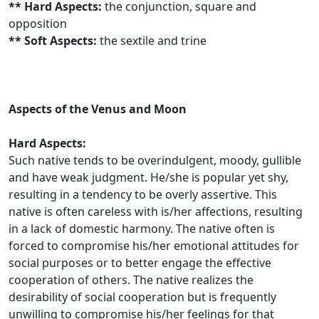
** Hard Aspects:
the conjunction, square and
opposition
** Soft Aspects:
the sextile and trine
Aspects of the Venus and Moon
Hard Aspects:
Such native tends to be overindulgent, moody, gullible
and have weak judgment. He/she is popular yet shy,
resulting in a tendency to be overly assertive. This
native is often careless with is/her affections, resulting
in a lack of domestic harmony. The native often is
forced to compromise his/her emotional attitudes for
social purposes or to better engage the effective
cooperation of others. The native realizes the
desirability of social cooperation but is frequently
unwilling to compromise his/her feelings for that