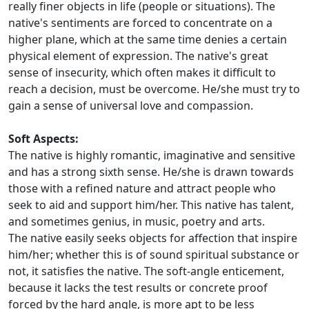
really finer objects in life (people or situations). The
native's sentiments are forced to concentrate on a
higher plane, which at the same time denies a certain
physical element of expression. The native's great
sense of insecurity, which often makes it difficult to
reach a decision, must be overcome. He/she must try to
gain a sense of universal love and compassion.
Soft Aspects:
The native is highly romantic, imaginative and sensitive
and has a strong sixth sense. He/she is drawn towards
those with a refined nature and attract people who
seek to aid and support him/her. This native has talent,
and sometimes genius, in music, poetry and arts.
The native easily seeks objects for affection that inspire
him/her; whether this is of sound spiritual substance or
not, it satisfies the native. The soft-angle enticement,
because it lacks the test results or concrete proof
forced by the hard angle, is more apt to be less