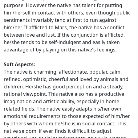
purpose. However the native has talent for putting
him/herself in contact with others, even though public
sentiments invariably tend at first to run against
him/her. If afflicted to Mars, the native has a conflict
between love and lust. If the conjunction is afflicted,
he/she tends to be self-indulgent and easily taken
advantage of by playing on this native's feelings.
Soft Aspects:
The native is charming, affectionate, popular, calm,
refined, optimistic, cheerful and loved by animals and
children. He/she has good perception and a steady,
rational viewpoint. This native also has a productive
imagination and artistic ability, especially in home-
related fields. The native easily adapts his/her own
emotional requirements to those expected of him/her
by others with whom he/she is in social contact. This
native seldom, if ever, finds it difficult to adjust