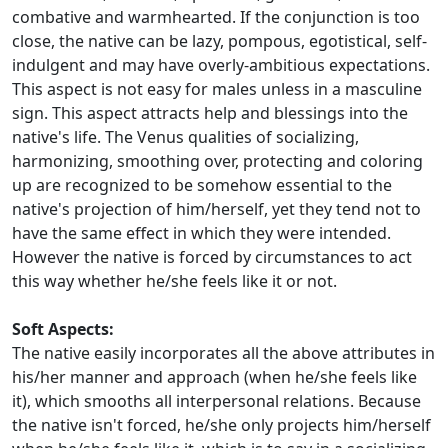
combative and warmhearted. If the conjunction is too
close, the native can be lazy, pompous, egotistical, self-
indulgent and may have overly-ambitious expectations.
This aspect is not easy for males unless in a masculine
sign. This aspect attracts help and blessings into the
native's life. The Venus qualities of socializing,
harmonizing, smoothing over, protecting and coloring
up are recognized to be somehow essential to the
native's projection of him/herself, yet they tend not to
have the same effect in which they were intended.
However the native is forced by circumstances to act
this way whether he/she feels like it or not.
Soft Aspects:
The native easily incorporates all the above attributes in
his/her manner and approach (when he/she feels like
it), which smooths all interpersonal relations. Because
the native isn't forced, he/she only projects him/herself