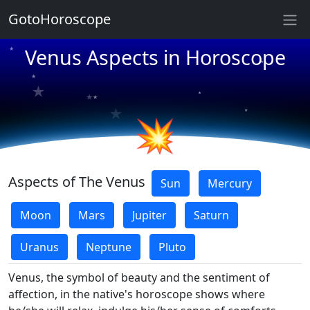
GotoHoroscope
★
Venus Aspects in Horoscope
★
★
★
★
★
★
★
★
★
💥
Aspects of The Venus
Sun
Mercury
Moon
Mars
Jupiter
Saturn
Uranus
Neptune
Pluto
Venus, the symbol of beauty and the sentiment of
affection, in the native's horoscope shows where