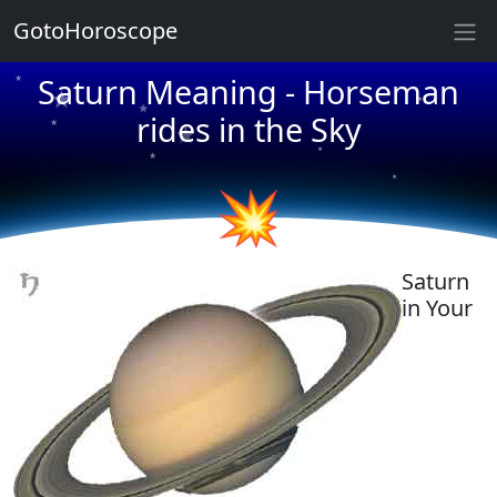
★
★
GotoHoroscope
★
Saturn Meaning - Horseman
★
★
★
rides in the Sky
★
★
★
★
★
★
💥
Saturn
in Your