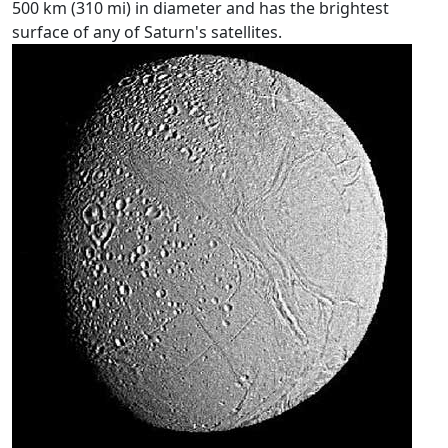
500 km (310 mi) in diameter and has the brightest
surface of any of Saturn's satellites.