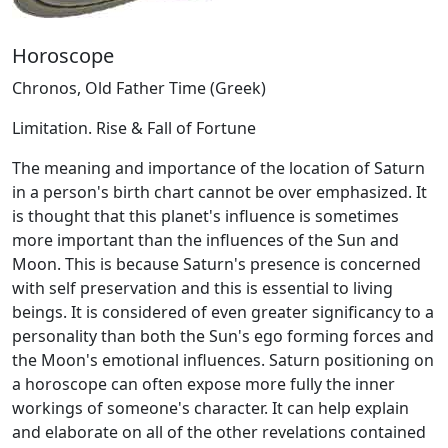
Horoscope
Chronos, Old Father Time (Greek)
Limitation. Rise & Fall of Fortune
The meaning and importance of the location of Saturn
in a person's birth chart cannot be over emphasized. It
is thought that this planet's influence is sometimes
more important than the influences of the Sun and
Moon. This is because Saturn's presence is concerned
with self preservation and this is essential to living
beings. It is considered of even greater significancy to a
personality than both the Sun's ego forming forces and
the Moon's emotional influences. Saturn positioning on
a horoscope can often expose more fully the inner
workings of someone's character. It can help explain
and elaborate on all of the other revelations contained