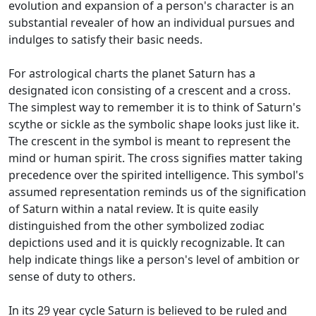
evolution and expansion of a person's character is an
substantial revealer of how an individual pursues and
indulges to satisfy their basic needs.
For astrological charts the planet Saturn has a
designated icon consisting of a crescent and a cross.
The simplest way to remember it is to think of Saturn's
scythe or sickle as the symbolic shape looks just like it.
The crescent in the symbol is meant to represent the
mind or human spirit. The cross signifies matter taking
precedence over the spirited intelligence. This symbol's
assumed representation reminds us of the signification
of Saturn within a natal review. It is quite easily
distinguished from the other symbolized zodiac
depictions used and it is quickly recognizable. It can
help indicate things like a person's level of ambition or
sense of duty to others.
In its 29 year cycle Saturn is believed to be ruled and