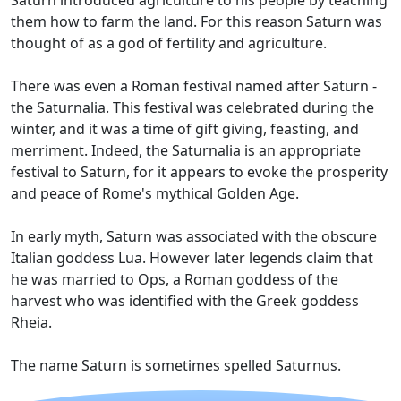
Saturn introduced agriculture to his people by teaching
them how to farm the land. For this reason Saturn was
thought of as a god of fertility and agriculture.
There was even a Roman festival named after Saturn -
the Saturnalia. This festival was celebrated during the
winter, and it was a time of gift giving, feasting, and
merriment. Indeed, the Saturnalia is an appropriate
festival to Saturn, for it appears to evoke the prosperity
and peace of Rome's mythical Golden Age.
In early myth, Saturn was associated with the obscure
Italian goddess Lua. However later legends claim that
he was married to Ops, a Roman goddess of the
harvest who was identified with the Greek goddess
Rheia.
The name Saturn is sometimes spelled Saturnus.