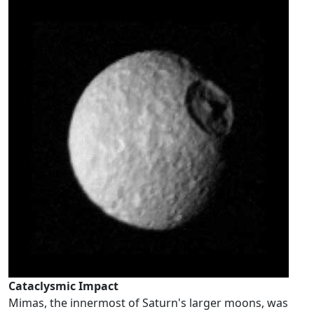
Cataclysmic Impact
Mimas, the innermost of Saturn's larger moons, was