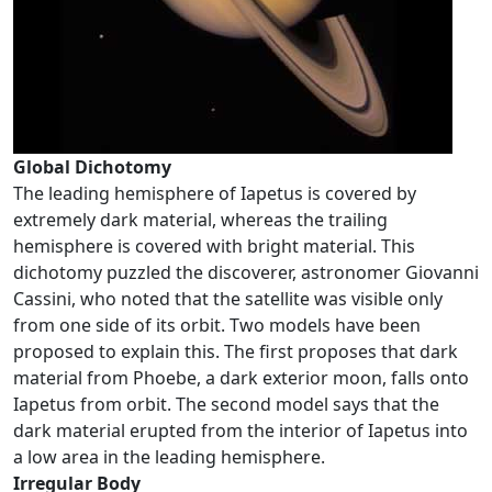
Global Dichotomy
The leading hemisphere of Iapetus is covered by
extremely dark material, whereas the trailing
hemisphere is covered with bright material. This
dichotomy puzzled the discoverer, astronomer Giovanni
Cassini, who noted that the satellite was visible only
from one side of its orbit. Two models have been
proposed to explain this. The first proposes that dark
material from Phoebe, a dark exterior moon, falls onto
Iapetus from orbit. The second model says that the
dark material erupted from the interior of Iapetus into
a low area in the leading hemisphere.
Irregular Body