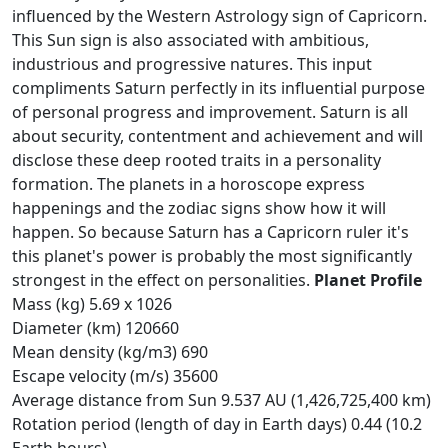
influenced by the Western Astrology sign of Capricorn.
This Sun sign is also associated with ambitious,
industrious and progressive natures. This input
compliments Saturn perfectly in its influential purpose
of personal progress and improvement. Saturn is all
about security, contentment and achievement and will
disclose these deep rooted traits in a personality
formation. The planets in a horoscope express
happenings and the zodiac signs show how it will
happen. So because Saturn has a Capricorn ruler it's
this planet's power is probably the most significantly
strongest in the effect on personalities.
Planet Profile
Mass (kg) 5.69 x 1026
Diameter (km) 120660
Mean density (kg/m3) 690
Escape velocity (m/s) 35600
Average distance from Sun 9.537 AU (1,426,725,400 km)
Rotation period (length of day in Earth days) 0.44 (10.2