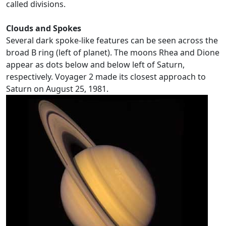
called divisions.
Clouds and Spokes
Several dark spoke-like features can be seen across the
broad B ring (left of planet). The moons Rhea and Dione
appear as dots below and below left of Saturn,
respectively. Voyager 2 made its closest approach to
Saturn on August 25, 1981.