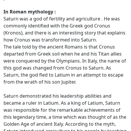
In Roman mythology :
Saturn was a god of fertility and agriculture . He was
commonly identified with the Greek god Cronus
(Kronos), and there is an interesting story that explains
how Cronus was transformed into Saturn.
The tale told by the ancient Romans is that Cronus
departed from Greek soil when he and his Titan allies
were conquered by the Olympians. In Italy, the name of
this god was changed from Cronus to Saturn. As
Saturn, the god fled to Latium in an attempt to escape
from the wrath of his son Jupiter.
Saturn demonstrated his leadership abilities and
became a ruler in Latium. As a king of Latium, Saturn
was responsible for the remarkable achievements of
this legendary time, a time which was thought of as the
Golden Age of ancient Italy. According to the myth,