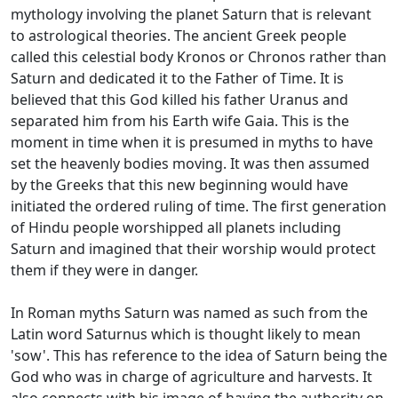
mythology involving the planet Saturn that is relevant
to astrological theories. The ancient Greek people
called this celestial body Kronos or Chronos rather than
Saturn and dedicated it to the Father of Time. It is
believed that this God killed his father Uranus and
separated him from his Earth wife Gaia. This is the
moment in time when it is presumed in myths to have
set the heavenly bodies moving. It was then assumed
by the Greeks that this new beginning would have
initiated the ordered ruling of time. The first generation
of Hindu people worshipped all planets including
Saturn and imagined that their worship would protect
them if they were in danger.
In Roman myths Saturn was named as such from the
Latin word Saturnus which is thought likely to mean
'sow'. This has reference to the idea of Saturn being the
God who was in charge of agriculture and harvests. It