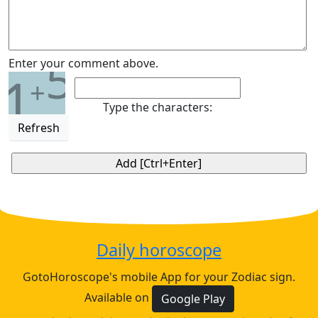
5
Enter your comment above.
1
+
Type the characters:
Refresh
Daily horoscope
GotoHoroscope's mobile App for your Zodiac sign.
Available on
Google Play