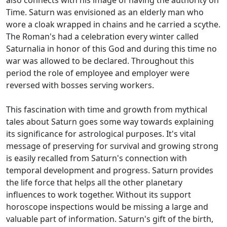
also connects with his image of having the authority on
Time. Saturn was envisioned as an elderly man who
wore a cloak wrapped in chains and he carried a scythe.
The Roman's had a celebration every winter called
Saturnalia in honor of this God and during this time no
war was allowed to be declared. Throughout this
period the role of employee and employer were
reversed with bosses serving workers.
This fascination with time and growth from mythical
tales about Saturn goes some way towards explaining
its significance for astrological purposes. It's vital
message of preserving for survival and growing strong
is easily recalled from Saturn's connection with
temporal development and progress. Saturn provides
the life force that helps all the other planetary
influences to work together. Without its support
horoscope inspections would be missing a large and
valuable part of information. Saturn's gift of the birth,