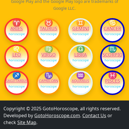
Google Play and the Google Play logo are trademarks of
Google LLC.
♈
♉
♊
♋
ARIES
TAURUS
GEMINI
CANCER
horoscope
horoscope
horoscope
horoscope
♌
♍
♎
♏
LEO
VIRGO
LIBRA
SCORPIO
horoscope
horoscope
horoscope
horoscope
♐
♑
♒
♓
PISCES
SAGITTARIUS
CAPRICORN
AQUARIUS
horoscope
horoscope
horoscope
horoscope
Copyright © 2025 GotoHoroscope, all rights reserved.
Developed by
GotoHoroscope.com
.
Contact Us
or
check
Site Map
.