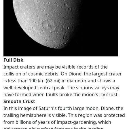
Full Disk
Impact craters are may be visible records of the
collision of cosmic debris. On Dione, the largest crater
is less than 100 km (62 mi) in diameter and shows a
well-developed central peak. The sinuous valleys may
have formed when faults broke the moon's icy crust.
Smooth Crust
In this image of Saturn's fourth large moon, Dione, the
trailing hemisphere is visible. This region was protected
from billions of years of impact-gardening, which