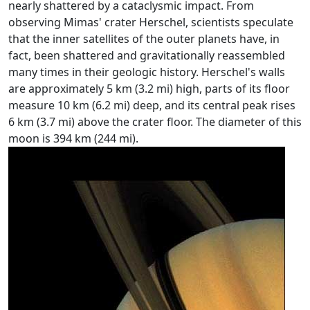
nearly shattered by a cataclysmic impact. From
observing Mimas' crater Herschel, scientists speculate
that the inner satellites of the outer planets have, in
fact, been shattered and gravitationally reassembled
many times in their geologic history. Herschel's walls
are approximately 5 km (3.2 mi) high, parts of its floor
measure 10 km (6.2 mi) deep, and its central peak rises
6 km (3.7 mi) above the crater floor. The diameter of this
moon is 394 km (244 mi).