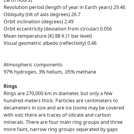
Earth hours)
Revolution period (length of year in Earth years) 29.46
Obliquity (tilt of axis degrees) 26.7
Orbit inclination (degrees) 2.49
Orbit eccentricity (deviation from circular) 0.056
Mean temperature (K) 88 K (1 bar level)
Visual geometric albedo (reflectivity) 0.46
Atmospheric components
97% hydrogen, 3% helium, .05% methane
Rings
Rings are 270,000 km in diameter, but only a few
hundred meters thick. Particles are centimeters to
decameters in size and are ice (some may be covered
with ice); there are traces of silicate and carbon
minerals. There are four main ring groups and three
more faint, narrow ring groups separated by gaps