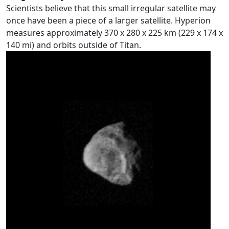
Scientists believe that this small irregular satellite may
once have been a piece of a larger satellite. Hyperion
measures approximately 370 x 280 x 225 km (229 x 174 x
140 mi) and orbits outside of Titan.