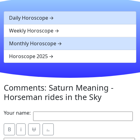
Daily Horoscope
Weekly Horoscope
Monthly Horoscope
Horoscope 2025
Comments: Saturn Meaning -
Horseman rides in the Sky
Your name:
B
i
Ʉ
⎁