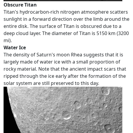
Obscure Titan
Titan's hydrocarbon-rich nitrogen atmosphere scatters
sunlight in a forward direction over the limb around the
entire disk. The surface of Titan is obscured due to a
deep cloud layer. The diameter of Titan is 5150 km (3200
mi).
Water Ice
The density of Saturn's moon Rhea suggests that it is
largely made of water ice with a small proportion of
rocky material. Note that the ancient impact scars that
ripped through the ice early after the formation of the
solar system are still preserved to this day.