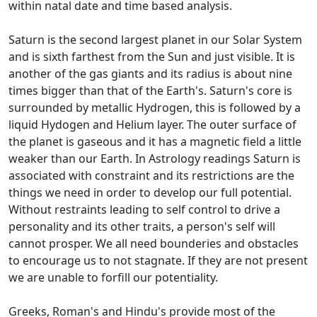
within natal date and time based analysis.
Saturn is the second largest planet in our Solar System
and is sixth farthest from the Sun and just visible. It is
another of the gas giants and its radius is about nine
times bigger than that of the Earth's. Saturn's core is
surrounded by metallic Hydrogen, this is followed by a
liquid Hydogen and Helium layer. The outer surface of
the planet is gaseous and it has a magnetic field a little
weaker than our Earth. In Astrology readings Saturn is
associated with constraint and its restrictions are the
things we need in order to develop our full potential.
Without restraints leading to self control to drive a
personality and its other traits, a person's self will
cannot prosper. We all need bounderies and obstacles
to encourage us to not stagnate. If they are not present
we are unable to forfill our potentiality.
Greeks, Roman's and Hindu's provide most of the