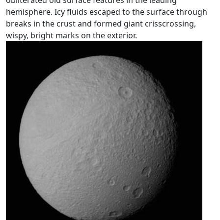
obliterated old surface features in the leading
hemisphere. Icy fluids escaped to the surface through
breaks in the crust and formed giant crisscrossing,
wispy, bright marks on the exterior.