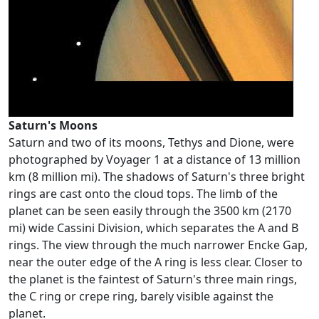
Saturn's Moons
Saturn and two of its moons, Tethys and Dione, were
photographed by Voyager 1 at a distance of 13 million
km (8 million mi). The shadows of Saturn's three bright
rings are cast onto the cloud tops. The limb of the
planet can be seen easily through the 3500 km (2170
mi) wide Cassini Division, which separates the A and B
rings. The view through the much narrower Encke Gap,
near the outer edge of the A ring is less clear. Closer to
the planet is the faintest of Saturn's three main rings,
the C ring or crepe ring, barely visible against the
planet.