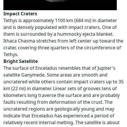
Impact Craters
Tethys is approximately 1100 km (684 mi) in diameter
and is densely populated with impact craters. One of
them is surrounded by a hummocky ejecta blanket.
Ithaca Chasma stretches from left center up toward the
crater, covering three quarters of the circumference of
Tethys.
Bright Satellite
The surface of Enceladus resembles that of Jupiter's
satellite Ganymede. Some areas are smooth and
uncratered while others contain impact craters up to 35
km (22 mi) in diameter. Linear sets of grooves tens of
kilometers long traverse the surface and are probably
faults resulting from deformation of the crust. The
uncratered regions are geologically young and may
indicate that Enceladus has experienced a period of
relatively recent internal melting. The satellite is about