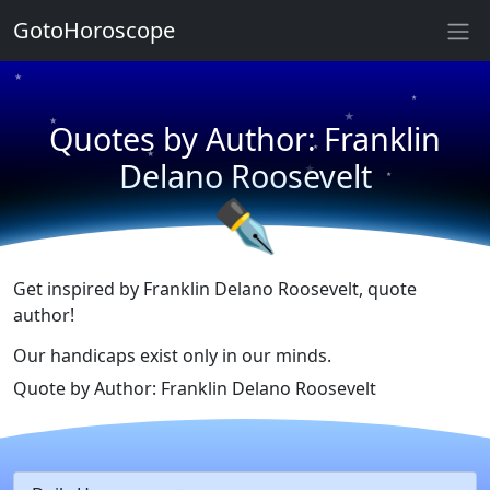
★
GotoHoroscope
★
★
★
★
Quotes by Author: Franklin
★
★
★
Delano Roosevelt
★
✒
Get inspired by Franklin Delano Roosevelt, quote
author!
Our handicaps exist only in our minds.
Quote by Author: Franklin Delano Roosevelt