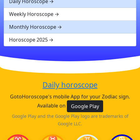
Daily Horoscope
Weekly Horoscope
Monthly Horoscope
Horoscope 2025
Daily horoscope
GotoHoroscope's mobile App for your Zodiac sign.
Available on
Google Play
Google Play and the Google Play logo are trademarks of
Google LLC.
♈
♉
♊
♋