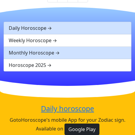
Daily Horoscope
Weekly Horoscope
Monthly Horoscope
Horoscope 2025
Daily horoscope
GotoHoroscope's mobile App for your Zodiac sign.
Available on
Google Play