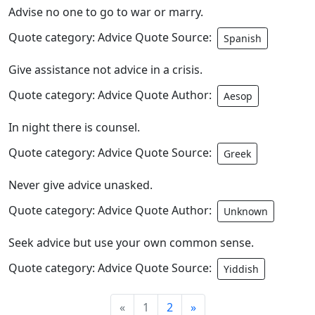
Advise no one to go to war or marry.
Quote category: Advice Quote Source:
Spanish
Give assistance not advice in a crisis.
Quote category: Advice Quote Author:
Aesop
In night there is counsel.
Quote category: Advice Quote Source:
Greek
Never give advice unasked.
Quote category: Advice Quote Author:
Unknown
Seek advice but use your own common sense.
Quote category: Advice Quote Source:
Yiddish
«
1
2
»