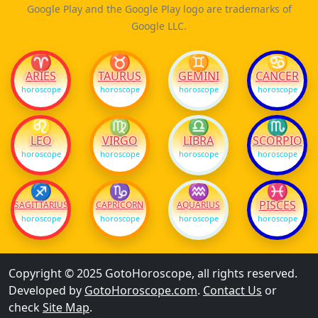
Google Play and the Google Play logo are trademarks of
Google LLC.
♈
♉
♊
♋
ARIES
TAURUS
GEMINI
CANCER
horoscope
horoscope
horoscope
horoscope
♌
♍
♎
♏
LEO
VIRGO
LIBRA
SCORPIO
horoscope
horoscope
horoscope
horoscope
♐
♑
♒
♓
PISCES
SAGITTARIUS
CAPRICORN
AQUARIUS
horoscope
horoscope
horoscope
horoscope
Copyright © 2025 GotoHoroscope, all rights reserved.
Developed by
GotoHoroscope.com
.
Contact Us
or
check
Site Map
.