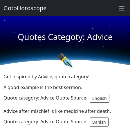
GotoHoroscope
★
★
★
★
Quotes Categoty: Advice
★
★
★
★
✒
Get inspired by Advice, quote category!
A good example is the best sermon.
Quote category: Advice Quote Source:
English
Advice after mischief is like medicine after death.
Quote category: Advice Quote Source:
Danish