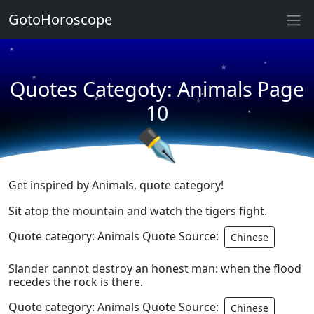
GotoHoroscope
★
★
★
★
Quotes Categoty: Animals Page
★
★
★
10
★
✒
Get inspired by Animals, quote category!
Sit atop the mountain and watch the tigers fight.
Quote category: Animals Quote Source:
Chinese
Slander cannot destroy an honest man: when the flood
recedes the rock is there.
Quote category: Animals Quote Source:
Chinese