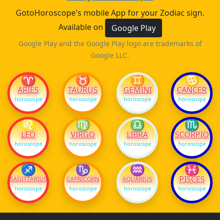
GotoHoroscope's mobile App for your Zodiac sign.
Available on
Google Play
Google Play and the Google Play logo are trademarks of
Google LLC.
♈
♉
♊
♋
ARIES
TAURUS
GEMINI
CANCER
horoscope
horoscope
horoscope
horoscope
♌
♍
♎
♏
LEO
VIRGO
LIBRA
SCORPIO
horoscope
horoscope
horoscope
horoscope
♐
♑
♒
♓
PISCES
SAGITTARIUS
CAPRICORN
AQUARIUS
horoscope
horoscope
horoscope
horoscope