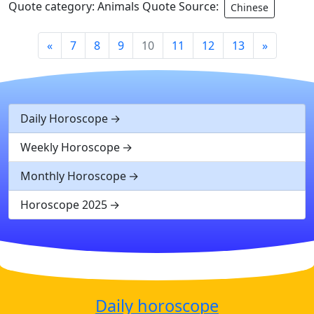
Quote category: Animals Quote Source:
Chinese
«
7
8
9
10
11
12
13
»
Daily Horoscope
Weekly Horoscope
Monthly Horoscope
Horoscope 2025
Daily horoscope