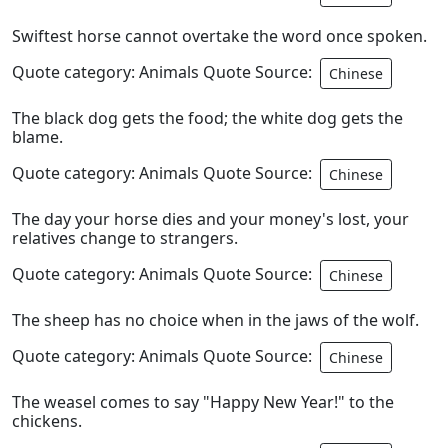
Swiftest horse cannot overtake the word once spoken.
Quote category: Animals Quote Source:
Chinese
The black dog gets the food; the white dog gets the
blame.
Quote category: Animals Quote Source:
Chinese
The day your horse dies and your money's lost, your
relatives change to strangers.
Quote category: Animals Quote Source:
Chinese
The sheep has no choice when in the jaws of the wolf.
Quote category: Animals Quote Source:
Chinese
The weasel comes to say "Happy New Year!" to the
chickens.