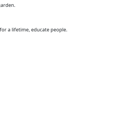
garden.
 for a lifetime, educate people.