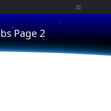
★
★
rbs Page 2
★