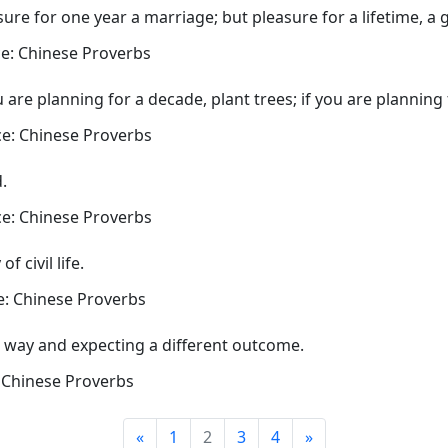
sure for one year a marriage; but pleasure for a lifetime, a 
e: Chinese Proverbs
ou are planning for a decade, plant trees; if you are planning
e: Chinese Proverbs
.
e: Chinese Proverbs
 civil life.
: Chinese Proverbs
e way and expecting a different outcome.
 Chinese Proverbs
«
1
2
3
4
»