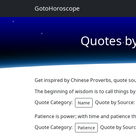
GotoHoroscope
★
★
Quotes by
★
Get inspired by Chinese Proverbs, quote sou
The beginning of wisdom is to call things by
Quote Category:
Quote by Source:
Name
Patience is power; with time and patience t
Quote Category:
Quote by Sourc
Patience