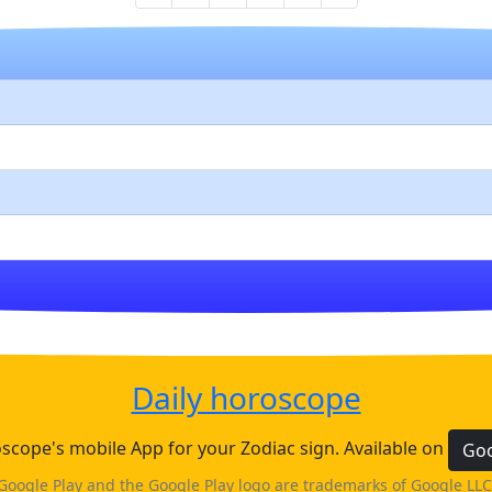
Daily horoscope
cope's mobile App for your Zodiac sign. Available on
Goo
Google Play and the Google Play logo are trademarks of Google LLC