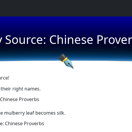
★
 Source: Chinese Prove
★
★
✒
rce!
 their right names.
 Chinese Proverbs
he mulberry leaf becomes silk.
e: Chinese Proverbs