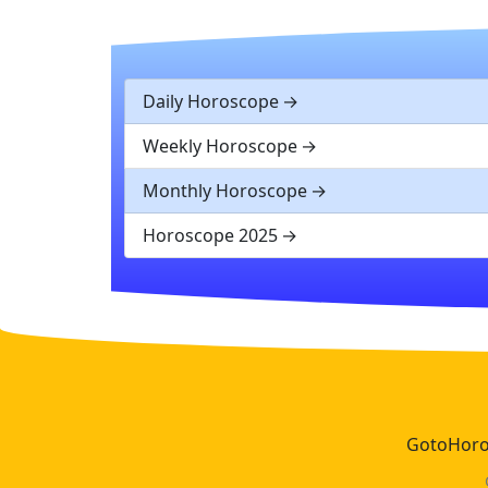
Daily Horoscope
Weekly Horoscope
Monthly Horoscope
Horoscope 2025
GotoHoros