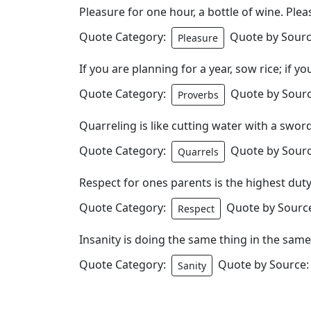
Pleasure for one hour, a bottle of wine. Plea
Quote Category:
Quote by Sourc
Pleasure
If you are planning for a year, sow rice; if y
Quote Category:
Quote by Sourc
Proverbs
Quarreling is like cutting water with a sword
Quote Category:
Quote by Sourc
Quarrels
Respect for ones parents is the highest duty of
Quote Category:
Quote by Source
Respect
Insanity is doing the same thing in the sam
Quote Category:
Quote by Source:
Sanity