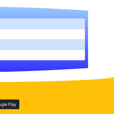
gle Play
.