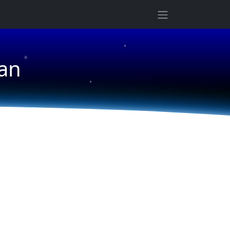
★
★
an
★