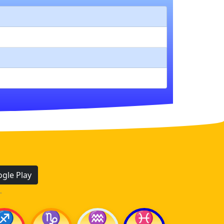
gle Play
.
♐
♑
♒
♓