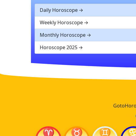
Daily Horoscope
Weekly Horoscope
Monthly Horoscope
Horoscope 2025
GotoHoros
♈
♉
♊