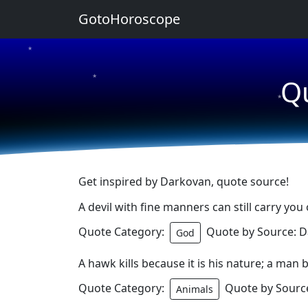
GotoHoroscope
★
★
Q
★
Get inspired by Darkovan, quote source!
A devil with fine manners can still carry you o
Quote Category:
Quote by Source: 
God
A hawk kills because it is his nature; a man b
Quote Category:
Quote by Sourc
Animals