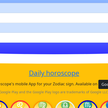
Daily horoscope
cope's mobile App for your Zodiac sign. Available on
Goo
Google Play and the Google Play logo are trademarks of Google LLC
♋
♌
♍
♎
♏