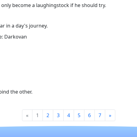
 only become a laughingstock if he should try.
ar in a day's journey.
e: Darkovan
ind the other.
«
1
2
3
4
5
6
7
»