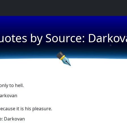
★
uotes by Source: Darkov
★
★
✒
nly to hell.
Darkovan
ecause it is his pleasure.
e: Darkovan