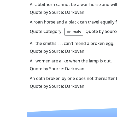
A rabbithorn cannot be a war-horse and will
Quote by Source: Darkovan
A roan horse and a black can travel equally f
Quote Category:
Quote by Sourc
Animals
All the smiths . . . can't mend a broken egg.
Quote by Source: Darkovan
All women are alike when the lamp is out.
Quote by Source: Darkovan
An oath broken by one does not thereafter b
Quote by Source: Darkovan