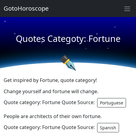
★
GotoHoroscope
★
★
★
★
Quotes Categoty: Fortune
★
★
★
★
✒
Get inspired by Fortune, quote category!
Change yourself and fortune will change.
Quote category: Fortune Quote Source:
Portuguese
People are architects of their own fortune.
Quote category: Fortune Quote Source:
Spanish