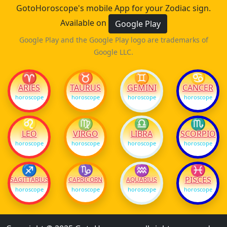
GotoHoroscope's mobile App for your Zodiac sign.
Available on
Google Play
Google Play and the Google Play logo are trademarks of
Google LLC.
♈
♉
♊
♋
ARIES
TAURUS
GEMINI
CANCER
horoscope
horoscope
horoscope
horoscope
♌
♍
♎
♏
LEO
VIRGO
LIBRA
SCORPIO
horoscope
horoscope
horoscope
horoscope
♐
♑
♒
♓
PISCES
SAGITTARIUS
CAPRICORN
AQUARIUS
horoscope
horoscope
horoscope
horoscope