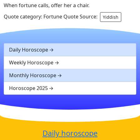
When fortune calls, offer her a chair.
Quote category: Fortune Quote Source:
Yiddish
Daily Horoscope
Weekly Horoscope
Monthly Horoscope
Horoscope 2025
Daily horoscope