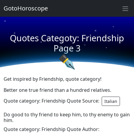
★
GotoHoroscope
★
★
★
★
Quotes Categoty: Friendship
★
★
★
Page 3
★
✒
Get inspired by Friendship, quote category!
Better one true friend than a hundred relatives.
Quote category: Friendship Quote Source:
Italian
Do good to thy friend to keep him, to thy enemy to gain
him.
Quote category: Friendship Quote Author: