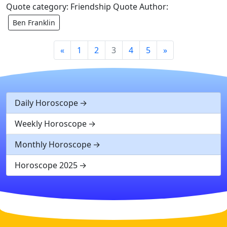
Quote category: Friendship Quote Author:
Ben Franklin
«
1
2
3
4
5
»
Daily Horoscope
Weekly Horoscope
Monthly Horoscope
Horoscope 2025