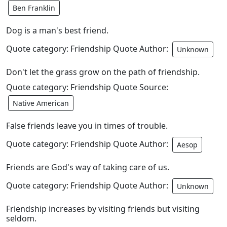
Ben Franklin
Dog is a man's best friend.
Quote category: Friendship Quote Author:
Unknown
Don't let the grass grow on the path of friendship.
Quote category: Friendship Quote Source:
Native American
False friends leave you in times of trouble.
Quote category: Friendship Quote Author:
Aesop
Friends are God's way of taking care of us.
Quote category: Friendship Quote Author:
Unknown
Friendship increases by visiting friends but visiting
seldom.