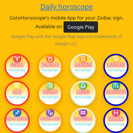
Daily horoscope
GotoHoroscope's mobile App for your Zodiac sign.
Available on
Google Play
Google Play and the Google Play logo are trademarks of
Google LLC.
♈
♉
♊
♋
ARIES
TAURUS
GEMINI
CANCER
horoscope
horoscope
horoscope
horoscope
♌
♍
♎
♏
LEO
VIRGO
LIBRA
SCORPIO
horoscope
horoscope
horoscope
horoscope
♐
♑
♒
♓
PISCES
SAGITTARIUS
CAPRICORN
AQUARIUS
horoscope
horoscope
horoscope
horoscope