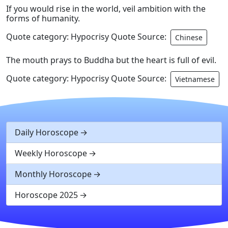
If you would rise in the world, veil ambition with the
forms of humanity.
Quote category: Hypocrisy Quote Source:
Chinese
The mouth prays to Buddha but the heart is full of evil.
Quote category: Hypocrisy Quote Source:
Vietnamese
Daily Horoscope
Weekly Horoscope
Monthly Horoscope
Horoscope 2025