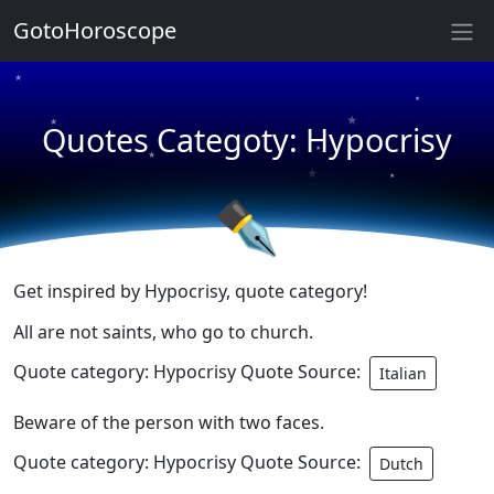
★
GotoHoroscope
★
★
★
★
Quotes Categoty: Hypocrisy
★
★
★
★
✒
Get inspired by Hypocrisy, quote category!
All are not saints, who go to church.
Quote category: Hypocrisy Quote Source:
Italian
Beware of the person with two faces.
Quote category: Hypocrisy Quote Source:
Dutch