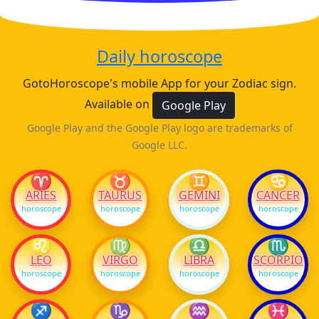
Daily horoscope
GotoHoroscope's mobile App for your Zodiac sign.
Available on
Google Play
Google Play and the Google Play logo are trademarks of
Google LLC.
♈
♉
♊
♋
ARIES
TAURUS
GEMINI
CANCER
horoscope
horoscope
horoscope
horoscope
♌
♍
♎
♏
LEO
VIRGO
LIBRA
SCORPIO
horoscope
horoscope
horoscope
horoscope
♐
♑
♒
♓